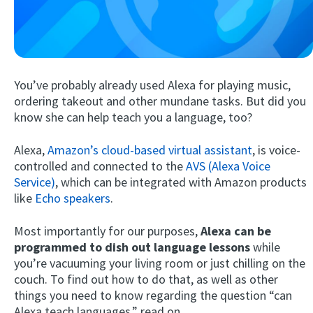
You’ve probably already used Alexa for playing music,
ordering takeout and other mundane tasks. But did you
know she can help teach you a language, too?
Try Fluent
Alexa,
Amazon’s cloud-based virtual assistant
, is voice-
controlled and connected to the
AVS (Alexa Voice
Service)
, which can be integrated with Amazon products
like
Echo speakers
.
Most importantly for our purposes,
Alexa can be
programmed to dish out language lessons
while
you’re vacuuming your living room or just chilling on the
couch. To find out how to do that, as well as other
things you need to know regarding the question “can
Alexa teach languages,” read on.