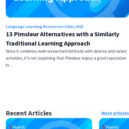
Language Learning Resources
•
2 Nov 2023
13 Pimsleur Alternatives with a Similarly
Traditional Learning Approach
Since it combines well-researched methods with diverse and varied
activities, it’s not surprising that Pimsleur enjoys a good reputation
in…
Recent Articles
More articles