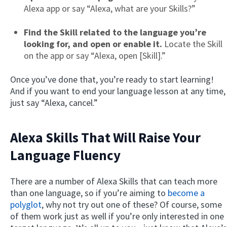
Alexa app or say “Alexa, what are your Skills?”
Find the Skill related to the language you’re
looking for, and open or enable it.
Locate the Skill
on the app or say “Alexa, open [Skill].”
Once you’ve done that, you’re ready to start learning!
And if you want to end your language lesson at any time,
just say “Alexa, cancel.”
Alexa Skills That Will Raise Your
Language Fluency
There are a number of Alexa Skills that can teach more
than one language, so if you’re aiming to
become a
polyglot
, why not try out one of these? Of course, some
of them work just as well if you’re only interested in one