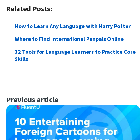
Related Posts:
How to Learn Any Language with Harry Potter
Where to Find International Penpals Online
32 Tools for Language Learners to Practice Core
Skills
Previous article