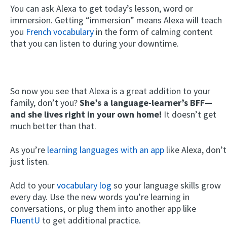
You can ask Alexa to get today’s lesson, word or
immersion. Getting “immersion” means Alexa will teach
you
French vocabulary
in the form of calming content
that you can listen to during your downtime.
So now you see that Alexa is a great addition to your
family, don’t you?
She’s a language-learner’s BFF—
and she lives right in your own home!
It doesn’t get
much better than that.
As you’re
learning languages with an app
like Alexa, don’t
just listen.
Add to your
vocabulary log
so your language skills grow
every day. Use the new words you’re learning in
conversations, or plug them into another app like
FluentU
to get additional practice.