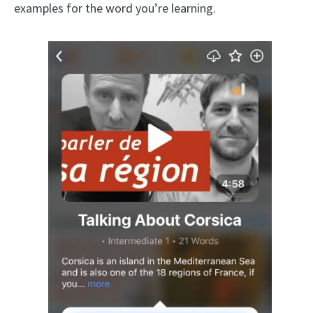
examples for the word you’re learning.