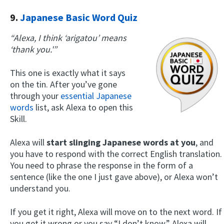
9.
Japanese Basic Word Quiz
“Alexa, I think ‘arigatou’ means
‘thank you.'”
This one is exactly what it says
on the tin. After you’ve gone
through your
essential Japanese
words
list, ask Alexa to open this
Skill.
Alexa will
start slinging Japanese words at you
, and
you have to respond with the correct English translation.
You need to phrase the response in the form of a
sentence (like the one I just gave above), or Alexa won’t
understand you.
If you get it right, Alexa will move on to the next word. If
you get it wrong or you say “I don’t know,” Alexa will