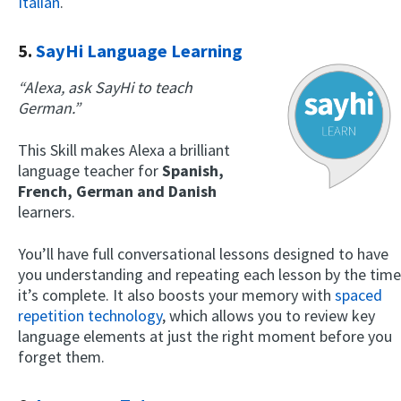
Italian
.
5.
SayHi Language Learning
“Alexa, ask SayHi to teach
German.”
This Skill makes Alexa a brilliant
language teacher for
Spanish,
French, German and Danish
learners.
You’ll have full conversational lessons designed to have
you understanding and repeating each lesson by the time
it’s complete. It also boosts your memory with
spaced
repetition technology
, which allows you to review key
language elements at just the right moment before you
forget them.