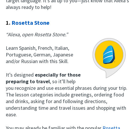
target language. It’s all up to you—just know that Alexa’s
always ready to help!
1.
Rosetta Stone
“Alexa, open Rosetta Stone.”
Learn Spanish, French, Italian,
Portuguese, German, Japanese
and/or Russian with this Skill.
It’s designed
especially for those
preparing to travel
, so it’ll help
you recognize and use essential phrases during your trip.
The lesson categories include greetings, ordering food
and drinks, asking for and following directions,
understanding time and travel issues and shopping with
ease.
You may already be familiar with the popular
Rosetta