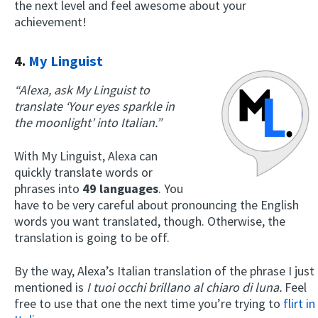
the next level and feel awesome about your
achievement!
4.
My Linguist
“Alexa, ask My Linguist to
translate ‘Your eyes sparkle in
the moonlight’ into Italian.”
With My Linguist, Alexa can
quickly translate words or
phrases into
49 languages
. You
have to be very careful about pronouncing the English
words you want translated, though. Otherwise, the
translation is going to be off.
By the way, Alexa’s Italian translation of the phrase I just
mentioned is
I tuoi occhi brillano al chiaro di luna.
Feel
free to use that one the next time you’re trying to
flirt in