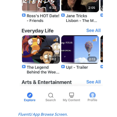
FluentU App Browse Screen.