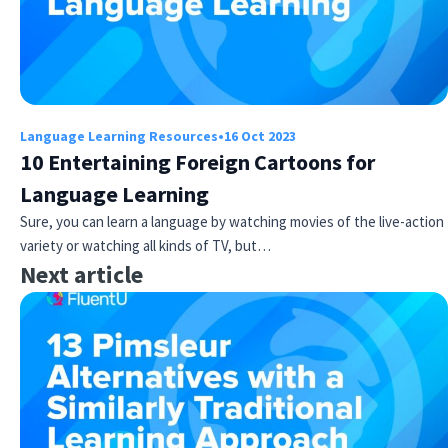
Language Learning Resources
•
16 Oct 2023
10 Entertaining Foreign Cartoons for
Language Learning
Sure, you can learn a language by watching movies of the live-action
variety or watching all kinds of TV, but…
Next article