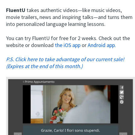
FluentU
takes authentic videos—like music videos,
movie trailers, news and inspiring talks—and turns them
into personalized language learning lessons.
You can try FluentU for free for 2 weeks. Check out the
website or download
the iOS app
or
Android app.
P.S. Click here to take advantage of our current sale!
(Expires at the end of this month.)