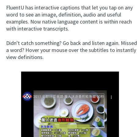
FluentU has interactive captions that let you tap on any
word to see an image, definition, audio and useful
examples. Now native language content is within reach
with interactive transcripts.
Didn't catch something? Go back and listen again. Missed
a word? Hover your mouse over the subtitles to instantly
view definitions.