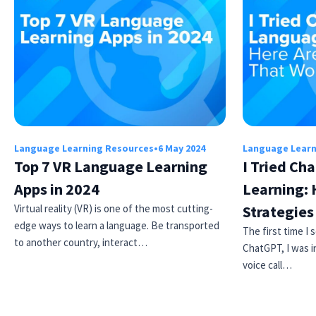
Language Learning Resources
•
6 May 2024
Language Learn
Top 7 VR Language Learning
I Tried Ch
Apps in 2024
Learning: 
Virtual reality (VR) is one of the most cutting-
Strategie
edge ways to learn a language. Be transported
The first time I
to another country, interact…
ChatGPT, I was i
voice call…