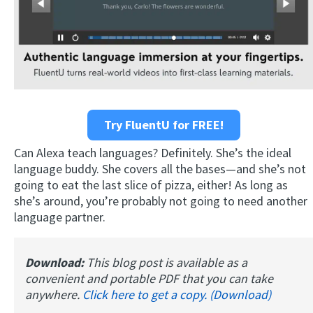
Try FluentU for FREE!
Can Alexa teach languages? Definitely. She’s the ideal
language buddy. She covers all the bases—and she’s not
going to eat the last slice of pizza, either! As long as
she’s around, you’re probably not going to need another
language partner.
Download:
This blog post is available as a
convenient and portable PDF that you can take
anywhere.
Click here to get a copy. (Download)