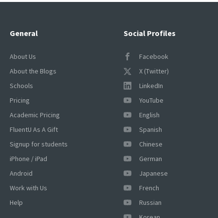
General
Social Profiles
About Us
Facebook
About the Blogs
X (Twitter)
Schools
LinkedIn
Pricing
YouTube
Academic Pricing
English
FluentU As A Gift
Spanish
Signup for students
Chinese
iPhone / iPad
German
Android
Japanese
Work with Us
French
Help
Russian
Korean