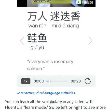
Interactive, dual-language subtitles.
You can learn all the vocabulary in any video with
FluentU's "learn mode." Swipe left or right to see more