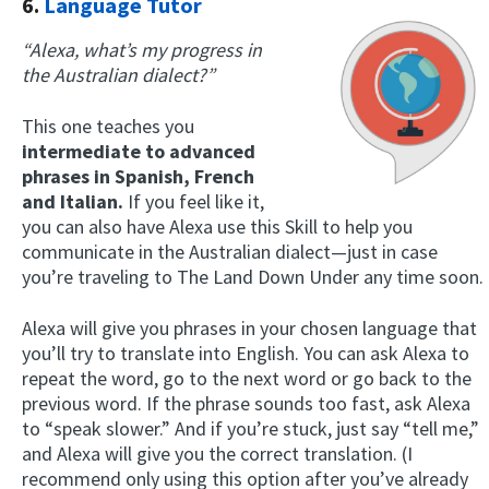
6.
Language Tutor
“Alexa, what’s my progress in
the Australian dialect?”
This one teaches you
intermediate to advanced
phrases in Spanish, French
and Italian.
If you feel like it,
you can also have Alexa use this Skill to help you
communicate in the Australian dialect—just in case
you’re traveling to The Land Down Under any time soon.
Alexa will give you phrases in your chosen language that
you’ll try to translate into English. You can ask Alexa to
repeat the word, go to the next word or go back to the
previous word. If the phrase sounds too fast, ask Alexa
to “speak slower.” And if you’re stuck, just say “tell me,”
and Alexa will give you the correct translation. (I
recommend only using this option after you’ve already