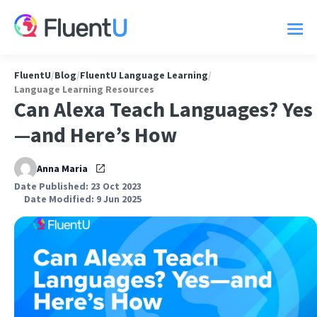
FluentU
/
Blog
/
FluentU Language Learning
/
Language Learning Resources
Can Alexa Teach Languages? Yes
—and Here’s How
Anna Maria
Date Published: 23 Oct 2023
Date Modified: 9 Jun 2025