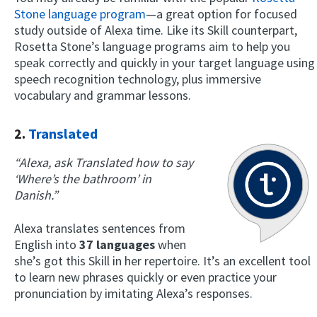
Stone language program
—a great option for focused
study outside of Alexa time. Like its Skill counterpart,
Rosetta Stone’s language programs aim to help you
speak correctly and quickly in your target language using
speech recognition technology, plus immersive
vocabulary and grammar lessons.
2.
Translated
“Alexa, ask Translated how to say
‘Where’s the bathroom’ in
Danish.”
Alexa translates sentences from
English into
37 languages
when
she’s got this Skill in her repertoire. It’s an excellent tool
to learn new phrases quickly or even practice your
pronunciation by imitating Alexa’s responses.