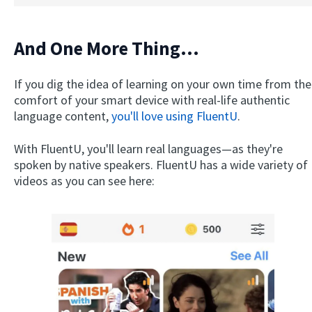
And One More Thing...
If you dig the idea of learning on your own time from the
comfort of your smart device with real-life authentic
language content,
you'll love using FluentU
.
With FluentU, you'll learn real languages—as they're
spoken by native speakers. FluentU has a wide variety of
videos as you can see here: