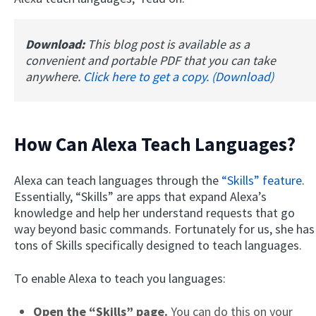
Download:
This blog post is available as a
convenient and portable PDF that you can take
anywhere.
Click here to get a copy. (Download)
How Can Alexa Teach Languages?
Alexa can teach languages through the
“Skills” feature
.
Essentially, “Skills” are apps that expand Alexa’s
knowledge and help her understand requests that go
way beyond basic commands. Fortunately for us, she has
tons of Skills specifically designed to teach languages.
To enable Alexa to teach you languages:
Open the “Skills” page.
You can do this on your