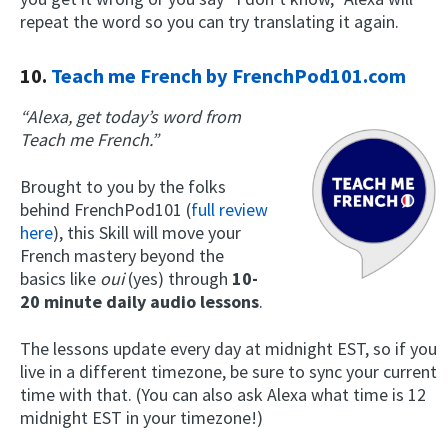
repeat the word so you can try translating it again.
10.
Teach me French by FrenchPod101.com
“Alexa, get today’s word from
Teach me French.”
Brought to you by the folks
behind FrenchPod101 (
full review
here
), this Skill will move your
French mastery beyond the
basics like
oui
(yes) through
10-
20 minute daily audio lessons
.
The lessons update every day at midnight EST, so if you
live in a different timezone, be sure to sync your current
time with that. (You can also ask Alexa what time is 12
midnight EST in your timezone!)