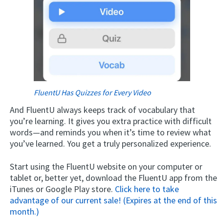
FluentU Has Quizzes for Every Video
And FluentU always keeps track of vocabulary that
you’re learning. It gives you extra practice with difficult
words—and reminds you when it’s time to review what
you’ve learned. You get a truly personalized experience.
Start using the FluentU website on your computer or
tablet or, better yet, download the FluentU app from the
iTunes or Google Play store.
Click here to take
advantage of our current sale! (Expires at the end of this
month.)