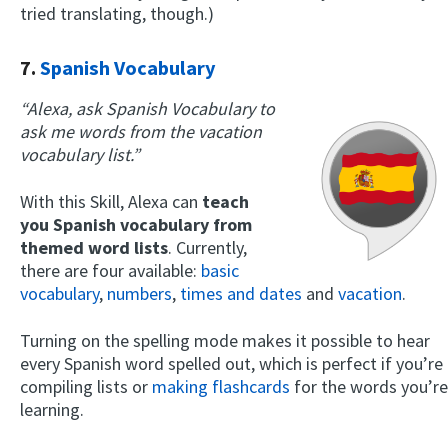
tried translating, though.)
7.
Spanish Vocabulary
“Alexa, ask Spanish Vocabulary to
ask me words from the vacation
vocabulary list.”
With this Skill, Alexa can
teach
you Spanish vocabulary from
themed word lists
. Currently,
there are four available:
basic
vocabulary
,
numbers
,
times and dates
and
vacation
.
Turning on the spelling mode makes it possible to hear
every Spanish word spelled out, which is perfect if you’re
compiling lists or
making flashcards
for the words you’re
learning.