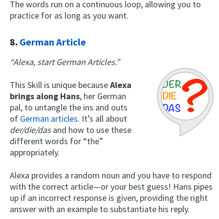
The words run on a continuous loop, allowing you to
practice for as long as you want.
8.
German Article
“Alexa, start German Articles.”
This Skill is unique because
Alexa
brings along Hans
, her German
pal, to untangle the ins and outs
of
German articles
. It’s all about
der/die/das
and how to use these
different words for “the”
appropriately.
Alexa provides a random noun and you have to respond
with the correct article—or your best guess! Hans pipes
up if an incorrect response is given, providing the right
answer with an example to substantiate his reply.