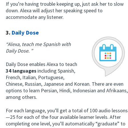
If you’re having trouble keeping up, just ask her to slow
down. Alexa will adjust her speaking speed to
accommodate any listener.
3.
Daily Dose
“Alexa, teach me Spanish with
Daily Dose. ”
Daily Dose enables Alexa to teach
34 languages
including Spanish,
French, Italian, Portuguese,
Chinese, Russian, Japanese and Korean. There are even
options to learn Persian, Hindi, Indonesian and Afrikaans,
among others.
For each language, you’ll get a total of 100 audio lessons
—25 for each of the four available learner levels. After
completing one level, you’ll automatically “graduate” to