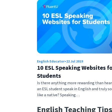
English Educator
•
22 Jul 2019
10 ESL Speaking Websites f
Students
Is there anything more rewarding than hea
an ESL student speak in English and truly s
like a native? Speaking…
English Teaching Tip