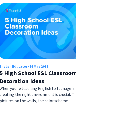
English Educator
•
14 May 2018
5 High School ESL Classroom
Decoration Ideas
When you’re teaching English to teenagers,
creating the right environment is crucial. The
pictures on the walls, the color scheme…