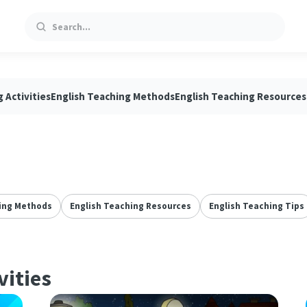
Search
 Activities
English Teaching Methods
English Teaching Resources
ing Methods
English Teaching Resources
English Teaching Tips
vities