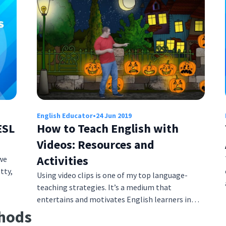
English Educator
•
24 Jun 2019
ESL
How to Teach English with
Videos: Resources and
Activities
we
tty,
Using video clips is one of my top language-
teaching strategies. It’s a medium that
entertains and motivates English learners in…
thods