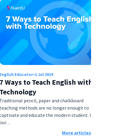
English Educator
•
1 Jul 2019
7 Ways to Teach English with
Technology
Traditional pencil, paper and chalkboard
teaching methods are no longer enough to
captivate and educate the modern student. In
our…
More articles