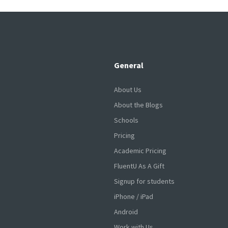
General
About Us
About the Blogs
Schools
Pricing
Academic Pricing
FluentU As A Gift
Signup for students
iPhone / iPad
Android
Work with Us