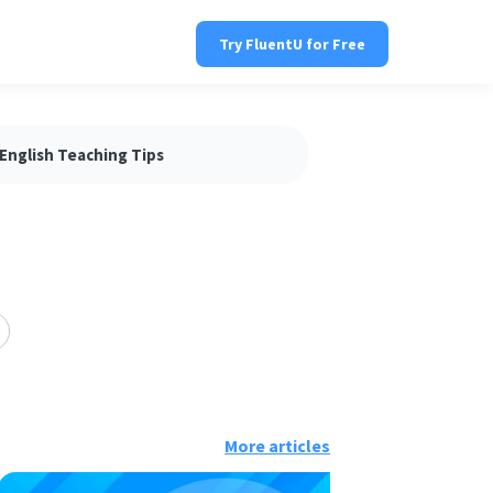
Try FluentU for Free
English Teaching Tips
More articles