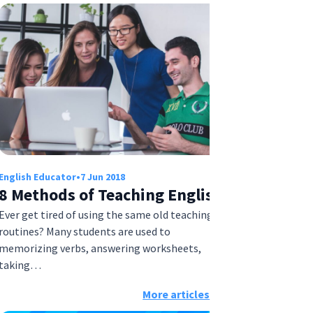
English Educator
•
7 Jun 2018
8 Methods of Teaching English
Ever get tired of using the same old teaching
routines? Many students are used to
memorizing verbs, answering worksheets,
taking…
More articles