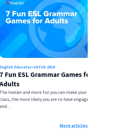
English Educator
•
18 Feb 2019
7 Fun ESL Grammar Games for
Adults
The livelier and more fun you can make your ESL
class, the more likely you are to have engaged
and…
More articles