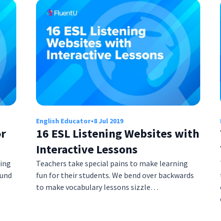
English Educator
•
8 Jul 2019
or
16 ESL Listening Websites with
Interactive Lessons
ring
Teachers take special pains to make learning
ound
fun for their students. We bend over backwards
to make vocabulary lessons sizzle…
s