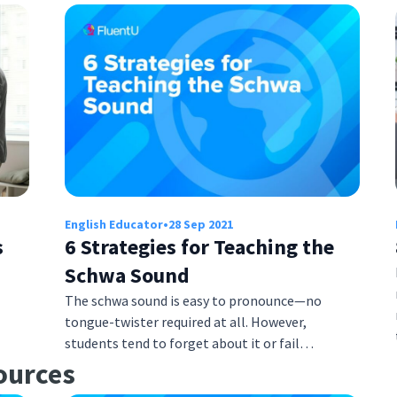
English Educator
•
28 Sep 2021
s
6 Strategies for Teaching the
Schwa Sound
The schwa sound is easy to pronounce—no
tongue-twister required at all. However,
students tend to forget about it or fail…
ources