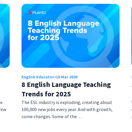
English Educator
•
16 Mar 2020
8 English Language Teaching
Trends for 2025
he
The ESL industry is exploding, creating about
few
100,000 new jobs every year. And with growth,
come changes. Some of the…