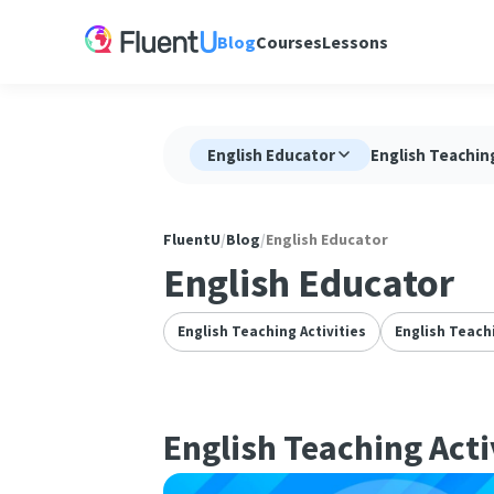
Blog
Courses
Lessons
English Educator
English Teaching
FluentU
/
Blog
/
English Educator
English Educator
English Teaching Activities
English Teach
English Teaching Acti