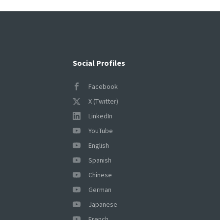
Social Profiles
Facebook
X (Twitter)
LinkedIn
YouTube
English
Spanish
Chinese
German
Japanese
French