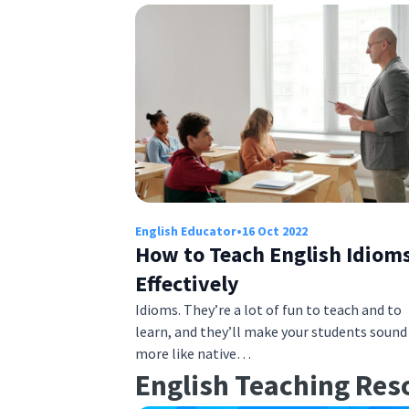
English Educator
•
16 Oct 2022
How to Teach English Idiom
Effectively
Idioms. They’re a lot of fun to teach and to
learn, and they’ll make your students sound
more like native…
English Teaching Res