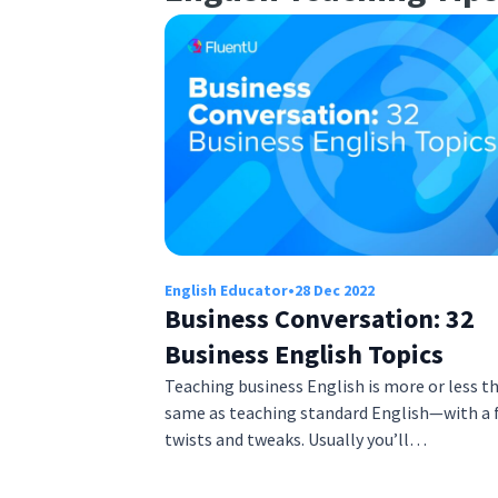
English Educator
•
28 Dec 2022
Business Conversation: 32
Business English Topics
Teaching business English is more or less t
same as teaching standard English—with a 
twists and tweaks. Usually you’ll…