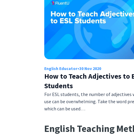
English Educator
•
30 Nov 2020
How to Teach Adjectives to 
Students
For ESL students, the number of adjectives 
use can be overwhelming. Take the word pre
which can be used…
English Teaching Me