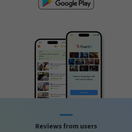
Reviews from users