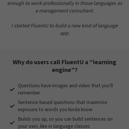
enough to work professionally in those languages as
a management consultant.
I started FluentU to build a new kind of language
app.
Why do users call FluentU a “learning
engine”?
Questions have images and video that you'll
remember
Sentence-based questions that maximize
exposure to words you kinda know
Builds you up, so you can build sentences on
your own, like in language classes