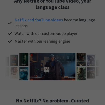
Any Netflix or YouTube video, your
language class
Netflix and YouTube videos
become language
lessons
Watch with our custom video player
Master with our learning engine
No Netflix? No problem. Curated