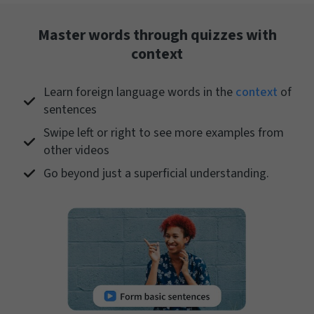
Master words through quizzes with
context
Learn foreign language words in the
context
of
sentences
Swipe left or right to see more examples from
other videos
Go beyond just a superficial understanding.