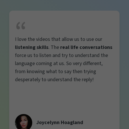
I love the videos that allow us to use our
listening skills
. The
real life conversations
force us to listen and try to understand the
language coming at us. So very different,
from knowing what to say then trying
desperately to understand the reply!
Joycelynn Hoagland