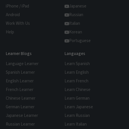
that the content is 'comprehensible input'
iPhone / iPad
Japanese
for you - that's where FluentU comes in.
Android
Russian
Work With Us
Italian
Help
Korean
Portuguese
Learner Blogs
Languages
Language Learner
Learn Spanish
Spanish Learner
Learn English
English Learner
Learn French
French Learner
Learn Chinese
Chinese Learner
Learn German
German Learner
Learn Japanese
Japanese Learner
Learn Russian
Russian Learner
Learn Italian