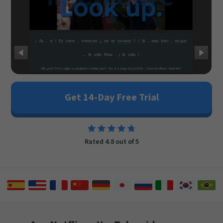
Get 14-Day Free Trial
Rated 4.8 out of 5