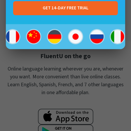
Frederick Calestini
FluentU User
GET 14-DAY FREE TRIAL
FluentU on the go
Online language learning wherever you are, whenever
you want. More convenient than live online classes.
Learn English, Spanish, French, and 7 other languages
in one affordable plan.