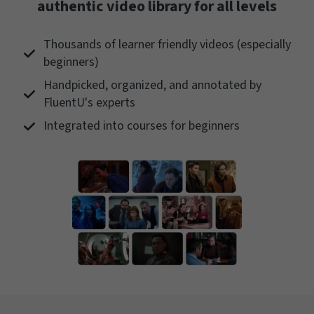
authentic video library for all levels
Thousands of learner friendly videos (especially
beginners)
Handpicked, organized, and annotated by
FluentU's experts
Integrated into courses for beginners