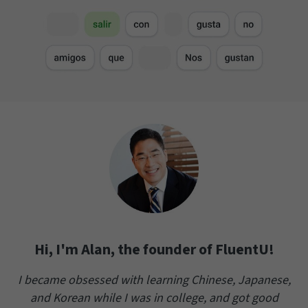
Hi, I'm Alan, the founder of FluentU!
I became obsessed with learning Chinese, Japanese,
and Korean while I was in college, and got good