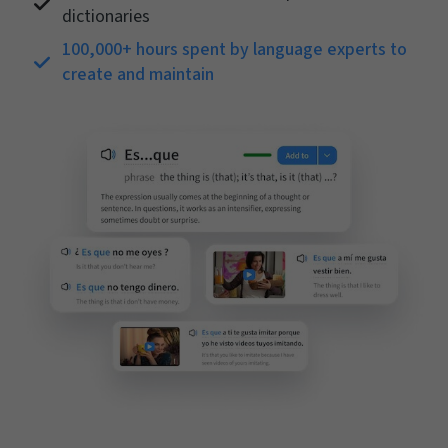
dictionaries
100,000+ hours spent by language experts to
create and maintain