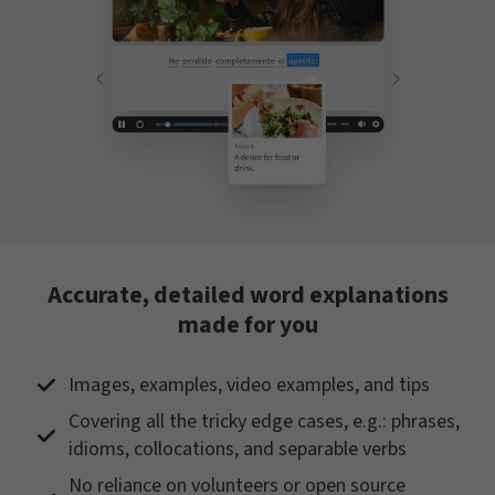
Accurate, detailed word explanations
made for you
Images, examples, video examples, and tips
Covering all the tricky edge cases, e.g.: phrases,
idioms, collocations, and separable verbs
No reliance on volunteers or open source