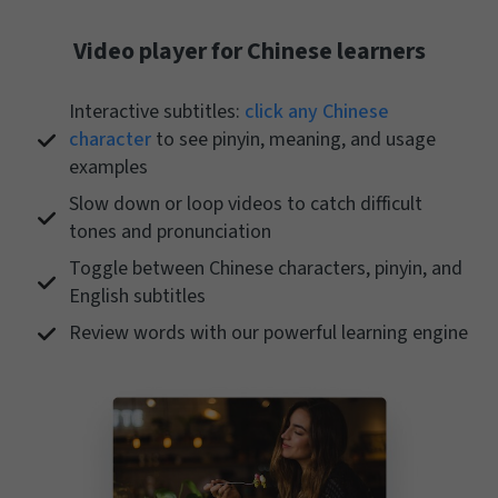
Video player for Chinese learners
Interactive subtitles:
click any Chinese
character
to see pinyin, meaning, and usage
examples
Slow down or loop videos to catch difficult
tones and pronunciation
Toggle between Chinese characters, pinyin, and
English subtitles
Review words with our powerful learning engine