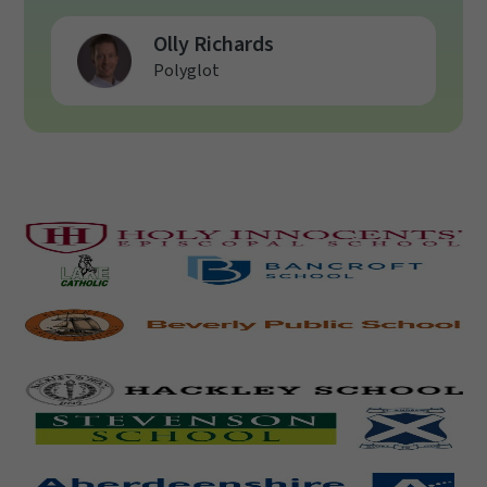
Olly Richards
Polyglot