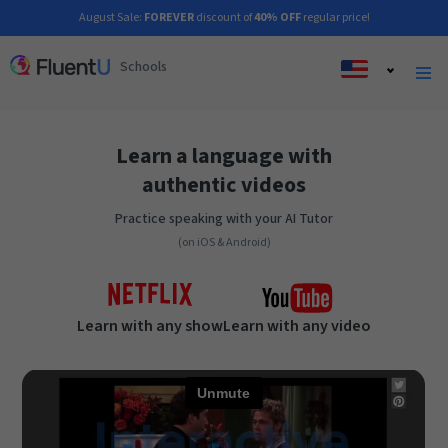
August Sale:
FOREVER
discount of
40% OFF
regular price!
Schools
Learn a language with
authentic videos
Practice speaking with your AI Tutor
(on iOS & Android)
Learn with any show
Learn with any video