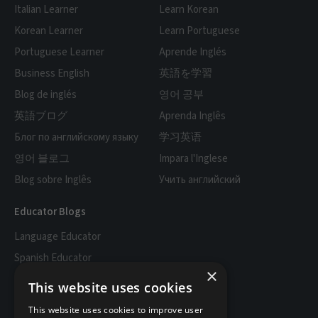
Italian Learner
Learn Korean
Korean Learner
Learn Portuguese
Portuguese Learner
Aprende Inglés
Business English
英語を学習
Blog de inglés
영어 공부
英語ブログ
Aprenda Inglês
Блог по английскому языку
学习英语
영어 블로그
Impara l'Inglese
Blog sobre Inglês
Учить английский
Educator Blogs
Language Educator
Spanish Educator
×
English Educator
This website uses cookies
French Educator
This website uses cookies to improve user