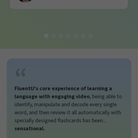
FluentU's core experience of learning a
language with engaging video
, being able to
identify, manipulate and decode every single
word, and then review it all automatically with
specially designed flashcards has been...
sensational.