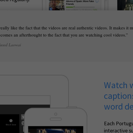
 really like the fact that the videos are real authentic videos. It makes it
comes an afterthought to the fact that you are watching cool videos.
fused Laowai
Watch w
caption
word de
Each Portug
interactive su