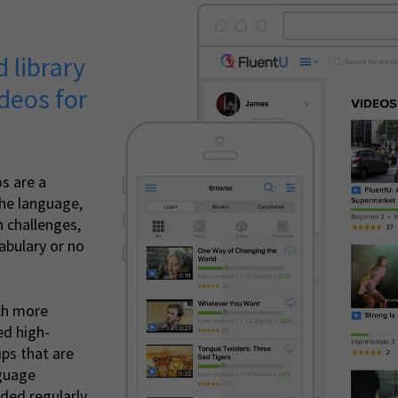
 library
deos for
s are a
the language,
 challenges,
bulary or no
ch more
ed high-
ips that are
nguage
ded regularly.