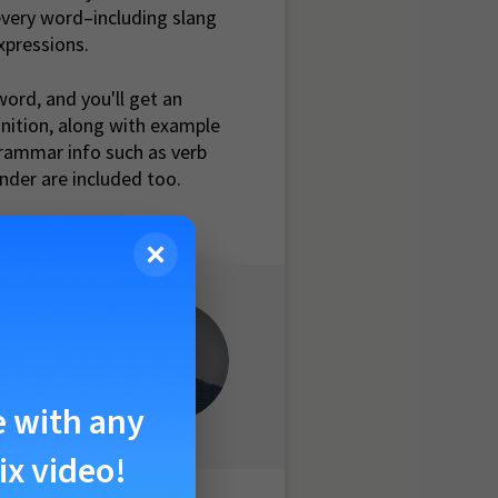
very word–including slang
xpressions.
word, and you'll get an
inition, along with example
rammar info such as verb
nder are included too.
ause the
 our pain,
e with any
ix video!