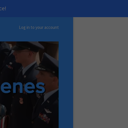
ce!
Log in to your account