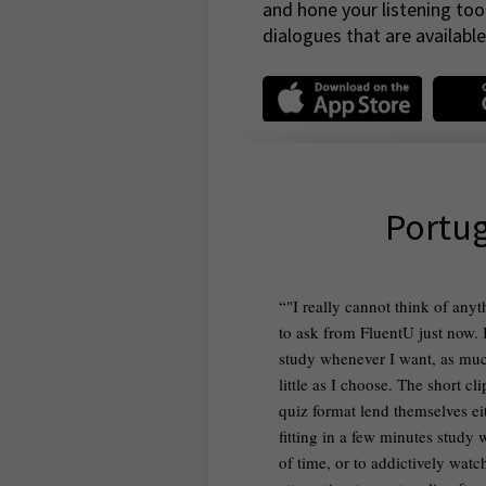
and hone your listening too
dialogues that are available 
Portug
"I really cannot think of any
to ask from FluentU just now. 
study whenever I want, as muc
little as I choose. The short cl
quiz format lend themselves ei
fitting in a few minutes study
of time, or to addictively wat