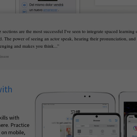
 sections are the most successful I've seen to integrate spaced learning
. The power of seeing an actor speak, hearing their pronunciation, and li
llenging and makes you think...
inson
with
ills with
ere. Practice
 on mobile,