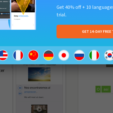
Get 40% off + 10 languages
trial.
GET 14-DAY FREE 
-
ter