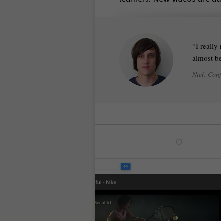
I really
almost be
Niel, Con