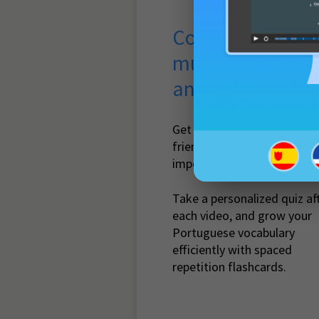
Course with
multimedia quiz
and flashcards
Get guidance with beginner
friendly lessons that cover
important vocabulary.
Take a personalized quiz af
each video, and grow your
Portuguese vocabulary
efficiently with spaced
repetition flashcards.