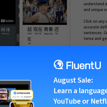
understand e
and unique e
Click on any 
accurate def
sentences. G
tense and ge
btitles, there was never an easy way to look up vocabulary words, or p
nderstood what was being said... that is until now. FluentU understands
August Sale
:
those other sites fall short.
Learn a languag
YouTube or Netfl