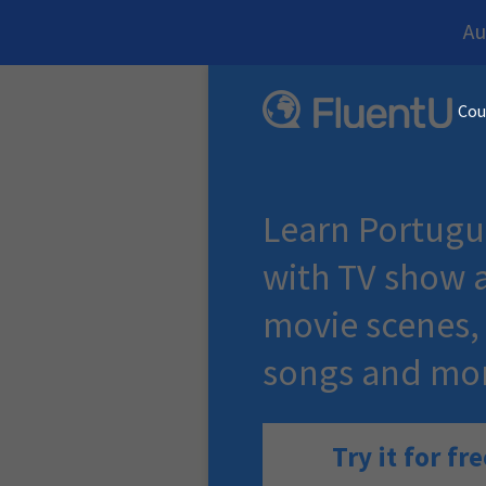
Au
Cou
Learn Portugu
with TV show 
movie scenes,
songs and mo
Try it for fre