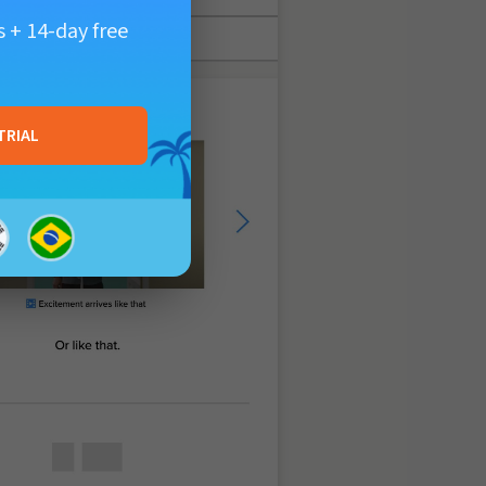
 + 14-day free
TRIAL