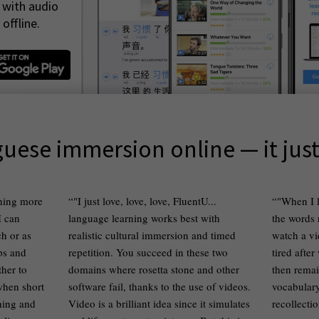
 with audio
offline.
uese immersion online — it jus
thing more
"I just love, love, love, FluentU...
"When I l
I can
language learning works best with
the words
h or as
realistic cultural immersion and timed
watch a vi
ips and
repetition. You succeed in these two
tired after
ther to
domains where rosetta stone and other
then remai
 when short
software fail, thanks to the use of videos.
vocabulary 
ching and
Video is a brilliant idea since it simulates
recollecti