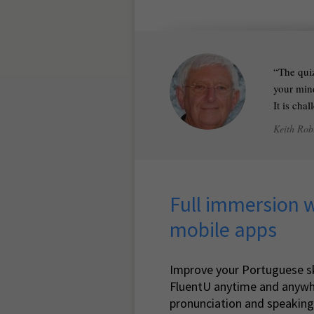
The quiz
your mind
It is cha
Keith Rob
Full immersion 
mobile apps
Improve your Portuguese sk
FluentU anytime and anywh
pronunciation and speaking