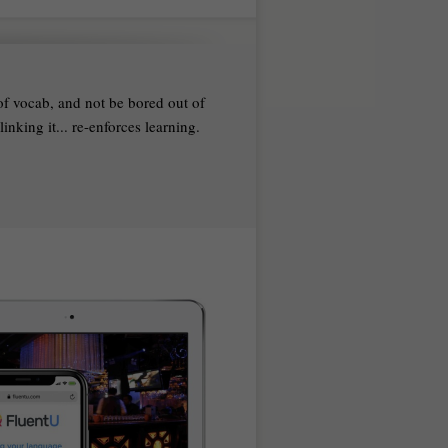
 of vocab, and not be bored out of
nking it... re-enforces learning.