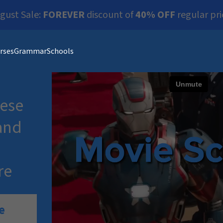
gust Sale:
FOREVER
discount of
40% OFF
regular pri
rses
Grammar
Schools
ese
and
re
e