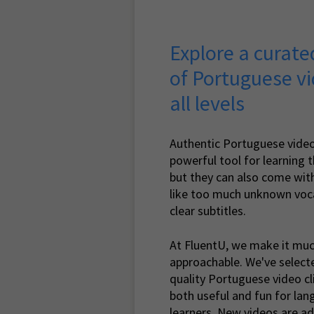
Explore a curated
of Portuguese vi
all levels
Authentic Portuguese video
powerful tool for learning 
but they can also come with
like too much unknown voca
clear subtitles.
At FluentU, we make it mu
approachable. We've select
quality Portuguese video cl
both useful and fun for la
learners. New videos are ad