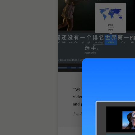
While many videos come with su
video and make sure you really u
and picks up the pieces where all 
Jacob Gill, iLearnMandarin