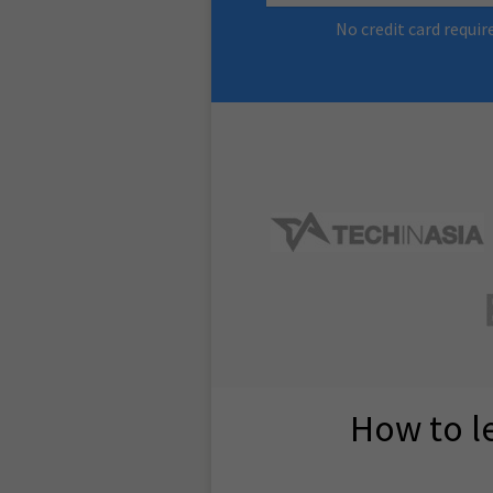
No credit card requir
How to l