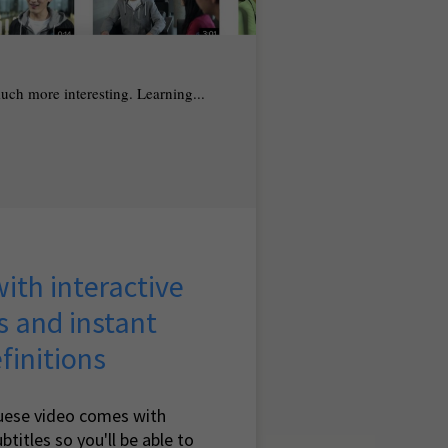
 much more interesting. Learning...
ith interactive
s and instant
finitions
uese video comes with
btitles so you'll be able to