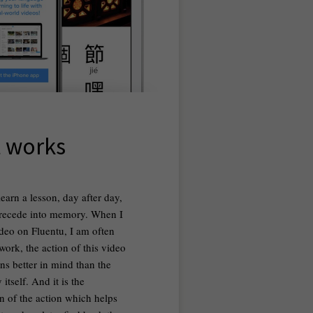
t works
earn a lesson, day after day,
 recede into memory. When I
deo on Fluentu, I am often
 work, the action of this video
ns better in mind than the
itself. And it is the
on of the action which helps