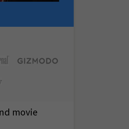
and movie