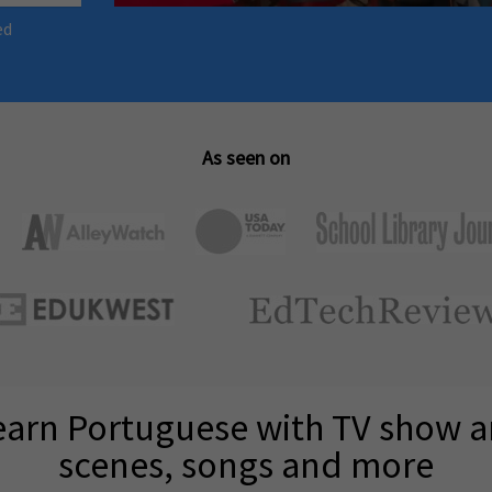
ed
As seen on
earn Portuguese with TV show 
scenes, songs and more