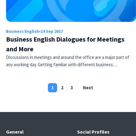
Business English
•
14 Sep 2017
Business English Dialogues for Meetings
and More
Discussions in meetings and around the office are a major part of
any working day. Getting familiar with different business…
1
2
3
Next
Posts
pagination
General
Social Profiles