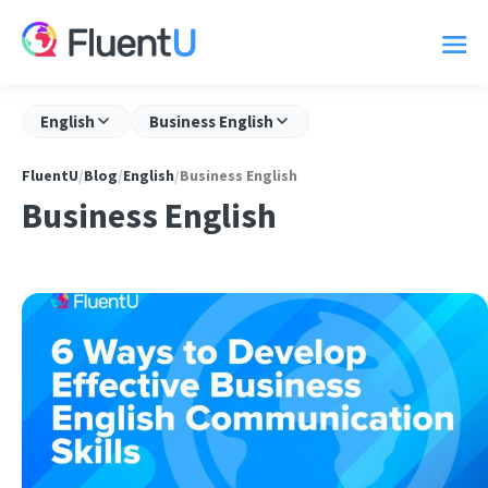
English
Business English
FluentU
/
Blog
/
English
/
Business English
Business English