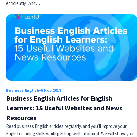
efficiently. And…
Business English
•
5 Nov 2018
Business English Articles for English
Learners: 15 Useful Websites and News
Resources
Read business English articles regularly, and you’ll improve your
English reading skills while getting well-informed. We will show you