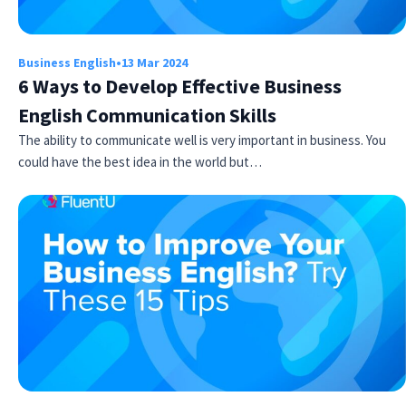
Business English
•
13 Mar 2024
6 Ways to Develop Effective Business
English Communication Skills
The ability to communicate well is very important in business. You
could have the best idea in the world but…
Try Fluent