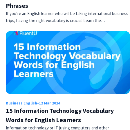
Phrases
If you’re an English learner who will be taking international business
trips, having the right vocabulary is crucial. Learn the…
Business English
•
12 Mar 2024
15 Information Technology Vocabulary
Words for English Learners
Information technology or IT (using computers and other