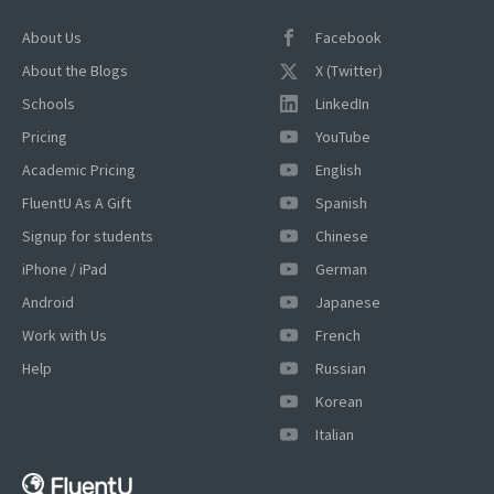
About Us
Facebook
About the Blogs
X (Twitter)
Schools
LinkedIn
Pricing
YouTube
Academic Pricing
English
FluentU As A Gift
Spanish
Signup for students
Chinese
iPhone / iPad
German
Android
Japanese
Work with Us
French
Help
Russian
Korean
Italian