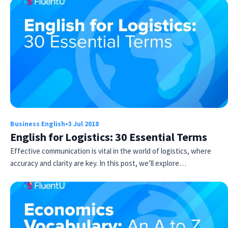
Business English
•
3 Jul 2018
English for Logistics: 30 Essential Terms
Effective communication is vital in the world of logistics, where
accuracy and clarity are key. In this post, we’ll explore…