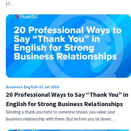
17…
Business English
•
31 Jul 2018
20 Professional Ways to Say “Thank You” in
English for Strong Business Relationships
Sending a thank you note to someone shows you value your
business relationship with them. But before you sit down…