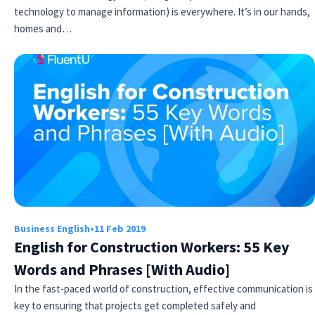
technology to manage information) is everywhere. It’s in our hands,
homes and…
Business English
•
11 Feb 2019
English for Construction Workers: 55 Key
Words and Phrases [With Audio]
In the fast-paced world of construction, effective communication is
key to ensuring that projects get completed safely and