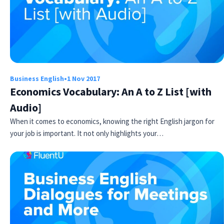
Business English
•
1 Nov 2017
Economics Vocabulary: An A to Z List [with
Audio]
When it comes to economics, knowing the right English jargon for
your job is important. It not only highlights your…