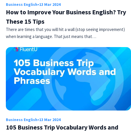
Business English
•
13 Mar 2024
How to Improve Your Business English? Try
These 15 Tips
There are times that you will hit a wall (stop seeing improvement)
when learning a language. That just means that…
Business English
•
13 Mar 2024
105 Business Trip Vocabulary Words and