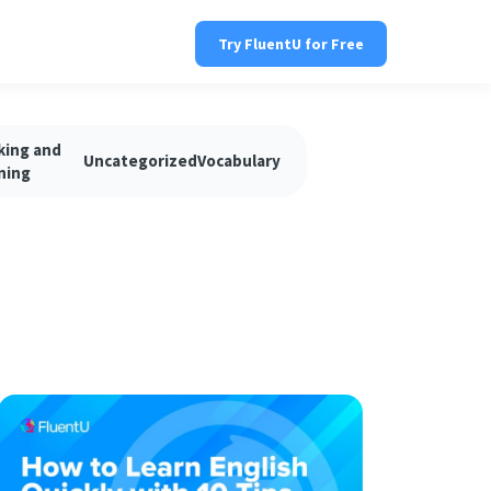
Try FluentU for Free
king and
Uncategorized
Vocabulary
ning