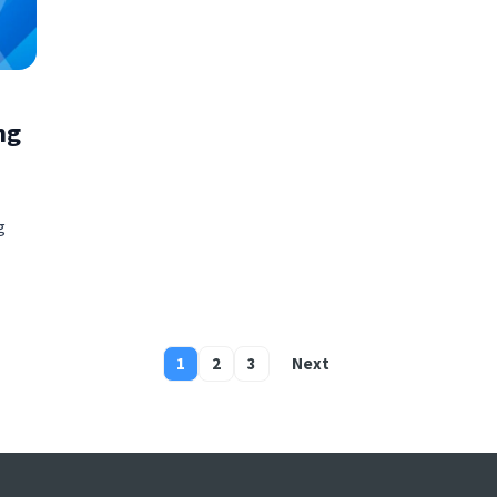
ng
g
1
2
3
Next