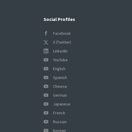
Social Profiles
Facebook
X (Twitter)
LinkedIn
YouTube
English
Spanish
Chinese
German
Japanese
French
Russian
Korean