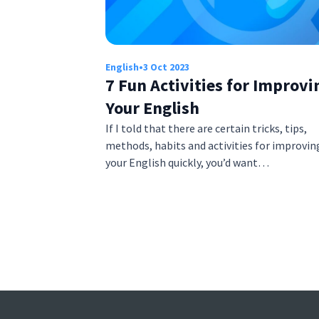
English
•
3 Oct 2023
7 Fun Activities for Improvi
Your English
If I told that there are certain tricks, tips,
methods, habits and activities for improvin
your English quickly, you’d want…
Posts
pagination