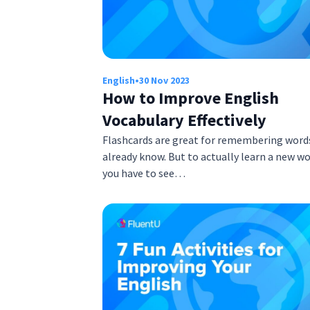
English
•
30 Nov 2023
How to Improve English
Vocabulary Effectively
Flashcards are great for remembering word
already know. But to actually learn a new wo
you have to see…