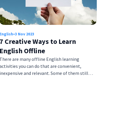
English
•
3 Nov 2023
7 Creative Ways to Learn
English Offline
There are many offline English learning
activities you can do that are convenient,
inexpensive and relevant. Some of them still…