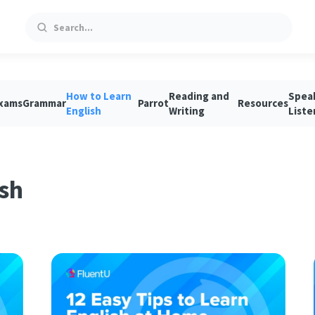
Search
How to Learn
Reading and
Spea
xams
Grammar
Parrot
Resources
English
Writing
Liste
sh