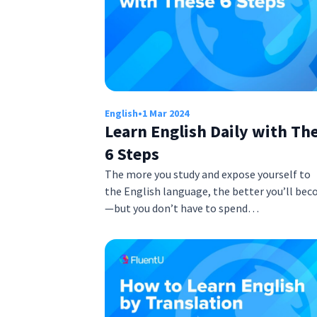
English
•
1 Mar 2024
Learn English Daily with Th
6 Steps
The more you study and expose yourself to
the English language, the better you’ll be
—but you don’t have to spend…