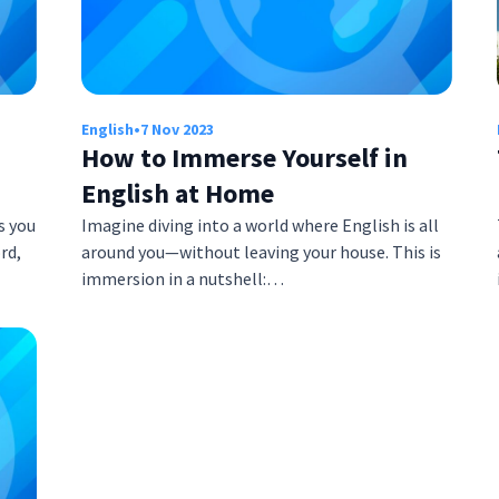
English
•
7 Nov 2023
How to Immerse Yourself in
English at Home
s you
Imagine diving into a world where English is all
rd,
around you—without leaving your house. This is
immersion in a nutshell:…