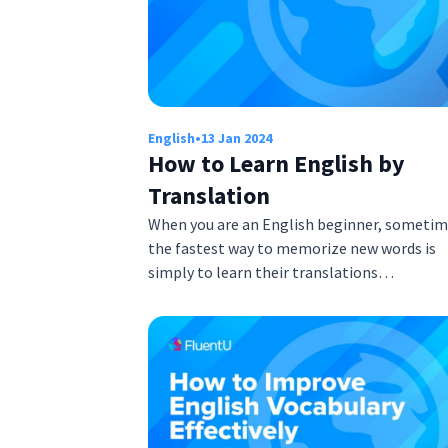
English
•
13 Jan 2024
How to Learn English by
Translation
When you are an English beginner, someti
the fastest way to memorize new words is
simply to learn their translations…