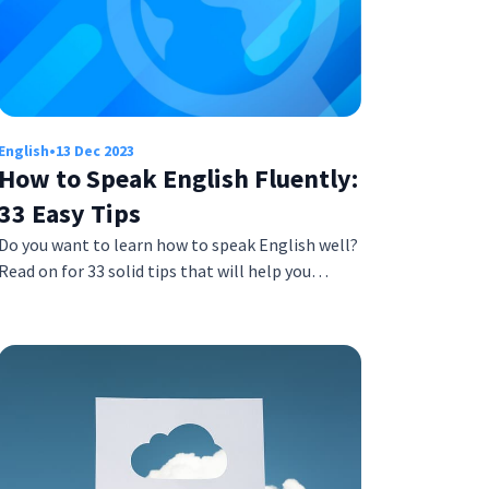
English
•
13 Dec 2023
How to Speak English Fluently:
33 Easy Tips
Do you want to learn how to speak English well?
Read on for 33 solid tips that will help you…