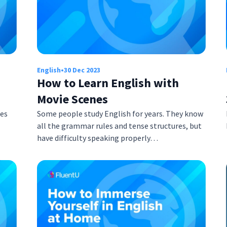
English
•
30 Dec 2023
How to Learn English with
Movie Scenes
mes
Some people study English for years. They know
all the grammar rules and tense structures, but
have difficulty speaking properly…