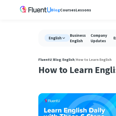
Blog
Courses
Lessons
Business
Company
English
E
English
Updates
FluentU
/
Blog
/
English
/
How to Learn English
How to Learn Engli