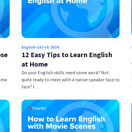
English
•
19 Feb 2024
ese
12 Easy Tips to Learn English
at Home
Do your English skills need some work? Not
come
quite ready to meet with a native speaker face to
face? I…