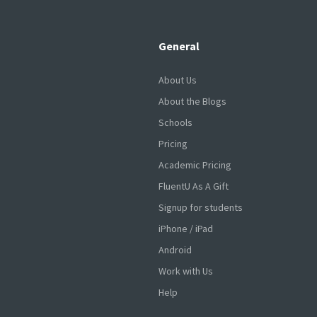
General
About Us
About the Blogs
Schools
Pricing
Academic Pricing
FluentU As A Gift
Signup for students
iPhone / iPad
Android
Work with Us
Help