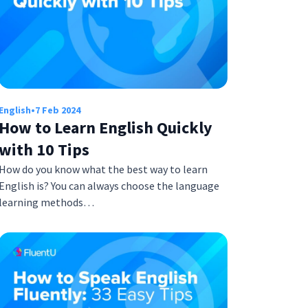
English
•
7 Feb 2024
How to Learn English Quickly
with 10 Tips
How do you know what the best way to learn
English is? You can always choose the language
learning methods…