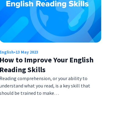
English
•
13 May 2023
How to Improve Your English
Reading Skills
Reading comprehension, or your ability to
understand what you read, is a key skill that
should be trained to make…