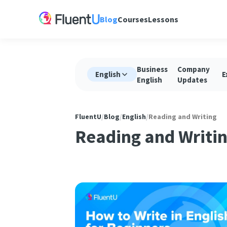
Blog
Courses
Lessons
Business
Company
English
E
English
Updates
FluentU
/
Blog
/
English
/
Reading and Writing
Reading and Writi