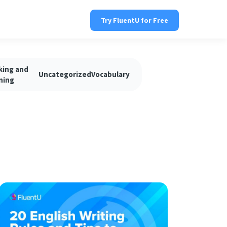
Try FluentU for Free
king and
Uncategorized
Vocabulary
ning