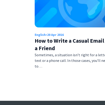
English
•
20 Apr 2016
How to Write a Casual Email
a Friend
Sometimes, a situation isn’t right for a lette
text or a phone call. In those cases, you’ll n
to…