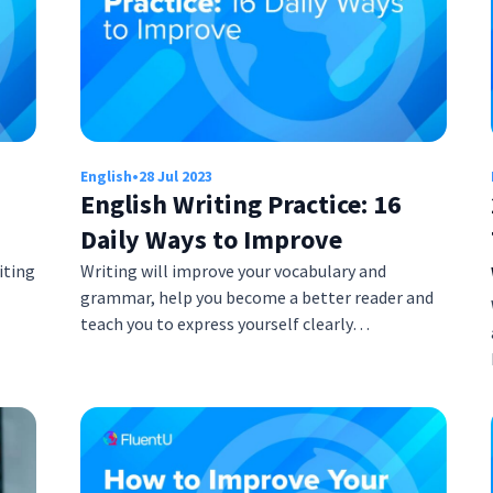
English
•
28 Jul 2023
English Writing Practice: 16
Daily Ways to Improve
iting
Writing will improve your vocabulary and
grammar, help you become a better reader and
teach you to express yourself clearly…