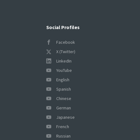
Social Profiles
Facebook
X (Twitter)
LinkedIn
YouTube
English
Spanish
Chinese
German
Japanese
French
Russian