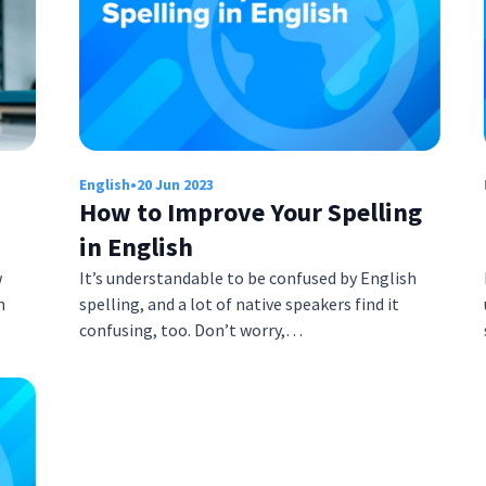
English
•
20 Jun 2023
How to Improve Your Spelling
in English
w
It’s understandable to be confused by English
h
spelling, and a lot of native speakers find it
confusing, too. Don’t worry,…