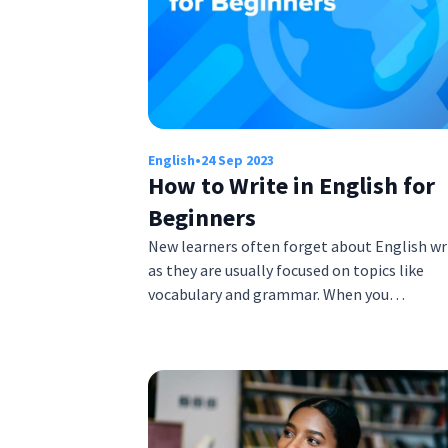
English
•
24 Sep 2023
How to Write in English for
Beginners
New learners often forget about English wr
as they are usually focused on topics like
vocabulary and grammar. When you…