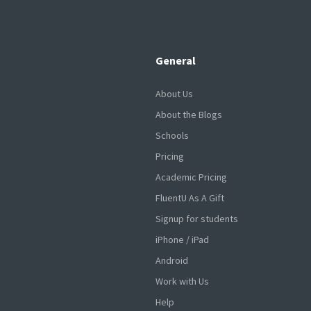
General
About Us
About the Blogs
Schools
Pricing
Academic Pricing
FluentU As A Gift
Signup for students
iPhone / iPad
Android
Work with Us
Help