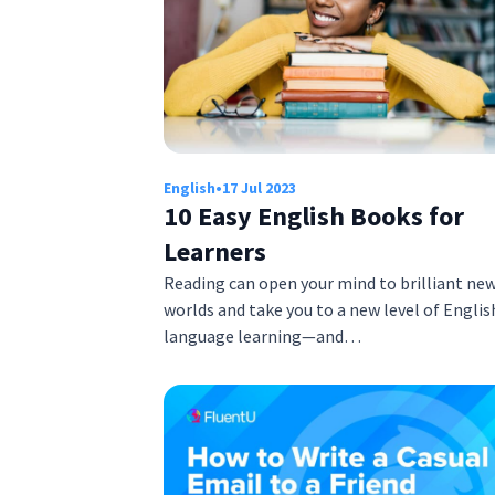
English
•
17 Jul 2023
10 Easy English Books for
Learners
Reading can open your mind to brilliant ne
worlds and take you to a new level of Englis
language learning—and…