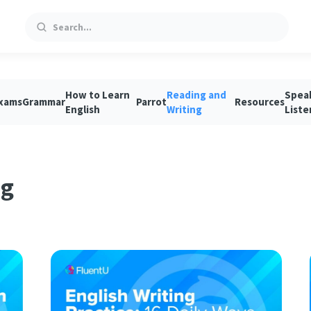
Search
How to Learn
Reading and
Spea
xams
Grammar
Parrot
Resources
English
Writing
Liste
ng