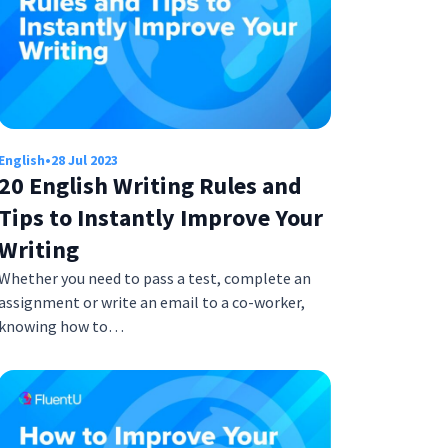
English
•
28 Jul 2023
20 English Writing Rules and
Tips to Instantly Improve Your
Writing
Whether you need to pass a test, complete an
assignment or write an email to a co-worker,
knowing how to…