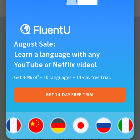
August Sale
:
Reviews from users
Learn a language with any
YouTube or Netflix video!
Get 40% off + 10 languages + 14-day free trial.
I love the videos that allow us to use our
GET 14-DAY FREE TRIAL
listening skills
. The
real life conversations
force us to listen and try to understand the
language coming at us. So very different,
from knowing what to say then trying
desperately to understand the reply!