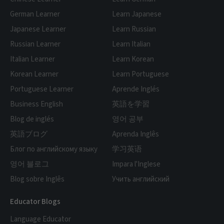
German Learner
Learn Japanese
Japanese Learner
Learn Russian
Russian Learner
Learn Italian
Italian Learner
Learn Korean
Korean Learner
Learn Portuguese
Portuguese Learner
Aprende Inglés
Business English
英語を学習
Blog de inglés
영어 공부
英語ブログ
Aprenda Inglês
Блог по английскому языку
学习英语
영어 블로그
Impara l'Inglese
Blog sobre Inglês
Учить английский
Educator Blogs
Language Educator