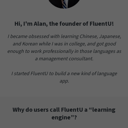
Hi, I'm Alan, the founder of FluentU!
I became obsessed with learning Chinese, Japanese,
and Korean while I was in college, and got good
enough to work professionally in those languages as
a management consultant.
I started FluentU to build a new kind of language
app.
Why do users call FluentU a “learning
engine”?