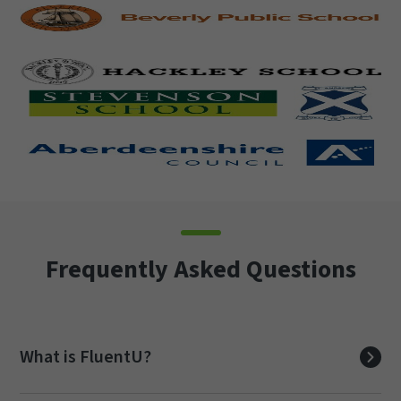
Frequently Asked Questions
What is FluentU?