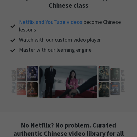
Chinese class
Netflix and YouTube videos
become Chinese
lessons
Watch with our custom video player
Master with our learning engine
No Netflix? No problem. Curated
authentic Chinese video library for all