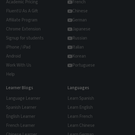
Academic Pricing
reduces study fatigue. Seeing language
French
watching, our Learn Mode converts the
used in real-life situations prepares you for
FluentU As A Gift
Chinese
video content into personalized quizzes that
actual conversations more effectively than
reinforce what you've learned. The platform
Affiliate Program
German
memorizing isolated phrases.
remembers every word you've seen and
Chrome Extension
Japanese
schedules optimal review sessions. By
Signup for students
Russian
connecting vocabulary to memorable scenes
iPhone / iPad
Italian
and songs, FluentU creates emotional
Android
Korean
anchors that make Chinese more
Work With Us
Portuguese
memorable than traditional study methods.
Help
Learner Blogs
Languages
Language Learner
Learn Spanish
Spanish Learner
Learn English
English Learner
Learn French
French Learner
Learn Chinese
Chinese Learner
Learn German