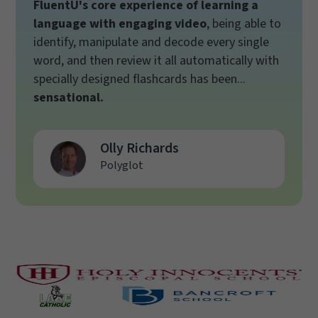
FluentU's core experience of learning a
language with engaging video
, being able to
identify, manipulate and decode every single
word, and then review it all automatically with
specially designed flashcards has been...
sensational.
Olly Richards
Polyglot