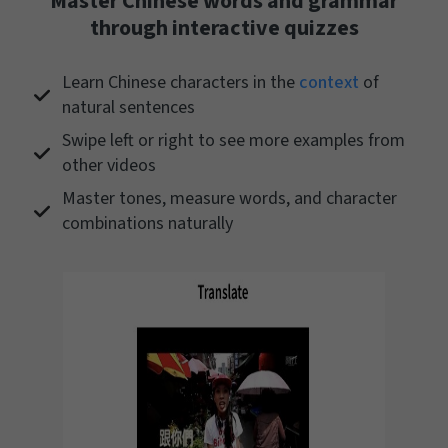
Master Chinese words and grammar
through interactive quizzes
Learn Chinese characters in the
context
of
natural sentences
Swipe left or right to see more examples from
other videos
Master tones, measure words, and character
combinations naturally