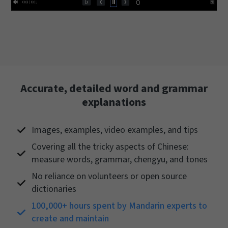
Accurate, detailed word and grammar
explanations
Images, examples, video examples, and tips
Covering all the tricky aspects of Chinese:
measure words, grammar, chengyu, and tones
No reliance on volunteers or open source
dictionaries
100,000+ hours spent by Mandarin experts to
create and maintain