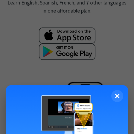
Learn English, Spanish, French, and 7 other languages
in one affordable plan.