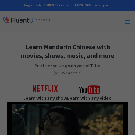
August Sale:
FOREVER
discount of
40% OFF
regular price!
Schools
Learn Mandarin Chinese with
movies, shows, music, and more
Practice speaking with your AI Tutor
(on iOS & Android)
Learn with any show
Learn with any video