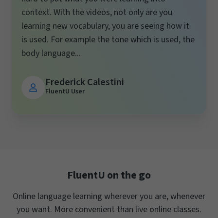
context. With the videos, not only are you
learning new vocabulary, you are seeing how it
is used. For example the tone which is used, the
body language...
Frederick Calestini
FluentU User
FluentU on the go
Online language learning wherever you are, whenever
you want. More convenient than live online classes.