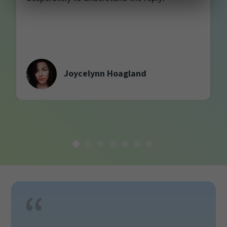
Joycelynn Hoagland