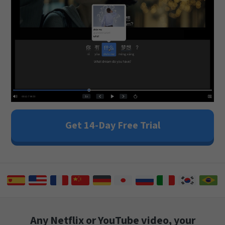
Get 14-Day Free Trial
Any Netflix or YouTube video, your