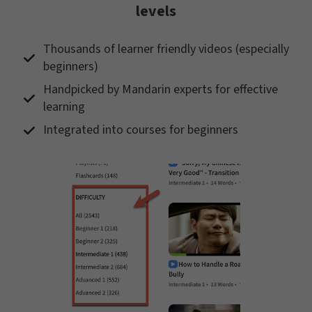
levels
Thousands of learner friendly videos (especially
beginners)
Handpicked by Mandarin experts for effective
learning
Integrated into courses for beginners