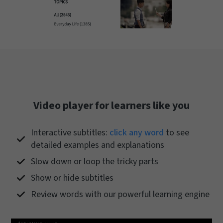
Video player for learners like you
Interactive subtitles:
click any word
to see
detailed examples and explanations
Slow down or loop the tricky parts
Show or hide subtitles
Review words with our powerful learning engine