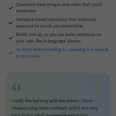
Questions have images and video that you'll
remember
Sentence-based questions that maximize
exposure to words you kinda know
Builds you up, so you can build sentences on
your own, like in language classes
Go from understanding to speaking in a natural
progression
I really like learning with the videos. I have
studied using other methods and it was very
hard to put what you were learning into