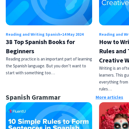
Reading and Writing Spanish
•
14 May 2024
Reading and Wr
38 Top Spanish Books for
How to Wri
Beginners
Rules and 
Reading practice is an important part of learning
Creative W
the Spanish language. But you don’t want to
Writing is an of
start with something too…
learners. This gu
everything from 
rules…
Spanish Grammar
More articles