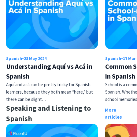
Spanish
•
28 May 2024
Spanish
•
17 Mar
Understanding Aquí vs Acá in
Common Sc
Spanish
in Spanish
Aquí and acá can be pretty tricky for Spanish
School is a comm
learners, because they both mean “here,” but
Spanish. Whether
there can be slight…
school memories
Speaking and Listening to
More
Spanish
articles