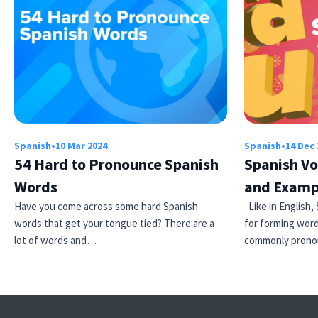
Spanish
•
10 Mar 2024
Spanish
•
14 Dec 
54 Hard to Pronounce Spanish
Spanish Vo
Words
and Examp
Have you come across some hard Spanish
Like in English,
words that get your tongue tied? There are a
for forming word
lot of words and…
commonly pronou