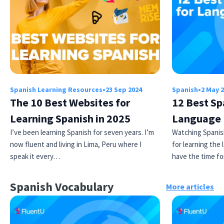
Spanish Learning Resources
•
23 Sep 2024
Spanish
•
2 May 
The 10 Best Websites for
12 Best Sp
Learning Spanish in 2025
Language 
I’ve been learning Spanish for seven years. I’m
Watching Spanis
now fluent and living in Lima, Peru where I
for learning the
speak it every…
have the time f
Spanish Vocabulary
More articles