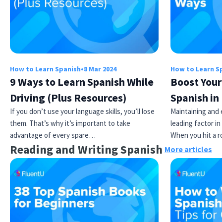
How to Learn Spanish
•
8 Mar 2024
How to Learn S
9 Ways to Learn Spanish While
Boost Your
Driving (Plus Resources)
Spanish in
Try Fluent
If you don’t use your language skills, you’ll lose
Maintaining and 
them. That’s why it’s important to take
leading factor in
advantage of every spare…
When you hit a r
Reading and Writing Spanish
More articles