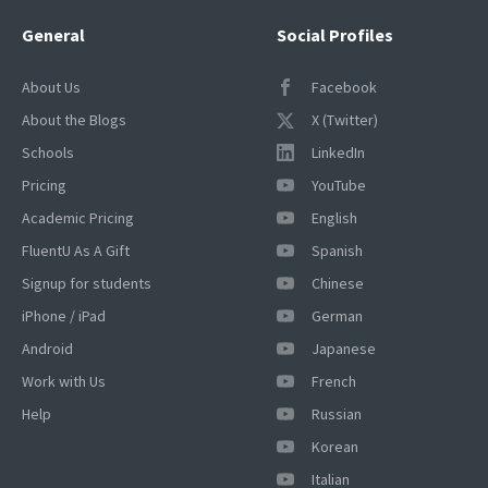
General
Social Profiles
About Us
Facebook
About the Blogs
X (Twitter)
Schools
LinkedIn
Pricing
YouTube
Academic Pricing
English
FluentU As A Gift
Spanish
Signup for students
Chinese
iPhone / iPad
German
Android
Japanese
Work with Us
French
Help
Russian
Korean
Italian