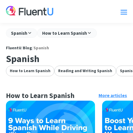
Spanish
How to Learn Spanish
FluentU
/
Blog
/
Spanish
Spanish
How to Learn Spanish
Reading and Writing Spanish
Spani
How to Learn Spanish
More articles