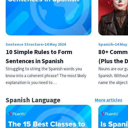
Sentence Structure
•
14 May 2024
Spanish
•
14 May
10 Simple Rules to Form
80+ Commo
Sentences in Spanish
(Plus the 
Struggling to string the Spanish words you
Nouns are our gu
know into a coherent phrase? The most likely
Spanish. Without
explanation is you need to…
name the object
Spanish Language
More articles