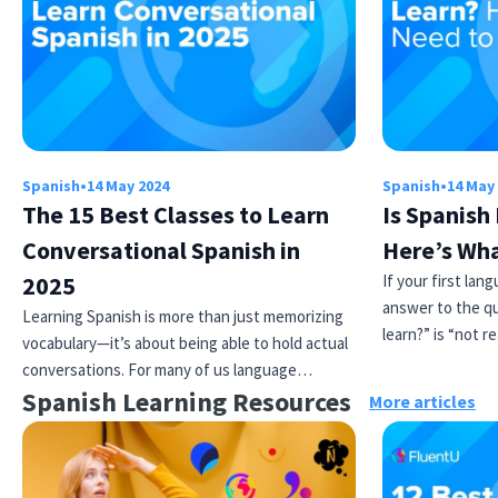
Spanish
•
14 May 2024
Spanish
•
14 May
The 15 Best Classes to Learn
Is Spanish
Conversational Spanish in
Here’s Wh
2025
If your first lan
answer to the qu
Learning Spanish is more than just memorizing
learn?” is “not re
vocabulary—it’s about being able to hold actual
conversations. For many of us language…
Spanish Learning Resources
More articles