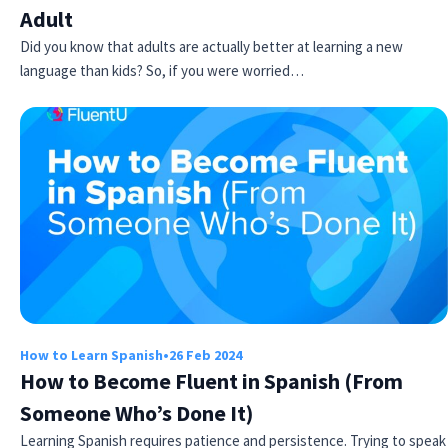
Adult
Did you know that adults are actually better at learning a new
language than kids? So, if you were worried…
How to Learn Spanish
•
26 Feb 2024
How to Become Fluent in Spanish (From
Someone Who’s Done It)
Learning Spanish requires patience and persistence. Trying to speak