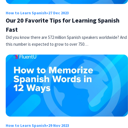
How to Learn Spanish
•
27 Dec 2023
Our 20 Favorite Tips for Learning Spanish
Fast
Did you know there are 572 million Spanish speakers worldwide? And
this number is expected to grow to over 750…
How to Learn Spanish
•
29 Nov 2023