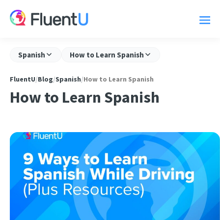
Spanish
How to Learn Spanish
FluentU
/
Blog
/
Spanish
/
How to Learn Spanish
How to Learn Spanish