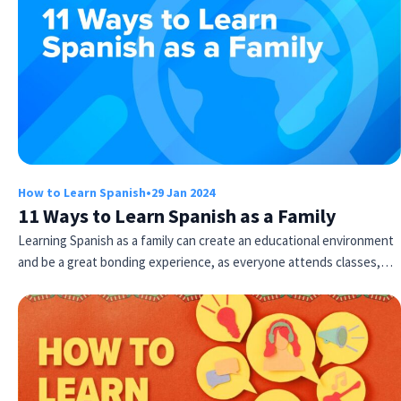
How to Learn Spanish
•
29 Jan 2024
11 Ways to Learn Spanish as a Family
Learning Spanish as a family can create an educational environment
and be a great bonding experience, as everyone attends classes,…