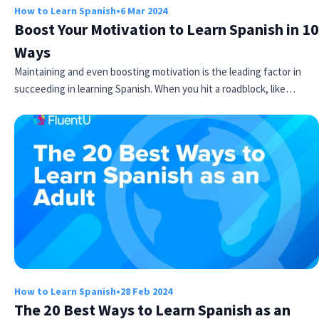
How to Learn Spanish
•
6 Mar 2024
Boost Your Motivation to Learn Spanish in 10
Ways
Maintaining and even boosting motivation is the leading factor in
succeeding in learning Spanish. When you hit a roadblock, like…
How to Learn Spanish
•
28 Feb 2024
The 20 Best Ways to Learn Spanish as an