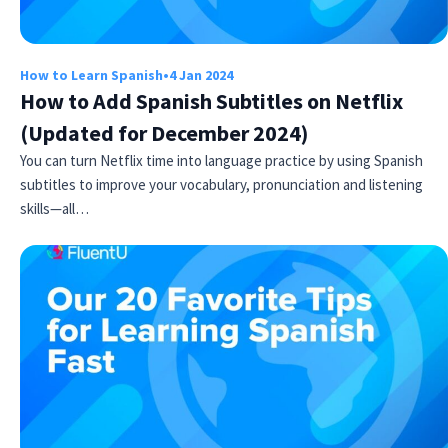
How to Learn Spanish
•
4 Jan 2024
How to Add Spanish Subtitles on Netflix
(Updated for December 2024)
You can turn Netflix time into language practice by using Spanish
subtitles to improve your vocabulary, pronunciation and listening
skills—all…