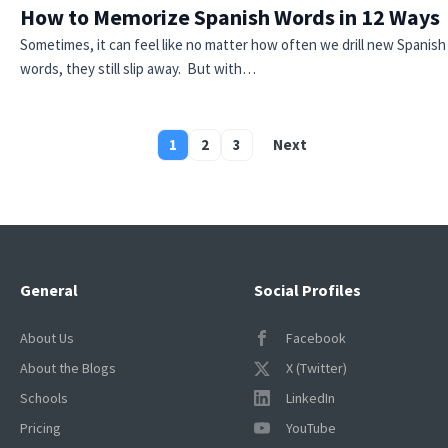
How to Memorize Spanish Words in 12 Ways
Sometimes, it can feel like no matter how often we drill new Spanish
words, they still slip away. But with…
1
2
3
Next
Posts
pagination
General
Social Profiles
About Us
Facebook
About the Blogs
X (Twitter)
Schools
LinkedIn
Pricing
YouTube