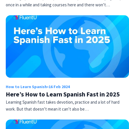
once in a while and taking courses here and there won’t…
How to Learn Spanish
•
16 Feb 2024
Here’s How to Learn Spanish Fast in 2025
Learning Spanish fast takes devotion, practice and a lot of hard
work. But that doesn’t mean it can’t also be…