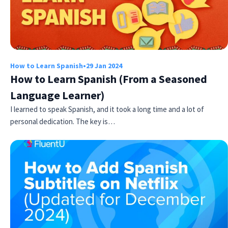
How to Learn Spanish
•
29 Jan 2024
How to Learn Spanish (From a Seasoned
Language Learner)
I learned to speak Spanish, and it took a long time and a lot of
personal dedication. The key is…