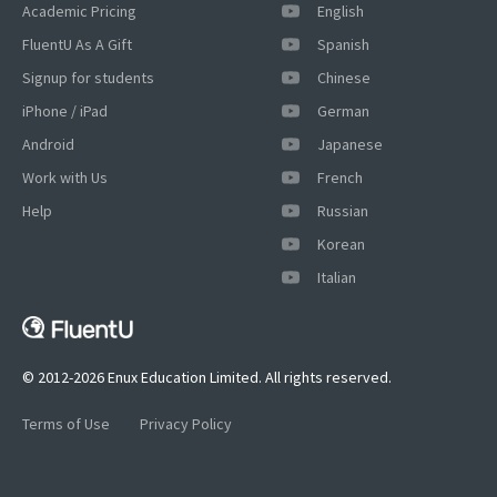
Academic Pricing
English
FluentU As A Gift
Spanish
Signup for students
Chinese
iPhone / iPad
German
Android
Japanese
Work with Us
French
Help
Russian
Korean
Italian
© 2012-2026 Enux Education Limited. All rights reserved.
Terms of Use
Privacy Policy