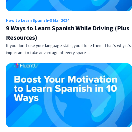
How to Learn Spanish
•
8 Mar 2024
9 Ways to Learn Spanish While Driving (Plus
Resources)
If you don’t use your language skills, you’ll lose them. That’s why it’s
important to take advantage of every spare…
Try Fluent