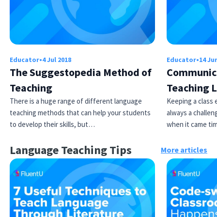
Educator
•
4 Jul 2018
Educator
•
14 Ju
The Suggestopedia Method of
Communic
Teaching
Teaching L
There is a huge range of different language
Keeping a class 
teaching methods that can help your students
always a challen
to develop their skills, but…
when it came ti
Language Teaching Tips
More articles