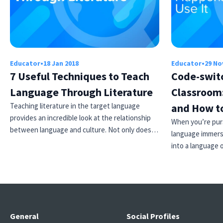
Educator
•
18 Jan 2018
Educator
•
29 No
7 Useful Techniques to Teach
Code-switc
Language Through Literature
Classroom
Teaching literature in the target language
and How to
provides an incredible look at the relationship
When you’re purs
between language and culture. Not only does…
language immersi
into a language 
General
Social Profiles