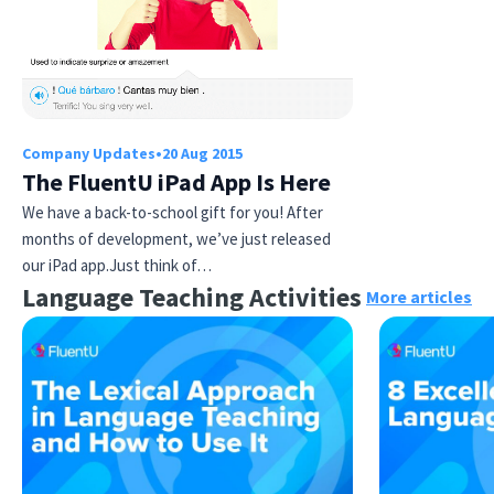
Company Updates
•
20 Aug 2015
The FluentU iPad App Is Here
We have a back-to-school gift for you! After
Try Fluent
months of development, we’ve just released
our iPad app.Just think of…
Language Teaching Activities
More articles