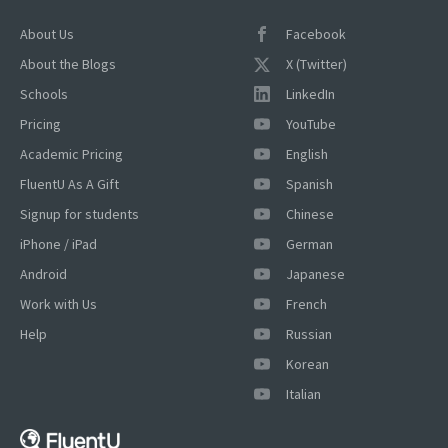
About Us
Facebook
About the Blogs
X (Twitter)
Schools
LinkedIn
Pricing
YouTube
Academic Pricing
English
FluentU As A Gift
Spanish
Signup for students
Chinese
iPhone / iPad
German
Android
Japanese
Work with Us
French
Help
Russian
Korean
Italian