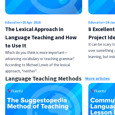
Educator
•
25 Apr 2018
Educator
•
24 Ja
The Lexical Approach in
8 Excellen
Language Teaching and How
Project Id
to Use It
It can be scary 
over something a
Which do you think is more important—
learning, but i
advancing vocabulary or teaching grammar?
According to Michael Lewis of the lexical
approach, “neither”…
Language Teaching Methods
More articles