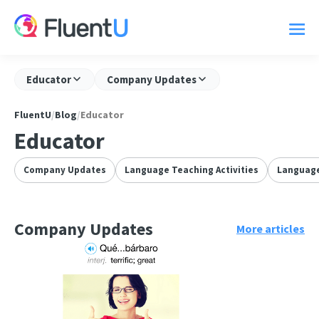
Educator
Company Updates
FluentU
/
Blog
/
Educator
Educator
Company Updates
Language Teaching Activities
Language
Company Updates
More articles