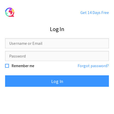
Get 14 Days Free
Log In
Username
or
Email
Password
Forgot password?
Remember me
Log In