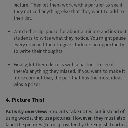
picture. Then let them work with a partner to see if
they noticed anything else that they want to add to
their list.
Watch the clip, pause for about a minute and instruct
students to write what they notice. You might pause
every now and then to give students an opportunity
to write their thoughts.
Finally, let them discuss with a partner to see if
there’s anything they missed. If you want to make it
more competitive, the pair that has the most ideas
wins a prize!
4. Picture This!
Activity overview:
Students take notes, but instead of
using words, they use pictures. However, they must also
label the pictures (terms provided by the English teacher)