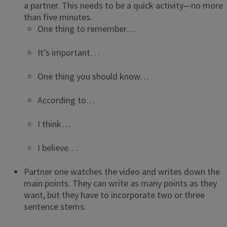
a partner. This needs to be a quick activity—no more
than five minutes.
One thing to remember…
It’s important…
One thing you should know…
According to…
I think…
I believe…
Partner one watches the video and writes down the
main points. They can write as many points as they
want, but they have to incorporate two or three
sentence stems.