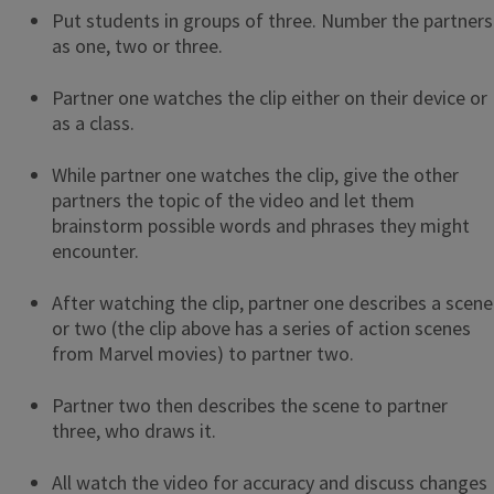
Put students in groups of three. Number the partners
as one, two or three.
Partner one watches the clip either on their device or
as a class.
While partner one watches the clip, give the other
partners the topic of the video and let them
brainstorm possible words and phrases they might
encounter.
After watching the clip, partner one describes a scene
or two (the clip above has a series of action scenes
from Marvel movies) to partner two.
Partner two then describes the scene to partner
three, who draws it.
All watch the video for accuracy and discuss changes