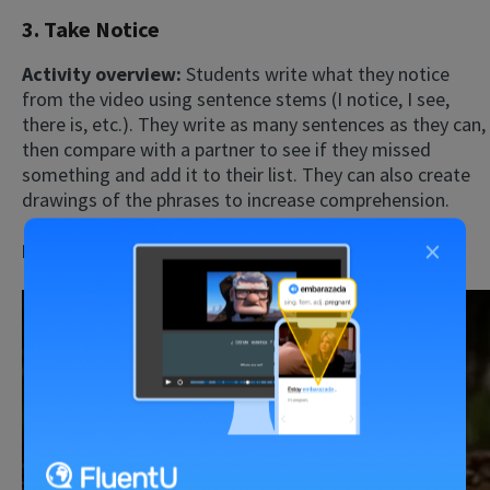
3. Take Notice
Activity overview:
Students write what they notice
from the video using sentence stems (I notice, I see,
there is, etc.). They write as many sentences as they can,
then compare with a partner to see if they missed
something and add it to their list. They can also create
drawings of the phrases to increase comprehension.
×
Possible video:
Motivation video
Play