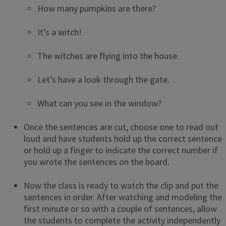
How many pumpkins are there?
It’s a witch!
The witches are flying into the house.
Let’s have a look through the gate.
What can you see in the window?
Once the sentences are cut, choose one to read out
loud and have students hold up the correct sentence
or hold up a finger to indicate the correct number if
you wrote the sentences on the board.
Now the class is ready to watch the clip and put the
sentences in order. After watching and modeling the
first minute or so with a couple of sentences, allow
the students to complete the activity independently