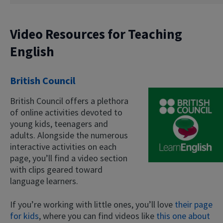
Video Resources for Teaching
English
British Council
British Council offers a plethora
of online activities devoted to
young kids, teenagers and
adults. Alongside the numerous
interactive activities on each
page, you’ll find a video section
with clips geared toward
language learners.
If you’re working with little ones, you’ll love
their page
for kids
, where you can find videos like
this one about