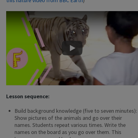
this nature video from BBC Earth
)
Play
Lesson sequence:
Build background knowledge (five to seven minutes):
Show pictures of the animals and go over their
names. Students repeat various times. Write the
names on the board as you go over them. This