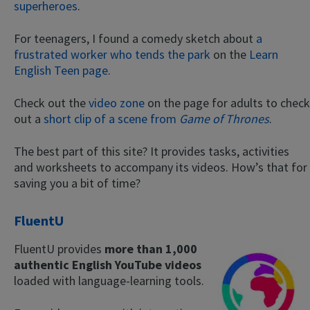
superheroes
.
For teenagers, I found a comedy sketch about
a
frustrated worker who tends the park
on the
Learn
English Teen page
.
Check out the
video zone
on the page for adults to check
out a
short clip of a scene from
Game of Thrones
.
The best part of this site? It provides tasks, activities
and worksheets to accompany its videos. How’s that for
saving you a bit of time?
FluentU
FluentU provides
more than 1,000
authentic English YouTube videos
loaded with language-learning tools.