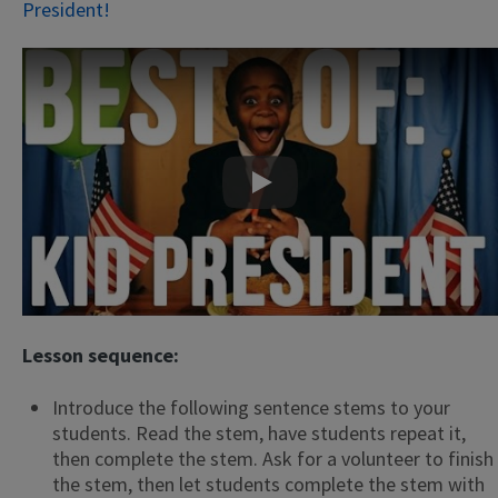
President!
Play
Lesson sequence:
Introduce the following sentence stems to your
students. Read the stem, have students repeat it,
then complete the stem. Ask for a volunteer to finish
the stem, then let students complete the stem with