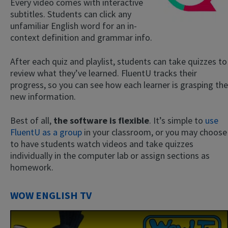
Every video comes with interactive
subtitles. Students can click any
unfamiliar English word for an in-
context definition and grammar info.
After each quiz and playlist, students can take quizzes to
review what they’ve learned. FluentU tracks their
progress, so you can see how each learner is grasping the
new information.
Best of all,
the software is flexible
. It’s simple to
use
FluentU as a group
in your classroom, or you may choose
to have students watch videos and take quizzes
individually in the computer lab or assign sections as
homework.
WOW ENGLISH TV