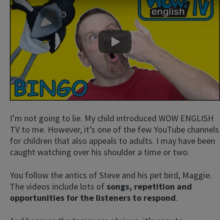
Play
I’m not going to lie. My child introduced WOW ENGLISH
TV to me. However, it’s one of the few YouTube channels
for children that also appeals to adults. I may have been
caught watching over his shoulder a time or two.
You follow the antics of Steve and his pet bird, Maggie.
The videos include lots of
songs, repetition and
opportunities for the listeners to respond
.