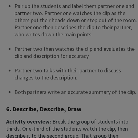
Pair up the students and label them partner one and
partner two. Partner one watches the clip as the
others put their heads down or step out of the room.
Partner one then describes the clip to their partner,
who writes down the main points.
Partner two then watches the clip and evaluates the
clip and description for accuracy.
Partner two talks with their partner to discuss
changes to the description.
Both partners write an accurate summary of the clip.
6. Describe, Describe, Draw
Activity overview:
Break the group of students into
thirds. One-third of the students watch the clip, then
describe it to the second group. That group then