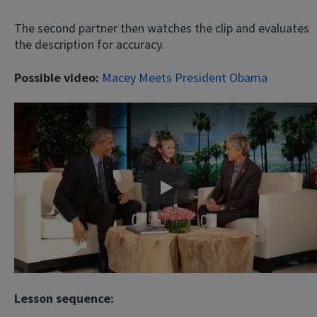
The second partner then watches the clip and evaluates
the description for accuracy.
Possible video:
Macey Meets President Obama
Play
Lesson sequence: