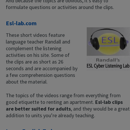
And because the topics are obvious, it’s easy to
formulate questions or activities around the clips.
Esl-lab.com
These short videos feature
language teacher Randall and
complement the listening
activities on his site. Some of
the clips are as short as 26
seconds and are accompanied by
a few comprehension questions
about the material.
The topics of the videos range from everything from
good etiquette to renting an apartment.
Esl-lab clips
are better suited for adults
, and they would be a great
addition to units you’re already teaching.