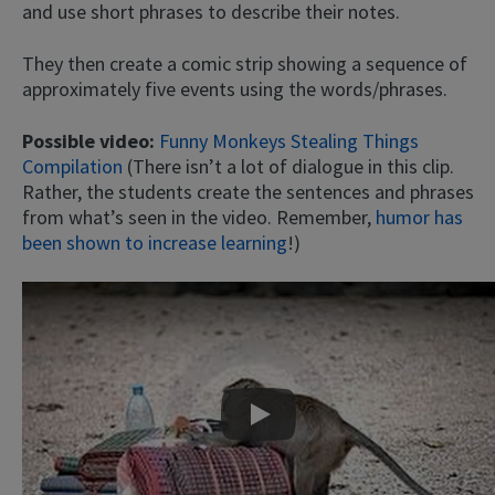
and use short phrases to describe their notes.
They then create a comic strip showing a sequence of
approximately five events using the words/phrases.
Possible video:
Funny Monkeys Stealing Things
Compilation
(There isn’t a lot of dialogue in this clip.
Rather, the students create the sentences and phrases
from what’s seen in the video. Remember,
humor has
been shown to increase learning
!)
Play