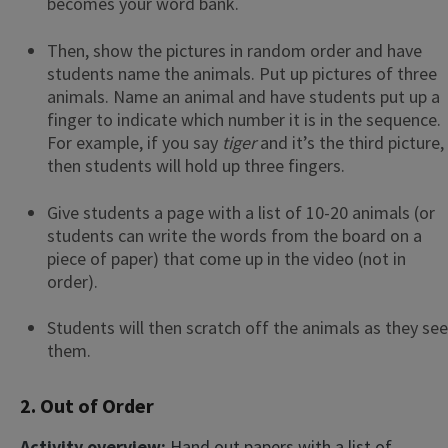
becomes your word bank.
Then, show the pictures in random order and have
students name the animals. Put up pictures of three
animals. Name an animal and have students put up a
finger to indicate which number it is in the sequence.
For example, if you say
tiger
and it’s the third picture,
then students will hold up three fingers.
Give students a page with a list of 10-20 animals (or
students can write the words from the board on a
piece of paper) that come up in the video (not in
order).
Students will then scratch off the animals as they see
them.
2. Out of Order
Activity overview:
Hand out papers with a list of