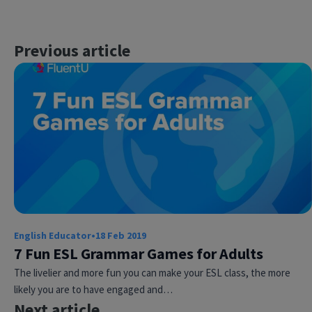
Previous article
English Educator
•
18 Feb 2019
7 Fun ESL Grammar Games for Adults
The livelier and more fun you can make your ESL class, the more
likely you are to have engaged and…
Next article