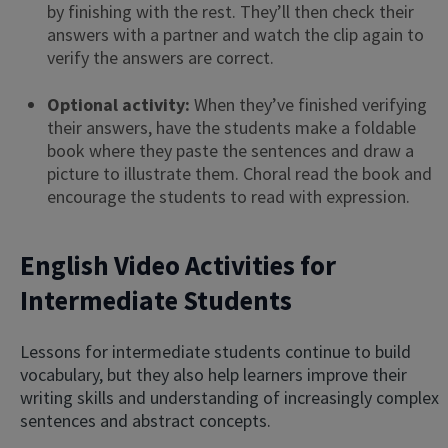
by finishing with the rest. They’ll then check their
answers with a partner and watch the clip again to
verify the answers are correct.
Optional activity:
When they’ve finished verifying
their answers, have the students make a foldable
book where they paste the sentences and draw a
picture to illustrate them. Choral read the book and
encourage the students to read with expression.
English Video Activities for
Intermediate Students
Lessons for intermediate students continue to build
vocabulary, but they also help learners improve their
writing skills and understanding of increasingly complex
sentences and abstract concepts.