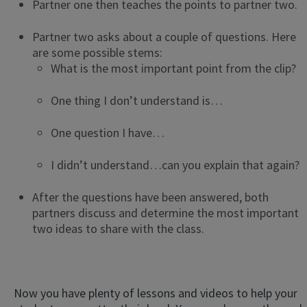
Partner one then teaches the points to partner two.
Partner two asks about a couple of questions. Here
are some possible stems:
What is the most important point from the clip?
One thing I don’t understand is…
One question I have…
I didn’t understand…can you explain that again?
After the questions have been answered, both
partners discuss and determine the most important
two ideas to share with the class.
Now you have plenty of lessons and videos to help your