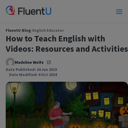
FluentU
/
Blog
/
English Educator
How to Teach English with
Videos: Resources and Activities
Madeline Wolfe
Date Published: 24 Jun 2019
Date Modified: 4 Oct 2024