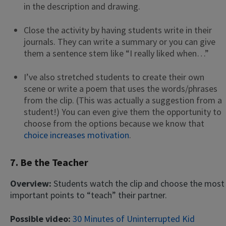
in the description and drawing.
Close the activity by having students write in their
journals. They can write a summary or you can give
them a sentence stem like “I really liked when…”
I’ve also stretched students to create their own
scene or write a poem that uses the words/phrases
from the clip. (This was actually a suggestion from a
student!) You can even give them the opportunity to
choose from the options because we know that
choice increases motivation
.
7. Be the Teacher
Overview:
Students watch the clip and choose the most
important points to “teach” their partner.
Possible video:
30 Minutes of Uninterrupted Kid