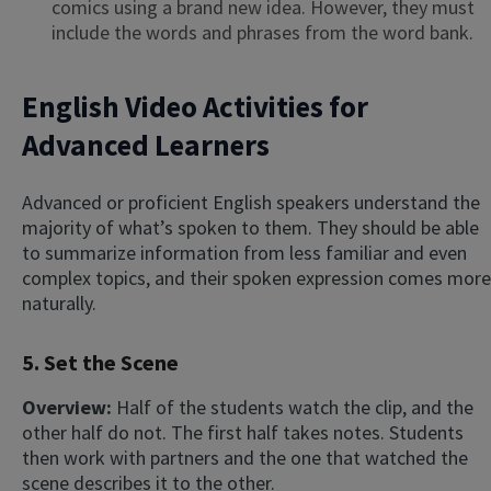
comics using a brand new idea. However, they must
include the words and phrases from the word bank.
English Video Activities for
Advanced Learners
Advanced or proficient English speakers understand the
majority of what’s spoken to them. They should be able
to summarize information from less familiar and even
complex topics, and their spoken expression comes more
naturally.
5. Set the Scene
Overview:
Half of the students watch the clip, and the
other half do not. The first half takes notes. Students
then work with partners and the one that watched the
scene describes it to the other.