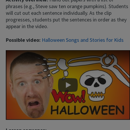
phrases (e.g., Steve saw ten orange pumpkins). Students
will cut out each sentence individually. As the clip
progresses, students put the sentences in order as they
appear in the video.
Possible video:
Halloween Songs and Stories for Kids
Play