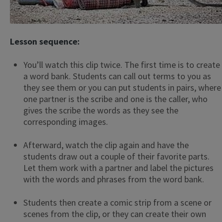
Lesson sequence:
You’ll watch this clip twice. The first time is to create
a word bank. Students can call out terms to you as
they see them or you can put students in pairs, where
one partner is the scribe and one is the caller, who
gives the scribe the words as they see the
corresponding images.
Afterward, watch the clip again and have the
students draw out a couple of their favorite parts.
Let them work with a partner and label the pictures
with the words and phrases from the word bank.
Students then create a comic strip from a scene or
scenes from the clip, or they can create their own