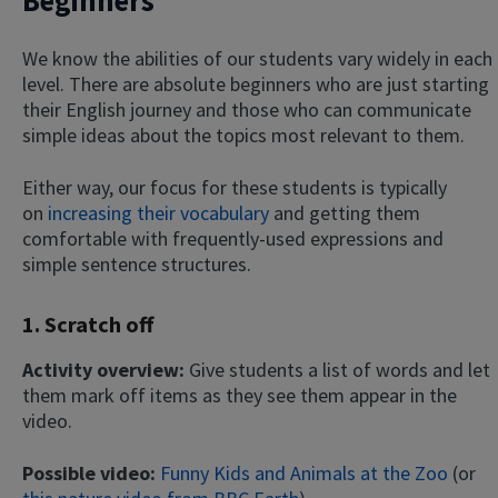
Beginners
We know the abilities of our students vary widely in each
level. There are absolute beginners who are just starting
their English journey and those who can communicate
simple ideas about the topics most relevant to them.
Either way, our focus for these students is typically
on
increasing their vocabulary
and getting them
comfortable with frequently-used expressions and
simple sentence structures.
1. Scratch off
Activity overview:
Give students a list of words and let
them mark off items as they see them appear in the
video.
Possible video:
Funny Kids and Animals at the Zoo
(or