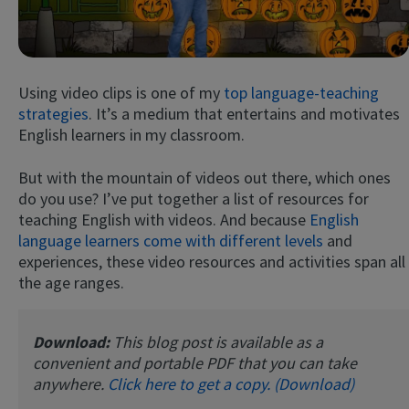
Using video clips is one of my
top language-teaching
strategies
. It’s a medium that entertains and motivates
English learners in my classroom.
But with the mountain of videos out there, which ones
Try Fluent
do you use? I’ve put together a list of resources for
teaching English with videos. And because
English
language learners come with different levels
and
experiences, these video resources and activities span all
the age ranges.
Download:
This blog post is available as a
convenient and portable PDF that you can take
anywhere.
Click here to get a copy. (Download)