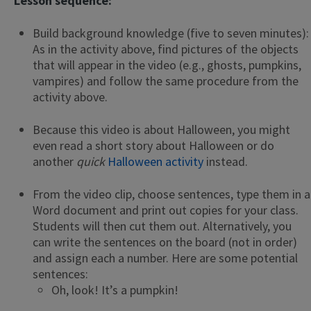
Lesson sequence:
Build background knowledge (five to seven minutes):
As in the activity above, find pictures of the objects
that will appear in the video (e.g., ghosts, pumpkins,
vampires) and follow the same procedure from the
activity above.
Because this video is about Halloween, you might
even read a short story about Halloween or do
another
quick
Halloween activity
instead.
From the video clip, choose sentences, type them in a
Word document and print out copies for your class.
Students will then cut them out. Alternatively, you
can write the sentences on the board (not in order)
and assign each a number. Here are some potential
sentences:
Oh, look! It’s a pumpkin!