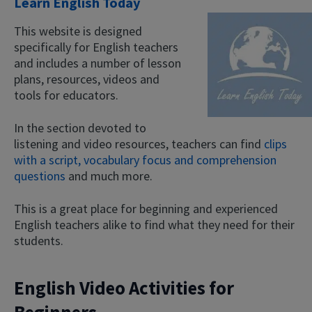
Learn English Today
This website is designed
specifically for English teachers
and includes a number of lesson
plans, resources, videos and
tools for educators.
In the section devoted to
listening and video resources, teachers can find
clips
with a script, vocabulary focus and comprehension
questions
and much more.
This is a great place for beginning and experienced
English teachers alike to find what they need for their
students.
English Video Activities for