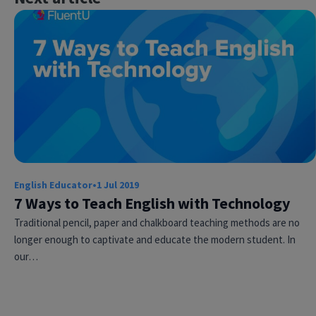
×
This website uses cookies
English Educator
•
1 Jul 2019
This website uses cookies to improve user
experience. By using our website you
7 Ways to Teach English with Technology
consent to all cookies in accordance with
Traditional pencil, paper and chalkboard teaching methods are no
our Cookie Policy.
Read more
longer enough to captivate and educate the modern student. In
ACCEPT
our…
SHOW DETAILS