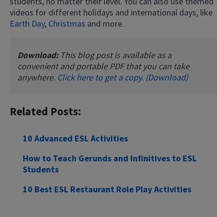
students, no matter their level. You can also use themed
videos for different holidays and international days, like
Earth Day
,
Christmas
and more.
Download:
This blog post is available as a
convenient and portable PDF that you can take
anywhere.
Click here to get a copy. (Download)
Related Posts:
10 Advanced ESL Activities
How to Teach Gerunds and Infinitives to ESL
Students
10 Best ESL Restaurant Role Play Activities