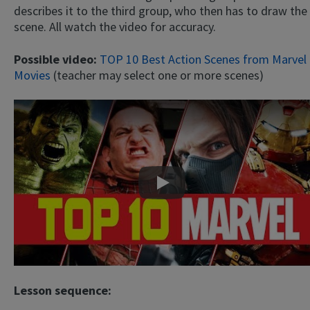
describes it to the third group, who then has to draw the
scene. All watch the video for accuracy.
Possible video:
TOP 10 Best Action Scenes from Marvel
Movies
(teacher may select one or more scenes)
Play
Lesson sequence: