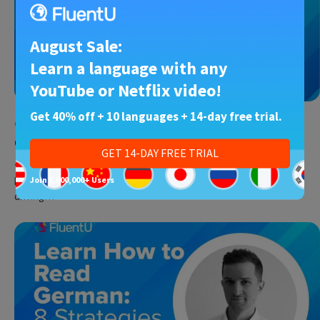
August Sale:
Learn a language with any
YouTube or Netflix video!
Get 40% off + 10 languages + 14-day free trial.
German
•
30 May 2023
German Punctuation
GET 14-DAY FREE TRIAL
Just like in your native language, you’ll need proper German
punctuation to write anything from emails to essays without
Join 1,000,000+ Users
driving…