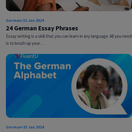
German
•
31 Jan 2024
24 German Essay Phrases
Essay writing is a skill that you can learn in any language. All you need
is to brush up your…
Try Fluent
German
•
23 Jan 2024