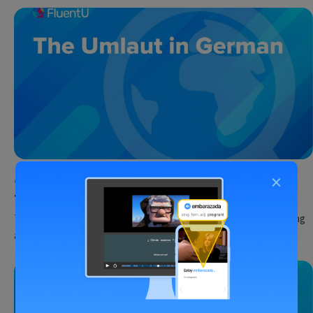
×
German
•
30 May 2023
The Umlaut in German
The letters Ä, Ö and Ü look so similar to A, O and U… But, tempting
as it might be,…