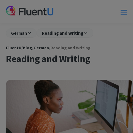
German
Reading and Writing
FluentU
/
Blog
/
German
/
Reading and Writing
Reading and Writing