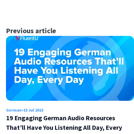
Previous article
German
•
15 Jul 2015
19 Engaging German Audio Resources
That’ll Have You Listening All Day, Every