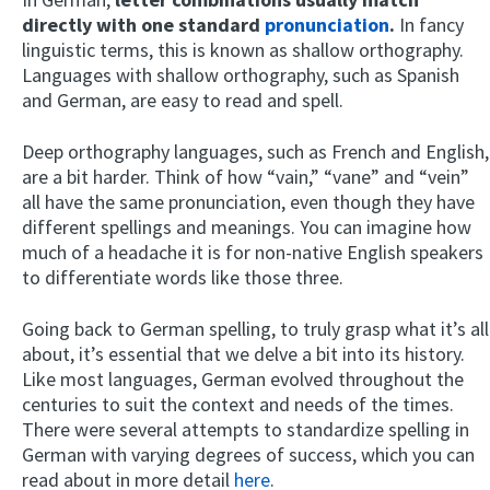
directly with one standard
pronunciation
.
In fancy
linguistic terms, this is known as shallow orthography.
Languages with shallow orthography, such as Spanish
and German, are easy to read and spell.
Deep orthography languages, such as French and English,
are a bit harder. Think of how “vain,” “vane” and “vein”
all have the same pronunciation, even though they have
different spellings and meanings. You can imagine how
much of a headache it is for non-native English speakers
to differentiate words like those three.
Going back to German spelling, to truly grasp what it’s all
about, it’s essential that we delve a bit into its history.
Like most languages, German evolved throughout the
centuries to suit the context and needs of the times.
There were several attempts to standardize spelling in
German with varying degrees of success, which you can
read about in more detail
here
.