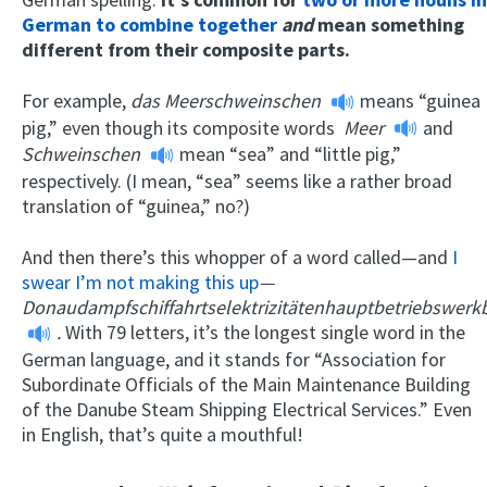
German to combine together
and
mean something
different from their composite parts.
For example,
das Meerschweinschen
means “guinea
pig,” even though its composite words
Meer
and
Schweinschen
mean “sea” and “little pig,”
respectively. (I mean, “sea” seems like a rather broad
translation of “guinea,” no?)
And then there’s this whopper of a word called—and
I
swear I’m not making this up
—
Donaudampfschiffahrtselektrizitätenhauptbetriebswer
.
With 79 letters, it’s the longest single word in the
German language, and it stands for “Association for
Subordinate Officials of the Main Maintenance Building
of the Danube Steam Shipping Electrical Services.” Even
in English, that’s quite a mouthful!