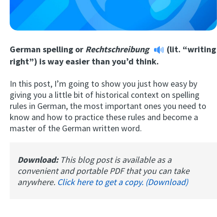
German spelling or
Rechtschreibung
(lit. “writing
right”) is way easier than you’d think.
In this post, I’m going to show you just how easy by
giving you a little bit of historical context on spelling
Try Fluent
rules in German, the most important ones you need to
know and how to practice these rules and become a
master of the German written word.
Download:
This blog post is available as a
convenient and portable PDF that you can take
anywhere.
Click here to get a copy. (Download)