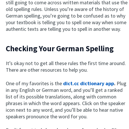
still going to come across written materials that use the
old spelling rules. Unless you’re aware of the history of
German spelling, you’re going to be confused as to why
your textbook is telling you to spell one way when some
authentic texts are telling you to spell in another way.
Checking Your German Spelling
It’s okay not to get all these rules the first time around.
There are other resources to help you.
One of my favorites is the
dict.cc dictionary app
.
Plug
in any English or German word, and you’ll get a ranked
list of its possible translations, along with common
phrases in which the word appears. Click on the speaker
icon next to any word, and you’ll be able to hear native
speakers pronounce the word for you.