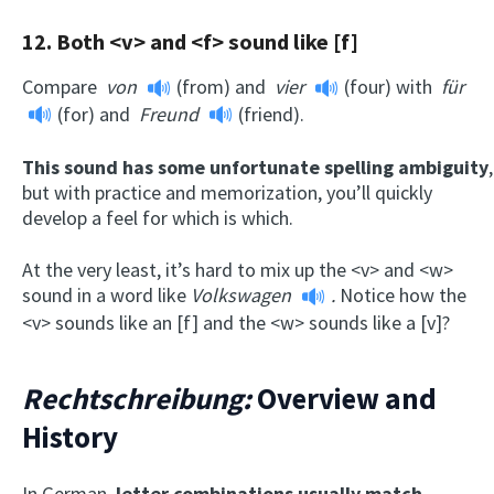
12. Both <v> and <f> sound like [f]
Compare
von
(from) and
vier
(four) with
für
(for) and
Freund
(friend).
This sound has some unfortunate spelling ambiguity
,
but with practice and memorization, you’ll quickly
develop a feel for which is which.
At the very least, it’s hard to mix up the <v> and <w>
sound in a word like
Volkswagen
.
Notice how the
<v> sounds like an [f] and the <w> sounds like a [v]?
Rechtschreibung:
Overview and
History
In German,
letter combinations usually match