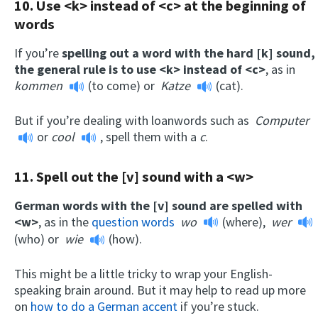
10. Use <k> instead of <c> at the beginning of
words
If you’re
spelling out a word with the hard [k] sound,
the general rule is to use <k> instead of <c>
, as in
kommen
(to come) or
Katze
(cat).
But if you’re dealing with loanwords such as
Computer
or
cool
, spell them with a
c
.
11. Spell out the [v] sound with a <w>
German words with the [v] sound are spelled with
<w>
, as in the
question words
wo
(where),
wer
(who) or
wie
(how).
This might be a little tricky to wrap your English-
speaking brain around. But it may help to read up more
on
how to do a German accent
if you’re stuck.