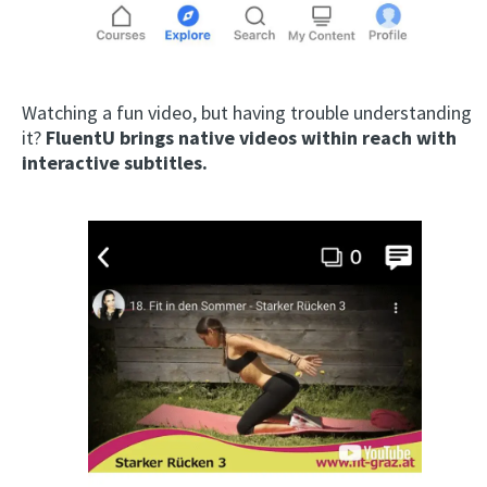
Watching a fun video, but having trouble understanding
it?
FluentU brings native videos within reach with
interactive subtitles.