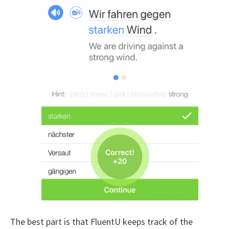
The best part is that FluentU keeps track of the