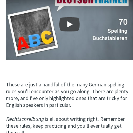
Play
These are just a handful of the many German spelling
rules you’ll encounter as you go along. There are plenty
more, and I’ve only highlighted ones that are tricky for
English speakers in particular.
Rechtschreibung
is all about writing right. Remember
these rules, keep practicing and you’ll eventually get
them all.