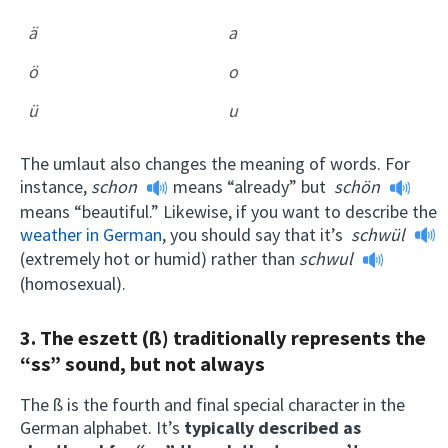
ä
a
ö
o
ü
u
The umlaut also changes the meaning of words. For
instance,
schon
means “already” but
schön
means “beautiful.” Likewise, if you want to describe the
weather in German
, you should say that it’s
schwül
(extremely hot or humid) rather than
schwul
(homosexual).
3. The eszett
(ß) traditionally represents the
“ss” sound, but not always
The ß is the fourth and final special character in the
German alphabet. It’s
typically described as