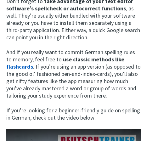
Don’t forget to
take advantage of your text editor
software’s spellcheck or autocorrect functions
, as
well. They’re usually either bundled with your software
already or you have to install them separately using a
third-party application. Either way, a quick Google search
can point you in the right direction.
And if you really want to commit German spelling rules
to memory, feel free to
use classic methods like
flashcards
. If you’re using an app version (as opposed to
the good ol’ fashioned pen-and-index-cards), you’ll also
get nifty features like the app measuring how much
you’ve already mastered a word or group of words and
tailoring your study experience from there.
If you’re looking for a beginner-friendly guide on spelling
in German, check out the video below: