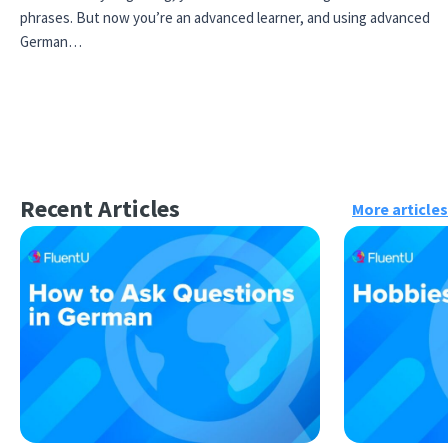
phrases. But now you’re an advanced learner, and using advanced
German…
Recent Articles
More articles