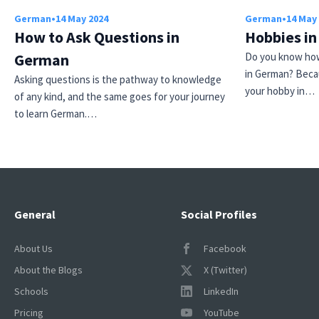
German
•
14 May 2024
German
•
14 May
How to Ask Questions in
Hobbies i
German
Do you know how
in German? Beca
Asking questions is the pathway to knowledge
your hobby in…
of any kind, and the same goes for your journey
to learn German.…
General
Social Profiles
About Us
Facebook
About the Blogs
X (Twitter)
Schools
LinkedIn
Pricing
YouTube