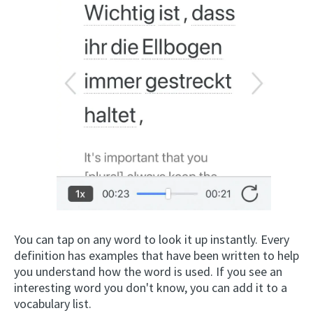
You can tap on any word to look it up instantly. Every
definition has examples that have been written to help
you understand how the word is used. If you see an
interesting word you don't know, you can add it to a
vocabulary list.