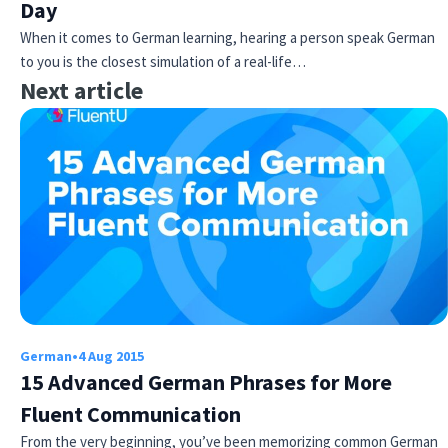
Day
When it comes to German learning, hearing a person speak German
to you is the closest simulation of a real-life…
Next article
German
•
4 Aug 2015
15 Advanced German Phrases for More
Fluent Communication
From the very beginning, you’ve been memorizing common German