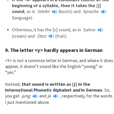
beginning of a syllable, then it takes the [ʃ]
sound
, as in
Stiefel
(boots) and
Sprache
(language).
Otherwise, it has the [s] sound, as in
Sahne
(cream) and
Obst
(fruit).
9. The letter <y> hardly appears in German
<Y> is not a common letter in German, and where it does
appear, it doesn’t sound like the English “young” or
“yes.”
Instead,
that sound is written as [j] in the
International Phonetic Alphabet
and
in German.
So,
you get
jung
and
ja
,
respectively, for the words
I just mentioned above.