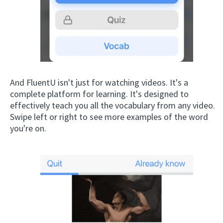
And FluentU isn't just for watching videos. It's a
complete platform for learning. It's designed to
effectively teach you all the vocabulary from any video.
Swipe left or right to see more examples of the word
you're on.