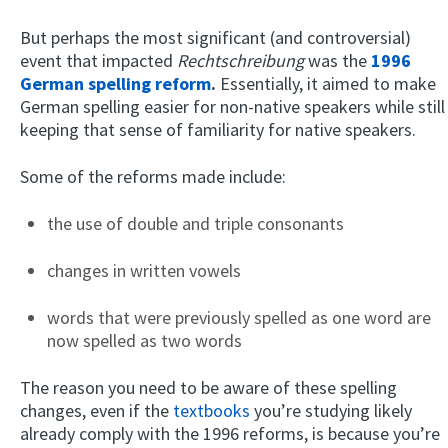
But perhaps the most significant (and controversial)
event that impacted
Rechtschreibung
was the
1996
German spelling reform
.
Essentially, it aimed to make
German spelling easier for non-native speakers while still
keeping that sense of familiarity for native speakers.
Some of the reforms made include:
the use of double and triple consonants
changes in written vowels
words that were previously spelled as one word are
now spelled as two words
The reason you need to be aware of these spelling
changes, even if the
textbooks
you’re studying likely
already comply with the 1996 reforms, is because you’re