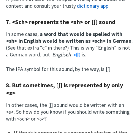
context and consult your trusty
dictionary app
.
7. <Sch> represents the <sh> or [ʃ] sound
In some cases,
a word that would be spelled with
<sh> in English would be written as <sch> in German
.
(See that extra “c” in there?) This is why “English” is not
a German word, but
Englis
c
h
is.
The IPA symbol for this sound, by the way, is [ʃ].
8. But sometimes, [ʃ] is represented by only
<s>
In other cases, the [ʃ] sound would be written with an
<s>. So how do you know if you should write something
with <sch> or <s>?
If the <s> appears in a consonant cluster at the