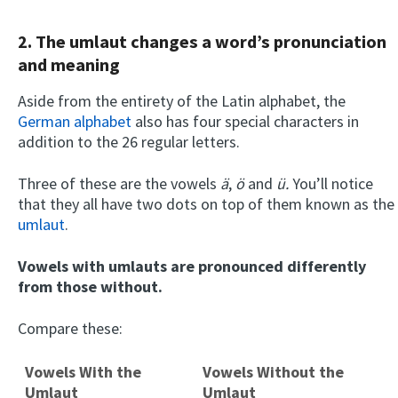
2. The umlaut changes a word’s pronunciation
and meaning
Aside from the entirety of the Latin alphabet, the
German alphabet
also has four special characters in
addition to the 26 regular letters.
Three of these are the vowels
ä
,
ö
and
ü.
You’ll notice
that they all have two dots on top of them known as the
umlaut
.
Vowels with umlauts are pronounced differently
from those without.
Compare these:
Vowels With the
Vowels Without the
Umlaut
Umlaut