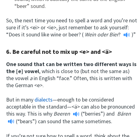
“beer” sound.
So, the next time you need to spell a word and you’re not
sure if it’s <ei> or <ie>, just remember to ask yourself:
“Does it sound like wine or beer? (
Wein oder Bier
?
)”
6. Be careful not to mix up <e> and <ä>
One sound that can be written two different ways is
the [e] vowel
, which is close to (but not the same as)
the vowel
a
in English “face.” Often, this is written with
the German <e>.
But in many
dialects
—enough to be considered
acceptable in the standard—<ä> can also be pronounced
this way. This is why
Beeren
(“berries”) and
Bären
(“bears”) can sound the same sometimes.
If you’re not sure how to spell a word, think about the