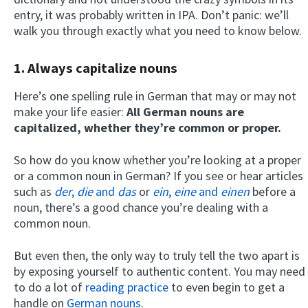
entry, it was probably written in IPA. Don’t panic: we’ll
walk you through exactly what you need to know below.
1. Always capitalize nouns
Here’s one spelling rule in German that may or may not
make your life easier:
All German nouns are
capitalized, whether they’re common or proper.
So how do you know whether you’re looking at a proper
or a common noun in German? If you see or hear articles
such as
der
,
die
and
das
or
ein
,
eine
and
einen
before a
noun, there’s a good chance you’re dealing with a
common noun.
But even then, the only way to truly tell the two apart is
by exposing yourself to authentic content. You may need
to do a lot of
reading practice
to even begin to get a
handle on
German nouns
.