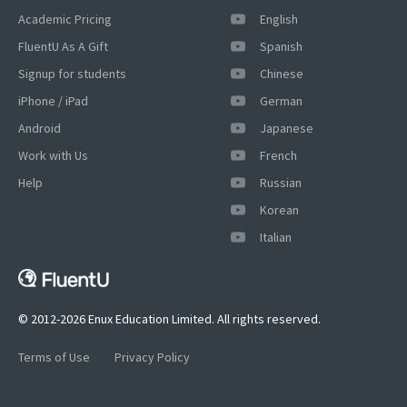
Academic Pricing
English
FluentU As A Gift
Spanish
Signup for students
Chinese
iPhone / iPad
German
Android
Japanese
Work with Us
French
Help
Russian
×
This website uses cookies
Korean
Italian
This website uses cookies to improve user
experience. By using our website you
consent to all cookies in accordance with
our Cookie Policy.
Read more
© 2012-2026 Enux Education Limited. All rights reserved.
ACCEPT
Terms of Use
Privacy Policy
SHOW DETAILS