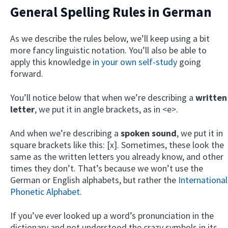
General Spelling Rules in German
As we describe the rules below, we’ll keep using a bit
more fancy linguistic notation. You’ll also be able to
apply this knowledge
in your own self-study
going
forward.
You’ll notice below that when we’re describing a
written
letter
, we put it in angle brackets, as in <e>.
And when we’re describing a
spoken sound
, we put it in
square brackets like this: [x]. Sometimes, these look the
same as the written letters you already know, and other
times they don’t. That’s because we won’t use the
German or English alphabets, but rather the
International
Phonetic Alphabet
.
If you’ve ever looked up a word’s pronunciation in the
dictionary and not understood the crazy symbols in its