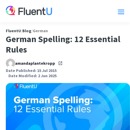
FluentU
/
Blog
/
German
German Spelling: 12 Essential
Rules
amandaplantekropp
Date Published: 15 Jul 2015
Date Modified: 2 Jun 2025