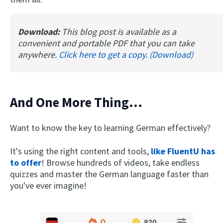
Download:
This blog post is available as a
convenient and portable PDF that you can take
anywhere.
Click here to get a copy. (Download)
And One More Thing...
Want to know the key to learning German effectively?
It's using the right content and tools,
like FluentU has
to offer
! Browse hundreds of videos, take endless
quizzes and master the German language faster than
you've ever imagine!