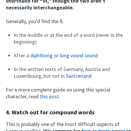
shorthand for “ss,” though the two aren’t
necessarily interchangeable.
Generally, you’d find the ß:
In the middle or at the end of a word (never in the
beginning)
After a
diphthong or long vowel sound
In the written texts of Germany, Austria and
Luxembourg, but not in
Switzerland
For a more complete guide on using this special
character, read
this post
.
4. Watch out for compound words
This is probably one of the most difficult aspects of
German spelling.
It’s common for
two or more nouns in