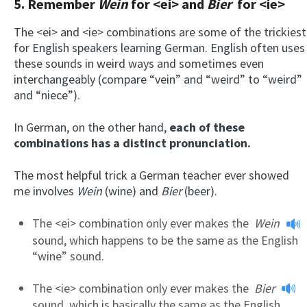
5. Remember
Wein
for <ei> and
Bier
for <ie>
The <ei> and <ie> combinations are some of the trickiest
for English speakers learning German. English often uses
these sounds in weird ways and sometimes even
interchangeably (compare “vein” and “weird” to “weird”
and “niece”).
In German, on the other hand,
each of these
combinations has a distinct pronunciation.
The most helpful trick a German teacher ever showed
me involves
Wein
(wine) and
Bier
(beer).
The <ei> combination only ever makes the
Wein
sound, which happens to be the same as the English
“wine” sound.
The <ie> combination only ever makes the
Bier
sound, which is basically the same as the English