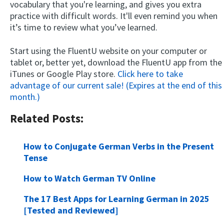
vocabulary that you're learning, and gives you extra
practice with difficult words. It'll even remind you when
it’s time to review what you’ve learned.
Start using the FluentU website on your computer or
tablet or, better yet, download the FluentU app from the
iTunes or Google Play store.
Click here to take
advantage of our current sale! (Expires at the end of this
month.)
Related Posts:
How to Conjugate German Verbs in the Present
Tense
How to Watch German TV Online
The 17 Best Apps for Learning German in 2025
[Tested and Reviewed]