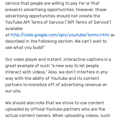
service that people are willing to pay for or that
presents advertising opportunities. However, those
advertising opportunities should not violate the
YouTube API Terms of Service (“API Terms of Service”)
available
at
http://code.google.com/apis/youtube/terms.html
as
described in the following section. We can’t wait to
see what you build!”
Our video player and instant, interactive captions is a
great example of such “a new way to let people
interact with videos.” Also, we don’t interfere in any
way with the ability of Youtube and its content
partners to monetize off of advertising revenue on
our site.
We should also note that we strive to use content
uploaded by official Youtube partners who are the
actual content owners. When uploading videos, such