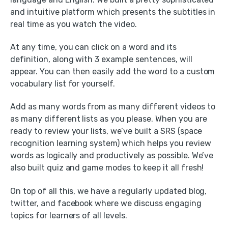
and intuitive platform which presents the subtitles in
real time as you watch the video.
At any time, you can click on a word and its
definition, along with 3 example sentences, will
appear. You can then easily add the word to a custom
vocabulary list for yourself.
Add as many words from as many different videos to
as many different lists as you please. When you are
ready to review your lists, we’ve built a SRS (space
recognition learning system) which helps you review
words as logically and productively as possible. We’ve
also built quiz and game modes to keep it all fresh!
On top of all this, we have a regularly updated blog,
twitter, and facebook where we discuss engaging
topics for learners of all levels.