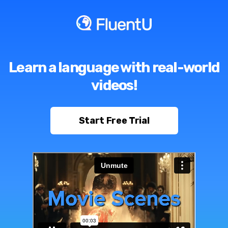
Learn a language with real-world
videos!
Start Free Trial