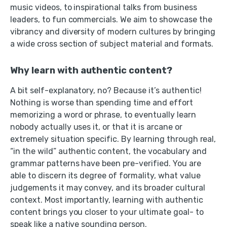
music videos, to inspirational talks from business
leaders, to fun commercials. We aim to showcase the
vibrancy and diversity of modern cultures by bringing
a wide cross section of subject material and formats.
Why learn with authentic content?
A bit self-explanatory, no? Because it’s authentic!
Nothing is worse than spending time and effort
memorizing a word or phrase, to eventually learn
nobody actually uses it, or that it is arcane or
extremely situation specific. By learning through real,
“in the wild” authentic content, the vocabulary and
grammar patterns have been pre-verified. You are
able to discern its degree of formality, what value
judgements it may convey, and its broader cultural
context. Most importantly, learning with authentic
content brings you closer to your ultimate goal- to
speak like a native sounding person.