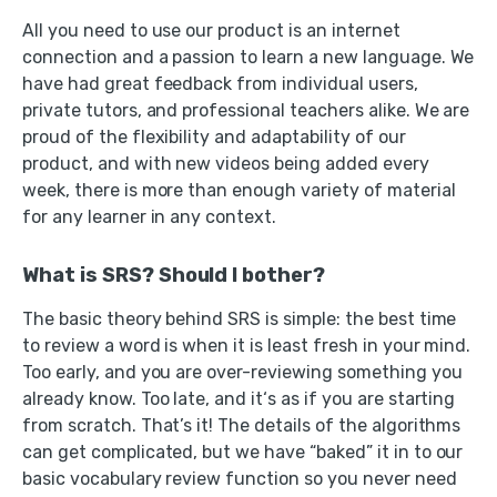
All you need to use our product is an internet
connection and a passion to learn a new language. We
have had great feedback from individual users,
private tutors, and professional teachers alike. We are
proud of the flexibility and adaptability of our
product, and with new videos being added every
week, there is more than enough variety of material
for any learner in any context.
What is SRS? Should I bother?
The basic theory behind SRS is simple: the best time
to review a word is when it is least fresh in your mind.
Too early, and you are over-reviewing something you
already know. Too late, and it‘s as if you are starting
from scratch. That’s it! The details of the algorithms
can get complicated, but we have “baked” it in to our
basic vocabulary review function so you never need