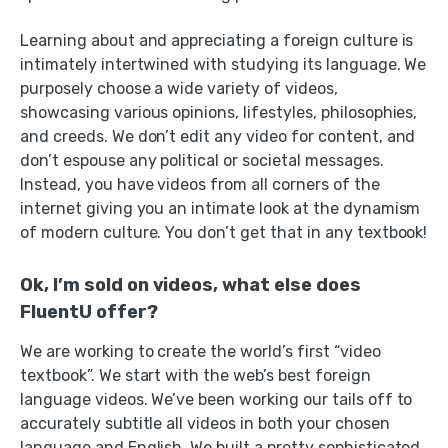
Learning about and appreciating a foreign culture is
intimately intertwined with studying its language. We
purposely choose a wide variety of videos,
showcasing various opinions, lifestyles, philosophies,
and creeds. We don’t edit any video for content, and
don’t espouse any political or societal messages.
Instead, you have videos from all corners of the
internet giving you an intimate look at the dynamism
of modern culture. You don’t get that in any textbook!
Ok, I’m sold on videos, what else does
FluentU offer?
We are working to create the world’s first “video
textbook”. We start with the web’s best foreign
language videos. We’ve been working our tails off to
accurately subtitle all videos in both your chosen
language and English. We built a pretty sophisticated