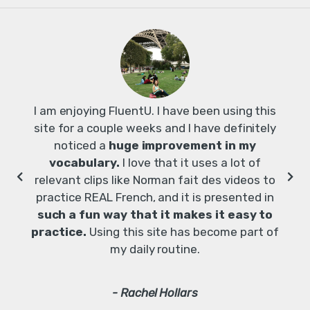
I am enjoying FluentU. I have been using this
site for a couple weeks and I have definitely
noticed a
huge improvement in my
vocabulary.
I love that it uses a lot of
relevant clips like Norman fait des videos to
lea
practice REAL French, and it is presented in
how 
such a fun way that it makes it easy to
practice.
Using this site has become part of
my daily routine.
- Rachel Hollars