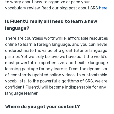
to worry about how to organize or pace your
vocabulary review. Read our blog post about SRS
here
.
Is FluentU really all I need to learn a new
language?
There are countless worthwhile, affordable resources
online to learn a foreign language, and you can never
underestimate the value of a great tutor or language
partner. Yet we truly believe we have built the world’s
most powerful, comprehensive, and flexible language
learning package for any learner. From the dynamism
of constantly updated online videos, to customizable
vocab lists, to the powerful algorithms of SRS, we are
confident FluentU will become indispensable for any
language learner.
Where do you get your content?