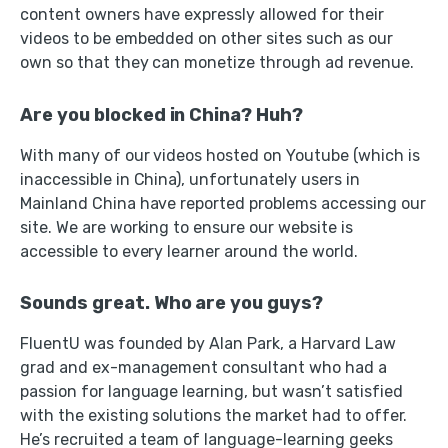
content owners have expressly allowed for their
videos to be embedded on other sites such as our
own so that they can monetize through ad revenue.
Are you blocked in China? Huh?
With many of our videos hosted on Youtube (which is
inaccessible in China), unfortunately users in
Mainland China have reported problems accessing our
site. We are working to ensure our website is
accessible to every learner around the world.
Sounds great. Who are you guys?
FluentU was founded by Alan Park, a Harvard Law
grad and ex-management consultant who had a
passion for language learning, but wasn’t satisfied
with the existing solutions the market had to offer.
He’s recruited a team of language-learning geeks