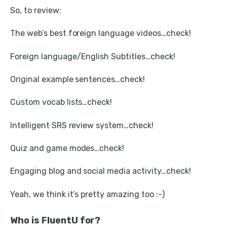
So, to review:
The web’s best foreign language videos…check!
Foreign language/English Subtitles…check!
Original example sentences…check!
Custom vocab lists…check!
Intelligent SRS review system…check!
Quiz and game modes…check!
Engaging blog and social media activity…check!
Yeah, we think it’s pretty amazing too :-)
Who is FluentU for?