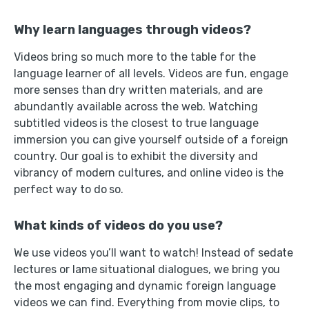
Why learn languages through videos?
Videos bring so much more to the table for the
language learner of all levels. Videos are fun, engage
more senses than dry written materials, and are
abundantly available across the web. Watching
subtitled videos is the closest to true language
immersion you can give yourself outside of a foreign
country. Our goal is to exhibit the diversity and
vibrancy of modern cultures, and online video is the
perfect way to do so.
What kinds of videos do you use?
We use videos you’ll want to watch! Instead of sedate
lectures or lame situational dialogues, we bring you
the most engaging and dynamic foreign language
videos we can find. Everything from movie clips, to