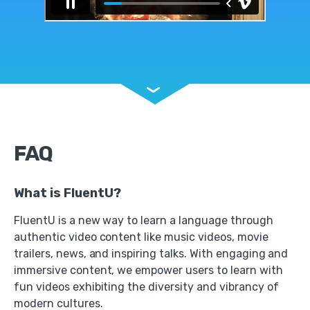
FAQ
What is FluentU?
FluentU is a new way to learn a language through
authentic video content like music videos, movie
trailers, news, and inspiring talks. With engaging and
immersive content, we empower users to learn with
fun videos exhibiting the diversity and vibrancy of
modern cultures.