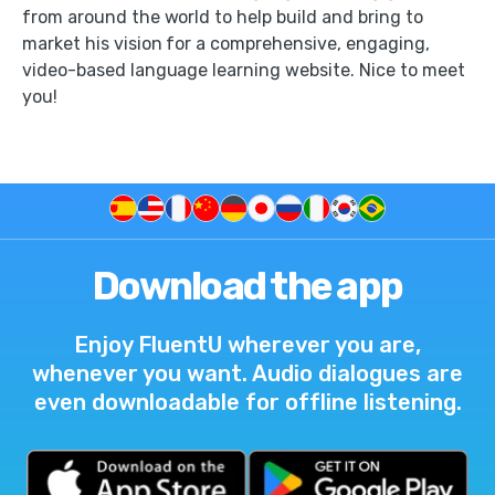
from around the world to help build and bring to
market his vision for a comprehensive, engaging,
video-based language learning website. Nice to meet
you!
Download the app
Enjoy FluentU wherever you are,
whenever you want. Audio dialogues are
even downloadable for offline listening.