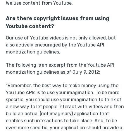
We use content from Youtube.
Are there copyright issues from using
Youtube content?
Our use of Youtube videos is not only allowed, but
also actively encouraged by the Youtube API
monetization guidelines.
The following is an excerpt from the Youtube API
monetization guidelines as of July 9, 2012:
“Remember, the best way to make money using the
YouTube APIs is to use your imagination. To be more
specific, you should use your imagination to think of
a new way to let people interact with videos and then
build an actual (not imaginary) application that
enables such interactions to take place. And, to be
even more specific, your application should provide a