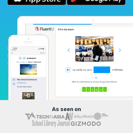
As seen on