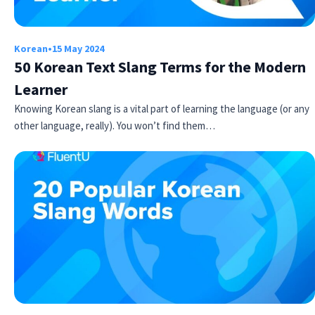
Korean
•
15 May 2024
50 Korean Text Slang Terms for the Modern
Learner
Knowing Korean slang is a vital part of learning the language (or any
other language, really). You won’t find them…
Try Fluent