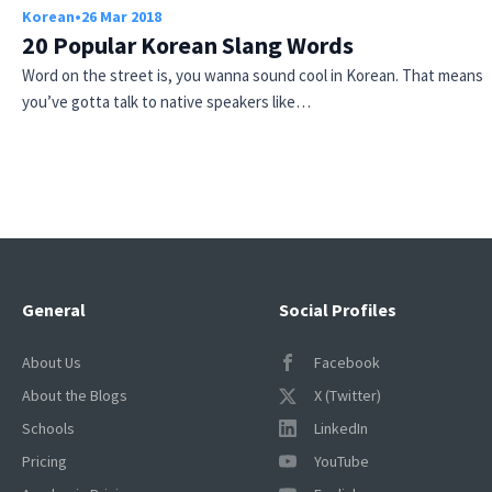
Korean
•
26 Mar 2018
20 Popular Korean Slang Words
Word on the street is, you wanna sound cool in Korean. That means
you’ve gotta talk to native speakers like…
General
Social Profiles
About Us
Facebook
About the Blogs
X (Twitter)
Schools
LinkedIn
Pricing
YouTube