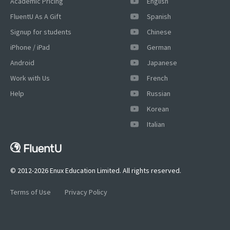
Academic Pricing
English
FluentU As A Gift
Spanish
Signup for students
Chinese
iPhone / iPad
German
Android
Japanese
Work with Us
French
Help
Russian
Korean
Italian
© 2012-2026 Enux Education Limited. All rights reserved.
Terms of Use
Privacy Policy