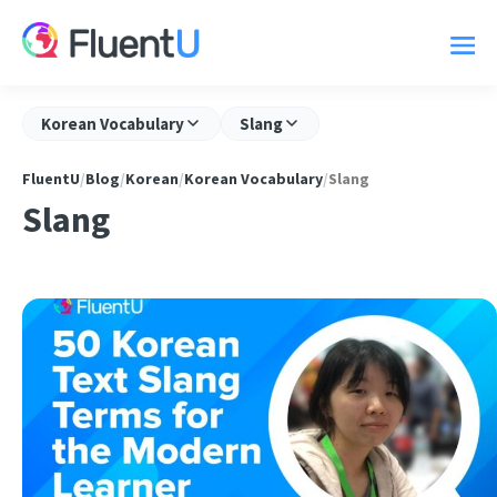
Korean Vocabulary
Slang
FluentU
/
Blog
/
Korean
/
Korean Vocabulary
/
Slang
Slang