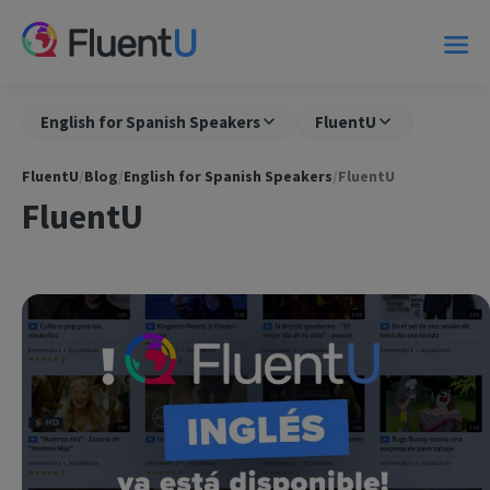
English for Spanish Speakers
FluentU
FluentU
/
Blog
/
English for Spanish Speakers
/
FluentU
FluentU