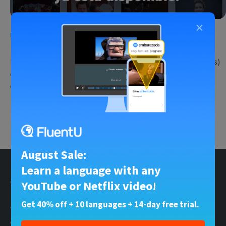
×
English for Spanish Speakers
•
12 Sep 2023
¡FluentU Inglés ya está disponible!
Estamos muy contentos de compartir good news (buenas noticias)
con vosotros. ¡La espera ha terminado! FluentU Inglês está
disponible para…
Try Fluent
August Sale:
Learn a language with any
General
Social Profiles
YouTube or Netflix video!
Get 40% off + 10 languages + 14-day free trial.
About Us
Facebook
About the Blogs
X (Twitter)