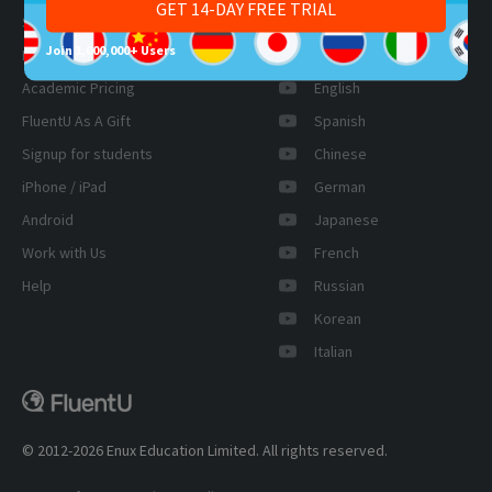
GET 14-DAY FREE TRIAL
Schools
LinkedIn
Join 1,000,000+ Users
Pricing
YouTube
Academic Pricing
English
FluentU As A Gift
Spanish
Signup for students
Chinese
iPhone / iPad
German
Android
Japanese
Work with Us
French
Help
Russian
Korean
Italian
© 2012-2026 Enux Education Limited. All rights reserved.