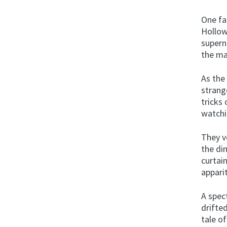
One fa
Hollow
supern
the ma
As the
strang
tricks
watchi
They v
the di
curtain
appari
A spec
drifte
tale o