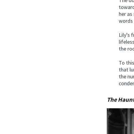
The do
toward
her as
words 
Lily’s
lifeles
the roo
To thi
that l
the nu
condem
The Haunt