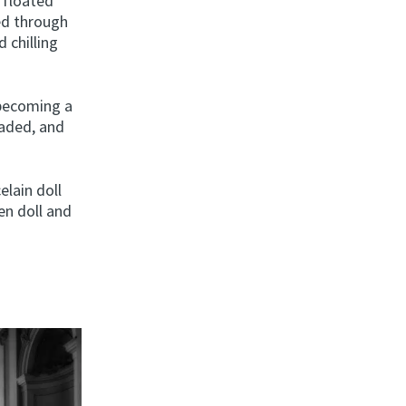
t floated
ged through
 chilling
 becoming a
 faded, and
elain doll
en doll and
,