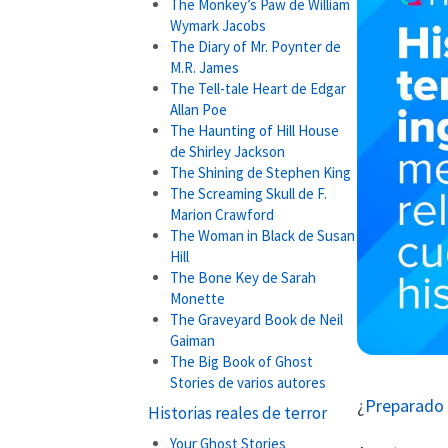
The Monkey’s Paw de William
Wymark Jacobs
The Diary of Mr. Poynter de
M.R. James
The Tell-tale Heart de Edgar
Allan Poe
The Haunting of Hill House
de Shirley Jackson
The Shining de Stephen King
The Screaming Skull de F.
Marion Crawford
The Woman in Black de Susan
Hill
The Bone Key de Sarah
Monette
The Graveyard Book de Neil
Gaiman
The Big Book of Ghost
Stories de varios autores
¿
Preparado 
Historias reales de terror
Your Ghost Stories