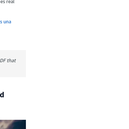
es real
es una
PDF that
ad