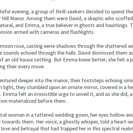
teful evening, a group of thrill-seekers decided to spend the
 Hill Manor. Among them were David, a skeptic who scoffed
atural, and Emma, a true believer in ghosts and hauntings. 
nsion armed with cameras and flashlights.
 moon rose, casting eerie shadows through the shattered w
e sounds echoed through the halls. David dismissed them a
 of an old house settling. But Emma knew better; she felt a 
ng their every move.
entured deeper into the manor, their footsteps echoing omin
m light, they stumbled upon an ornate mirror, covered in a h
. Emma felt an irresistible urge to unveil it, and as she did, a 
tion materialized before them.
tral woman in a tattered wedding gown, her eyes hollow an
d towards them. Her voice, a ghostly whisper, told a heart-
f love and betrayal that had trapped her in this spectral real