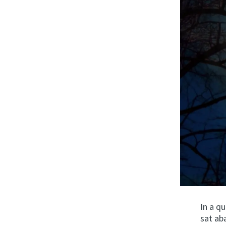
In a q
sat ab