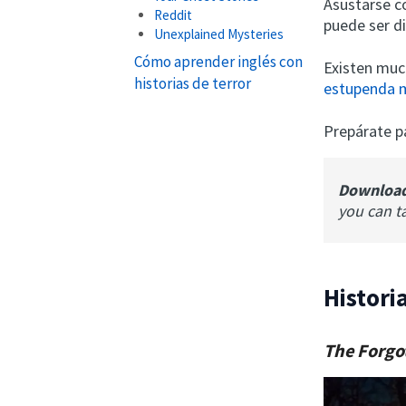
Asustarse c
Reddit
puede ser d
Unexplained Mysteries
Cómo aprender inglés con
Existen much
historias de terror
estupenda 
Prepárate p
Downloa
you can t
Histori
The Forgo