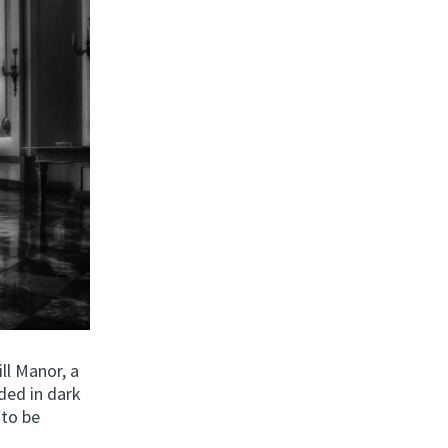
ll Manor, a
ded in dark
 to be