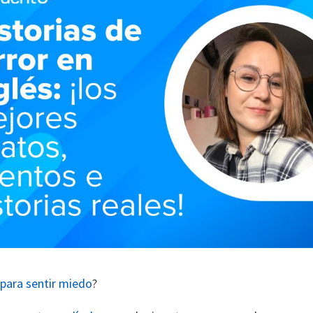
para sentir miedo
?