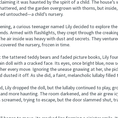
 claiming it was haunted by the spirit of a child. The house’
hattered, and the garden overgrown with thorns, but inside
ed untouched—a child’s nursery.
ening, a curious teenager named Lily decided to explore th
iends. Armed with flashlights, they crept through the creakin
The air inside was heavy with dust and secrets. They venture
scovered the nursery, frozen in time.
 the tattered teddy bears and faded picture books, Lily fou
ain doll with a cracked face. Its eyes, once bright blue, now
 her every move. Ignoring the unease gnawing at her, she pi
d dusted it off. As she did, a faint, melancholic lullaby filled
d, Lily dropped the doll, but the lullaby continued to play, g
 and more haunting. The room darkened, and the air grew ic
s screamed, trying to escape, but the door slammed shut, t