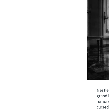
Nestle
grand 
rumors 
cursed