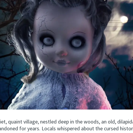
uiet, quaint village, nestled deep in the woods, an old, dilap
andoned for years. Locals whispered about the cursed histor