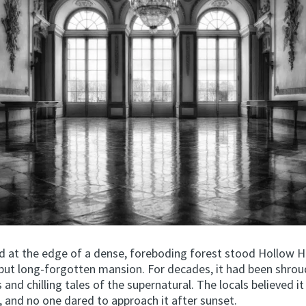
d at the edge of a dense, foreboding forest stood Hollow Hi
but long-forgotten mansion. For decades, it had been shrou
and chilling tales of the supernatural. The locals believed it
, and no one dared to approach it after sunset.