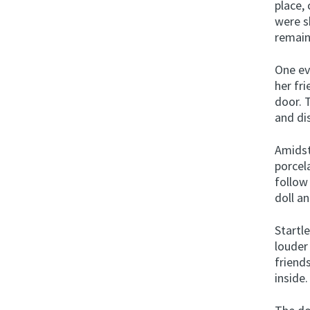
place,
were s
remain
One ev
her fr
door. 
and di
Amidst
porcel
follow
doll an
Startle
louder
friend
inside.