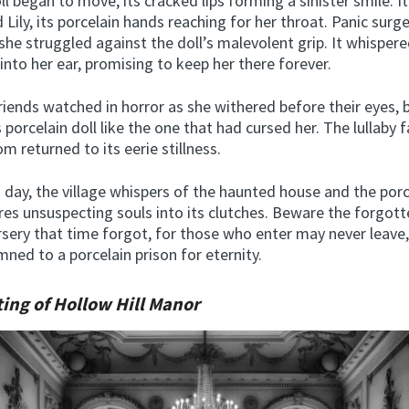
ll began to move, its cracked lips forming a sinister smile. I
 Lily, its porcelain hands reaching for her throat. Panic sur
 she struggled against the doll’s malevolent grip. It whispered
into her ear, promising to keep her there forever.
 friends watched in horror as she withered before their eyes,
s porcelain doll like the one that had cursed her. The lullaby
m returned to its eerie stillness.
s day, the village whispers of the haunted house and the porc
ures unsuspecting souls into its clutches. Beware the forgott
rsery that time forgot, for those who enter may never leave
ned to a porcelain prison for eternity.
ing of Hollow Hill Manor