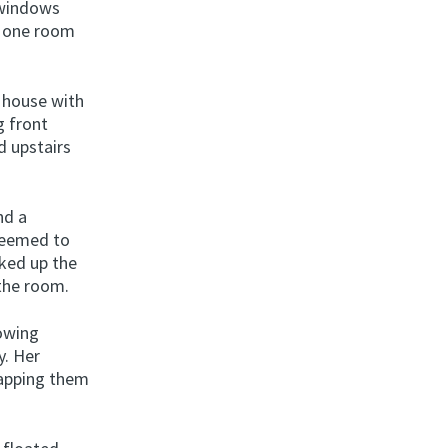
s windows
, one room
e house with
g front
d upstairs
nd a
 seemed to
cked up the
 the room.
rowing
y. Her
rapping them