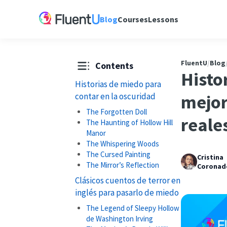
Blog
Courses
Lessons
FluentU
/
Blog
Contents
Histor
Historias de miedo para
contar en la oscuridad
mejor
The Forgotten Doll
reale
The Haunting of Hollow Hill
Manor
The Whispering Woods
The Cursed Painting
Cristina
The Mirror’s Reflection
Coronad
Clásicos cuentos de terror en
inglés para pasarlo de miedo
The Legend of Sleepy Hollow
de Washington Irving