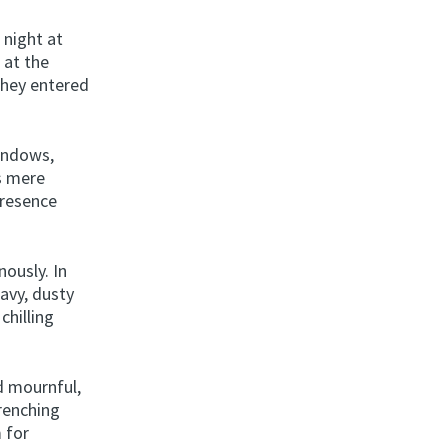
 night at
 at the
They entered
indows,
s mere
presence
ously. In
eavy, dusty
chilling
d mournful,
wrenching
m for