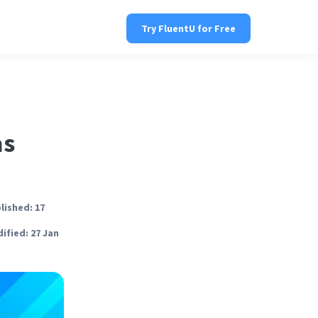
Try FluentU for Free
as
lished: 17
ified: 27 Jan