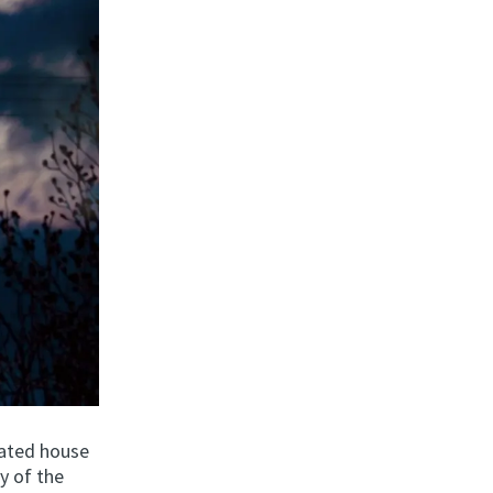
idated house
y of the