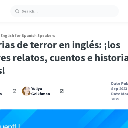
Search
/
English for Spanish Speakers
ias de terror en inglés: ¡los
es relatos, cuentos e histori
s!
Date Pub
Yuliya
Sep 2023
o
Geikhman
Date Mod
2025