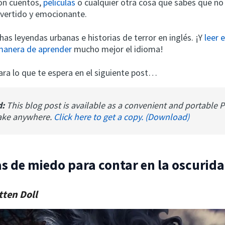
on cuentos,
películas
o cualquier otra cosa que sabes que no 
ivertido y emocionante.
as leyendas urbanas e historias de terror en inglés. ¡Y
leer 
manera de aprender
mucho mejor el idioma!
ara lo que te espera en el siguiente post…
d:
This blog post is available as a convenient and portable 
ake anywhere.
Click here to get a copy. (Download)
as de miedo para contar en la oscurid
tten Doll