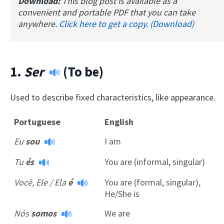
Download:
This blog post is available as a
convenient and portable PDF that you can take
anywhere.
Click here to get a copy. (Download)
1.
Ser
(To be)
Used to describe fixed characteristics, like appearance.
Portuguese
English
Eu
sou
I am
Tu
és
You are (informal, singular)
Você, Ele / Ela
é
You are (formal, singular),
He/She is
Nós
somos
We are