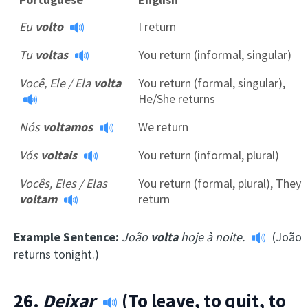
Eu
volto
I return
Tu
voltas
You return (informal, singular)
Você, Ele / Ela
volta
You return (formal, singular),
He/She returns
Nós
voltamos
We return
Vós
voltais
You return (informal, plural)
Vocês, Eles / Elas
You return (formal, plural), They
voltam
return
Example Sentence:
João
volta
hoje à noite.
(João
returns tonight.)
26.
Deixar
(To leave, to quit, to