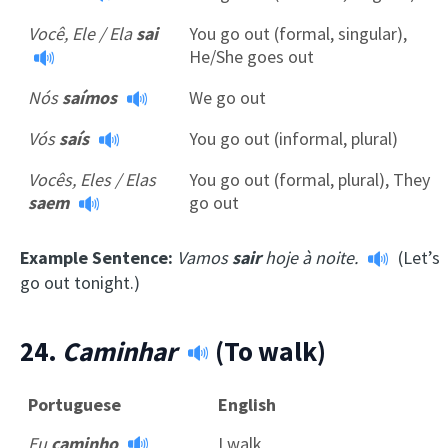
Você, Ele / Ela
sai
You go out (formal, singular),
He/She goes out
Nós
saímos
We go out
Vós
saís
You go out (informal, plural)
Vocês, Eles / Elas
You go out (formal, plural), They
saem
go out
Example Sentence:
Vamos
sair
hoje à noite.
(Let’s
go out tonight.)
24.
Caminhar
(To walk)
Portuguese
English
Eu
caminho
I walk