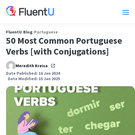
FluentU
/
Blog
/
Portuguese
50 Most Common Portuguese
Verbs [with Conjugations]
Meredith Kreisa
Date Published: 16 Jan 2024
Date Modified: 15 Jan 2025