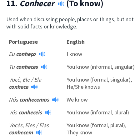
11.
Conhecer
(To know)
Used when discussing people, places or things, but not
with solid facts or knowledge.
Portuguese
English
Eu
conheço
I know
Tu
conheces
You know (informal, singular)
Você, Ele / Ela
You know (formal, singular),
conhece
He/She knows
Nós
conhecemos
We know
Vós
conheceis
You know (informal, plural)
Vocês, Eles / Elas
You know (formal, plural),
conhecem
They know