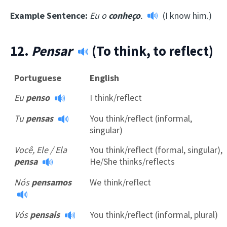
Example Sentence:
Eu o
conheço
.
(I know him.)
12.
Pensar
(To think, to reflect)
Portuguese
English
Eu
penso
I think/reflect
Tu
pensas
You think/reflect (informal,
singular)
Você, Ele / Ela
You think/reflect (formal, singular),
pensa
He/She thinks/reflects
Nós
pensamos
We think/reflect
Vós
pensais
You think/reflect (informal, plural)