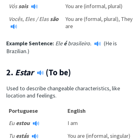
Vós
sois
You are (informal, plural)
Vocês, Eles / Elas
são
You are (formal, plural), They
are
Example Sentence:
Ele
é
brasileiro.
(He is
Brazilian.)
2.
Estar
(To be)
Used to describe changeable characteristics, like
location and feelings.
Portuguese
English
Eu
estou
I am
Tu
estás
You are (informal, singular)