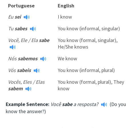
Portuguese
English
Eu
sei
I know
Tu
sabes
You know (informal, singular)
Você, Ele / Ela
sabe
You know (formal, singular),
He/She knows
Nós
sabemos
We know
Vós
sabeis
You know (informal, plural)
Vocês, Eles / Elas
You know (formal, plural), They
sabem
know
Example Sentence:
Você
sabe
a resposta?
(Do you
know the answer?)