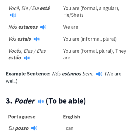
Você, Ele / Ela
está
You are (formal, singular),
He/She is
Nós
estamos
We are
Vós
estais
You are (informal, plural)
Vocês, Eles / Elas
You are (formal, plural), They
estão
are
Example Sentence:
Nós
estamos
bem.
(We are
well.)
3.
Poder
(To be able)
Portuguese
English
Eu
posso
I can