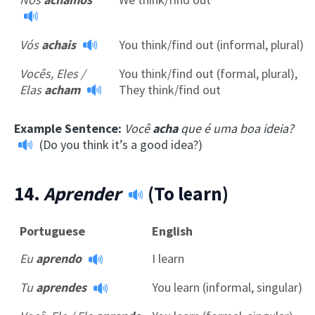
Vós
achais
You think/find out (informal, plural)
Vocês, Eles /
You think/find out (formal, plural),
Elas
acham
They think/find out
Example Sentence:
Você
acha
que é uma boa ideia?
(Do you think it’s a good idea?)
14.
Aprender
(To learn)
Portuguese
English
Eu
aprendo
I learn
Tu
aprendes
You learn (informal, singular)