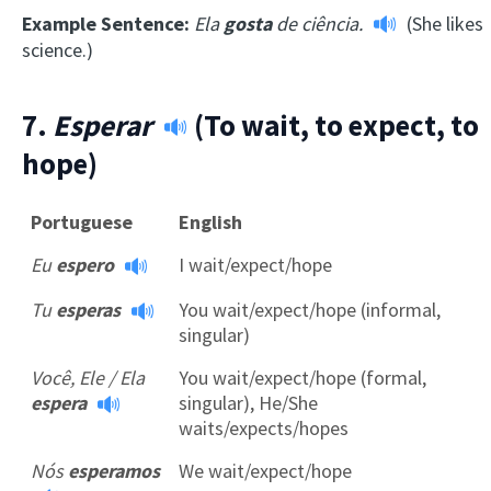
Example Sentence:
Ela
gosta
de ciência.
(She likes
science.)
7.
Esperar
(To wait, to expect, to
hope)
Portuguese
English
Eu
espero
I wait/expect/hope
Tu
esperas
You wait/expect/hope (informal,
singular)
Você, Ele / Ela
You wait/expect/hope (formal,
espera
singular), He/She
waits/expects/hopes
Nós
esperamos
We wait/expect/hope