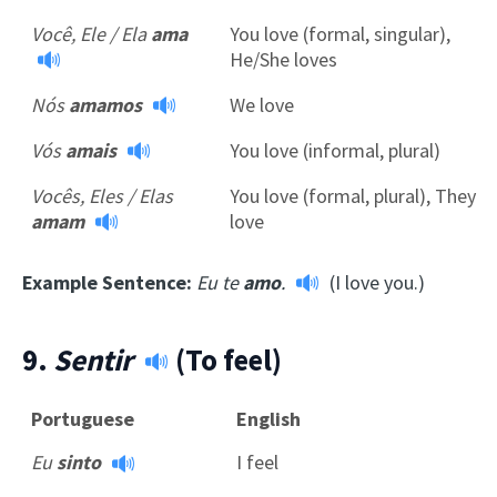
Você, Ele / Ela
ama
You love (formal, singular),
He/She loves
Nós
amamos
We love
Vós
amais
You love (informal, plural)
Vocês, Eles / Elas
You love (formal, plural), They
amam
love
Example Sentence:
Eu te
amo
.
(I love you.)
9.
Sentir
(To feel)
Portuguese
English
Eu
sinto
I feel