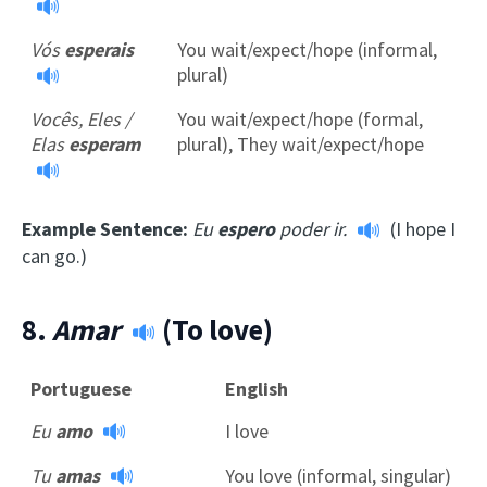
Vós
esperais
You wait/expect/hope (informal,
plural)
Vocês, Eles /
You wait/expect/hope (formal,
Elas
esperam
plural), They wait/expect/hope
Example Sentence:
Eu
espero
poder ir.
(I hope I
can go.)
8.
Amar
(To love)
Portuguese
English
Eu
amo
I love
Tu
amas
You love (informal, singular)