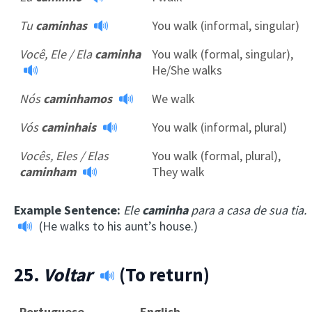
Tu
caminhas
You walk (informal, singular)
Você, Ele / Ela
caminha
You walk (formal, singular),
He/She walks
Nós
caminhamos
We walk
Vós
caminhais
You walk (informal, plural)
Vocês, Eles / Elas
You walk (formal, plural),
caminham
They walk
Example Sentence:
Ele
caminha
para a casa de sua tia.
(He walks to his aunt’s house.)
25.
Voltar
(To return)
Portuguese
English