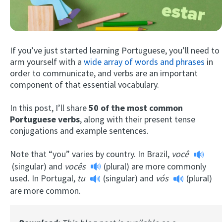
If you’ve just started learning Portuguese, you’ll need to
arm yourself with a
wide array of words and phrases
in
order to communicate, and verbs are an important
component of that essential vocabulary.
Try Fluent
In this post, I’ll share
50 of the most
common
Portuguese verbs
, along with their present tense
conjugations and example sentences.
Note that “you” varies by country. In Brazil,
você
(singular) and
vocês
(plural) are more commonly
used. In Portugal,
tu
(singular) and
vós
(plural)
are more common.