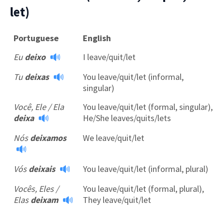
let)
Portuguese
English
Eu
deixo
I leave/quit/let
Tu
deixas
You leave/quit/let (informal,
singular)
×
Você, Ele / Ela
You leave/quit/let (formal, singular),
This website uses cookies
deixa
He/She leaves/quits/lets
This website uses cookies to improve user
Nós
deixamos
We leave/quit/let
experience. By using our website you
consent to all cookies in accordance with
our Cookie Policy.
Read more
Vós
deixais
You leave/quit/let (informal, plural)
ACCEPT
Vocês, Eles /
You leave/quit/let (formal, plural),
SHOW DETAILS
Elas
deixam
They leave/quit/let