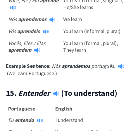
Você, Ele / Ela
aprende
You learn (formal, singular),
He/She learns
Nós
aprendemos
We learn
Vós
aprendeis
You learn (informal, plural)
Vocês, Eles / Elas
You learn (formal, plural),
aprendem
They learn
Example Sentence:
Nós
aprendemos
português.
(We learn Portuguese.)
15.
Entender
(To understand)
Portuguese
English
Eu
entendo
I understand