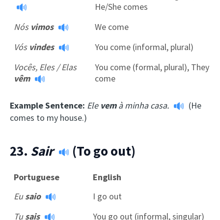
He/She comes
Nós
vimos
We come
Vós
vindes
You come (informal, plural)
Vocês, Eles / Elas
You come (formal, plural), They
vêm
come
Example Sentence:
Ele
vem
à minha casa.
(He
comes to my house.)
23.
Sair
(To go out)
Portuguese
English
Eu
saio
I go out
Tu
sais
You go out (informal, singular)