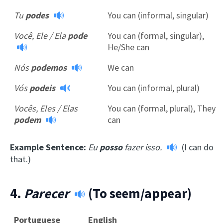
Tu
podes
You can (informal, singular)
Você, Ele / Ela
pode
You can (formal, singular),
He/She can
Nós
podemos
We can
Vós
podeis
You can (informal, plural)
Vocês, Eles / Elas
You can (formal, plural), They
podem
can
Example Sentence:
Eu
posso
fazer isso.
(I can do
that.)
4.
Parecer
(To seem/appear)
Portuguese
English