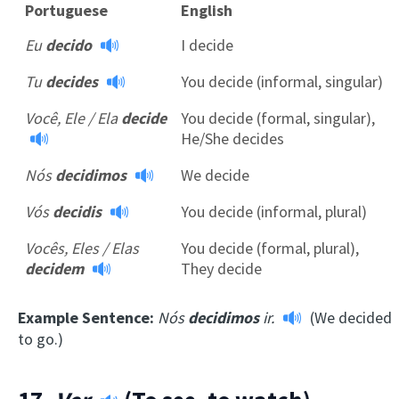
Portuguese
English
Eu
decido
I decide
Tu
decides
You decide (informal, singular)
Você, Ele / Ela
decide
You decide (formal, singular),
He/She decides
Nós
decidimos
We decide
Vós
decidis
You decide (informal, plural)
Vocês, Eles / Elas
You decide (formal, plural),
decidem
They decide
Example Sentence:
Nós
decidimos
ir.
(We decided
to go.)