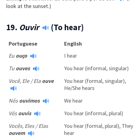
look at the sunset.)
19.
Ouvir
(To hear)
Portuguese
English
Eu
ouço
I hear
Tu
ouves
You hear (informal, singular)
Você, Ele / Ela
ouve
You hear (formal, singular),
He/She hears
Nós
ouvimos
We hear
Vós
ouvis
You hear (informal, plural)
Vocês, Eles / Elas
You hear (formal, plural), They
ouvem
hear