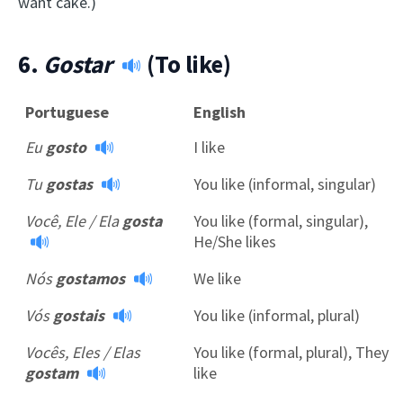
want cake.)
6.
Gostar
(To like)
Portuguese
English
Eu
gosto
I like
Tu
gostas
You like (informal, singular)
Você, Ele / Ela
gosta
You like (formal, singular),
He/She likes
Nós
gostamos
We like
Vós
gostais
You like (informal, plural)
Vocês, Eles / Elas
You like (formal, plural), They
gostam
like