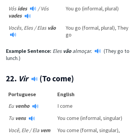
Vós
ides
/
Vós
You go (informal, plural)
vades
Vocês, Eles / Elas
vão
You go (formal, plural), They
go
Example Sentence:
Eles
vão
almoçar.
(They go to
lunch.)
22.
Vir
(To come)
Portuguese
English
Eu
venho
I come
Tu
vens
You come (informal, singular)
Você, Ele / Ela
vem
You come (formal, singular),