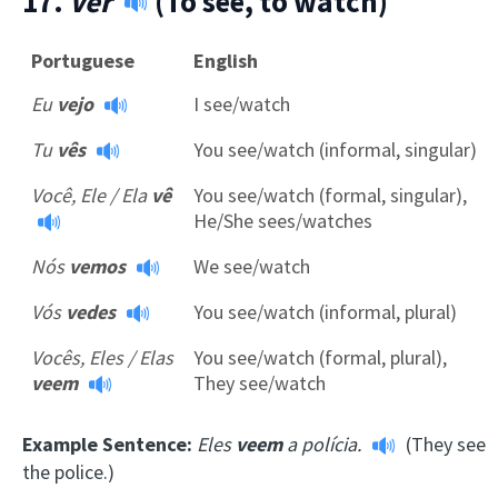
17.
Ver
(To see, to watch)
Portuguese
English
Eu
vejo
I see/watch
Tu
vês
You see/watch (informal, singular)
Você, Ele / Ela
vê
You see/watch (formal, singular),
He/She sees/watches
Nós
vemos
We see/watch
Vós
vedes
You see/watch (informal, plural)
Vocês, Eles / Elas
You see/watch (formal, plural),
veem
They see/watch
Example Sentence:
Eles
veem
a polícia.
(They see
the police.)