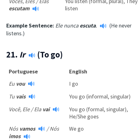
Vocês, Eles / Elas
You listen (formal, plural), They
escutam
listen
Example Sentence:
Ele nunca
escuta
.
(He never
listens.)
21.
Ir
(To go)
Portuguese
English
Eu
vou
I go
Tu
vais
You go (informal, singular)
Você, Ele / Ela
vai
You go (formal, singular),
He/She goes
Nós
vamos
/
Nós
We go
imos