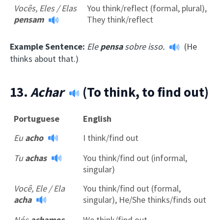
Vocês, Eles / Elas
You think/reflect (formal, plural),
pensam
They think/reflect
Example Sentence:
Ele
pensa
sobre isso.
(He
thinks about that.)
13.
Achar
(To think, to find out)
Portuguese
English
Eu
acho
I think/find out
Tu
achas
You think/find out (informal,
singular)
Você, Ele / Ela
You think/find out (formal,
acha
singular), He/She thinks/finds out
Nós
achamos
We think/find out