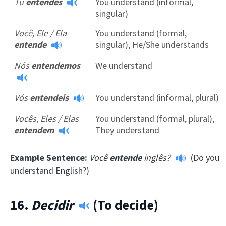
Tu
entendes
You understand (informal,
singular)
Você, Ele / Ela
You understand (formal,
entende
singular), He/She understands
Nós
entendemos
We understand
Vós
entendeis
You understand (informal, plural)
Vocês, Eles / Elas
You understand (formal, plural),
entendem
They understand
Example Sentence:
Você
entende
inglês?
(Do you
understand English?)
16.
Decidir
(To decide)