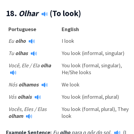
18.
Olhar
(To look)
Portuguese
English
Eu
olho
I look
Tu
olhas
You look (informal, singular)
Você, Ele / Ela
olha
You look (formal, singular),
He/She looks
Nós
olhamos
We look
Vós
olhais
You look (informal, plural)
Vocês, Eles / Elas
You look (formal, plural), They
olham
look
Example Sentence:
Eu
olho
para o pôr do sol.
(I