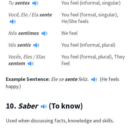
Tu
sentes
You feel (informal, singular)
Você, Ele / Ela
sente
You feel (formal, singular),
He/She feels
Nós
sentimos
We feel
Vós
sentis
You feel (informal, plural)
Vocês, Eles / Elas
You feel (formal, plural), They
sentem
feel
Example Sentence:
Ele se
sente
feliz.
(He feels
happy.)
10.
Saber
(To know)
Used when discussing facts, knowledge and skills.