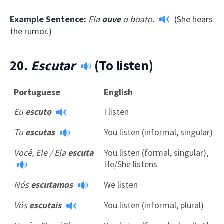
Example Sentence:
Ela
ouve
o boato.
(She hears
the rumor.)
20.
Escutar
(To listen)
Portuguese
English
Eu
escuto
I listen
Tu
escutas
You listen (informal, singular)
Você, Ele / Ela
escuta
You listen (formal, singular),
He/She listens
Nós
escutamos
We listen
Vós
escutais
You listen (informal, plural)