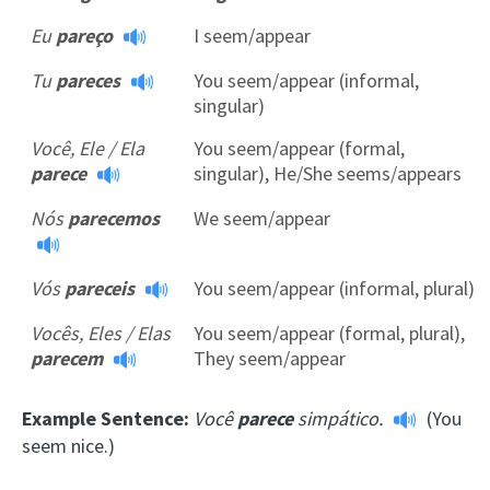
Eu
pareço
I seem/appear
Tu
pareces
You seem/appear (informal,
singular)
Você, Ele / Ela
You seem/appear (formal,
parece
singular), He/She seems/appears
Nós
parecemos
We seem/appear
Vós
pareceis
You seem/appear (informal, plural)
Vocês, Eles / Elas
You seem/appear (formal, plural),
parecem
They seem/appear
Example Sentence:
Você
parece
simpático.
(You
seem nice.)