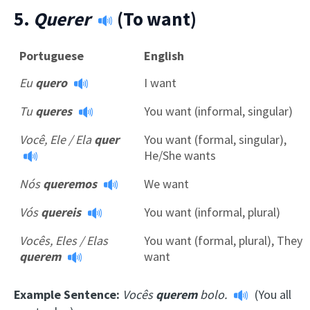
5.
Querer
(To want)
Portuguese
English
Eu
quero
I want
Tu
queres
You want (informal, singular)
Você, Ele / Ela
quer
You want (formal, singular),
He/She wants
Nós
queremos
We want
Vós
quereis
You want (informal, plural)
Vocês, Eles / Elas
You want (formal, plural), They
querem
want
Example Sentence:
Vocês
querem
bolo.
(You all