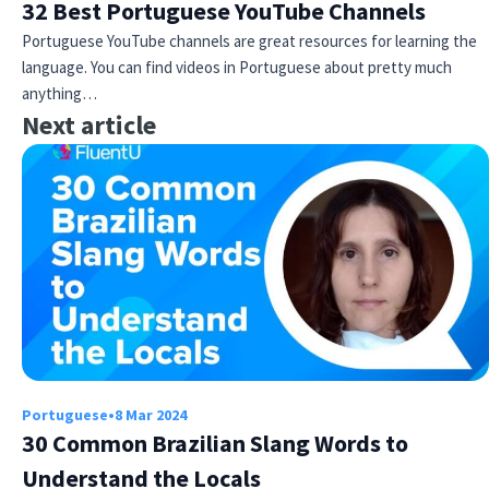
32 Best Portuguese YouTube Channels
Portuguese YouTube channels are great resources for learning the
language. You can find videos in Portuguese about pretty much
anything…
Next article
Portuguese
•
8 Mar 2024
30 Common Brazilian Slang Words to
Understand the Locals