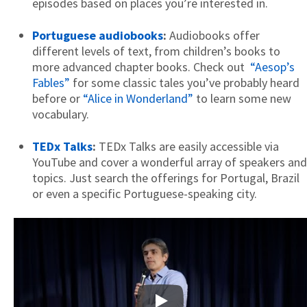
episodes based on places you’re interested in.
Portuguese audiobooks
:
Audiobooks offer
different levels of text, from children’s books to
more advanced chapter books. Check out
“Aesop’s
Fables”
for some classic tales you’ve probably heard
before or
“Alice in Wonderland”
to learn some new
vocabulary.
TEDx Talks
:
TEDx Talks are easily accessible via
YouTube and cover a wonderful array of speakers and
topics. Just search the offerings for Portugal, Brazil
or even a specific Portuguese-speaking city.