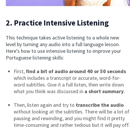
2. Practice Intensive Listening
This technique takes active listening to a whole new
level by turning any audio into a full language lesson.
Here’s how to use intensive listening to improve your
Portuguese listening skills:
First,
find a bit of audio around 40 or 50 seconds
which includes a transcript or accurate, word-for-
word subtitles. Give it a full listen, then write down
what you think was discussed in
a short summary
.
Then, listen again and try to
transcribe the audio
without looking at the subtitles. There will be a lot of
pausing and rewinding, and you might find it pretty
time-consuming and rather tedious but it will pay off.