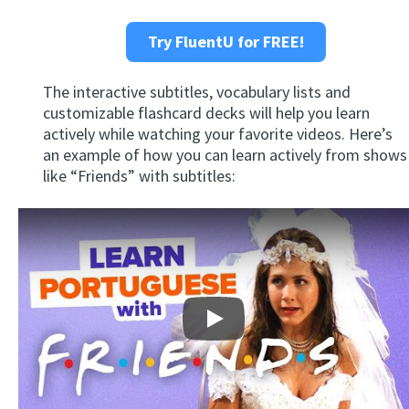
Try FluentU for FREE!
The interactive subtitles, vocabulary lists and
customizable flashcard decks will help you learn
actively while watching your favorite videos. Here’s
an example of how you can learn actively from shows
like “Friends” with subtitles:
Play