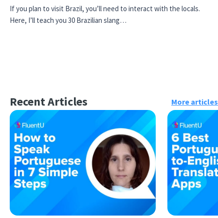
If you plan to visit Brazil, you’ll need to interact with the locals.
Here, I’ll teach you 30 Brazilian slang…
Recent Articles
More articles