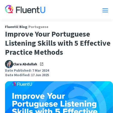
FluentU
/
Blog
/
Portuguese
Improve Your Portuguese
Listening Skills with 5 Effective
Practice Methods
Clara Abdullah
Date Published: 7 Mar 2024
Date Modified: 17 Jun 2025