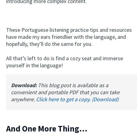
introducing more complex content.
These Portuguese listening practice tips and resources
have made my ears friendlier with the language, and
hopefully, they’ll do the same for you.
All that’s left to do is find a cozy seat and immerse
yourself in the language!
Download:
This blog post is available as a
convenient and portable PDF that you can take
anywhere.
Click here to get a copy. (Download)
And One More Thing...