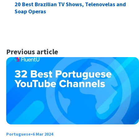
20 Best Brazilian TV Shows, Telenovelas and
Soap Operas
Previous article
Portuguese
•
6 Mar 2024