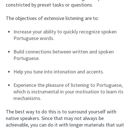
constricted by preset tasks or questions.
The objectives of extensive listening are to:
Increase your ability to quickly recognize spoken
Portuguese words.
Build connections between written and spoken
Portuguese.
Help you tune into intonation and accents.
Experience the pleasure of listening to Portuguese,
which is instrumental in your motivation to learn its
mechanisms.
The best way to do this is to surround yourself with
native speakers. Since that may not always be
achievable, you can do it with longer materials that suit