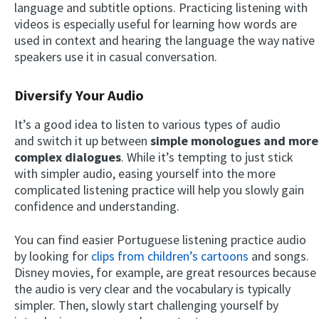
language and subtitle options. Practicing listening with
videos is especially useful for learning how words are
used in context and hearing the language the way native
speakers use it in casual conversation.
Diversify Your Audio
It’s a good idea to listen to various types of audio
and switch it up between
simple monologues and more
complex dialogues
. While it’s tempting to just stick
with simpler audio, easing yourself into the more
complicated listening practice will help you slowly gain
confidence and understanding.
You can find easier Portuguese listening practice audio
by looking for
clips from children’s cartoons
and songs.
Disney movies, for example, are great resources because
the audio is very clear and the vocabulary is typically
simpler. Then, slowly start challenging yourself by