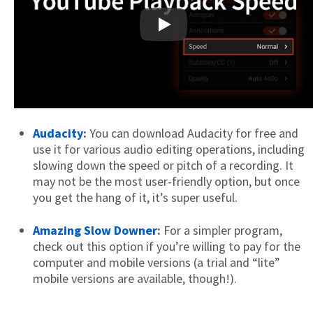
Play
Audacity
:
You can download Audacity for free and
use it for various audio editing operations, including
slowing down the speed or pitch of a recording. It
may not be the most user-friendly option, but once
you get the hang of it, it’s super useful.
Amazing Slow Downer
:
For a simpler program,
check out this option if you’re willing to pay for the
computer and mobile versions (a trial and “lite”
mobile versions are available, though!).