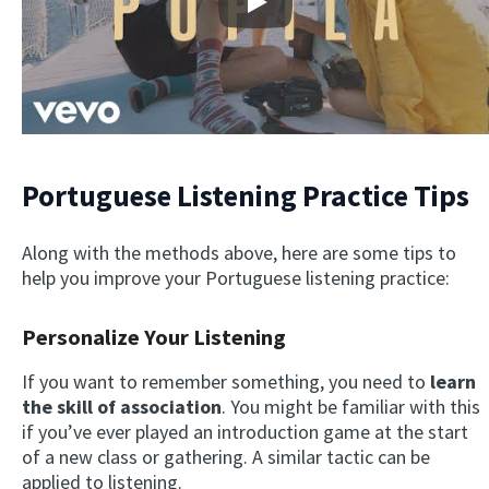
Play
Portuguese Listening Practice Tips
Along with the methods above, here are some tips to
help you improve your Portuguese listening practice:
Personalize Your Listening
If you want to remember something, you need to
learn
the skill of association
. You might be familiar with this
if you’ve ever played an introduction game at the start
of a new class or gathering. A similar tactic can be
applied to listening.