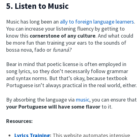
5. Listen to Music
Music has long been an
ally to foreign language learners
.
You can increase your listening fluency by getting to
know this
cornerstone of any culture
. And what could
be more fun than training your ears to the sounds of
bossa nova, fado or
funaná?
Bear in mind that poetic license is often employed in
song lyrics, so they don’t necessarily follow grammar
and syntax norms. But that’s okay, because textbook
Portuguese isn’t always practical in the real world, either.
By absorbing the language via
music
, you can ensure that
your Portuguese will have some flavor
to it.
Resources:
Lyrics Training
:
This website automates intensive