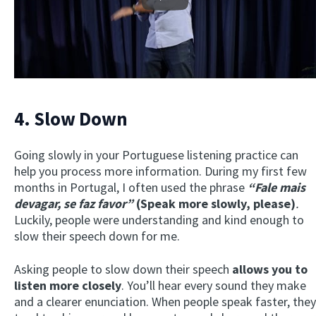
Play
4. Slow Down
Going slowly in your Portuguese listening practice can
help you process more information. During my first few
months in Portugal, I often used the phrase
“Fale mais
devagar, se faz favor”
(Speak more slowly, please)
.
Luckily, people were understanding and kind enough to
slow their speech down for me.
Asking people to slow down their speech
allows you to
listen more closely
. You’ll hear every sound they make
and a clearer enunciation. When people speak faster, they