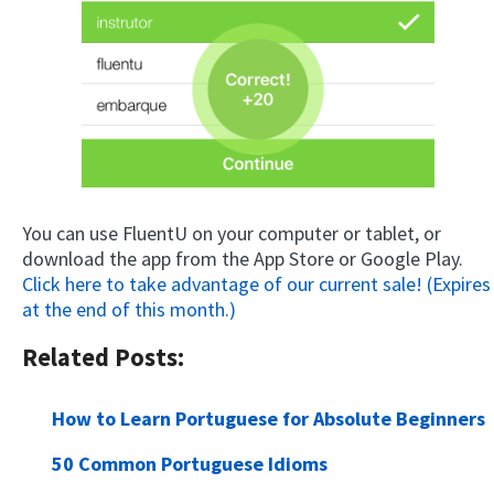
You can use FluentU on your computer or tablet, or
download the app from the App Store or Google Play.
Click here to take advantage of our current sale! (Expires
at the end of this month.)
Related Posts:
How to Learn Portuguese for Absolute Beginners
50 Common Portuguese Idioms