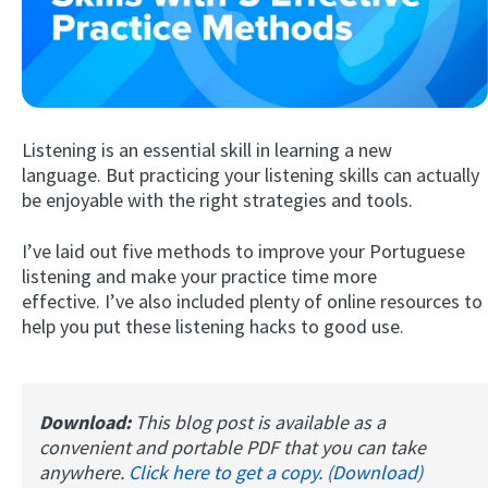
Listening is an essential skill in learning a new
language. But practicing your listening skills can actually
be enjoyable with the right strategies and tools.
Try Fluent
I’ve laid out five methods to improve your Portuguese
listening and make your practice time more
effective. I’ve also included plenty of online resources to
help you put these listening hacks to good use.
Download:
This blog post is available as a
convenient and portable PDF that you can take
anywhere.
Click here to get a copy. (Download)