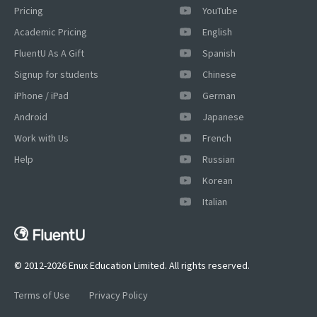
Pricing
YouTube
Academic Pricing
English
FluentU As A Gift
Spanish
Signup for students
Chinese
iPhone / iPad
German
Android
Japanese
Work with Us
French
Help
Russian
Korean
×
Italian
This website uses cookies
This website uses cookies to improve user
experience. By using our website you
consent to all cookies in accordance with
© 2012-2026 Enux Education Limited. All rights reserved.
our Cookie Policy.
Read more
Terms of Use
Privacy Policy
ACCEPT