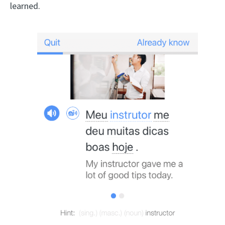
learned.