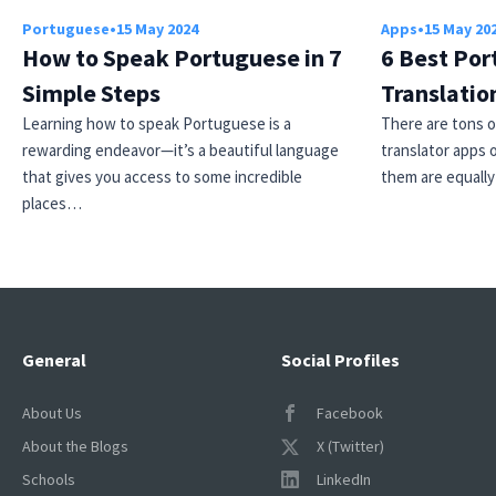
Portuguese
•
15 May 2024
Apps
•
15 May 20
How to Speak Portuguese in 7
6 Best Por
Simple Steps
Translatio
Learning how to speak Portuguese is a
There are tons 
rewarding endeavor—it’s a beautiful language
translator apps o
that gives you access to some incredible
them are equall
places…
General
Social Profiles
About Us
Facebook
About the Blogs
X (Twitter)
Schools
LinkedIn