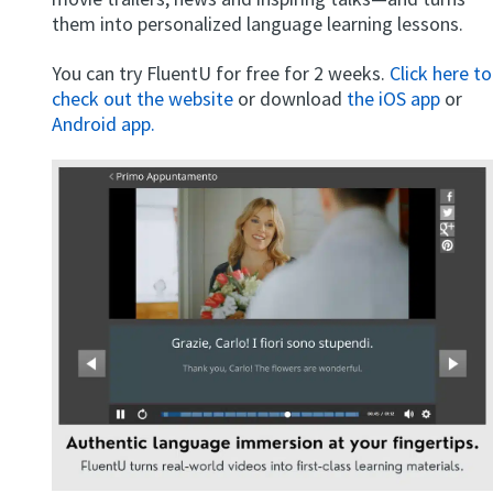
them into personalized language learning lessons.
You can try FluentU for free for 2 weeks.
Click here to
check out the website
or download
the iOS app
or
Android app.