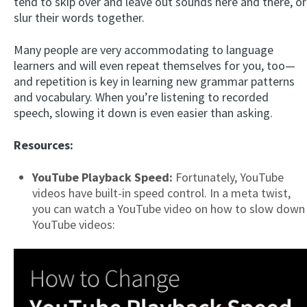
tend to skip over and leave out sounds here and there, or
slur their words together.
Many people are very accommodating to language
learners and will even repeat themselves for you, too—
and repetition is key in learning new grammar patterns
and vocabulary. When you’re listening to recorded
speech, slowing it down is even easier than asking.
Resources:
YouTube Playback Speed:
Fortunately, YouTube
videos have built-in speed control. In a meta twist,
you can watch a YouTube video on how to slow down
YouTube videos: