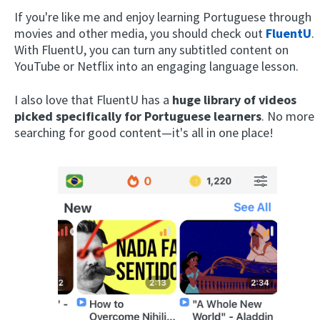
If you're like me and enjoy learning Portuguese through
movies and other media, you should check out
FluentU
.
With FluentU, you can turn any subtitled content on
YouTube or Netflix into an engaging language lesson.
I also love that FluentU has a
huge library of videos
picked specifically for Portuguese learners
. No more
searching for good content—it's all in one place!