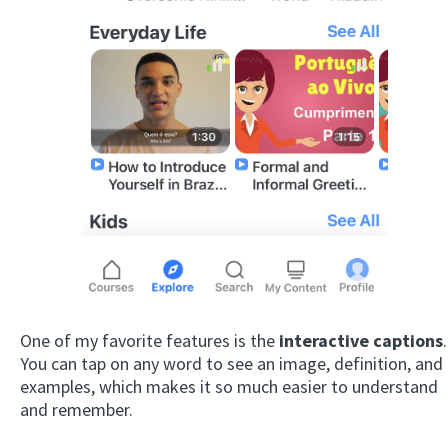
One of my favorite features is the
interactive captions
.
You can tap on any word to see an image, definition, and
examples, which makes it so much easier to understand
and remember.