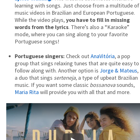
learning with songs. Just choose from a multitude of
music videos in Brazilian and European Portuguese.
While the video plays,
you have to fill in missing
words from the lyrics
. There’s also a “Karaoke”
mode, where you can sing along to your favorite
Portuguese songs!
Portuguese singers:
Check out
AnaVitória
, a pop
group that sings relaxing tunes that are quite easy to
follow along with. Another option is
Jorge & Mateus
,
a duo that sings
serteneja,
a type of upbeat Brazilian
music. If you want some classic
bossanova
sounds,
Maria Rita
will provide you with all that and more.