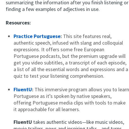
summarizing the information after you finish listening or
finding a few examples of adjectives in use.
Resources:
Practice Portuguese
:
This site features real,
authentic speech, infused with slang and colloquial
expressions. It offers some free European
Portuguese podcasts, but the premium upgrade will
get you video subtitles, a transcript of each episode,
a list of all the essential words and expressions and a
quiz to test your listening comprehension.
FluentU
:
This immersive program allows you to learn
Portuguese as it’s spoken by native speakers,
offering Portuguese media clips with tools to make
it approachable for all learners.
FluentU
takes authentic videos—like music videos,
movie trailers, news and inspiring talks—and turns