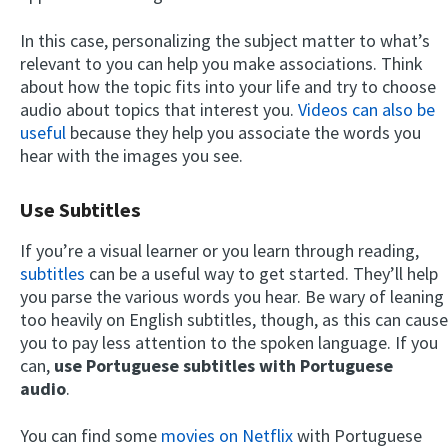
In this case, personalizing the subject matter to what’s
relevant to you can help you make associations. Think
about how the topic fits into your life and try to choose
audio about topics that interest you.
Videos can also be
useful
because they help you associate the words you
hear with the images you see.
Use Subtitles
If you’re a visual learner or you learn through reading,
subtitles
can be a useful way to get started. They’ll help
you parse the various words you hear. Be wary of leaning
too heavily on English subtitles, though, as this can cause
you to pay less attention to the spoken language. If you
can,
use Portuguese subtitles with Portuguese
audio
.
You can find some
movies on Netflix
with Portuguese