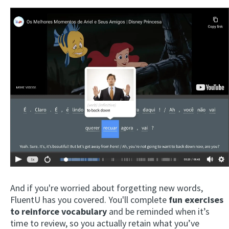
And if you're worried about forgetting new words,
FluentU has you covered. You'll complete
fun exercises
to reinforce vocabulary
and be reminded when it’s
time to review, so you actually retain what you’ve