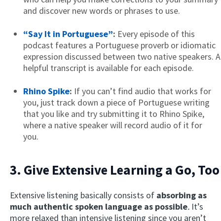
and discover new words or phrases to use.
“Say It in Portuguese”
:
Every episode of this
podcast features a Portuguese proverb or idiomatic
expression discussed between two native speakers. A
helpful transcript is available for each episode.
Rhino Spike
:
If you can’t find audio that works for
you, just track down a piece of Portuguese writing
that you like and try submitting it to Rhino Spike,
where a native speaker will record audio of it for
you.
3. Give Extensive Learning a Go, Too
Extensive listening basically consists of
absorbing as
much
authentic
spoken language as possible
.
It’s
more relaxed than intensive listening since you aren’t