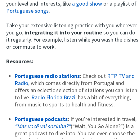
your level and interests, like
a good show
or a playlist of
Portuguese songs
.
Take your extensive listening practice with you wherever
you go,
integrating it into your routine
so you can do
it regularly. For example, listen while you wash the dishes
or commute to work.
Resources:
Portuguese radio stations
:
Check out
RTP TV and
Radio
, which comes directly from Portugal and
offers an eclectic selection of stations you can listen
to live.
Radio Florida Brazil
has a bit of everything,
from music to sports to health and fitness.
Portuguese podcasts
:
If you’re interested in travel,
“Mas você vai sozinha?”
(“Wait, You Go Alone?”) is a
great podcast to dive into. You can even choose the