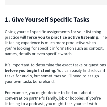
1. Give Yourself Specific Tasks
Giving yourself specific assignments for your listening
practice will
force you to practice active listening
. The
listening experience is much more productive when
you’re looking for specific information such as context,
names, details or even specific words.
It’s important to determine the exact tasks or questions
before you begin listening
. You can easily find relevant
tasks for audio, but sometimes you’ll need to assign
your own tasks beforehand.
For example, you might decide to find out about a
conversation partner’s family, job or hobbies. If you’re
listening to a podcast, you might task yourself with