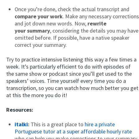
Once you’re done, check the actual transcript and
compare your work
. Make any necessary corrections
and jot down new words. Now,
rewrite
your summary
, considering the details you may have
omitted before. If possible, have a native speaker
correct your summary.
Try to practice intensive listening this way a few times a
week. It’s particularly efficient to do with episodes of
the same show or podcast since you’ll get used to the
speakers’ voices. Time yourself every time you do a
transcription, so you can watch how much better you get
at this the more you do it!
Resources:
italki
:
This is a great place to
hire a private
Portuguese tutor at a super affordable hourly rate
who can help you make corrections to your summary