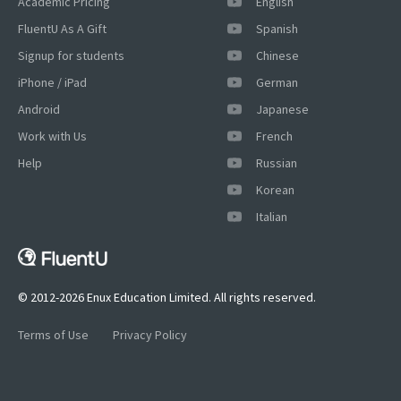
Academic Pricing
English
FluentU As A Gift
Spanish
Signup for students
Chinese
iPhone / iPad
German
Android
Japanese
Work with Us
French
Help
Russian
Korean
Italian
© 2012-2026 Enux Education Limited. All rights reserved.
Terms of Use
Privacy Policy