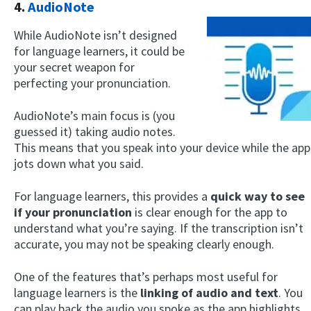
4.
AudioNote
While AudioNote isn’t designed
for language learners, it could be
your secret weapon for
perfecting your pronunciation.
AudioNote’s main focus is (you
guessed it) taking audio notes.
This means that you speak into your device while the app
jots down what you said.
For language learners, this provides a
quick way to see
if your pronunciation
is clear enough for the app to
understand what you’re saying. If the transcription isn’t
accurate, you may not be speaking clearly enough.
One of the features that’s perhaps most useful for
language learners is the
linking of audio and text
. You
can play back the audio you spoke as the app highlights