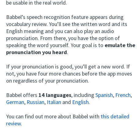
be usable in the real world.
Babbel’s speech recognition feature appears during
vocabulary review. You’ll see the written word and its
English meaning and you can also play an audio
pronunciation. From there, you have the option of
speaking the word yourself. Your goal is to
emulate the
pronunciation you heard
.
If your pronunciation is good, you’ll get a new word. If
not, you have four more chances before the app moves
on regardless of your pronunciation.
Babbel offers
14 languages
, including
Spanish
,
French
,
German
,
Russian
,
Italian
and
English
.
You can find out more about Babbel with
this detailed
review
.