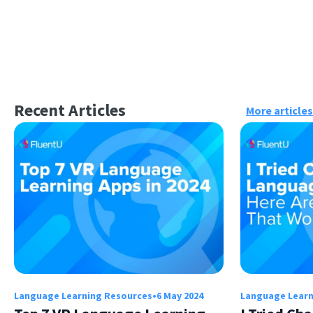
Recent Articles
More articles
Language Learning Resources
•
6 May 2024
Language Learn