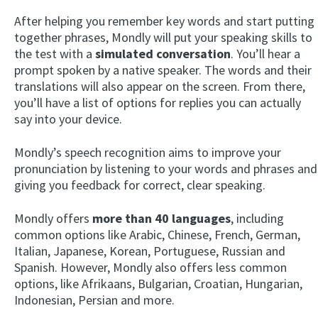
After helping you remember key words and start putting
together phrases, Mondly will put your speaking skills to
the test with a
simulated conversation
. You’ll hear a
prompt spoken by a native speaker. The words and their
translations will also appear on the screen. From there,
you’ll have a list of options for replies you can actually
say into your device.
Mondly’s speech recognition aims to improve your
pronunciation by listening to your words and phrases and
giving you feedback for correct, clear speaking.
Mondly offers
more than 40 languages
, including
common options like Arabic, Chinese, French, German,
Italian, Japanese, Korean, Portuguese, Russian and
Spanish. However, Mondly also offers less common
options, like Afrikaans, Bulgarian, Croatian, Hungarian,
Indonesian, Persian and more.