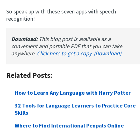
So speak up with these seven apps with speech
recognition!
Download:
This blog post is available as a
convenient and portable PDF that you can take
anywhere.
Click here to get a copy. (Download)
Related Posts:
How to Learn Any Language with Harry Potter
32 Tools for Language Learners to Practice Core
Skills
Where to Find International Penpals Online