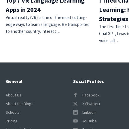
Top 7 VR Language Learning
I Tried Ch
Apps in 2024
Learning: 
Virtual reality (VR) is one of the most cutting-
Strategie
edge ways to learn a language. Be transported
The first time I
to another country, interact…
ChatGPT, I was i
voice call…
General
Social Profiles
About Us
Facebook
About the Blogs
X (Twitter)
Schools
LinkedIn
Pricing
YouTube