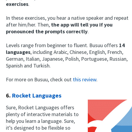
exercises
.
In these exercises, you hear a native speaker and repeat
after him/her. Then,
the app will tell you if you
pronounced the prompts correctly
.
Levels range from beginner to fluent. Busuu offers
14
languages
, including Arabic, Chinese, English, French,
German, Italian, Japanese, Polish, Portuguese, Russian,
Spanish and Turkish.
For more on Busuu, check out
this review
.
6.
Rocket Languages
Sure, Rocket Languages offers
plenty of interactive materials to
help you learn a language. Sure,
it’s designed to be flexible so