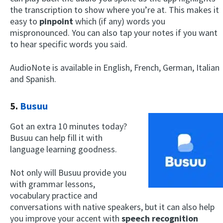
the transcription to show where you’re at. This makes it
easy to
pinpoint
which (if any) words you
mispronounced. You can also tap your notes if you want
to hear specific words you said.
AudioNote is available in English, French, German, Italian
and Spanish.
5.
Busuu
Got an extra 10 minutes today?
Busuu can help fill it with
language learning goodness.
Not only will Busuu provide you
with grammar lessons,
vocabulary practice and
conversations with native speakers, but it can also help
you improve your accent with
speech recognition