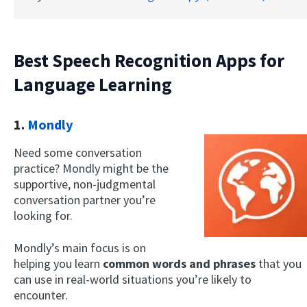
Best Speech Recognition Apps for
Language Learning
1.
Mondly
Need some conversation
practice? Mondly might be the
supportive, non-judgmental
conversation partner you’re
looking for.
Mondly’s main focus is on
helping you learn
common words and phrases
that you
can use in real-world situations you’re likely to
encounter.