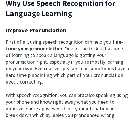
Why Use Speech Recognition for
Language Learning
Improve Pronunciation
First of all, using speech recognition can help you
fine-
tune your pronunciation
. One of the trickiest aspects
of learning to speak a language is getting your
pronunciation right, especially if you’re mostly learning
on your own. Even native speakers can sometimes have a
hard time pinpointing which part of your pronunciation
needs correcting.
With speech recognition, you can practice speaking using
your phone and know right away what you need to
improve. Some apps even check your intonation and
break down which syllables you pronounced wrong.