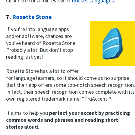
Click here for a full review of
Rocket Languages
.
7.
Rosetta Stone
If you’re into language apps
and/or software, chances are
you’ve heard of Rosetta Stone.
Probably a lot. But don’t stop
reading just yet!
Rosetta Stone has a lot to offer
for language learners, so it should come as no surprise
that their app offers some top-notch speech recognition.
In fact, their speech recognition comes complete with its
own registered trademark name: “TruAccent™.”
It aims to help you
perfect your accent by practicing
common words and phrases and reading short
stories aloud
.