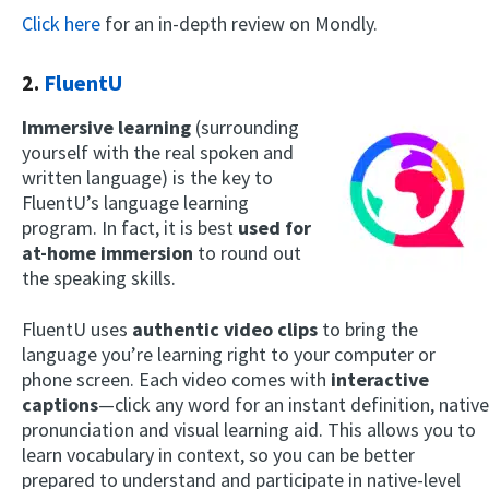
Click here
for an in-depth review on Mondly.
2.
FluentU
Immersive learning
(surrounding
yourself with the real spoken and
written language) is the key to
FluentU’s language learning
program. In fact, it is best
used for
at-home immersion
to round out
the speaking skills.
FluentU uses
authentic video
clips
to bring the
language you’re learning right to your computer or
phone screen. Each video comes with
interactive
captions
—click any word for an instant definition, native
pronunciation and visual learning aid. This allows you to
learn vocabulary in context, so you can be better
prepared to understand and participate in native-level