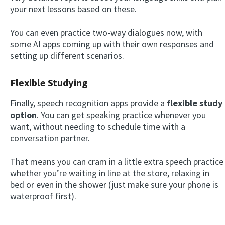
your next lessons based on these.
You can even practice two-way dialogues now, with
some AI apps coming up with their own responses and
setting up different scenarios.
Flexible Studying
Finally, speech recognition apps provide a
flexible study
option
. You can get speaking practice whenever you
want, without needing to schedule time with a
conversation partner.
That means you can cram in a little extra speech practice
whether you’re waiting in line at the store, relaxing in
bed or even in the shower (just make sure your phone is
waterproof first).