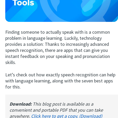
Finding someone to actually speak with is a common
problem in language learning. Luckily, technology
provides a solution: Thanks to increasingly advanced
speech recognition, there are apps that can give you
Try Fluent
instant feedback on your speaking and pronunciation
skills.
Let’s check out how exactly speech recognition can help
with language learning, along with the seven best apps
for this.
Download:
This blog post is available as a
convenient and portable PDF that you can take
anywhere.
Click here to get a copy. (Download)