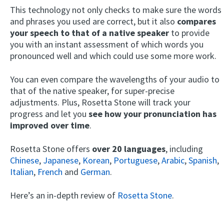
This technology not only checks to make sure the words
and phrases you used are correct, but it also
compares
your speech to that of a native speaker
to provide
you with an instant assessment of which words you
pronounced well and which could use some more work.
You can even compare the wavelengths of your audio to
that of the native speaker, for super-precise
adjustments. Plus, Rosetta Stone will track your
progress and let you
see how your pronunciation has
improved over time
.
Rosetta Stone offers
over 20 languages
, including
Chinese
,
Japanese
,
Korean
,
Portuguese
,
Arabic
,
Spanish
,
Italian
,
French
and
German
.
Here’s an in-depth review of
Rosetta Stone
.