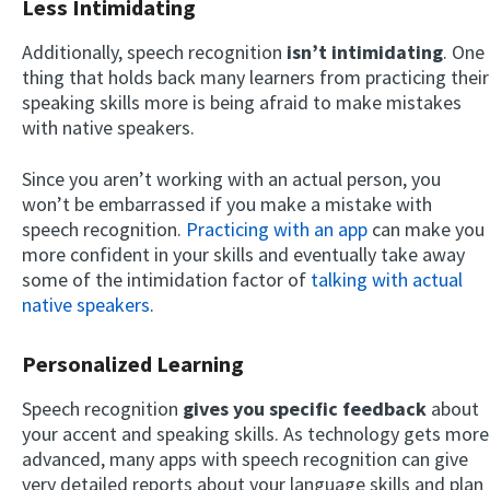
Less Intimidating
Additionally, speech recognition
isn’t intimidating
. One
thing that holds back many learners from practicing their
speaking skills more is being afraid to make mistakes
with native speakers.
Since you aren’t working with an actual person, you
won’t be embarrassed if you make a mistake with
speech recognition.
Practicing with an app
can make you
more confident in your skills and eventually take away
some of the intimidation factor of
talking with actual
native speakers
.
Personalized Learning
Speech recognition
gives you specific feedback
about
your accent and speaking skills. As technology gets more
advanced, many apps with speech recognition can give
very detailed reports about your language skills and plan