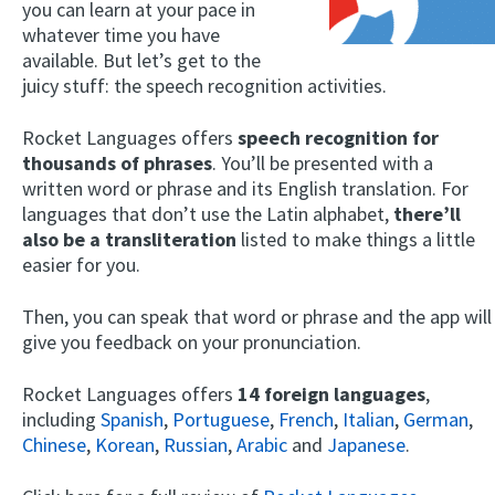
you can learn at your pace in
whatever time you have
available. But let’s get to the
juicy stuff: the speech recognition activities.
Rocket Languages offers
speech recognition for
thousands of phrases
. You’ll be presented with a
written word or phrase and its English translation. For
languages that don’t use the Latin alphabet,
there’ll
also be a transliteration
listed to make things a little
easier for you.
Then, you can speak that word or phrase and the app will
give you feedback on your pronunciation.
Rocket Languages offers
14 foreign languages
,
including
Spanish
,
Portuguese
,
French
,
Italian
,
German
,
Chinese
,
Korean
,
Russian
,
Arabic
and
Japanese
.