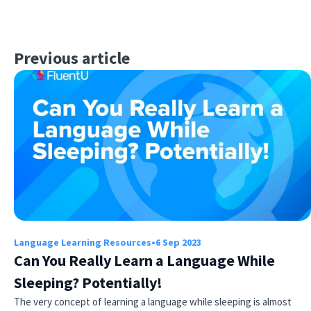
Previous article
Language Learning Resources
•
6 Sep 2023
Can You Really Learn a Language While
Sleeping? Potentially!
The very concept of learning a language while sleeping is almost