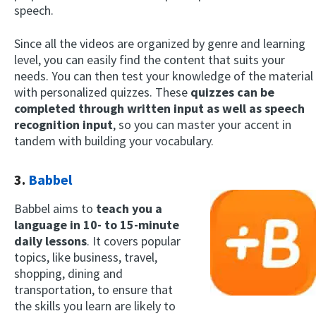
speech.
Since all the videos are organized by genre and learning
level, you can easily find the content that suits your
needs. You can then test your knowledge of the material
with personalized quizzes. These
quizzes can be
completed through written input as well as speech
recognition input
, so you can master your accent in
tandem with building your vocabulary.
3.
Babbel
Babbel aims to
teach you a
language in 10- to 15-minute
daily lessons
. It covers popular
topics, like business, travel,
shopping, dining and
transportation, to ensure that
the skills you learn are likely to