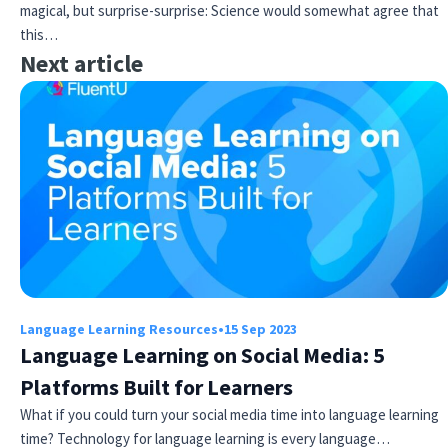
magical, but surprise-surprise: Science would somewhat agree that
this…
Next article
Language Learning Resources
•
15 Sep 2023
Language Learning on Social Media: 5
Platforms Built for Learners
What if you could turn your social media time into language learning
time? Technology for language learning is every language…