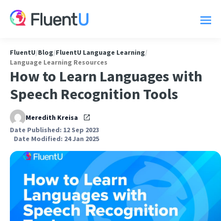
FluentU
/
Blog
/
FluentU Language Learning
/
Language Learning Resources
How to Learn Languages with
Speech Recognition Tools
Meredith Kreisa
Date Published: 12 Sep 2023
Date Modified: 24 Jan 2025