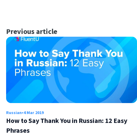
Previous article
Russian
•
4 Mar 2019
How to Say Thank You in Russian: 12 Easy
Phrases