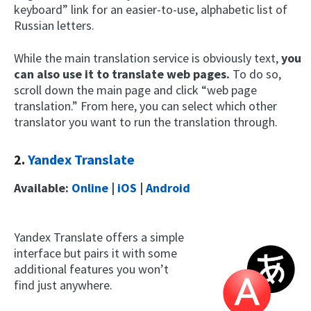
keyboard” link for an easier-to-use, alphabetic list of
Russian letters.
While the main translation service is obviously text,
you
can also use it to translate web pages.
To do so,
scroll down the main page and click “web page
translation.” From here, you can select which other
translator you want to run the translation through.
2.
Yandex Translate
Available:
Online
|
iOS
|
Android
Yandex Translate offers a simple
interface but pairs it with some
additional features you won’t
find just anywhere.