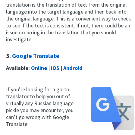
translation is the translation of text from the original
language into the target language and then back into
the original language. This is a convenient way to check
to see if the text is consistent. If not, there could be an
issue occurring in the translation that you should
investigate.
5.
Google Translate
Available:
Online
|
iOS
|
Android
If you’re looking for a go-to
translator to help you out of
virtually any Russian language
pickle you may encounter, you
can’t go wrong with Google
Translate.