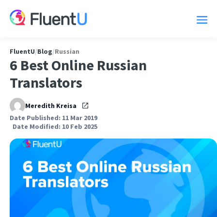
FluentU
/
Blog
/
Russian
6 Best Online Russian
Translators
Meredith Kreisa
Date Published: 11 Mar 2019
Date Modified: 10 Feb 2025