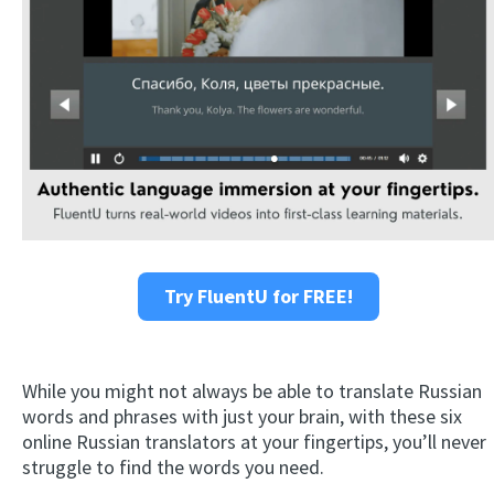
Try FluentU for FREE!
While you might not always be able to translate Russian
words and phrases with just your brain, with these six
online Russian translators at your fingertips, you’ll never
struggle to find the words you need.