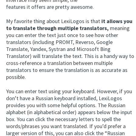
features it offers are pretty awesome.
My favorite thing about LexiLogos is that
it allows you
to translate through multiple translators,
meaning
you can enter the text just once to see how other
translators (including PROMT, Reverso, Google
Translate, Yandex, Systran and Microsoft Bing
Translator) will translate the text. This is a handy way to
cross-reference a translation between multiple
translators to ensure the translation is as accurate as
possible.
You can enter text using your keyboard. However, if you
don’t have a Russian keyboard installed, LexiLogos
provides you with some helpful options. The Russian
alphabet (in alphabetical order) appears below the input
box. You can click the necessary letters to spell the
words/phrases you want translated. If you’d prefer a
larger version of this, you can also click the “Russian