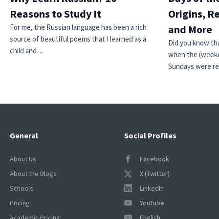
Reasons to Study It
Origins, R
For me, the Russian language has been a rich
and More
source of beautiful poems that I learned as a
Did you know tha
child and…
when the (weeke
Sundays were r
General
Social Profiles
About Us
Facebook
About the Blogs
X (Twitter)
Schools
LinkedIn
Pricing
YouTube
Academic Pricing
English