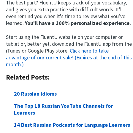
The best part? FluentU keeps track of your vocabulary,
and gives you extra practice with difficult words. It'll
even remind you when it’s time to review what you’ve
learned.
You'll have a 100% personalized experience.
Start using the FluentU website on your computer or
tablet or, better yet, download the FluentU app from the
iTunes or Google Play store.
Click here to take
advantage of our current sale! (Expires at the end of this
month.)
Related Posts:
20 Russian Idioms
The Top 18 Russian YouTube Channels for
Learners
14 Best Russian Podcasts for Language Learners