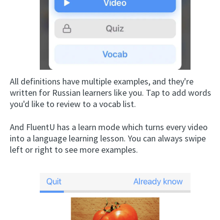
All definitions have multiple examples, and they're
written for Russian learners like you. Tap to add words
you'd like to review to a vocab list.
And FluentU has a learn mode which turns every video
into a language learning lesson. You can always swipe
left or right to see more examples.