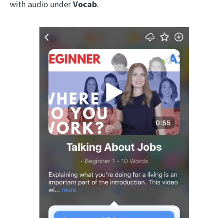
with audio under
Vocab
.