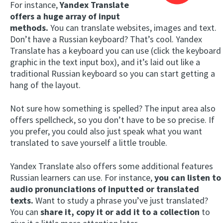
For instance,
Yandex Translate
offers a huge array of input
methods.
You can translate websites, images and text.
Don’t have a Russian keyboard? That’s cool. Yandex
Translate has a keyboard you can use (click the keyboard
graphic in the text input box), and it’s laid out like a
traditional Russian keyboard so you can start getting a
hang of the layout.
Not sure how something is spelled? The input area also
offers spellcheck, so you don’t have to be so precise. If
you prefer, you could also just speak what you want
translated to save yourself a little trouble.
Yandex Translate also offers some additional features
Russian learners can use. For instance,
you can listen to
audio pronunciations of inputted or translated
texts.
Want to study a phrase you’ve just translated?
You can
share it, copy it or add it to a collection
to