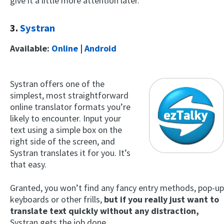
give it a little more attention later.
3.
Systran
Available:
Online
|
Android
Systran offers one of the
simplest, most straightforward
online translator formats you’re
likely to encounter. Input your
text using a simple box on the
right side of the screen, and
Systran translates it for you. It’s
that easy.
Granted, you won’t find any fancy entry methods, pop-up
keyboards or other frills,
but if you really just want to
translate text quickly without any distraction,
Systran gets the job done.