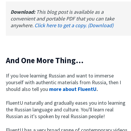
Download:
This blog post is available as a
convenient and portable PDF that you can take
anywhere.
Click here to get a copy. (Download)
And One More Thing...
If you love learning Russian and want to immerse
yourself with authentic materials from Russia, then I
should also tell you
more about FluentU
.
FluentU naturally and gradually eases you into learning
the Russian language and culture. You'll learn real
Russian as it's spoken by real Russian people!
FluentU has a very broad range of contemporary videos.