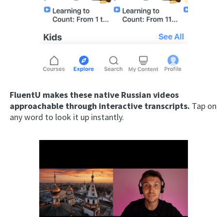
FluentU makes these native Russian videos
approachable through interactive transcripts.
Tap on
any word to look it up instantly.