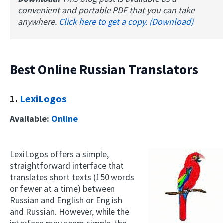
convenient and portable PDF that you can take
anywhere.
Click here to get a copy. (Download)
Best Online Russian Translators
1.
LexiLogos
Available:
Online
LexiLogos offers a simple,
straightforward interface that
translates short texts (150 words
or fewer at a time) between
Russian and English or English
and Russian. However, while the
interface may seem simple, the