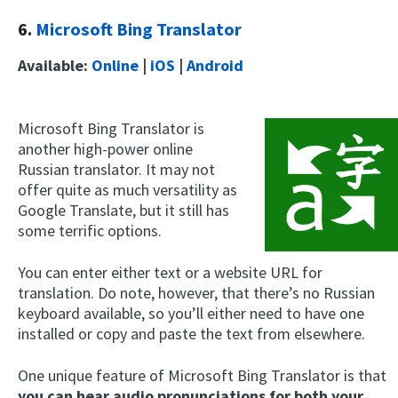
6.
Microsoft Bing Translator
Available:
Online
|
iOS
|
Android
Microsoft Bing Translator is
another high-power online
Russian translator. It may not
offer quite as much versatility as
Google Translate, but it still has
some terrific options.
You can enter either text or a website URL for
translation. Do note, however, that there’s no Russian
keyboard available, so you’ll either need to have one
installed or copy and paste the text from elsewhere.
One unique feature of Microsoft Bing Translator is that
you can hear audio pronunciations for both your