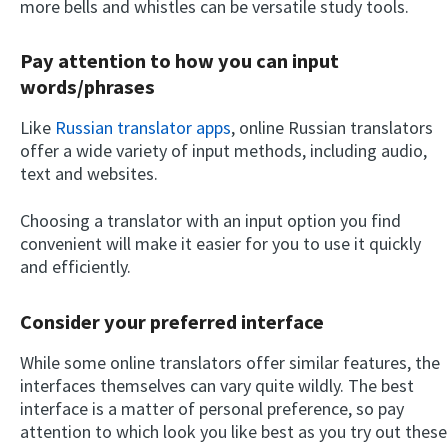
more bells and whistles can be versatile study tools.
Pay attention to how you can input
words/phrases
Like
Russian translator apps
, online Russian translators
offer a wide variety of input methods, including audio,
text and websites.
Choosing a translator with an input option you find
convenient will make it easier for you to use it quickly
and efficiently.
Consider your preferred interface
While some online translators offer similar features, the
interfaces themselves can vary quite wildly. The best
interface is a matter of personal preference, so pay
attention to which look you like best as you try out these