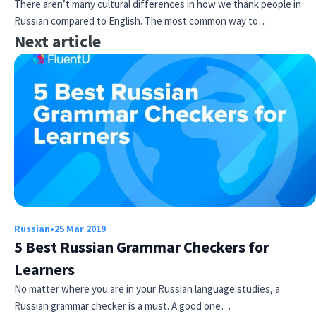
There aren’t many cultural differences in how we thank people in
Russian compared to English. The most common way to…
Next article
Russian
•
25 Mar 2019
5 Best Russian Grammar Checkers for
Learners
No matter where you are in your Russian language studies, a
Russian grammar checker is a must. A good one…