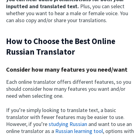
inputted and translated text.
Plus, you can select
whether you want to hear a male or female voice. You
can also copy and/or share your translations.
How to Choose the Best Online
Russian Translator
Consider how many features you need/want
Each online translator offers different features, so you
should consider how many features you want and/or
need when selecting one.
If you’re simply looking to translate text, a basic
translator with fewer features may be easier to use.
However, if you’re
studying Russian
and want to use an
online translator as a
Russian learning tool
, options with