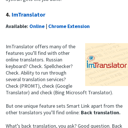
4.
ImTranslator
Available:
Online
|
Chrome Extension
ImTranslator offers many of the
features you’ll find with other
online translators. Russian
keyboard? Check. Spellchecker?
Check. Ability to run through
several translation services?
Check (PROMT), check (Google
Translator) and check (Bing Microsoft Translator).
But one unique feature sets Smart Link apart from the
other translators you’ll find online:
Back translation.
What’s back translation, you ask? Good question. Back