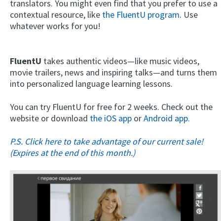
translators. You might even find that you prefer to use a
contextual resource, like
the FluentU program
. Use
whatever works for you!
FluentU
takes authentic videos—like music videos,
movie trailers, news and inspiring talks—and turns them
into personalized language learning lessons.
You can try FluentU for free for 2 weeks. Check out the
website or download
the iOS app
or
Android app.
P.S. Click here to take advantage of our current sale!
(Expires at the end of this month.)