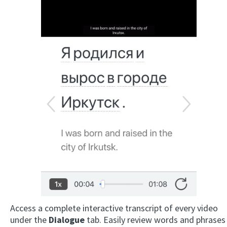
Access a complete interactive transcript of every video
under the
Dialogue
tab. Easily review words and phrases