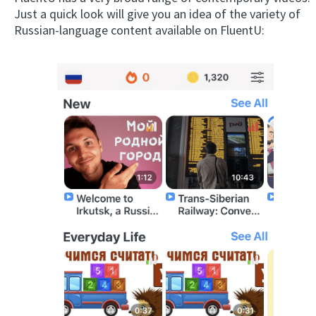
Just a quick look will give you an idea of the variety of
Russian-language content available on FluentU: