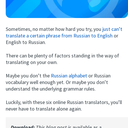
Sometimes, no matter how hard you try, you
just can’t
translate a certain phrase from Russian to English
or
English to Russian.
There can be plenty of factors standing in the way of
Try Fluent
translating on your own.
Maybe you don’t the
Russian alphabet
or Russian
vocabulary well enough yet. Or maybe you don’t
understand the underlying grammar rules.
Luckily, with these six online Russian translators, you’ll
never have to translate alone again.
Download:
This blog post is available as a