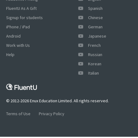
FluentU As A Gift
Spanish
Signup for students
Chinese
iPhone / iPad
German
Android
Japanese
Work with Us
French
Help
Russian
Korean
×
Italian
This website uses cookies
This website uses cookies to improve user
experience. By using our website you
consent to all cookies in accordance with
© 2012-2026 Enux Education Limited. All rights reserved.
our Cookie Policy.
Read more
Terms of Use
Privacy Policy
ACCEPT
SHOW DETAILS