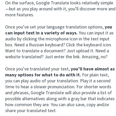
On the surface, Google Translate looks relatively simple
—but as you play around with it, you’ll discover more and
more features.
Once you’ve set your language translation options,
you
can input text in a variety of ways.
You can input it as
audio by clicking the microphone icon in the text input
box. Need a Russian keyboard? Click the keyboard icon.
Want to translate a document? Just upload it. Need a
website translated? Just enter the link. Amazing, no?
Once you’ve translated your text,
you’ll have almost as
many options for what to do with it.
For plain text,
you can play audio of your translation. Play it a second
time to hear a slower pronunciation. For shorter words
and phrases, Google Translate will also provide a list of
possible alternatives along with a gray bar that indicates
how common they are. You can also save, copy and/or
share your translated text.