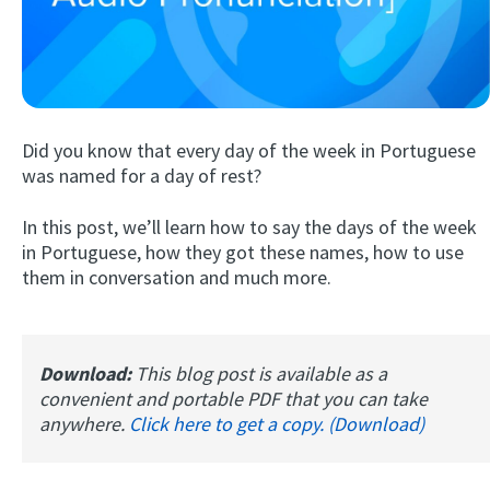
Did you know that every day of the week in Portuguese
was named for a day of rest?
In this post, we’ll learn how to say the days of the week
Try Fluent
in Portuguese, how they got these names, how to use
them in conversation and much more.
Download:
This blog post is available as a
convenient and portable PDF that you can take
anywhere.
Click here to get a copy. (Download)