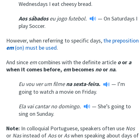
Wednesdays I eat cheesy bread.
A
os
sábados
eu jogo futebol
.
— On Saturdays I
play Soccer.
However, when referring to specific days,
the preposition
em
(on) must be used
.
And since
em
combines with the definite article
o
or
a
when it comes before,
em
becomes
no
or
na
.
Eu vou ver um filme
na
sexta-feira.
— I’m
going to watch a movie on Friday.
Ela vai cantar
no d
omingo.
— She’s going to
sing on Sunday.
Note:
In colloquial Portuguese, speakers often use
Nos
or
Nas
instead of
Aos
or
As
when speaking about days of