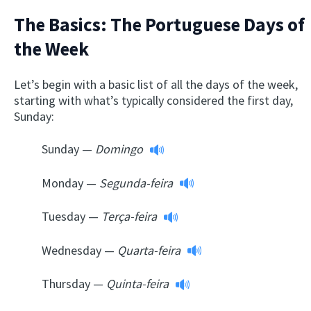
The Basics: The Portuguese Days of
the Week
Let’s begin with a basic list of all the days of the week,
starting with what’s typically considered the first day,
Sunday:
Sunday —
Domingo
Monday —
Segunda-feira
Tuesday —
Terça-feira
Wednesday —
Quarta-feira
Thursday —
Quinta-feira