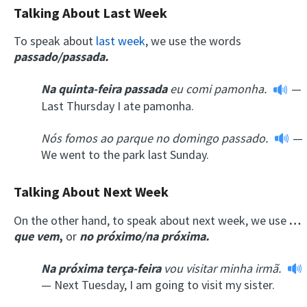
Talking About Last Week
To speak about
last week
, we use the words
passado/passada.
Na
quinta-feira
passada
eu comi pamonha.
—
Last Thursday I ate pamonha.
Nós
fomos ao parque
no
domingo
passado.
—
We went to the park last Sunday.
Talking About Next Week
On the other hand, to speak about next week, we use
…
que vem
,
or
no próximo/na próxima.
Na próxima
terça-feira
vou visitar minha irmã.
— Next Tuesday, I am going to visit my sister.