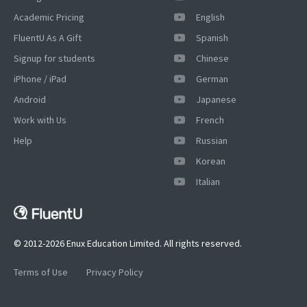
Academic Pricing
English
FluentU As A Gift
Spanish
Signup for students
Chinese
iPhone / iPad
German
Android
Japanese
Work with Us
French
Help
Russian
Korean
×
Italian
This website uses cookies
This website uses cookies to improve user
experience. By using our website you
consent to all cookies in accordance with
© 2012-2026 Enux Education Limited. All rights reserved.
our Cookie Policy.
Read more
Terms of Use
Privacy Policy
ACCEPT
SHOW DETAILS