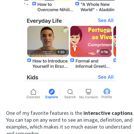
One of my favorite features is the
interactive captions
.
You can tap on any word to see an image, definition, and
examples, which makes it so much easier to understand
and remember.