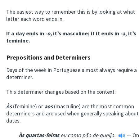
The easiest way to remember this is by looking at what
letter each word ends in.
If a day ends in
-o,
it’s masculine; if it ends in
-a
, it’s
feminine.
Prepositions and Determiners
Days of the week in Portuguese almost always require a
determiner.
This determiner changes based on the context:
Às
(feminine) or
aos
(masculine) are the most common
determiners and are used when generally speaking about
dates.
À
s
quartas-feiras
eu como pão de queijo.
— On