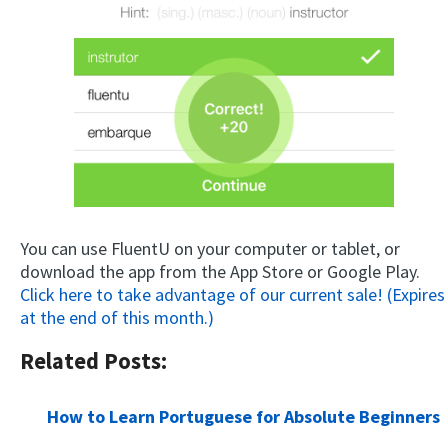
You can use FluentU on your computer or tablet, or
download the app from the App Store or Google Play.
Click here to take advantage of our current sale! (Expires
at the end of this month.)
Related Posts:
How to Learn Portuguese for Absolute Beginners