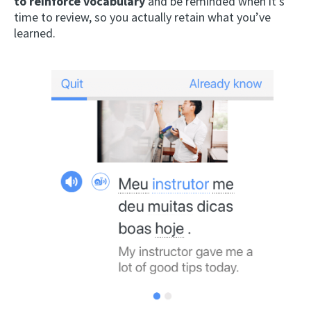
to reinforce vocabulary
and be reminded when it’s
time to review, so you actually retain what you’ve
learned.