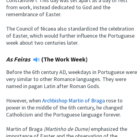
Constantine I. This day was set apart as a day of rest
from work, instead dedicated to God and the
remembrance of Easter.
The Council of Nicaea also standardized the celebration
of Easter, which would further influence the Portuguese
week about two centuries later.
As Feiras
(The Work Week)
Before the 6th century AD, weekdays in Portuguese were
very similar to other Romance languages. They were
named in pagan Latin after Roman Gods.
However, when
Archbishop Martin of Braga
rose to
power in the middle of the 6th century, he changed
Catholicism and the Portuguese language forever.
Martin of Braga
(
Martinho de Dume)
emphasized the
importance of Easter and the observation of the