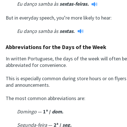
Eu danço samba às
sextas-feiras.
But in everyday speech, you’re more likely to hear:
Eu danço samba
às
sextas
.
Abbreviations for the Days of the Week
In written Portuguese, the days of the week will often be
abbreviated for convenience.
This is especially common during store hours or on flyers
and announcements.
The most common abbreviations are:
Domingo
—
1ª /
dom.
Segunda-feira
—
2ª /
seg.