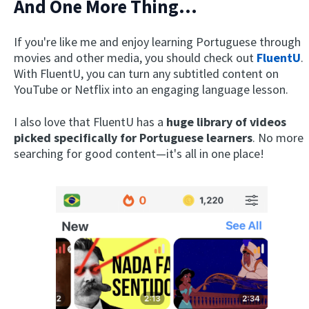
And One More Thing...
If you're like me and enjoy learning Portuguese through
movies and other media, you should check out
FluentU
.
With FluentU, you can turn any subtitled content on
YouTube or Netflix into an engaging language lesson.
I also love that FluentU has a
huge library of videos
picked specifically for Portuguese learners
. No more
searching for good content—it's all in one place!