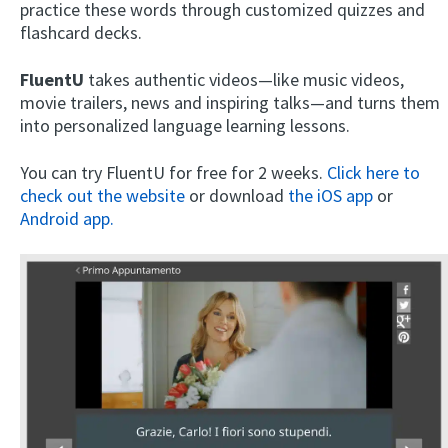
practice these words through customized quizzes and
flashcard decks.
FluentU
takes authentic videos—like music videos,
movie trailers, news and inspiring talks—and turns them
into personalized language learning lessons.
You can try FluentU for free for 2 weeks.
Click here to
check out the website
or download
the iOS app
or
Android app.