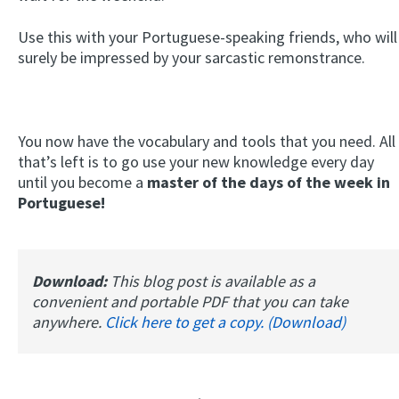
Use this with your Portuguese-speaking friends, who will
surely be impressed by your sarcastic remonstrance.
You now have the vocabulary and tools that you need. All
that’s left is to go use your new knowledge every day
until you become a
master of the days of the week in
Portuguese!
Download:
This blog post is available as a
convenient and portable PDF that you can take
anywhere.
Click here to get a copy. (Download)