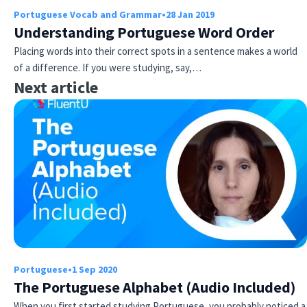
Portuguese Vocab and Grammar
•
28 Jan 2019
Understanding Portuguese Word Order
Placing words into their correct spots in a sentence makes a world
of a difference. If you were studying, say,…
Next article
Portuguese
•
1 Sep 2020
The Portuguese Alphabet (Audio Included)
When you first started studying Portuguese, you probably noticed a