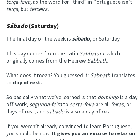
terça-feira,
as the word for “third” in Portuguese isn’t
terça,
but
terceira.
Sábado
(Saturday)
The final day of the week is
s
ábado
,
or Saturday.
This day comes from the Latin
Sabbatum
,
which
originally comes from the Hebrew
Sabbath.
What does it mean? You guessed it:
Sabbath
translates
to
day of rest.
So basically what we’ve learned is that
domingo
is a day
off work,
s
egunda-feira
to
s
exta-feira
are all
feiras,
or
days of rest, and
s
ábado
is also a day of rest.
If you weren’t already convinced to learn Portuguese,
you should be now.
It gives you an excuse to relax on