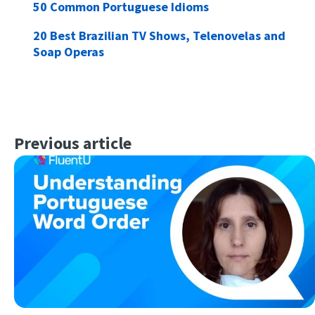
50 Common Portuguese Idioms
20 Best Brazilian TV Shows, Telenovelas and
Soap Operas
Previous article