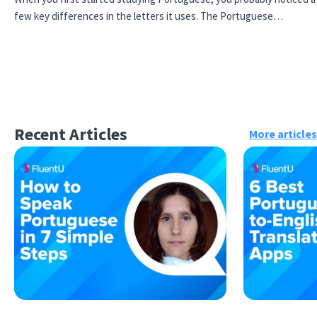
few key differences in the letters it uses. The Portuguese…
Recent Articles
More articles