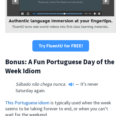
Try FluentU for FREE!
Bonus: A Fun Portuguese Day of the
Week Idiom
Sábado não chega nunca.
— It’s never
Saturday again.
This Portuguese idiom
is typically used when the week
seems to be taking forever to end, or when you can’t
wait for the weekend.