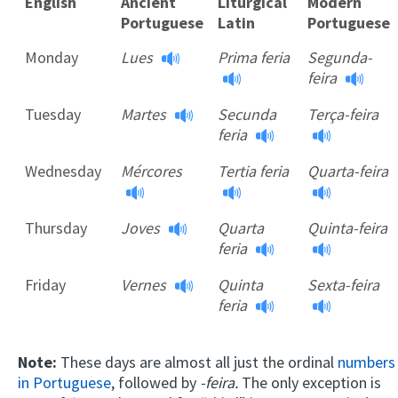
English
Ancient
Liturgical
Modern
Portuguese
Latin
Portuguese
English
Ancient
Liturgical
Modern
Monday
Lues
Prima feria
Segunda-
Portuguese
Latin
Portuguese
feira
Tuesday
Martes
Secunda
Terça-feira
feria
Wednesday
Mércores
Tertia feria
Quarta-feira
Thursday
Joves
Quarta
Quinta-feira
feria
Friday
Vernes
Quinta
Sexta-feira
feria
Note:
These days are almost all just the ordinal
numbers
in Portuguese
, followed by
-feira.
The only exception is