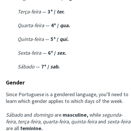
Terça-feira
—
3ª /
ter.
Quarta-feira
—
4ª /
qua.
Quinta-feira
—
5ª /
qui.
Sexta-feira
—
6ª /
sex.
Sábado
—
7ª /
sab.
Gender
Since Portuguese is a gendered language, you’ll need to
learn which gender applies to which days of the week.
Sábado
and
domingo
are
masculine,
while
segunda-
feira, terça-feira, quarta-feira, quinta-feira
and
sexta-feira
are all
feminine.