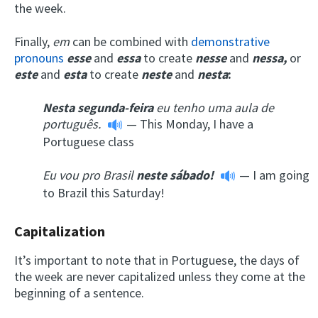
the week.
Finally,
em
can be combined with
demonstrative
pronouns
esse
and
essa
to create
nesse
and
nessa
,
or
este
and
esta
to create
neste
and
nesta
:
Nesta
segunda-feira
eu tenho uma aula de
português.
— This Monday, I have a
Portuguese class
Eu vou pro Brasil
neste
sábado!
— I am going
to Brazil this Saturday!
Capitalization
It’s important to note that in Portuguese, the days of
the week are never capitalized unless they come at the
beginning of a sentence.