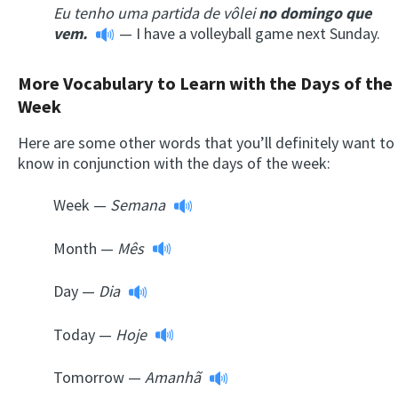
Eu tenho uma partida de vôlei
no
domingo
que
vem.
— I have a volleyball game next Sunday.
More Vocabulary to Learn with the Days of the
Week
Here are some other words that you’ll definitely want to
know in conjunction with the days of the week:
Week —
Semana
Month —
Mês
Day —
Dia
Today —
Hoje
Tomorrow —
Amanhã