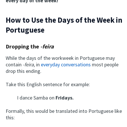
every day of the week!
How to Use the Days of the Week in
Portuguese
Dropping the
-feira
While the days of the workweek in Portuguese may
contain
-feira
,
in
everyday conversations
most people
drop this ending.
Take this English sentence for example:
I dance Samba on
Fridays.
Formally, this would be translated into Portuguese like
this: