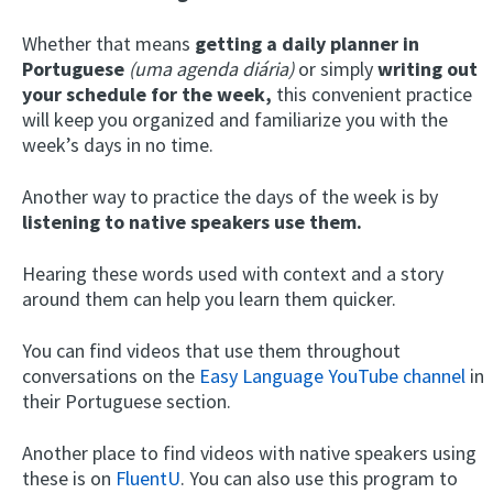
Whether that means
getting a daily planner in
Portuguese
(uma agenda diária)
or simply
writing out
your schedule for the week,
this convenient practice
will keep you organized and familiarize you with the
week’s days in no time.
Another way to practice the days of the week is by
listening to native speakers use them.
Hearing these words used with context and a story
around them can help you learn them quicker.
You can find videos that use them throughout
conversations on the
Easy Language YouTube channel
in
their Portuguese section.
Another place to find videos with native speakers using
these is on
FluentU
. You can also use this program to