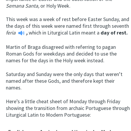
Semana Santa,
or Holy Week.
This week was a week of rest before Easter Sunday, and
the days of this week were named first through seventh
feria
,
which in Liturgical Latin meant a
day of rest
.
Martin of Braga disagreed with referring to pagan
Roman Gods for weekdays and decided to use the
names for the days in the Holy week instead.
Saturday and Sunday were the only days that weren’t
named after these Gods, and therefore kept their
names.
Here’s a little cheat sheet of Monday through Friday
showing the transition from archaic Portuguese through
Liturgical Latin to Modern Portuguese: