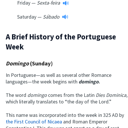
Friday —
Sexta-feira
Saturday —
Sábado
A Brief History of the Portuguese
Week
Domingo
(Sunday)
In Portuguese—as well as several other Romance
languages—the week begins with
d
omingo
.
The word
domingo
comes from the Latin
Dies Dominica,
which literally translates to “the day of the Lord.”
This name was incorporated into the week in 325 AD by
the First Council of Nicaea
and Roman Emperor