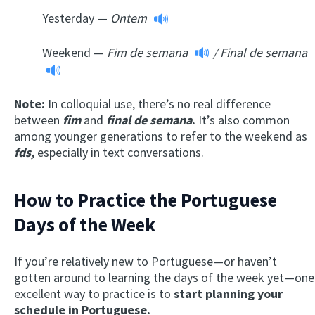
Yesterday —
Ontem
Weekend —
Fim de semana
/
Final de semana
Note:
In colloquial use, there’s no real difference
between
fim
and
final de semana
.
It’s also common
among younger generations to refer to the weekend as
fds
,
especially in text conversations.
How to Practice the Portuguese
Days of the Week
If you’re relatively new to Portuguese—or haven’t
gotten around to learning the days of the week yet—one
excellent way to practice is to
start planning your
schedule in Portuguese.