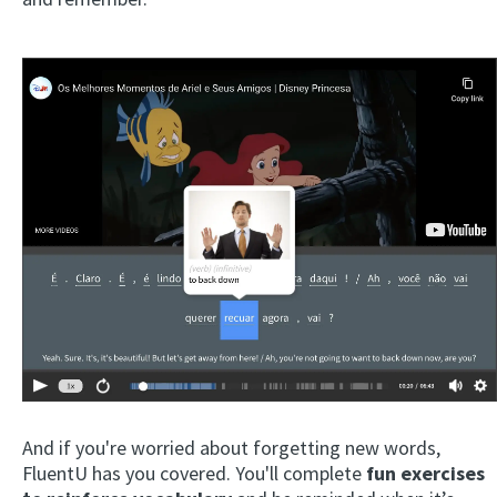
And if you're worried about forgetting new words,
FluentU has you covered. You'll complete
fun exercises