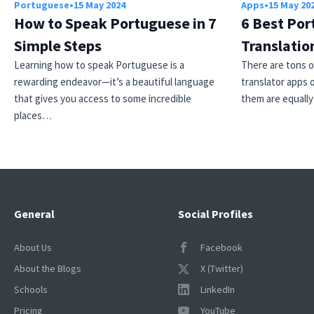
Portuguese
•
15 May 2024
Apps
•
15 May 20
How to Speak Portuguese in 7
6 Best Por
Simple Steps
Translatio
Learning how to speak Portuguese is a
There are tons 
rewarding endeavor—it’s a beautiful language
translator apps o
that gives you access to some incredible
them are equall
places…
General
Social Profiles
About Us
Facebook
About the Blogs
X (Twitter)
Schools
LinkedIn
Pricing
YouTube