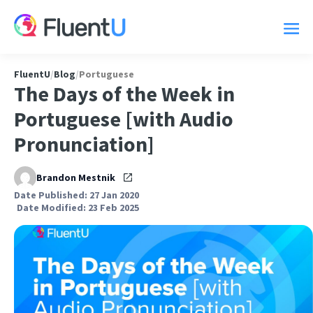
FluentU
/
Blog
/
Portuguese
The Days of the Week in
Portuguese [with Audio
Pronunciation]
Brandon Mestnik
Date Published: 27 Jan 2020
Date Modified: 23 Feb 2025