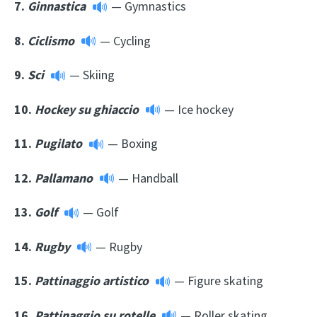
7.
Ginnastica
— Gymnastics
8.
Ciclismo
— Cycling
9.
Sci
— Skiing
10.
Hockey su ghiaccio
— Ice hockey
11.
Pugilato
— Boxing
12.
Pallamano
— Handball
13.
Golf
— Golf
14.
Rugby
— Rugby
15.
Pattinaggio artistico
— Figure skating
16.
Pattinaggio su rotelle
— Roller skating