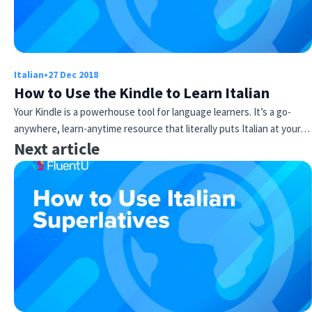
Italian
•
27 Dec 2018
How to Use the Kindle to Learn Italian
Your Kindle is a powerhouse tool for language learners. It’s a go-
anywhere, learn-anytime resource that literally puts Italian at your…
Next article