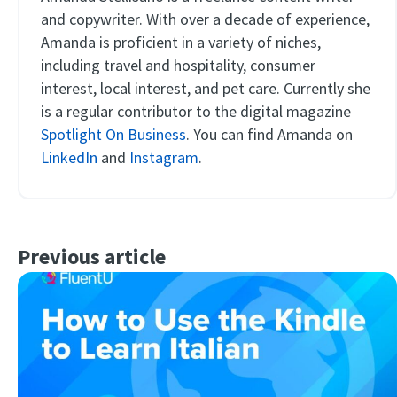
and copywriter. With over a decade of experience,
Amanda is proficient in a variety of niches,
including travel and hospitality, consumer
interest, local interest, and pet care. Currently she
is a regular contributor to the digital magazine
Spotlight On Business
. You can find Amanda on
LinkedIn
and
Instagram
.
Previous article