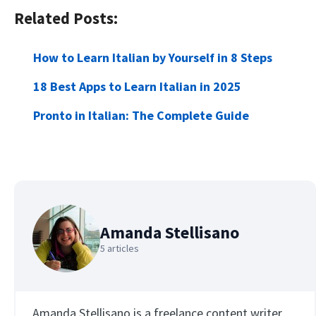
Related Posts:
How to Learn Italian by Yourself in 8 Steps
18 Best Apps to Learn Italian in 2025
Pronto in Italian: The Complete Guide
Amanda Stellisano
5 articles
Amanda Stellisano is a freelance content writer