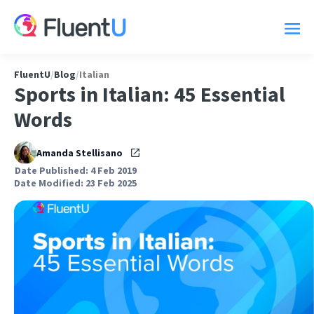
FluentU
/
Blog
/
Italian
Sports in Italian: 45 Essential
Words
Amanda Stellisano
Date Published: 4 Feb 2019
Date Modified: 23 Feb 2025