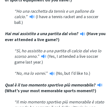
“Ho una racchetta da tennis e un pallone da
calcio.”
(I have a tennis racket and a soccer
ball.)
Hai mai assistito a una partita dal vivo?
(Have you
ever attended a live game?)
“Sì, ho assistito a una partita di calcio dal vivo lo
scorso anno.”
(Yes, I attended a live soccer
game last year.)
“No, ma lo vorrei.”
(No, but I’d like to.)
Qual è il tuo momento sportivo più memorabile?
(What’s your most memorable sports moment?)
“Il mio momento sportivo più memorabile è stato