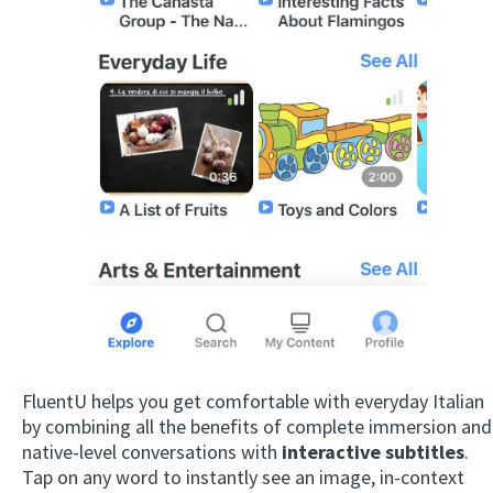
FluentU helps you get comfortable with everyday Italian
by combining all the benefits of complete immersion and
native-level conversations with
interactive subtitles
.
Tap on any word to instantly see an image, in-context