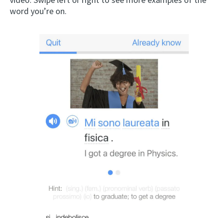
word you’re on.