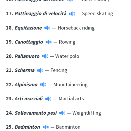
17.
Pattinaggio di velocità
— Speed skating
18.
Equitazione
— Horseback riding
19.
Canottaggio
— Rowing
20.
Pallanuoto
— Water polo
21.
Scherma
— Fencing
22.
Alpinismo
— Mountaineering
23.
Arti marziali
— Martial arts
24.
Sollevamento pesi
— Weightlifting
25.
Badminton
— Badminton