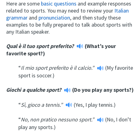
Here are some
basic questions
and example responses
related to sports. You may need to review your
Italian
grammar
and
pronunciation
, and then study these
examples to be fully prepared to talk about sports with
any Italian speaker.
Qual è il tuo sport preferito?
(What’s your
favorite sport?)
“
Il mio sport preferito è il calcio.”
(My favorite
sport is soccer.)
Giochi a qualche sport?
(Do you play any sports?)
“
Sì, gioco a tennis.”
(Yes, I play tennis.)
“
No, non pratico nessuno sport.”
(No, I don’t
play any sports.)