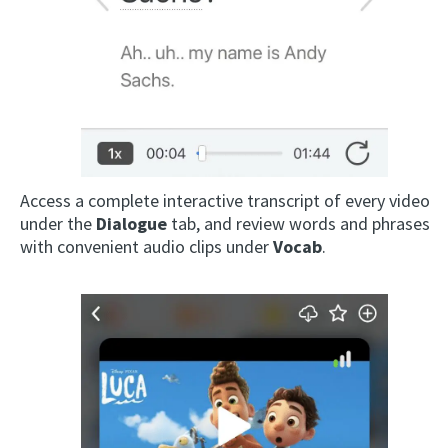
Access a complete interactive transcript of every video
under the
Dialogue
tab, and review words and phrases
with convenient audio clips under
Vocab
.