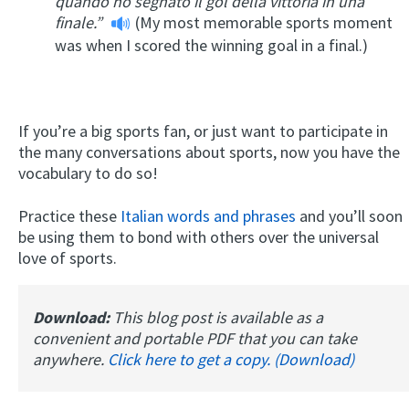
quando ho segnato il gol della vittoria in una
finale.”
(My most memorable sports moment
was when I scored the winning goal in a final.)
If you’re a big sports fan, or just want to participate in
the many conversations about sports, now you have the
vocabulary to do so!
Practice these
Italian words and phrases
and you’ll soon
be using them to bond with others over the universal
love of sports.
Download:
This blog post is available as a
convenient and portable PDF that you can take
anywhere.
Click here to get a copy. (Download)