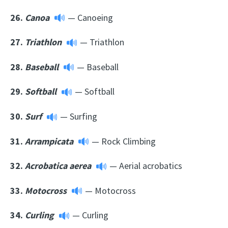
26.
Canoa
— Canoeing
27.
Triathlon
— Triathlon
28.
Baseball
— Baseball
29.
Softball
— Softball
30.
Surf
— Surfing
31.
Arrampicata
— Rock Climbing
32.
Acrobatica aerea
— Aerial acrobatics
33.
Motocross
— Motocross
34.
Curling
— Curling