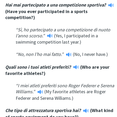
Hai mai partecipato a una competizione sportiva?
(Have you ever participated in a sports
competition?)
“Sì, ho partecipato a una competizione di nuoto
l’anno scorso.”
(Yes, I participated in a
swimming competition last year.)
“
No, non l’ho mai fatto.”
(No, I never have.)
Quali sono i tuoi atleti preferiti?
(Who are your
favorite athletes?)
“I miei atleti preferiti sono Roger Federer e Serena
Williams.”
(My favorite athletes are Roger
Federer and Serena Williams.)
Che tipo di attrezzatura sportiva hai?
(What kind
of sports equipment do you have?)