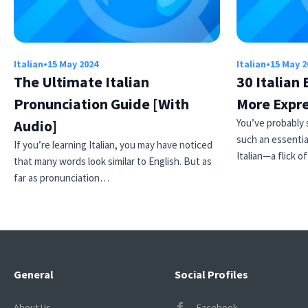
Italian
•
15 May 2024
Italian
•
15 May 2
The Ultimate Italian
30 Italian
Pronunciation Guide [With
More Expr
Audio]
You’ve probably 
such an essentia
If you’re learning Italian, you may have noticed
Italian—a flick o
that many words look similar to English. But as
far as pronunciation…
General
Social Profiles
About Us
Facebook