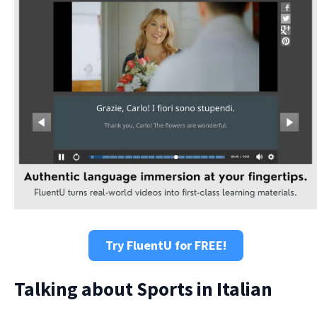
Try FluentU for FREE!
Talking about Sports in Italian