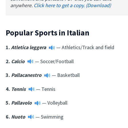
anywhere.
Click here to get a copy. (Download)
Popular Sports in Italian
1.
Atletica leggera
— Athletics/Track and field
2.
Calcio
— Soccer/Football
3.
Pallacanestro
— Basketball
4.
Tennis
— Tennis
5.
Pallavolo
— Volleyball
6.
Nuoto
— Swimming