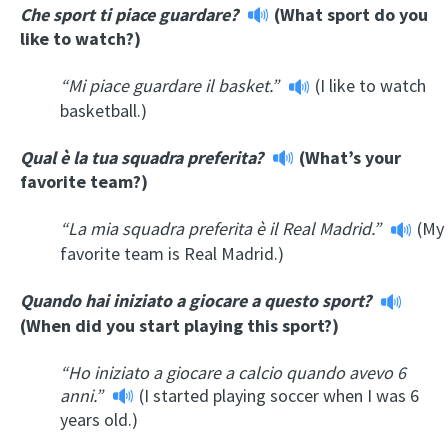
Che sport ti piace guardare?
(What sport do you
like to watch?)
“Mi piace guardare il basket.”
(I like to watch
basketball.)
Qual è la tua squadra preferita?
(What’s your
favorite team?)
“La mia squadra preferita è il Real Madrid.”
(My
favorite team is Real Madrid.)
Quando hai iniziato a giocare a questo sport?
(When did you start playing this sport?)
“Ho iniziato a giocare a calcio quando avevo 6
anni.”
(I started playing soccer when I was 6
years old.)