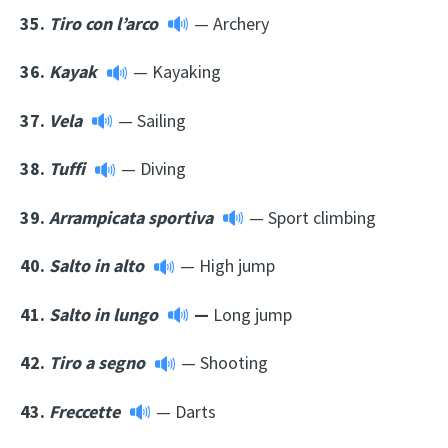
35.
Tiro con l’arco
— Archery
36.
Kayak
— Kayaking
37.
Vela
— Sailing
38.
Tuffi
— Diving
39.
Arrampicata sportiva
— Sport climbing
40.
Salto in alto
— High jump
41.
Salto in lungo
—
Long jump
42.
Tiro a segno
— Shooting
43.
Freccette
— Darts