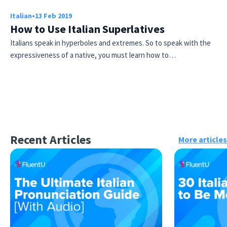
Italian
•
13 Feb 2019
How to Use Italian Superlatives
Italians speak in hyperboles and extremes. So to speak with the
expressiveness of a native, you must learn how to…
Recent Articles
More articles