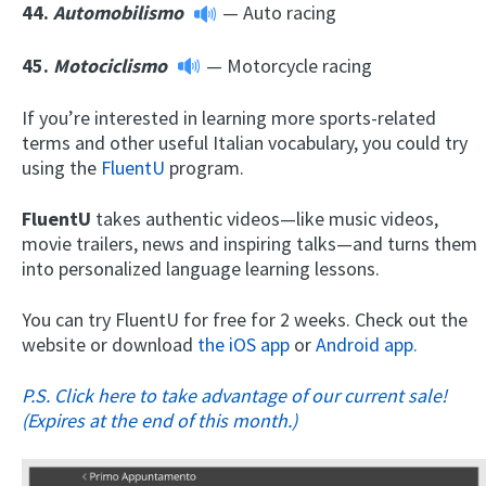
44.
Automobilismo
— Auto racing
45.
Motociclismo
— Motorcycle racing
If you’re interested in learning more sports-related
terms and other useful Italian vocabulary, you could try
using the
FluentU
program.
FluentU
takes authentic videos—like music videos,
movie trailers, news and inspiring talks—and turns them
into personalized language learning lessons.
You can try FluentU for free for 2 weeks. Check out the
website or download
the iOS app
or
Android app.
P.S. Click here to take advantage of our current sale!
(Expires at the end of this month.)