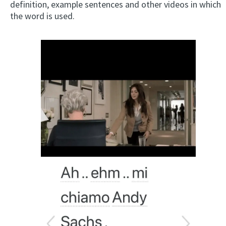
definition, example sentences and other videos in which
the word is used.