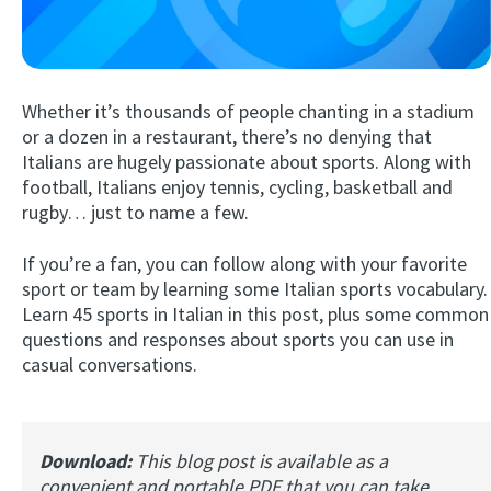
Whether it’s thousands of people chanting in a stadium
or a dozen in a restaurant, there’s no denying that
Italians are hugely passionate about sports. Along with
football, Italians enjoy tennis, cycling, basketball and
rugby… just to name a few.
Try Fluent
If you’re a fan, you can follow along with your favorite
sport or team by learning some Italian sports vocabulary.
Learn 45 sports in Italian in this post, plus some common
questions and responses about sports you can use in
casual conversations.
Download:
This blog post is available as a
convenient and portable PDF that you can take