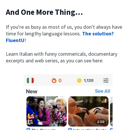
And One More Thing...
If you're as busy as most of us, you don't always have
time for lengthy language lessons.
The solution?
FluentU
!
Learn Italian with funny commericals, documentary
excerpts and web series, as you can see here: