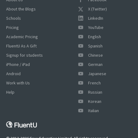
About the Blogs
X (Twitter)
Schools
LinkedIn
Pricing
YouTube
Academic Pricing
English
FluentU As A Gift
Spanish
Signup for students
Chinese
iPhone / iPad
German
Android
Japanese
Work with Us
French
Help
Russian
Korean
Italian