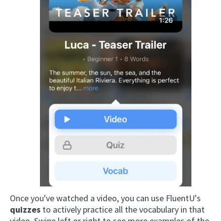
Once you've watched a video, you can use FluentU's
quizzes
to actively practice all the vocabulary in that
video. Swipe left or right to see more examples of the