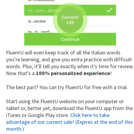
FluentU will even keep track of all the Italian words
you’re learning, and give you extra practice with difficult
words. Plus, it'll tell you exactly when it's time for review.
Now that's a
100% personalized experience
!
The best part? You can try FluentU for free with a trial.
Start using the FluentU website on your computer or
tablet or, better yet, download the FluentU app from the
iTunes or Google Play store.
Click here to take
advantage of our current sale! (Expires at the end of this
month.)