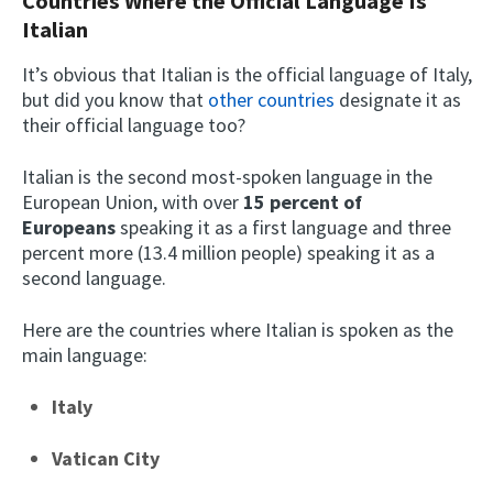
Countries Where the Official Language Is
Italian
It’s obvious that Italian is the official language of Italy,
but did you know that
other countries
designate it as
their official language too?
Italian is the second most-spoken language in the
European Union, with over
15 percent of
Europeans
speaking it as a first language and three
percent more (13.4 million people) speaking it as a
second language.
Here are the countries where Italian is spoken as the
main language:
Italy
Vatican City