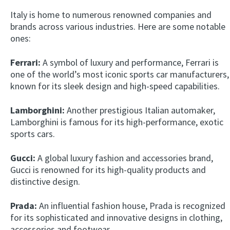
Italy is home to numerous renowned companies and
brands across various industries. Here are some notable
ones:
Ferrari:
A symbol of luxury and performance, Ferrari is
one of the world’s most iconic sports car manufacturers,
known for its sleek design and high-speed capabilities.
Lamborghini:
Another prestigious Italian automaker,
Lamborghini is famous for its high-performance, exotic
sports cars.
Gucci:
A global luxury fashion and accessories brand,
Gucci is renowned for its high-quality products and
distinctive design.
Prada:
An influential fashion house, Prada is recognized
for its sophisticated and innovative designs in clothing,
accessories and footwear.