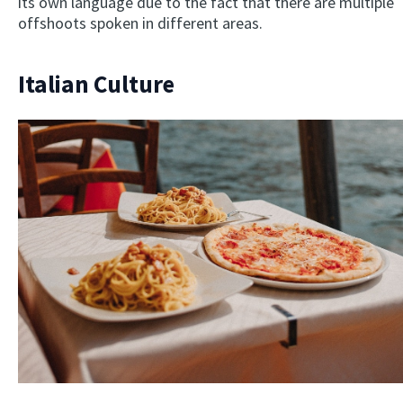
its own language due to the fact that there are multiple
offshoots spoken in different areas.
Italian Culture