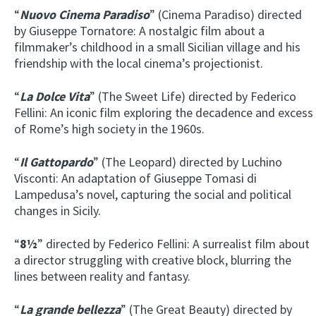
“
Nuovo Cinema Paradiso
” (Cinema Paradiso) directed
by Giuseppe Tornatore: A nostalgic film about a
filmmaker’s childhood in a small Sicilian village and his
friendship with the local cinema’s projectionist.
“
La Dolce Vita
” (The Sweet Life) directed by Federico
Fellini: An iconic film exploring the decadence and excess
of Rome’s high society in the 1960s.
“
Il Gattopardo
” (The Leopard) directed by Luchino
Visconti: An adaptation of Giuseppe Tomasi di
Lampedusa’s novel, capturing the social and political
changes in Sicily.
“
8½
” directed by Federico Fellini: A surrealist film about
a director struggling with creative block, blurring the
lines between reality and fantasy.
“
La grande bellezza
” (The Great Beauty) directed by