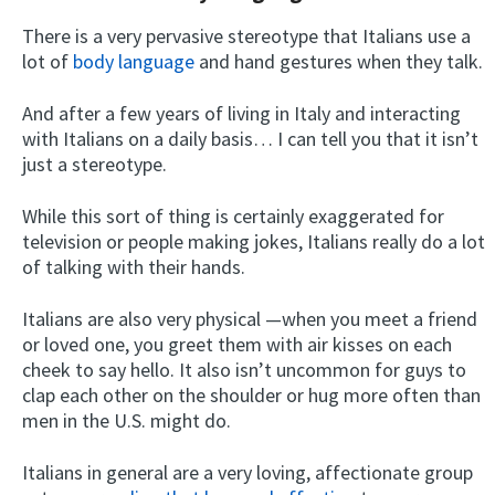
There is a very pervasive stereotype that Italians use a
lot of
body language
and hand gestures when they talk.
And after a few years of living in Italy and interacting
with Italians on a daily basis… I can tell you that it isn’t
just a stereotype.
While this sort of thing is certainly exaggerated for
television or people making jokes, Italians really do a lot
of talking with their hands.
Italians are also very physical —when you meet a friend
or loved one, you greet them with air kisses on each
cheek to say hello. It also isn’t uncommon for guys to
clap each other on the shoulder or hug more often than
men in the U.S. might do.
Italians in general are a very loving, affectionate group