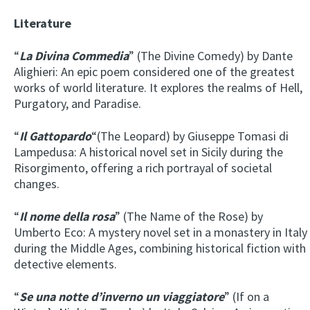
Literature
“
La Divina Commedia
” (The Divine Comedy) by Dante
Alighieri: An epic poem considered one of the greatest
works of world literature. It explores the realms of Hell,
Purgatory, and Paradise.
“
Il Gattopardo
“(The Leopard) by Giuseppe Tomasi di
Lampedusa: A historical novel set in Sicily during the
Risorgimento, offering a rich portrayal of societal
changes.
“
Il nome della rosa
” (The Name of the Rose) by
Umberto Eco: A mystery novel set in a monastery in Italy
during the Middle Ages, combining historical fiction with
detective elements.
“
Se una notte d’inverno un viaggiatore
” (If on a