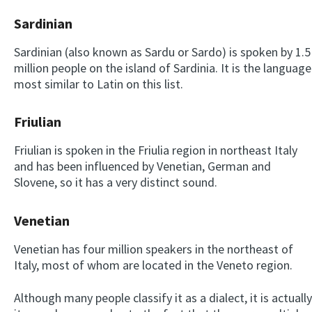
Sardinian
Sardinian (also known as Sardu or Sardo) is spoken by 1.5
million people on the island of Sardinia. It is the language
most similar to Latin on this list.
Friulian
Friulian is spoken in the Friulia region in northeast Italy
and has been influenced by Venetian, German and
Slovene, so it has a very distinct sound.
Venetian
Venetian has four million speakers in the northeast of
Italy, most of whom are located in the Veneto region.
Although many people classify it as a dialect, it is actually