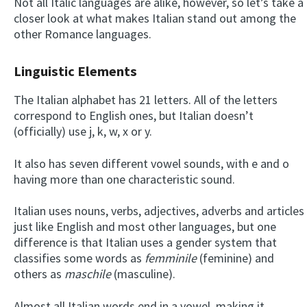
Not all Italic languages are alike, however, so let’s take a
closer look at what makes Italian stand out among the
other Romance languages.
Linguistic Elements
The Italian alphabet has 21 letters. All of the letters
correspond to English ones, but Italian doesn’t
(officially) use j, k, w, x or y.
It also has seven different vowel sounds, with e and o
having more than one characteristic sound.
Italian uses nouns, verbs, adjectives, adverbs and articles
just like English and most other languages, but one
difference is that Italian uses a gender system that
classifies some words as
femminile
(feminine) and
others as
maschile
(masculine).
Almost all Italian words end in a vowel, making it