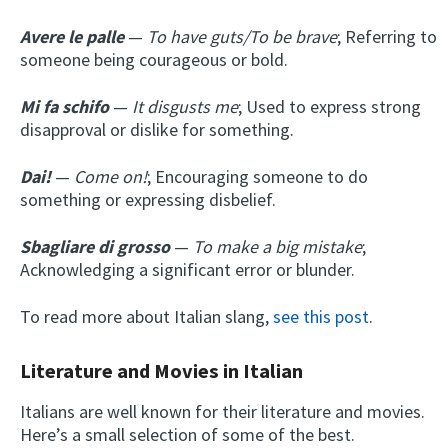
Avere le palle
—
To have guts/To be brave
; Referring to
someone being courageous or bold.
Mi fa schifo
—
It disgusts me
; Used to express strong
disapproval or dislike for something.
Dai!
—
Come on!
; Encouraging someone to do
something or expressing disbelief.
Sbagliare di grosso
—
To make a big mistake
;
Acknowledging a significant error or blunder.
To read more about Italian slang,
see this post
.
Literature and Movies in Italian
Italians are well known for their literature and movies.
Here’s a small selection of some of the best.