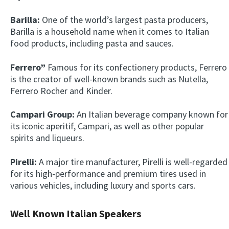
Barilla:
One of the world’s largest pasta producers,
Barilla is a household name when it comes to Italian
food products, including pasta and sauces.
Ferrero”
Famous for its confectionery products, Ferrero
is the creator of well-known brands such as Nutella,
Ferrero Rocher and Kinder.
×
Campari Group:
An Italian beverage company known for
This website uses cookies
its iconic aperitif, Campari, as well as other popular
This website uses cookies to improve user
spirits and liqueurs.
experience. By using our website you
consent to all cookies in accordance with
Pirelli:
A major tire manufacturer, Pirelli is well-regarded
our Cookie Policy.
Read more
for its high-performance and premium tires used in
ACCEPT
various vehicles, including luxury and sports cars.
SHOW DETAILS
Well Known Italian Speakers