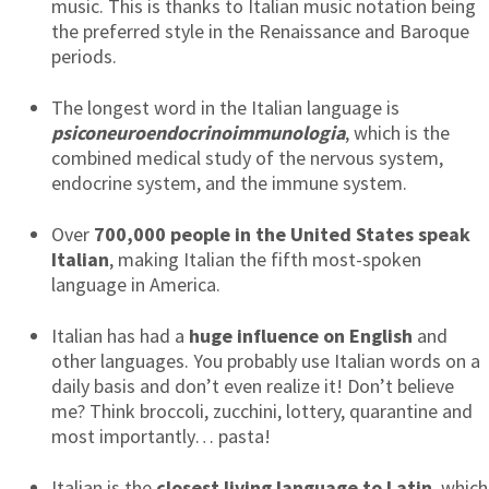
music. This is thanks to Italian music notation being
the preferred style in the Renaissance and Baroque
periods.
The longest word in the Italian language is
psiconeuroendocrinoimmunologia
, which is the
combined medical study of the nervous system,
endocrine system, and the immune system.
Over
700,000 people in the United States speak
Italian
, making Italian the fifth most-spoken
language in America.
Italian has had a
huge influence on English
and
other languages. You probably use Italian words on a
daily basis and don’t even realize it! Don’t believe
me? Think broccoli, zucchini, lottery, quarantine and
most importantly… pasta!
Italian is the
closest living language to Latin
, which