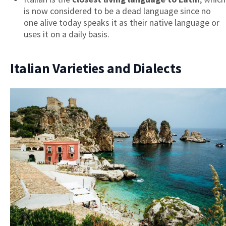
is now considered to be a dead language since no
one alive today speaks it as their native language or
uses it on a daily basis.
Italian Varieties and Dialects