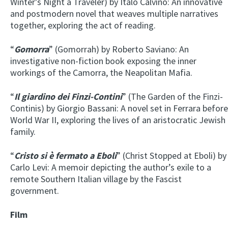
Winter’s Night a Traveler) by Italo Calvino: An innovative
and postmodern novel that weaves multiple narratives
together, exploring the act of reading.
“
Gomorra
” (Gomorrah) by Roberto Saviano: An
investigative non-fiction book exposing the inner
workings of the Camorra, the Neapolitan Mafia.
“
Il giardino dei Finzi-Contini
” (The Garden of the Finzi-
Continis) by Giorgio Bassani: A novel set in Ferrara before
World War II, exploring the lives of an aristocratic Jewish
family.
“
Cristo si è fermato a Eboli
” (Christ Stopped at Eboli) by
Carlo Levi: A memoir depicting the author’s exile to a
remote Southern Italian village by the Fascist
government.
Film