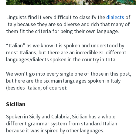
Linguists find it very difficult to classify the
dialects
of
Italy because they are so diverse and rich that many of
them fit the criteria for being their own language.
“Italian” as we know it is spoken and understood by
most Italians, but there are an incredible 31 different
languages/dialects spoken in the country in total.
We won’t go into every single one of those in this post,
but here are the six main languages spoken in Italy
(besides Italian, of course):
Sicilian
Spoken in Sicily and Calabria, Sicilian has a whole
different grammar system from standard Italian
because it was inspired by other languages.