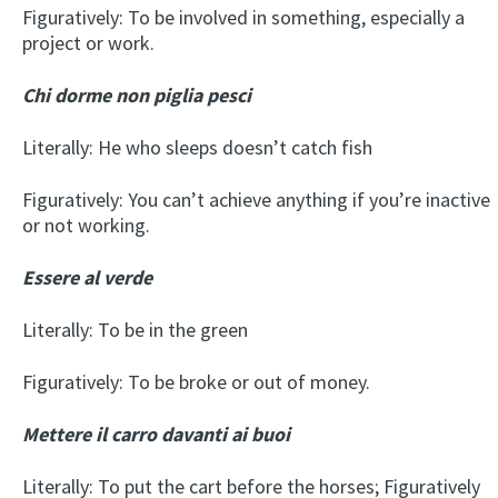
Figuratively: To be involved in something, especially a
project or work.
Chi dorme non piglia pesci
Literally: He who sleeps doesn’t catch fish
Figuratively: You can’t achieve anything if you’re inactive
or not working.
Essere al verde
Literally: To be in the green
Figuratively: To be broke or out of money.
Mettere il carro davanti ai buoi
Literally: To put the cart before the horses; Figuratively