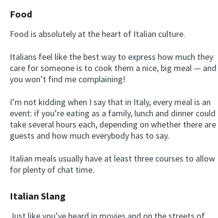
Food
Food is absolutely at the heart of Italian culture.
Italians feel like the best way to express how much they
care for someone is to cook them a nice, big meal — and
you won’t find me complaining!
I’m not kidding when I say that in Italy, every meal is an
event: if you’re eating as a family, lunch and dinner could
take several hours each, depending on whether there are
guests and how much everybody has to say.
Italian meals usually have at least three courses to allow
for plenty of chat time.
Italian Slang
Just like you’ve heard in movies and on the streets of