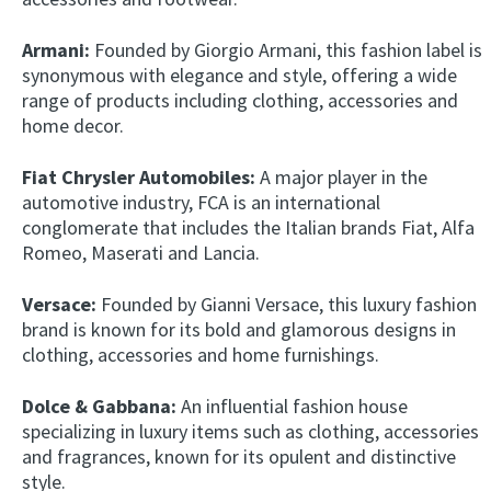
Armani:
Founded by Giorgio Armani, this fashion label is
synonymous with elegance and style, offering a wide
range of products including clothing, accessories and
home decor.
Fiat Chrysler Automobiles:
A major player in the
automotive industry, FCA is an international
conglomerate that includes the Italian brands Fiat, Alfa
Romeo, Maserati and Lancia.
Versace:
Founded by Gianni Versace, this luxury fashion
brand is known for its bold and glamorous designs in
clothing, accessories and home furnishings.
Dolce & Gabbana:
An influential fashion house
specializing in luxury items such as clothing, accessories
and fragrances, known for its opulent and distinctive
style.