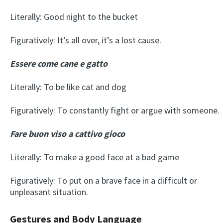
Literally: Good night to the bucket
Figuratively: It’s all over, it’s a lost cause.
Essere come cane e gatto
Literally: To be like cat and dog
Figuratively: To constantly fight or argue with someone.
Fare buon viso a cattivo gioco
Literally: To make a good face at a bad game
Figuratively: To put on a brave face in a difficult or
unpleasant situation.
Gestures and Body Language