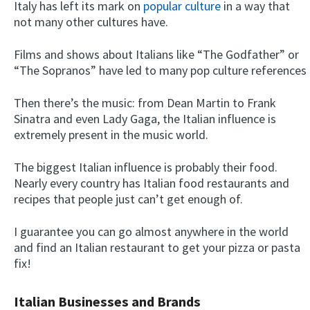
Italy has left its mark on
popular culture
in a way that
not many other cultures have.
Films and shows about Italians like “The Godfather” or
“The Sopranos” have led to many pop culture references
Then there’s the music: from Dean Martin to Frank
Sinatra and even Lady Gaga, the Italian influence is
extremely present in the music world.
The biggest Italian influence is probably their food.
Nearly every country has Italian food restaurants and
recipes that people just can’t get enough of.
I guarantee you can go almost anywhere in the world
and find an Italian restaurant to get your pizza or pasta
fix!
Italian Businesses and Brands