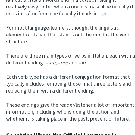
relatively easy to tell when a noun is masculine (usually it
ends in –
o
) or feminine (usually it ends in –
a
).
For most language-learners, though, the linguistic
element of Italian that stands out the most is the verb
structure.
There are three main types of verbs in Italian, each with a
different ending: –
are
, –
ere
and –
ire
.
Each verb type has a different conjugation format that
typically includes removing those final three letters and
replacing them with a different ending.
These endings give the reader/listener a lot of important
information, including who is doing the action and
whether it is taking place in the past, present or future.