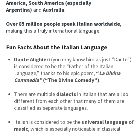
America, South America (especially
Argentina)
and
Australia
.
Over 85 million people speak Italian worldwide
,
making this a truly international language.
Fun Facts About the Italian Language
Dante Alighieri
(you may know him as just “Dante”)
is considered to be the “Father of the Italian
Language,” thanks to his epic poem,
“
La Divina
Commedia”
(“The Divine Comedy”)
.
There are multiple
dialects
in Italian that are all so
different from each other that many of them are
classified as separate languages.
Italian is considered to be the
universal language of
music
, which is especially noticeable in classical