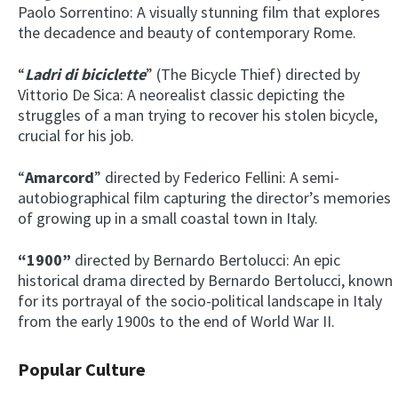
Paolo Sorrentino: A visually stunning film that explores
the decadence and beauty of contemporary Rome.
“
Ladri di biciclette
” (The Bicycle Thief) directed by
Vittorio De Sica: A neorealist classic depicting the
struggles of a man trying to recover his stolen bicycle,
crucial for his job.
“
Amarcord
” directed by Federico Fellini: A semi-
autobiographical film capturing the director’s memories
of growing up in a small coastal town in Italy.
“1900”
directed by Bernardo Bertolucci: An epic
historical drama directed by Bernardo Bertolucci, known
for its portrayal of the socio-political landscape in Italy
from the early 1900s to the end of World War II.
Popular Culture