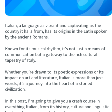
Italian, a language as vibrant and captivating as the
country it hails from, has its origins in the Latin spoken
by the ancient Romans.
Known for its musical rhythm, it’s not just a means of
Try Fluent
communication but a gateway to the rich cultural
tapestry of Italy.
Whether you’re drawn to its poetic expressions or its
impact on art and literature, Italian is more than just
words; it’s a journey into the heart of a storied
civilization.
In this post, I’m going to give you a crash course in
everything Italian, from its history, culture and linguistic