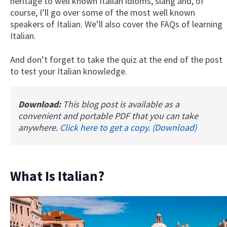
heritage to well known Italian idioms, slang and, of
course, I’ll go over some of the most well known
speakers of Italian. We’ll also cover the FAQs of learning
Italian.
And don’t forget to take the quiz at the end of the post
to test your Italian knowledge.
Download:
This blog post is available as a
convenient and portable PDF that you can take
anywhere.
Click here to get a copy. (Download)
What Is Italian?