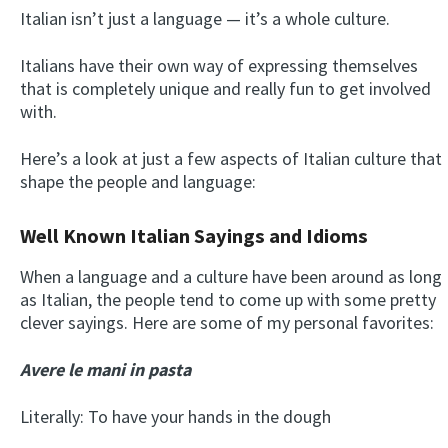
Italian isn’t just a language — it’s a whole culture.
Italians have their own way of expressing themselves
that is completely unique and really fun to get involved
with.
Here’s a look at just a few aspects of Italian culture that
shape the people and language:
Well Known Italian Sayings and Idioms
When a language and a culture have been around as long
as Italian, the people tend to come up with some pretty
clever sayings. Here are some of my personal favorites:
Avere le mani in pasta
Literally: To have your hands in the dough