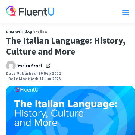
FluentU
/
Blog
/
Italian
The Italian Language: History,
Culture and More
Jessica Scott
Date Published: 30 Sep 2022
Date Modified: 17 Jun 2025