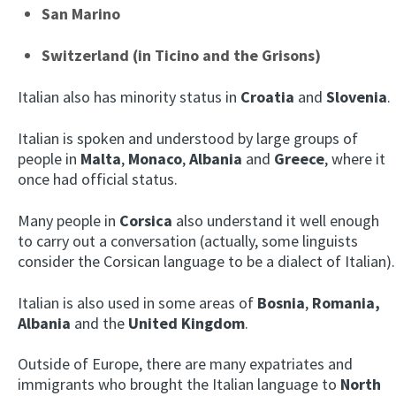
San Marino
Switzerland (in Ticino and the Grisons)
Italian also has minority status in
Croatia
and
Slovenia
.
Italian is spoken and understood by large groups of
people in
Malta
,
Monaco
,
Albania
and
Greece
, where it
once had official status.
Many people in
Corsica
also understand it well enough
to carry out a conversation (actually, some linguists
consider the Corsican language to be a dialect of Italian).
Italian is also used in some areas of
Bosnia
,
Romania,
Albania
and the
United Kingdom
.
Outside of Europe, there are many expatriates and
immigrants who brought the Italian language to
North