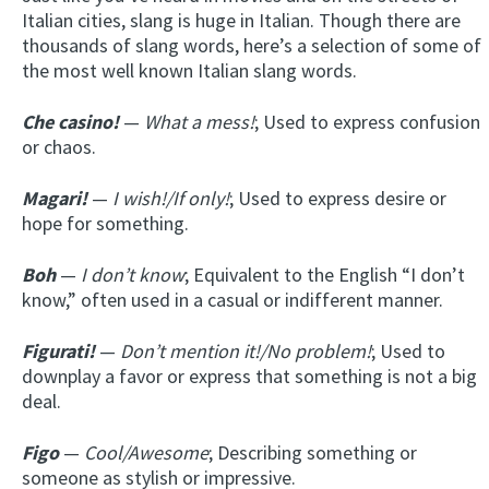
Italian cities, slang is huge in Italian. Though there are
thousands of slang words, here’s a selection of some of
the most well known Italian slang words.
Che casino!
—
What a mess!
; Used to express confusion
or chaos.
Magari!
—
I wish!/If only!
; Used to express desire or
hope for something.
Boh
—
I don’t know
; Equivalent to the English “I don’t
know,” often used in a casual or indifferent manner.
Figurati!
—
Don’t mention it!/No problem!
; Used to
downplay a favor or express that something is not a big
deal.
Figo
—
Cool/Awesome
; Describing something or
someone as stylish or impressive.