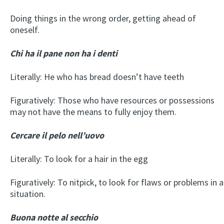
Doing things in the wrong order, getting ahead of
oneself.
Chi ha il pane non ha i denti
Literally: He who has bread doesn’t have teeth
Figuratively: Those who have resources or possessions
may not have the means to fully enjoy them.
Cercare il pelo nell’uovo
Literally: To look for a hair in the egg
Figuratively: To nitpick, to look for flaws or problems in a
situation.
Buona notte al secchio