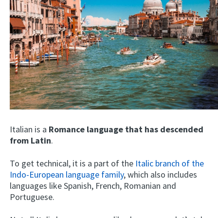
Italian is a
Romance language that has descended
from Latin
.
To get technical, it is a part of the
Italic branch of the
Indo-European language family
, which also includes
languages like Spanish, French, Romanian and
Portuguese.