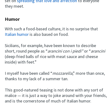
set on
spreading that love and affection
to everyone
they meet.
Humor
With such a food-based culture, it is no surprise that
Italian humor
is also based on food.
Sicilians, for example, have been known to describe
short, round people as “
arancini con i piedi”
or “
arancini
(deep-fried balls of rice with meat sauce and cheese
inside) with feet.”
I myself have been called “
mozzarella
,” more than once,
thanks to my lack of a summer tan.
This good-natured teasing is not done with any sort of
malice — it is just a way to joke around with your friends,
and is the cornerstone of much of Italian humor.