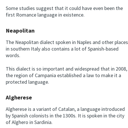
Some studies suggest that it could have even been the
first Romance language in existence.
Neapolitan
The Neapolitan dialect spoken in Naples and other places
in southern Italy also contains a lot of Spanish-based
words.
This dialect is so important and widespread that in 2008,
the region of Campania established a law to make it a
protected language.
Algherese
Algherese is a variant of Catalan, a language introduced
by Spanish colonists in the 1300s. It is spoken in the city
of Alghero in Sardinia.