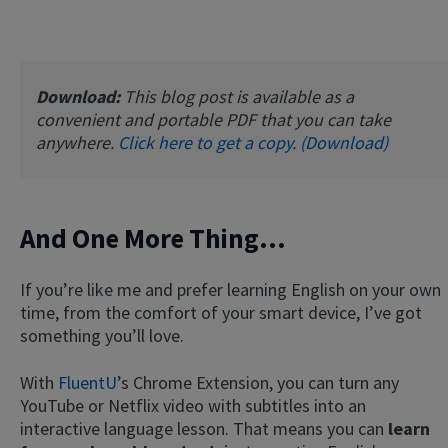
Download:
This blog post is available as a
convenient and portable PDF that you can take
anywhere.
Click here to get a copy. (Download)
And One More Thing…
If you’re like me and prefer learning English on your own
time, from the comfort of your smart device, I’ve got
something you’ll love.
With
FluentU
’s Chrome Extension, you can turn any
YouTube or Netflix video with subtitles into an
interactive language lesson. That means you can
learn