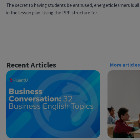
The secret to having students be enthused, energetic learners is all
in the lesson plan. Using the PPP structure for…
Recent Articles
More articles