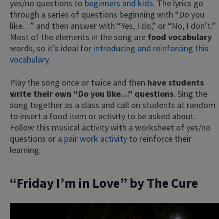
yes/no questions to
beginners and kids
. The lyrics go
through a series of questions beginning with “Do you
like…” and then answer with “Yes, I do,” or “No, I don’t.”
Most of the elements in the song are
food vocabulary
words, so it’s ideal for
introducing and reinforcing this
vocabulary
.
Play the song once or twice and then
have students
write their own “Do you like…” questions
. Sing the
song together as a class and call on students at random
to insert a food item or activity to be asked about.
Follow this musical activity with a worksheet of yes/no
questions or
a pair work activity
to reinforce their
learning.
“Friday I’m in Love” by The Cure