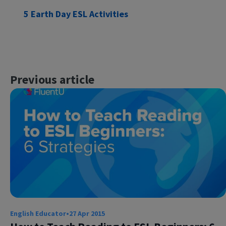
5 Earth Day ESL Activities
Previous article
English Educator
•
27 Apr 2015