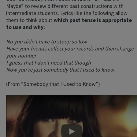
Maybe” to review different past constructions with
intermediate students. Lyrics like the following allow
them to think about
which past tense is appropriate
to use and why:
No you didn’t have to stoop so low
Have your friends collect your records and then change
your number
I guess that I don’t need that though
Now you’re just somebody that I used to know
(From “Somebody that I Used to Know”)
Play