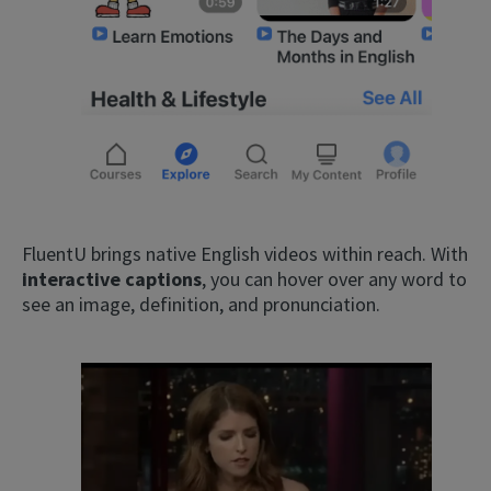
FluentU brings native English videos within reach. With
interactive captions
, you can hover over any word to
see an image, definition, and pronunciation.