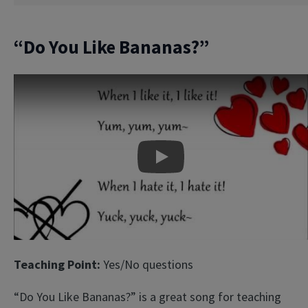
“Do You Like Bananas?”
Play
Teaching Point:
Yes/No questions
“Do You Like Bananas?” is a great song for teaching