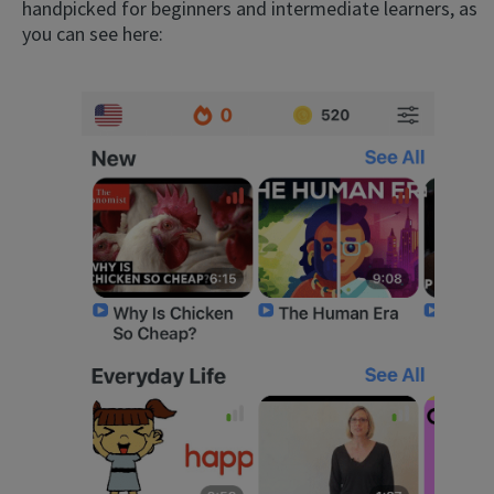
handpicked for beginners and intermediate learners, as
you can see here: