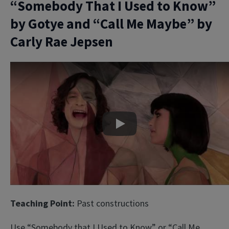
“Somebody That I Used to Know”
by Gotye and “Call Me Maybe” by
Carly Rae Jepsen
Play
Teaching Point:
Past constructions
Use “Somebody that I Used to Know” or “Call Me