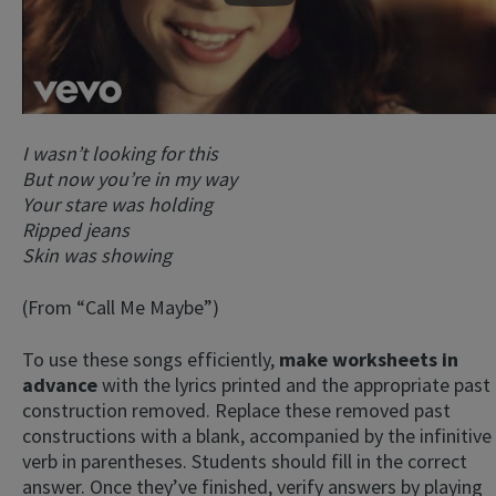
I wasn’t looking for this
But now you’re in my way
Your stare was holding
Ripped jeans
Skin was showing
(From “Call Me Maybe”)
To use these songs efficiently,
make worksheets in
advance
with the lyrics printed and the appropriate past
construction removed. Replace these removed past
constructions with a blank, accompanied by the infinitive
verb in parentheses. Students should fill in the correct
answer. Once they’ve finished, verify answers by playing