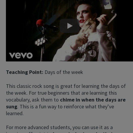
Play
Teaching Point:
Days of the week
This classic rock song is great for learning the days of
the week. For true beginners that are learning this
vocabulary, ask them to
chime in when the days are
sung
. This is a fun way to reinforce what they’ve
learned.
For more advanced students, you can use it as a