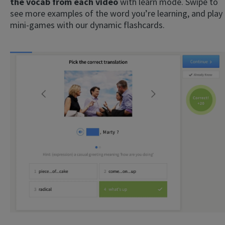
the vocab from each video
with learn mode. Swipe to
see more examples of the word you’re learning, and play
mini-games with our dynamic flashcards.