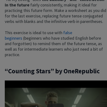
in the future
fairly consistently, making it ideal for
practicing this future form. Make a worksheet as you did
for the last exercise, replacing future tense conjugated
verbs with blanks and the infinitive verb in parentheses.
This exercise is ideal to use with
false
beginners
(beginners who have studied English before
and forgotten) to remind them of the future tense, as
well as for intermediate learners who just need a bit of
practice.
“Counting Stars” by OneRepublic