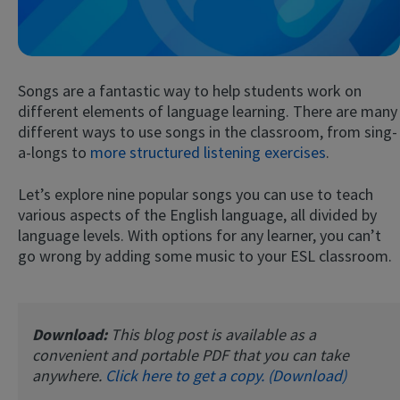
Songs are a fantastic way to help students work on
different elements of language learning. There are many
different ways to use songs in the classroom, from sing-
a-longs to
more structured listening exercises
.
Try Fluent
Let’s explore nine popular songs you can use to teach
various aspects of the English language, all divided by
language levels. With options for any learner, you can’t
go wrong by adding some music to your ESL classroom.
Download:
This blog post is available as a
convenient and portable PDF that you can take
anywhere.
Click here to get a copy. (Download)