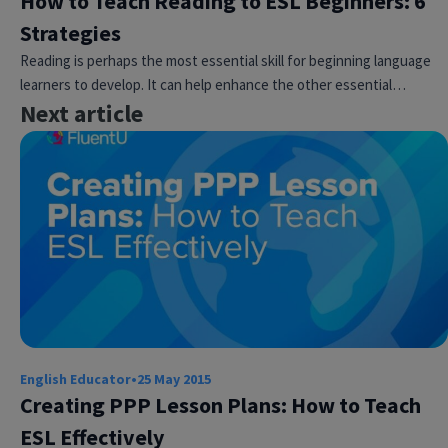
How to Teach Reading to ESL Beginners: 6
Strategies
Reading is perhaps the most essential skill for beginning language
learners to develop. It can help enhance the other essential…
Next article
English Educator
•
25 May 2015
Creating PPP Lesson Plans: How to Teach
ESL Effectively