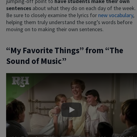
jumping-off point to
have students make their own
sentences
about what they do on each day of the week.
Be sure to closely examine the lyrics for
new vocabulary
,
helping them truly understand the song’s words before
moving on to making their own sentences.
“My Favorite Things” from “The
Sound of Music”
Play