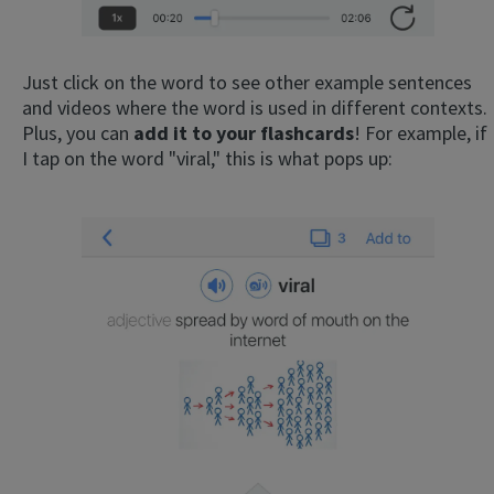
Just click on the word to see other example sentences
and videos where the word is used in different contexts.
Plus, you can
add it to your flashcards
! For example, if
I tap on the word "viral," this is what pops up: