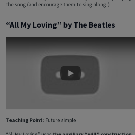
the song (and encourage them to sing along!).
“All My Loving” by The Beatles
Play
Teaching Point:
Future simple
“All My Loving” uses
the auxiliary “will” construction