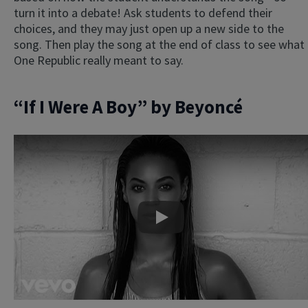
turn it into a debate! Ask students to defend their
choices, and they may just open up a new side to the
song. Then play the song at the end of class to see what
One Republic really meant to say.
“If I Were A Boy” by Beyoncé
Play