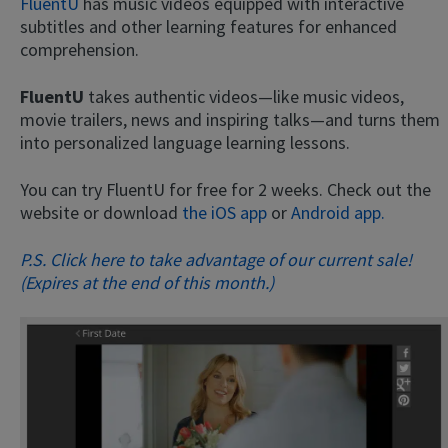
FluentU
has music videos equipped with interactive
subtitles and other learning features for enhanced
comprehension.
FluentU
takes authentic videos—like music videos,
movie trailers, news and inspiring talks—and turns them
into personalized language learning lessons.
You can try FluentU for free for 2 weeks. Check out the
website or download
the iOS app
or
Android app.
P.S. Click here to take advantage of our current sale!
(Expires at the end of this month.)