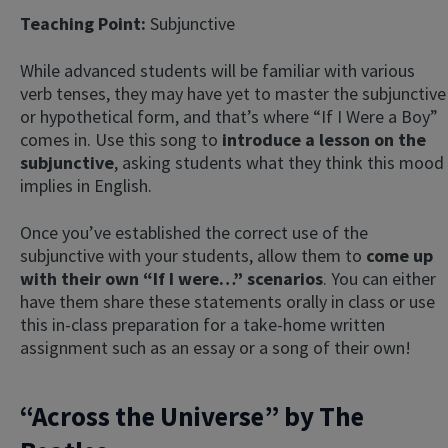
Teaching Point:
Subjunctive
While advanced students will be familiar with various
verb tenses, they may have yet to master the subjunctive
or hypothetical form, and that’s where “If I Were a Boy”
comes in. Use this song to
introduce a lesson on the
subjunctive
, asking students what they think this mood
implies in English.
Once you’ve established the correct use of the
subjunctive with your students, allow them to
come up
with their own “If I were…” scenarios
. You can either
have them share these statements orally in class or use
this in-class preparation for a take-home written
assignment such as an essay or a song of their own!
“Across the Universe” by The