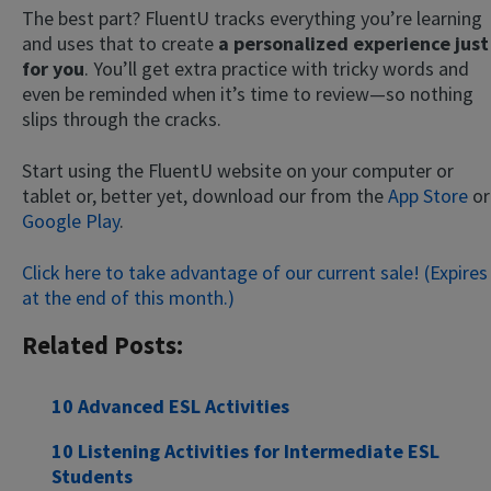
The best part? FluentU tracks everything you’re learning
and uses that to create
a personalized experience just
for you
. You’ll get extra practice with tricky words and
even be reminded when it’s time to review—so nothing
slips through the cracks.
Start using the FluentU website on your computer or
tablet or, better yet, download our from the
App Store
or
Google Play
.
Click here to take advantage of our current sale! (Expires
at the end of this month.)
Related Posts:
10 Advanced ESL Activities
10 Listening Activities for Intermediate ESL
Students