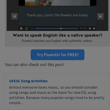
Try FluentU for FREE!
You can also check out this post:
10 ESL Song Activities
Almost everyone loves music, so you should consider
using songs and music as the basis for new ESL song
activities. Because many popular songs tend to be pretty
simple…