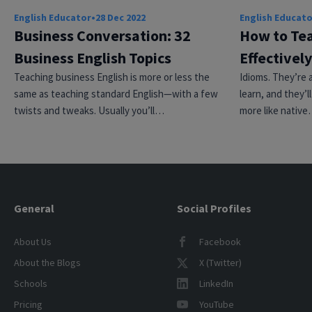
English Educator
•
28 Dec 2022
English Educat
Business Conversation: 32
How to Tea
Business English Topics
Effectively
Teaching business English is more or less the
Idioms. They’re a
same as teaching standard English—with a few
learn, and they’
twists and tweaks. Usually you’ll…
more like nativ
General
Social Profiles
About Us
Facebook
About the Blogs
X (Twitter)
Schools
LinkedIn
Pricing
YouTube