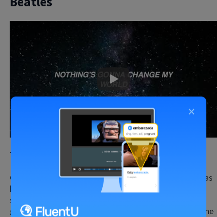
Beatles
Play
×
Teaching Point:
Gerunds
Gerunds are something that students first encounter as
beginners or intermediate learners, but advanced
students can always use a good
revision of
gerund forms.
Listening to the classic song “Across the