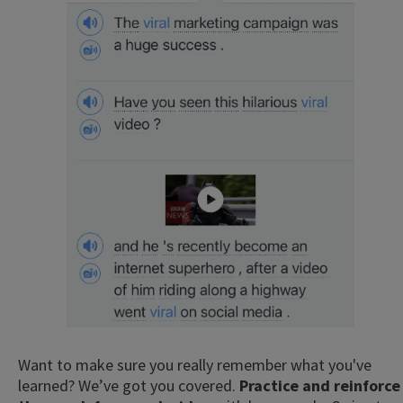
Want to make sure you really remember what you've
learned? We’ve got you covered.
Practice and reinforce