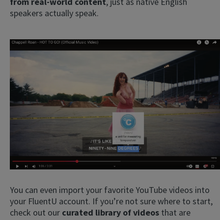
from real-world content
, just as native English
speakers actually speak.
You can even import your favorite YouTube videos into
your FluentU account. If you’re not sure where to start,
check out our
curated library of videos
that are