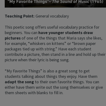
Teaching Point:
General vocabulary
This poetic song offers useful vocabulary practice for
beginners. You can
have younger students draw
pictures
of one of the things that Maria says she likes,
for example, “whiskers on kittens” or “brown paper
packages tied up with string.” Have each student
contribute a picture, then stand in a line and hold up their
picture when their lyric is being sung.
“My Favorite Things” is also a great song to get
students talking about things they enjoy. Have them
adapt the song
to their own favorite things. You can
either have them write out the song themselves or give
them sheets with blanks to fill in.