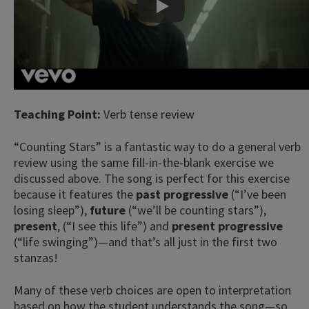
Play
Teaching Point:
Verb tense review
“Counting Stars” is a fantastic way to do a general verb
review using the same fill-in-the-blank exercise we
discussed above. The song is perfect for this exercise
because it features the
past progressive
(“I’ve been
losing sleep”),
future
(“we’ll be counting stars”),
present
, (“I see this life”) and
present progressive
(“life swinging”)—and that’s all just in the first two
stanzas!
Many of these verb choices are open to interpretation
based on how the student understands the song—so