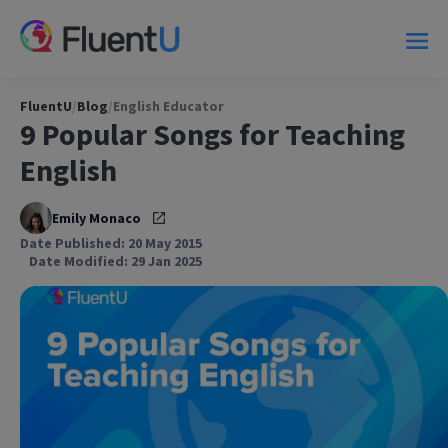
FluentU
/
Blog
/
English Educator
9 Popular Songs for Teaching
English
Emily Monaco
Date Published: 20 May 2015
Date Modified: 29 Jan 2025