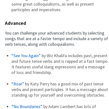
some great colloquialisms, as well as present
participles and imperatives.
Advanced
You can challenge your advanced students by selecting
songs that are at a faster tempo and include a variety of
verb tenses, along with colloquialisms.
“See You Again”
by Wiz Khalifa includes past, present
and future tense verbs and is rapped at a fast tempo.
It features useful slang expressions and a message
of loss and friendship.
“Roar”
by Katy Perry has a good mix of past tense
verbs and present participles. It has a message about
standing up for yourself and overcoming obstacles.
“No Boundaries”
by Adam Lambert has lots of