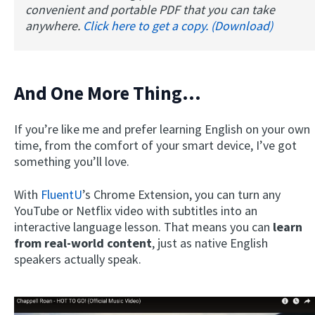
convenient and portable PDF that you can take
anywhere.
Click here to get a copy. (Download)
And One More Thing…
If you’re like me and prefer learning English on your own
time, from the comfort of your smart device, I’ve got
something you’ll love.
With
FluentU
’s Chrome Extension, you can turn any
YouTube or Netflix video with subtitles into an
interactive language lesson. That means you can
learn
from real-world content
, just as native English
speakers actually speak.