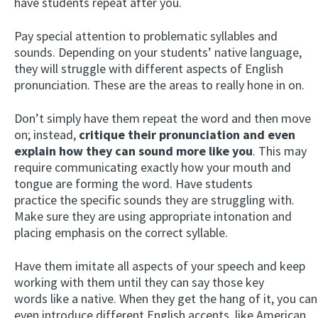
have students repeat after you.
Pay special attention to problematic syllables and
sounds. Depending on your students’ native language,
they will struggle with different aspects of English
pronunciation. These are the areas to really hone in on.
Don’t simply have them repeat the word and then move
on; instead,
critique their pronunciation and even
explain how they can sound more like you
. This may
require communicating exactly how your mouth and
tongue are forming the word. Have students
practice the specific sounds they are struggling with.
Make sure they are using appropriate intonation and
placing emphasis on the correct syllable.
Have them imitate all aspects of your speech and keep
working with them until they can say those key
words like a native. When they get the hang of it, you can
even introduce different English accents, like American,