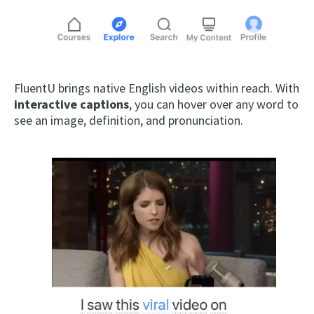
FluentU brings native English videos within reach. With
interactive captions
, you can hover over any word to
see an image, definition, and pronunciation.
×
This website uses cookies
This website uses cookies to improve user
experience. By using our website you
consent to all cookies in accordance with
our Cookie Policy.
Read more
ACCEPT
SHOW DETAILS