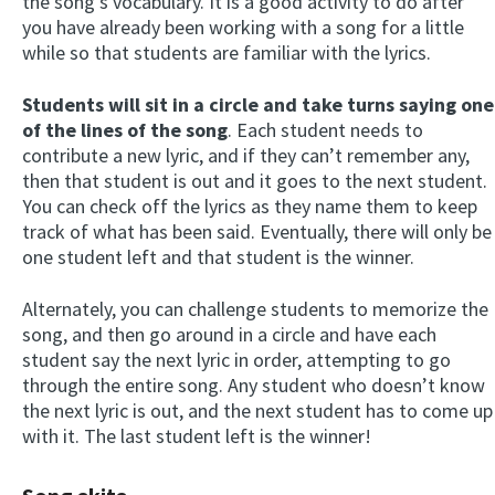
the song’s vocabulary. It is a good activity to do after
you have already been working with a song for a little
while so that students are familiar with the lyrics.
Students will sit in a circle and take turns saying one
of the lines of the song
. Each student needs to
contribute a new lyric, and if they can’t remember any,
then that student is out and it goes to the next student.
You can check off the lyrics as they name them to keep
track of what has been said. Eventually, there will only be
one student left and that student is the winner.
Alternately, you can challenge students to memorize the
song, and then go around in a circle and have each
student say the next lyric in order, attempting to go
through the entire song. Any student who doesn’t know
the next lyric is out, and the next student has to come up
with it. The last student left is the winner!