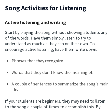
Song Activities for Listening
Active listening and writing
Start by playing the song without showing students any
of the words. Have them simply listen to try to
understand as much as they can on their own. To
encourage active listening, have them write down:
Phrases that they recognize.
Words that they don’t know the meaning of.
A couple of sentences to summarize the song’s main
idea.
If your students are beginners, they may need to listen
to the song a couple of times to accomplish this. By