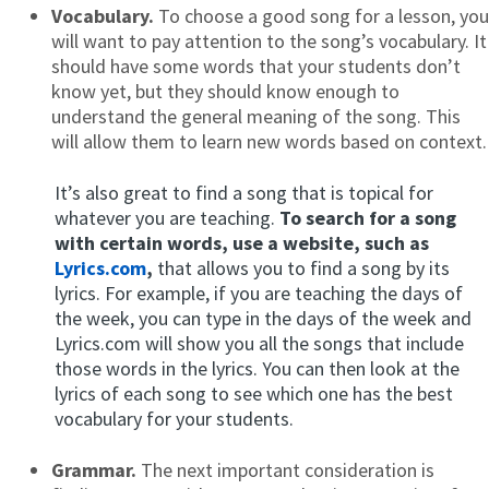
Vocabulary.
To choose a good song for a lesson, you
will want to pay attention to the song’s vocabulary. It
should have some words that your students don’t
know yet, but they should know enough to
understand the general meaning of the song. This
will allow them to learn new words based on context.
It’s also great to find a song that is topical for
whatever you are teaching.
To search for a song
with certain words, use a website, such as
Lyrics.com
,
that allows you to find a song by its
lyrics. For example, if you are teaching the days of
the week, you can type in the days of the week and
Lyrics.com will show you all the songs that include
those words in the lyrics. You can then look at the
lyrics of each song to see which one has the best
vocabulary for your students.
Grammar.
The next important consideration is