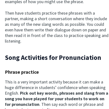
examples of how you might use the phrase.
Then have students practice these phrases with a
partner, making a short conversation where they include
as many of the new slang words as possible. You could
even have them write their dialogue down on paper and
then read it in front of the class to practice speaking and
listening.
Song Activities for Pronunciation
Phrase practice
This is a very important activity because it can make a
huge difference in students’ confidence when speaking
English.
Pick out key words, phrases and slang from a
song you have played for your students to work on
for pronunciation
. Then say each word or phrase and