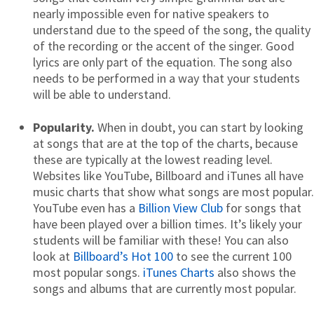
nearly impossible even for native speakers to
understand due to the speed of the song, the quality
of the recording or the accent of the singer. Good
lyrics are only part of the equation. The song also
needs to be performed in a way that your students
will be able to understand.
Popularity.
When in doubt, you can start by looking
at songs that are at the top of the charts, because
these are typically at the lowest reading level.
Websites like YouTube, Billboard and iTunes all have
music charts that show what songs are most popular.
YouTube even has a
Billion View Club
for songs that
have been played over a billion times. It’s likely your
students will be familiar with these! You can also
look at
Billboard’s Hot 100
to see the current 100
most popular songs.
iTunes Charts
also shows the
songs and albums that are currently most popular.