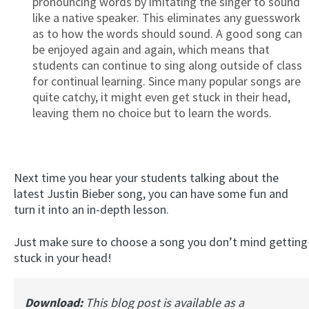
pronouncing words by imitating the singer to sound
like a native speaker. This eliminates any guesswork
as to how the words should sound. A good song can
be enjoyed again and again, which means that
students can continue to sing along outside of class
for continual learning. Since many popular songs are
quite catchy, it might even get stuck in their head,
leaving them no choice but to learn the words.
Next time you hear your students talking about the
latest Justin Bieber song, you can have some fun and
turn it into an in-depth lesson.
Just make sure to choose a song you don’t mind getting
stuck in your head!
Download:
This blog post is available as a