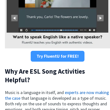
Try FluentU for FREE!
Why Are ESL Song Activities
Helpful?
Music is a language in itself, and
experts are now making
the case
that language is developed as a type of music.
Both rely on the use of sounds to express thoughts and
emotions, and both require timing, pitch and proper