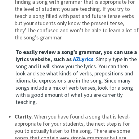
finding a song with grammar that is appropriate for
the level of student you are teaching. If you try to
teach a song filled with past and future tense verbs
but your students only know the present tense,
they’ll be confused and won’t be able to learn a lot of
the song’s grammar.
To easily review a song’s grammar, you can use a
lyrics website, such as
AZLyrics
. Simply type in the
song and it will show you the lyrics. You can then
look and see what kinds of verbs, prepositions and
idiomatic expressions are in the song. Since many
songs include a mix of verb tenses, look for a song
with a good amount of what you are currently
teaching.
Clarity.
When you have found a song that is level-
appropriate for your students, the next step is for
you to actually listen to the song. There are some
songs that contain very simple grammar but are