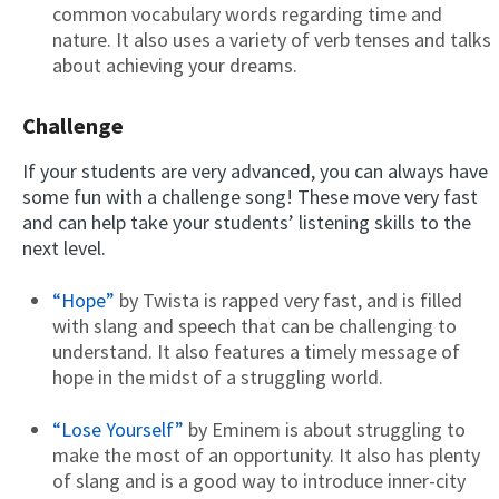
common vocabulary words regarding time and
nature. It also uses a variety of verb tenses and talks
about achieving your dreams.
Challenge
If your students are very advanced, you can always have
some fun with a challenge song! These move very fast
and can help take your students’ listening skills to the
next level.
“Hope”
by Twista is rapped very fast, and is filled
with slang and speech that can be challenging to
understand. It also features a timely message of
hope in the midst of a struggling world.
“Lose Yourself”
by Eminem is about struggling to
make the most of an opportunity. It also has plenty
of slang and is a good way to introduce inner-city