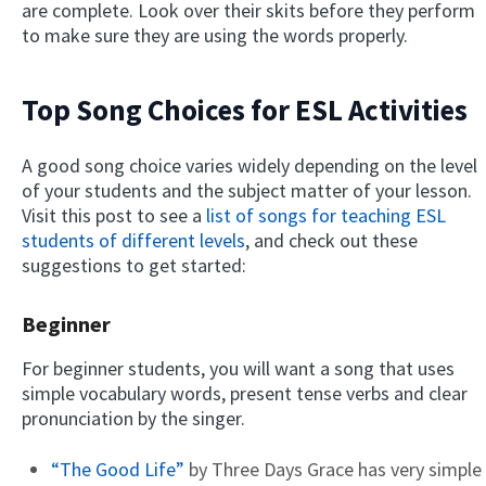
are complete. Look over their skits before they perform
to make sure they are using the words properly.
Top Song Choices for ESL Activities
A good song choice varies widely depending on the level
of your students and the subject matter of your lesson.
Visit this post to see a
list of songs for teaching ESL
students of different levels
, and check out these
suggestions to get started:
Beginner
For beginner students, you will want a song that uses
simple vocabulary words, present tense verbs and clear
pronunciation by the singer.
“The Good Life”
by Three Days Grace has very simple