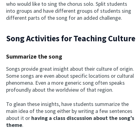
who would like to sing the chorus solo. Split students
into groups and have different groups of students sing
different parts of the song for an added challenge.
Song Activities for Teaching Culture
Summarize the song
Songs provide great insight about their culture of origin.
Some songs are even about specific locations or cultural
phenomena. Even a more generic song often speaks
profoundly about the worldview of that region.
To glean these insights, have students summarize the
main idea of the song either by writing a few sentences
about it or
having a class discussion about the song’s
theme
.