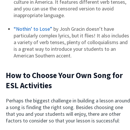
culture in America. It features different verb tenses,
and you can use the censored version to avoid
inappropriate language.
“Nothin’ to Lose”
by Josh Gracin doesn’t have
particularly complex lyrics, but it flies! It also includes
a variety of verb tenses, plenty of colloquialisms and
is a great way to introduce your students to an
American Southern accent.
How to Choose Your Own Song for
ESL Activities
Perhaps the biggest challenge in building a lesson around
a song is finding the right song. Besides choosing one
that you and your students will enjoy, there are other
factors to consider so that your lesson is successful: