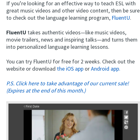
If you’re looking for an effective way to teach ESL with
great music videos and other video content, then be sure
to check out the language learning program,
FluentU
.
FluentU
takes authentic videos—like music videos,
movie trailers, news and inspiring talks—and turns them
into personalized language learning lessons.
You can try FluentU for free for 2 weeks. Check out the
website or download
the iOS app
or
Android app.
P.S. Click here to take advantage of our current sale!
(Expires at the end of this month.)