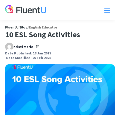
FluentU
/
Blog
/
English Educator
10 ESL Song Activities
Kristi Marie
Date Published: 18 Jan 2017
Date Modified: 25 Feb 2025