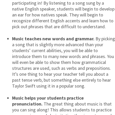
participating in! By listening to a song sung by a
native English speaker, students will begin to develop
an ear for how natives speak. They will begin to
recognize different English accents and learn how to
pick out phrases that are difficult to understand.
Music teaches new words and grammar.
By picking
a song that is slightly more advanced than your
students’ current abilities, you will be able to
introduce them to many new words and phrases. You
will even be able to show them how grammatical
structures are used, such as verbs and prepositions.
It’s one thing to hear your teacher tell you about a
past tense verb, but something else entirely to hear
Taylor Swift using it in a popular song.
Music helps your students practice
pronunciation.
The great thing about music is that
you can sing along! This allows students to practice