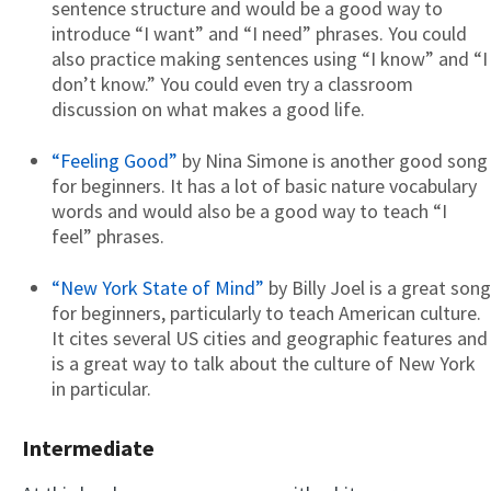
sentence structure and would be a good way to
introduce “I want” and “I need” phrases. You could
also practice making sentences using “I know” and “I
don’t know.” You could even try a classroom
discussion on what makes a good life.
“Feeling Good”
by Nina Simone is another good song
for beginners. It has a lot of basic nature vocabulary
words and would also be a good way to teach “I
feel” phrases.
“New York State of Mind”
by Billy Joel is a great song
for beginners, particularly to teach American culture.
It cites several US cities and geographic features and
is a great way to talk about the culture of New York
in particular.
Intermediate