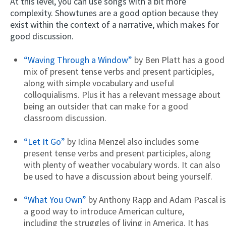
At this level, you can use songs with a bit more
complexity. Showtunes are a good option because they
exist within the context of a narrative, which makes for
good discussion.
“Waving Through a Window”
by Ben Platt has a good
mix of present tense verbs and present participles,
along with simple vocabulary and useful
colloquialisms. Plus it has a relevant message about
being an outsider that can make for a good
classroom discussion.
“Let It Go”
by Idina Menzel also includes some
present tense verbs and present participles, along
with plenty of weather vocabulary words. It can also
be used to have a discussion about being yourself.
“What You Own”
by Anthony Rapp and Adam Pascal is
a good way to introduce American culture,
including the struggles of living in America. It has