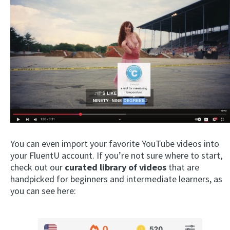
You can even import your favorite YouTube videos into
your FluentU account. If you’re not sure where to start,
check out our
curated library of videos
that are
handpicked for beginners and intermediate learners, as
you can see here: