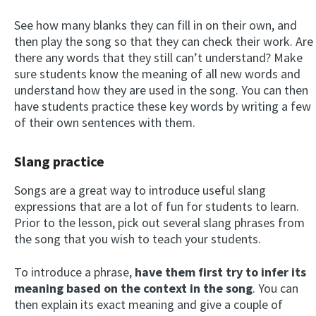
See how many blanks they can fill in on their own, and
then play the song so that they can check their work. Are
there any words that they still can’t understand? Make
sure students know the meaning of all new words and
understand how they are used in the song. You can then
have students practice these key words by writing a few
of their own sentences with them.
Slang practice
Songs are a great way to introduce useful slang
expressions that are a lot of fun for students to learn.
Prior to the lesson, pick out several slang phrases from
the song that you wish to teach your students.
To introduce a phrase,
have them first try to infer its
meaning based on the context in the song
. You can
then explain its exact meaning and give a couple of