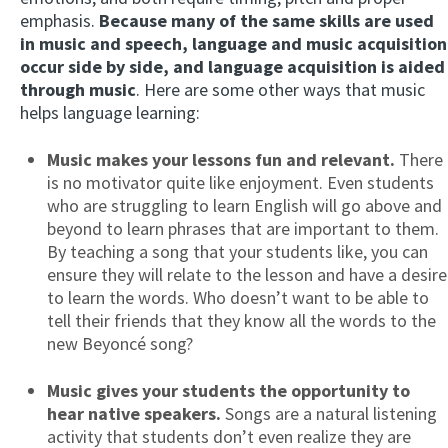
emphasis.
Because many of the same skills are used
in music and speech, language and music acquisition
occur side by side, and language acquisition is aided
through music
. Here are some other ways that music
helps language learning:
Music makes your lessons fun and relevant.
There
is no motivator quite like enjoyment. Even students
who are struggling to learn English will go above and
beyond to learn phrases that are important to them.
By teaching a song that your students like, you can
ensure they will relate to the lesson and have a desire
to learn the words. Who doesn’t want to be able to
tell their friends that they know all the words to the
new Beyoncé song?
Music gives your students the opportunity to
hear native speakers.
Songs are a natural listening
activity that students don’t even realize they are