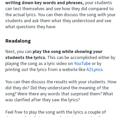
writing down key words and phrases,
your students
can test themselves and see how they did compared to
the actual lyrics. You can then discuss the song with your
students and ask them what they understood and see
what questions they have.
Readalong
Next, you can
play the song while showing your
students the lyrics.
This can be accomplished either by
playing the song as a lyric video on
YouTube
or by
printing out the lyrics from a website like
AZLyrics
.
You can then discuss the results with your students. How
did they do? Did they understand the meaning of the
song? Were there any words that surprised them? What
was clarified after they saw the lyrics?
Feel free to play the song with the lyrics a couple of