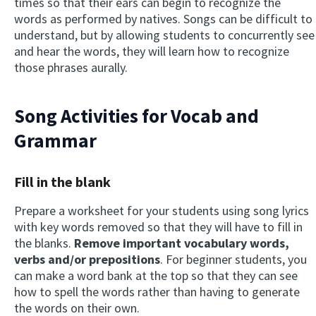
times so that their ears can begin to recognize the
words as performed by natives. Songs can be difficult to
understand, but by allowing students to concurrently see
and hear the words, they will learn how to recognize
those phrases aurally.
Song Activities for Vocab and
Grammar
Fill in the blank
Prepare a worksheet for your students using song lyrics
with key words removed so that they will have to fill in
the blanks.
Remove important vocabulary words,
verbs and/or prepositions
. For beginner students, you
can make a word bank at the top so that they can see
how to spell the words rather than having to generate
the words on their own.