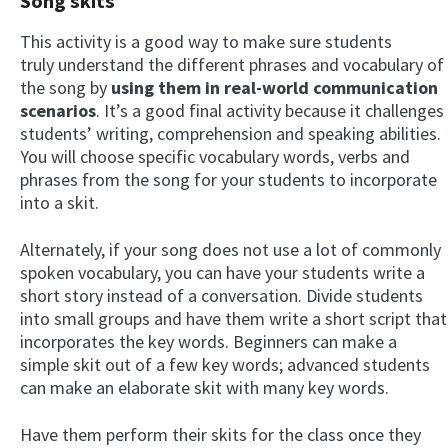
Song skits
This activity is a good way to make sure students
truly understand the different phrases and vocabulary of
the song by
using them in real-world communication
scenarios
. It’s a good final activity because it challenges
students’ writing, comprehension and speaking abilities.
You will choose specific vocabulary words, verbs and
phrases from the song for your students to incorporate
into a skit.
Alternately, if your song does not use a lot of commonly
spoken vocabulary, you can have your students write a
short story instead of a conversation. Divide students
into small groups and have them write a short script that
incorporates the key words. Beginners can make a
simple skit out of a few key words; advanced students
can make an elaborate skit with many key words.
Have them perform their skits for the class once they