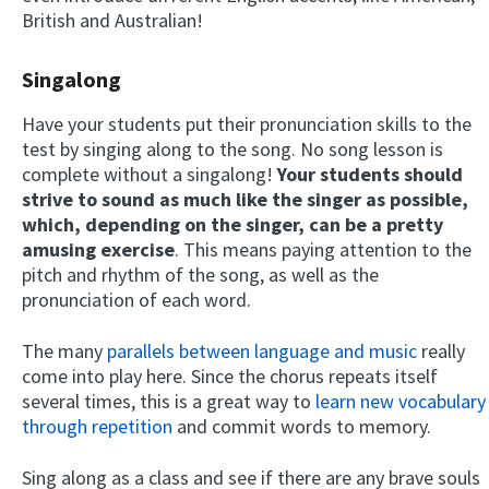
British and Australian!
Singalong
Have your students put their pronunciation skills to the
test by singing along to the song. No song lesson is
complete without a singalong!
Your students should
strive to sound as much like the singer as possible,
which, depending on the singer, can be a pretty
amusing exercise
. This means paying attention to the
pitch and rhythm of the song, as well as the
pronunciation of each word.
The many
parallels between language and music
really
come into play here. Since the chorus repeats itself
several times, this is a great way to
learn new vocabulary
through repetition
and commit words to memory.
Sing along as a class and see if there are any brave souls