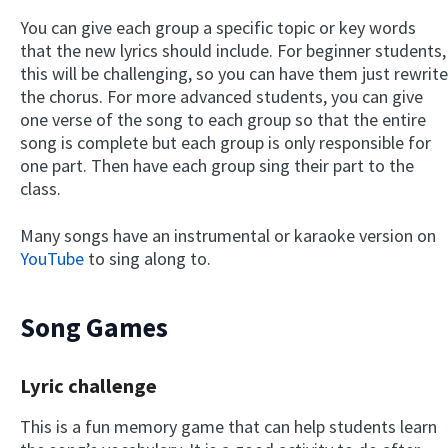
You can give each group a specific topic or key words
that the new lyrics should include. For beginner students,
this will be challenging, so you can have them just rewrite
the chorus. For more advanced students, you can give
one verse of the song to each group so that the entire
song is complete but each group is only responsible for
one part. Then have each group sing their part to the
class.
Many songs have an instrumental or karaoke version on
YouTube
to sing along to.
Song Games
Lyric challenge
This is a fun memory game that can help students learn