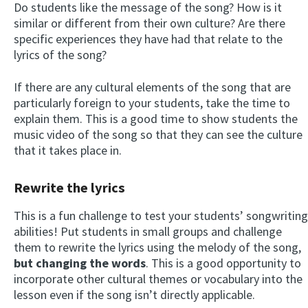
Do students like the message of the song? How is it
similar or different from their own culture? Are there
specific experiences they have had that relate to the
lyrics of the song?
If there are any cultural elements of the song that are
particularly foreign to your students, take the time to
explain them. This is a good time to show students the
music video of the song so that they can see the culture
that it takes place in.
Rewrite the lyrics
This is a fun challenge to test your students’ songwriting
abilities! Put students in small groups and challenge
them to rewrite the lyrics using the melody of the song,
but changing the words
. This is a good opportunity to
incorporate other cultural themes or vocabulary into the
lesson even if the song isn’t directly applicable.