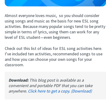
Almost everyone loves music, so you should consider
using songs and music as the basis for new ESL song
activities. Because many popular songs tend to be pretty
simple in terms of lyrics, using them can work for any
level of ESL student—even beginners.
Check out this list of ideas for ESL song activities here.
Try Fluent
I’ve included ten activities, recommended songs to use
and how you can choose your own songs for your
classroom.
Download:
This blog post is available as a
convenient and portable PDF that you can take
anywhere.
Click here to get a copy. (Download)