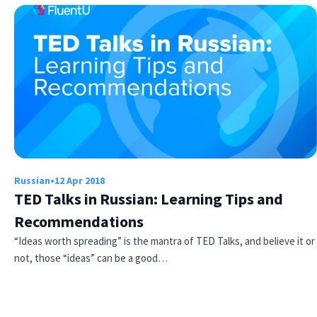
×
This website uses cookies
Russian
•
12 Apr 2018
This website uses cookies to improve user
TED Talks in Russian: Learning Tips and
experience. By using our website you
consent to all cookies in accordance with
Recommendations
our Cookie Policy.
Read more
“Ideas worth spreading” is the mantra of TED Talks, and believe it or
ACCEPT
not, those “ideas” can be a good…
SHOW DETAILS