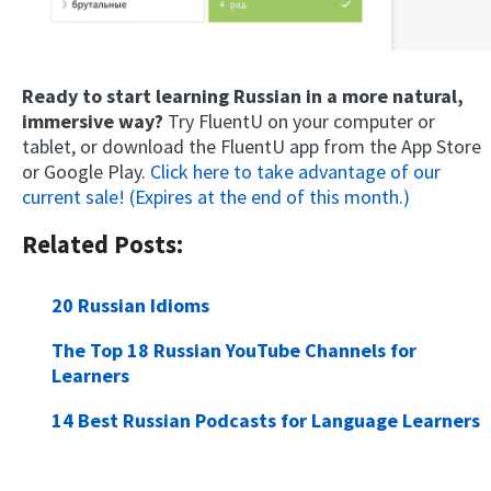
Ready to start learning Russian in a more natural,
immersive way?
Try FluentU on your computer or
tablet, or download the FluentU app from the App Store
or Google Play.
Click here to take advantage of our
current sale! (Expires at the end of this month.)
Related Posts:
20 Russian Idioms
The Top 18 Russian YouTube Channels for
Learners
14 Best Russian Podcasts for Language Learners