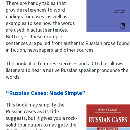
There are handy tables that
provide references to word
endings for cases, as well as
examples to see how the words
are used in actual sentences.
Better yet, these example
sentences are pulled from authentic Russian prose found
in fiction, newspapers and other sources.
The book also features exercises and a CD that allows
listeners to hear a native Russian speaker pronounce the
words.
“Russian Cases: Made Simple”
This book may simplify the
Russian cases as its title
suggests, but it gives you a rock-
solid foundation to navigate the