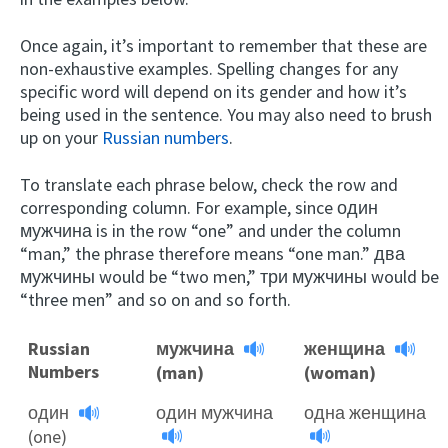
Once again, it’s important to remember that these are
non-exhaustive examples. Spelling changes for any
specific word will depend on its gender and how it’s
being used in the sentence. You may also need to brush
up on your
Russian numbers
.
To translate each phrase below, check the row and
corresponding column. For example, since один
мужчина is in the row “one” and under the column
“man,” the phrase therefore means “one man.” два
мужчины would be “two men,” три мужчины would be
“three men” and so on and so forth.
Russian
мужчина
женщина
Numbers
(man)
(woman)
один
один мужчина
одна женщина
(one)