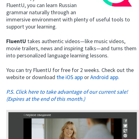
FluentU, you can learn Russian
grammar naturally through an
immersive environment with plenty of useful tools to
support your learning.
FluentU
takes authentic videos—like music videos,
movie trailers, news and inspiring talks—and turns them
into personalized language learning lessons.
You can try FluentU for free for 2 weeks. Check out the
website or download
the iOS app
or
Android app.
P.S. Click here to take advantage of our current sale!
(Expires at the end of this month.)