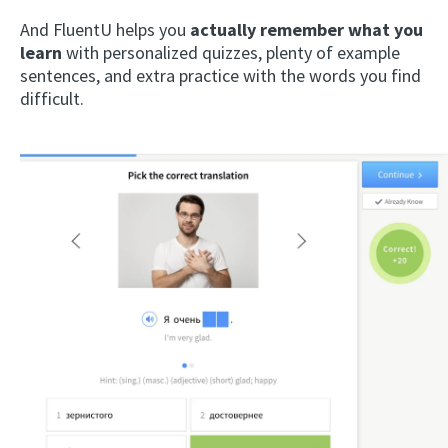
And FluentU helps you
actually remember what you
learn
with personalized quizzes, plenty of example
sentences, and extra practice with the words you find
difficult.