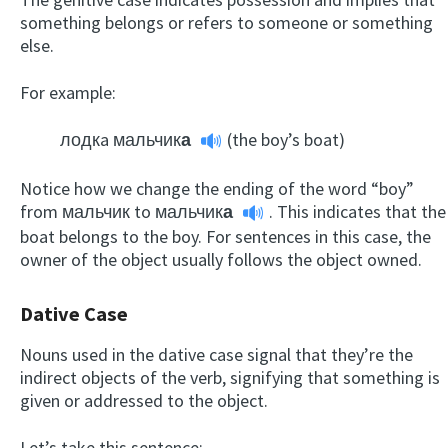
something belongs or refers to someone or something
else.
For example:
лодкa мальчик
а
(the boy’s boat)
Notice how we change the ending of the word “boy”
from мальчик to
мальчик
а
. This indicates that the
boat belongs to the boy. For sentences in this case, the
owner of the object usually follows the object owned.
Dative Case
Nouns used in the dative case signal that they’re the
indirect objects of the verb, signifying that something is
given or addressed to the object.
Let’s take this sentence: