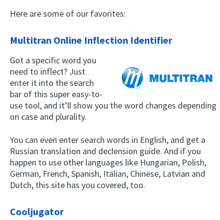
Here are some of our favorites:
Multitran Online Inflection Identifier
Got a specific word you
need to inflect? Just
enter it into the search
bar of this super easy-to-
use tool, and it’ll show you the word changes depending
on case and plurality.
You can even enter search words in English, and get a
Russian translation and declension guide. And if you
happen to use other languages like Hungarian, Polish,
German, French, Spanish, Italian, Chinese, Latvian and
Dutch, this site has you covered, too.
Cooljugator