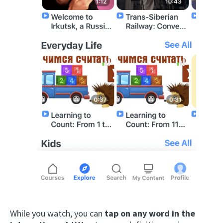
While you watch, you can
tap on any word in the