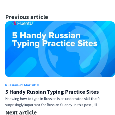
Previous article
Russian
•
29 Mar 2018
5 Handy Russian Typing Practice Sites
Knowing how to type in Russian is an underrated skill that’s
surprisingly important for Russian fluency. In this post, I’ll…
Next article