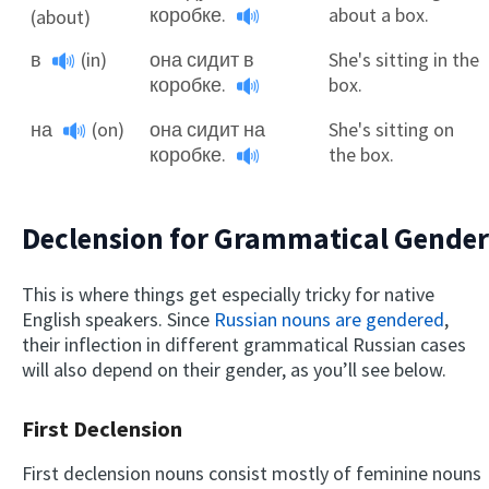
коробке.
about a box.
(about)
в
(in)
она сидит в
She's sitting in the
коробке.
box.
на
(on)
она сидит на
She's sitting on
коробке.
the box.
Declension for Grammatical Gender
This is where things get especially tricky for native
English speakers. Since
Russian nouns are gendered
,
their inflection in different grammatical Russian cases
will also depend on their gender, as you’ll see below.
First Declension
First declension nouns consist mostly of feminine nouns