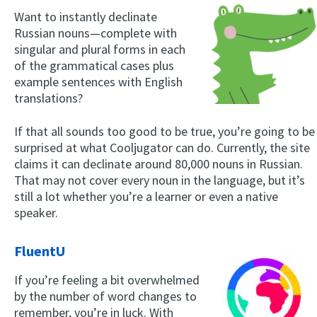
Want to instantly declinate
Russian nouns—complete with
singular and plural forms in each
of the grammatical cases plus
example sentences with English
translations?
If that all sounds too good to be true, you’re going to be
surprised at what Cooljugator can do. Currently, the site
claims it can declinate around 80,000 nouns in Russian.
That may not cover every noun in the language, but it’s
still a lot whether you’re a learner or even a native
speaker.
FluentU
If you’re feeling a bit overwhelmed
by the number of word changes to
remember, you’re in luck. With