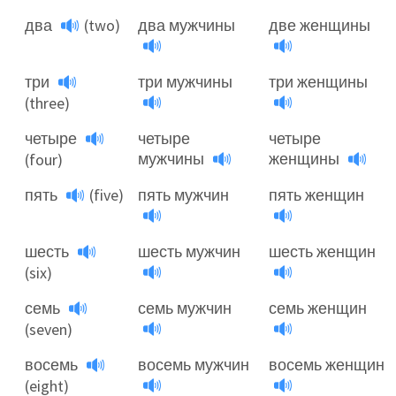
два
(two)
два мужчины
две женщины
три
три мужчины
три женщины
(three)
четыре
четыре
четыре
мужчины
женщины
(four)
пять
(five)
пять мужчин
пять женщин
шесть
шесть мужчин
шесть женщин
(six)
семь
семь мужчин
семь женщин
(seven)
восемь
восемь мужчин
восемь женщин
(eight)