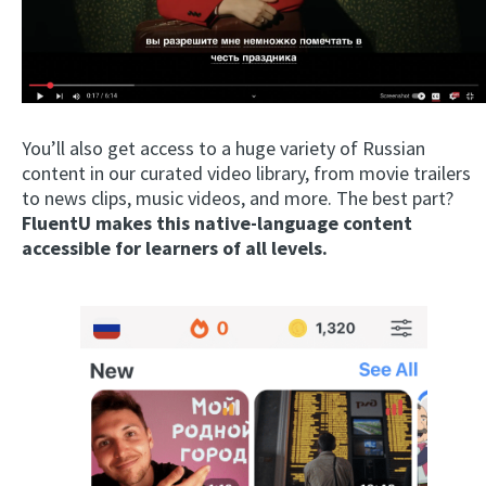
You’ll also get access to a huge variety of Russian
content in our curated video library, from movie trailers
to news clips, music videos, and more. The best part?
FluentU makes this native-language content
accessible for learners of all levels.