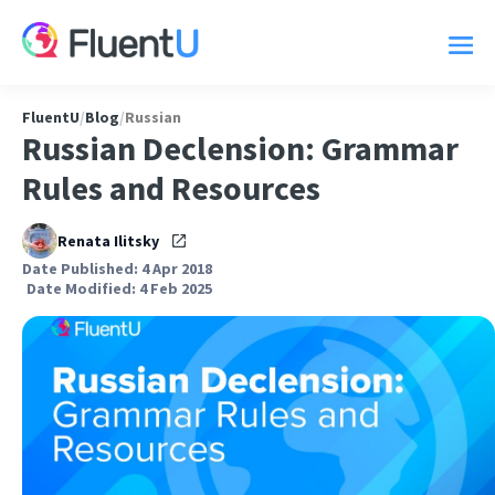
FluentU
/
Blog
/
Russian
Russian Declension: Grammar
Rules and Resources
Renata Ilitsky
Date Published: 4 Apr 2018
Date Modified: 4 Feb 2025