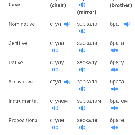
Case
(chair)
(brother)
(mirror)
Nominative
стул
зеркало
брат
Genitive
стула
зеркала
брата
Dative
стулу
зеркалу
брату
Accusative
стул
зеркало
брата
Instrumental
стулом
зеркалом
братом
Prepositional
стуле
зеркале
брате