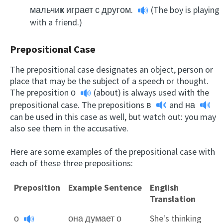
мальчи
к
играет с другом.
(The boy is playing
with a friend.)
Prepositional Case
The prepositional case designates an object, person or
place that may be the subject of a speech or thought.
The preposition
о
(about) is always used with the
prepositional case. The prepositions
в
and
на
can be used in this case as well, but watch out: you may
also see them in the accusative.
Here are some examples of the prepositional case with
each of these three prepositions:
Preposition
Example Sentence
English
Translation
о
она думает о
She's thinking