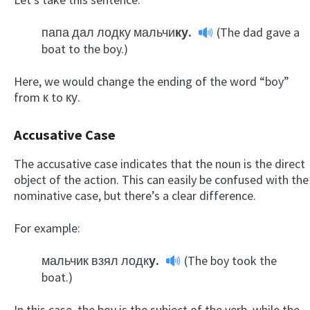
папа дал лодку мальчи
ку.
(The dad gave a
boat to the boy.)
Here, we would change the ending of the word “boy”
from к to ку.
Accusative Case
The accusative case indicates that the noun is the direct
object of the action. This can easily be confused with the
nominative case, but there’s a clear difference.
For example:
мальчик взял лодк
у.
(The boy took the
boat.)
In this case, the boy is the subject of the verb, while the