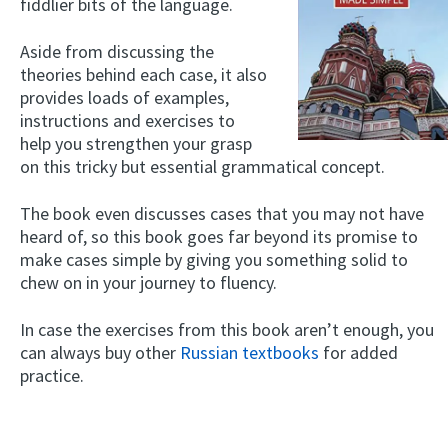
fiddlier bits of the language.
Aside from discussing the
theories behind each case, it also
provides loads of examples,
instructions and exercises to
help you strengthen your grasp
on this tricky but essential grammatical concept.
The book even discusses cases that you may not have
heard of, so this book goes far beyond its promise to
make cases simple by giving you something solid to
chew on in your journey to fluency.
In case the exercises from this book aren’t enough, you
can always buy other
Russian textbooks
for added
practice.