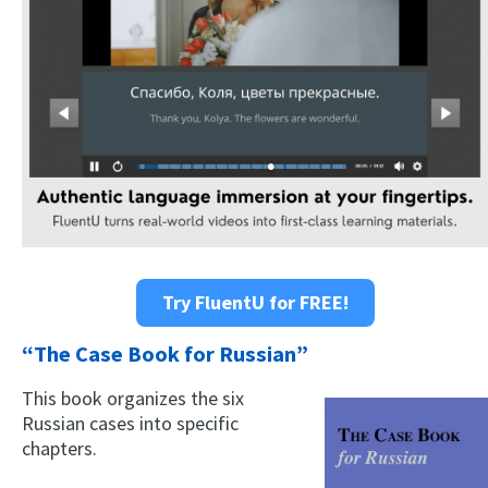
Try FluentU for FREE!
“The Case Book for Russian”
This book organizes the six
Russian cases into specific
chapters.