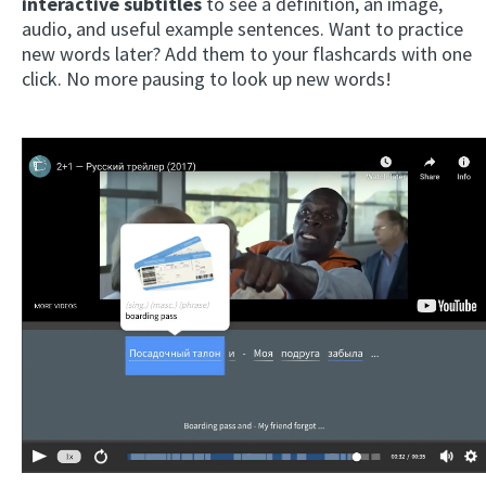
interactive subtitles
to see a definition, an image,
audio, and useful example sentences. Want to practice
new words later? Add them to your flashcards with one
click. No more pausing to look up new words!