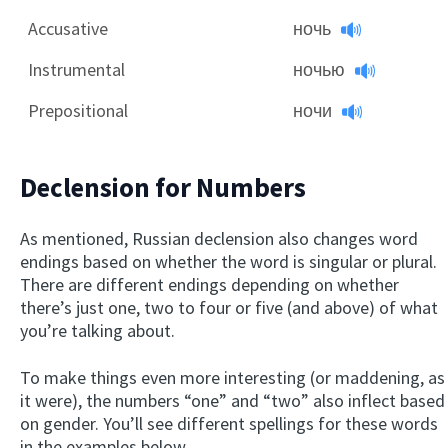
Accusative
ночь
Instrumental
ночью
Prepositional
ночи
Declension for Numbers
As mentioned, Russian declension also changes word
endings based on whether the word is singular or plural.
There are different endings depending on whether
there’s just one, two to four or five (and above) of what
you’re talking about.
To make things even more interesting (or maddening, as
it were), the numbers “one” and “two” also inflect based
on gender. You’ll see different spellings for these words
in the examples below.