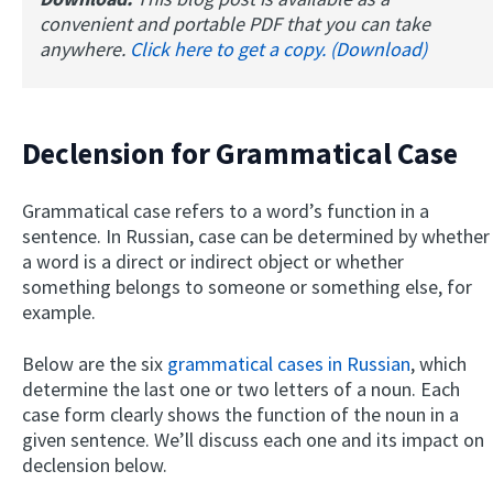
convenient and portable PDF that you can take
anywhere.
Click here to get a copy. (Download)
Declension for Grammatical Case
Grammatical case refers to a word’s function in a
sentence. In Russian, case can be determined by whether
a word is a direct or indirect object or whether
something belongs to someone or something else, for
example.
Below are the six
grammatical cases in Russian
, which
determine the last one or two letters of a noun. Each
case form clearly shows the function of the noun in a
given sentence. We’ll discuss each one and its impact on
declension below.