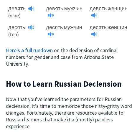
девять
девять мужчин
девять женщин
(nine)
десять
десять мужчин
десять женщин
(ten)
Here’s a full rundown
on the declension of cardinal
numbers for gender and case from Arizona State
University.
How to Learn Russian Declension
Now that you’ve learned the parameters for Russian
declension, it’s time to memorize those nitty-gritty word
changes. Fortunately, there are resources available to
Russian learners that make it a (mostly) painless
experience.