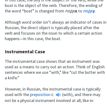
boat is the object of the verb. Therefore, the ending of
the word “boat” is changed from лодк
а
to
лодк
y
.
Although word order isn’t always an indicator of cases in
Russian, the direct object is typically placed after the
verb and focuses on the noun to which a certain action
happens—in this case, the boat.
Instrumental Case
The instrumental case shows that an instrument was
used as a means to carry out an action. Think of English
sentences where we use “with,” like “cut the butter with
a knife.”
However, in Russian, the instrumental case is typically
used with the
preposition
с
(with), and there may
not be a physical instrument involved at all, like in: