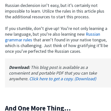
Russian declension isn’t easy, but it’s certainly not
impossible to learn. Utilize the rules in this article plus
the additional resources to start this process.
If you stumble, don’t give up! You’re not only learning a
new language, but you’re also learning new
Russian
grammar rules
that aren’t found in your native tongue,
which is challenging. Just think of how gratifying it’ll be
once you’ve perfected the Russian cases.
Download:
This blog post is available as a
convenient and portable PDF that you can take
anywhere.
Click here to get a copy. (Download)
And One More Thing...