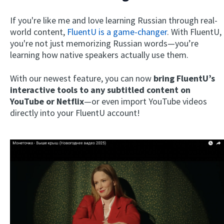
If you're like me and love learning Russian through real-
world content,
FluentU is a game-changer
. With FluentU,
you're not just memorizing Russian words—you’re
learning how native speakers actually use them.
With our newest feature, you can now
bring FluentU’s
interactive tools to any subtitled content on
YouTube or Netflix
—or even import YouTube videos
directly into your FluentU account!