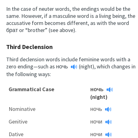
In the case of neuter words, the endings would be the
same. However, if a masculine word is a living being, the
accusative form becomes different, as with the word
брат or “brother” (see above).
Third Declension
Third declension words include feminine words with a
zero ending—such as
ночь
(night), which changes in
the following ways:
Grammatical Case
ночь
(night)
Nominative
ночь
Genitive
ночи
Dative
ночи