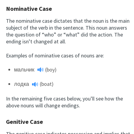
Nominative Case
The nominative case dictates that the noun is the main
subject of the verb in the sentence. This noun answers
the question of “who” or “what” did the action. The
ending isn’t changed at all.
Examples of nominative cases of nouns are:
мальчик
(boy)
лодка
(boat)
In the remaining five cases below, you’ll see how the
above nouns will change endings.
Genitive Case
The genitive case indicates possession and implies that