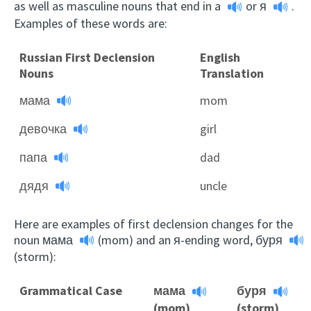
as well as masculine nouns that end in
a
or
я
.
Examples of these words are:
Russian First Declension
English
Nouns
Translation
мама
mom
девочка
girl
папа
dad
дядя
uncle
Here are examples of first declension changes for the
noun
мама
(mom) and an я-ending word,
буря
(storm):
Grammatical Case
мама
буря
(mom)
(storm)