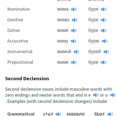
Nominative
мама
буря
Genitive
мамы
бури
Dative
маме
буре
Accusative
маму
бурю
Instrumental
мамой
бурей
Prepositional
маме
буре
Second Declension
Second declension nouns include masculine words with
zero endings and neuter words that end in
e
or
o
. Examples (with second declension changes) include:
Grammatical
cтул
зеркало
брат