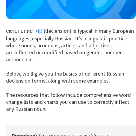
склонение
(declension) is typical in many European
languages, especially Russian. It’s a linguistic practice
where nouns, pronouns, articles and adjectives
are inflected or modified based on gender, number
and/or case.
Try Fluent
Below, we’ll give you the basics of different Russian
declension forms, along with some examples.
The resources that follow include comprehensive word
change lists and charts you can use to correctly inflect
any Russian noun.
Download:
This blog post is available as a