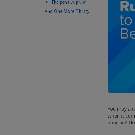
The genitive plural
And One More Thing...
You may alr
when it come
now, we’ll k