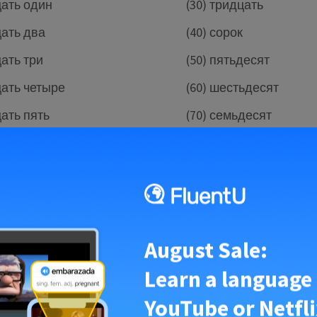
цать один
(30) тридцать
цать два
(40) сорок
цать три
(50) пятьдесят
цать четыре
(60) шестьдесят
цать пять
(70) семьдесят
цать шесть
(80) восемьдесят
цать семь
(90) девяносто
цать восемь
(100) сто
tice and test out your skills with this song that covers all 
August Sale:
 one hundred.
Learn a language
YouTube or Netfli