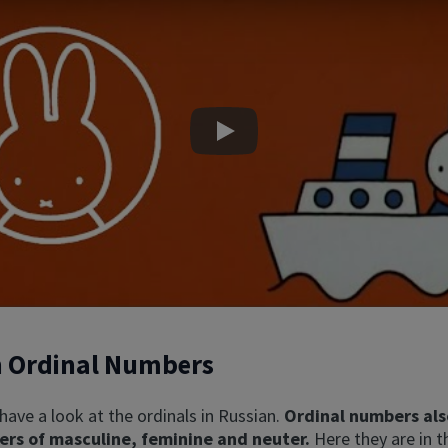
Play
n Ordinal Numbers
s have a look at the ordinals in Russian.
Ordinal numbers als
ers of masculine, feminine and neuter.
Here they are in t