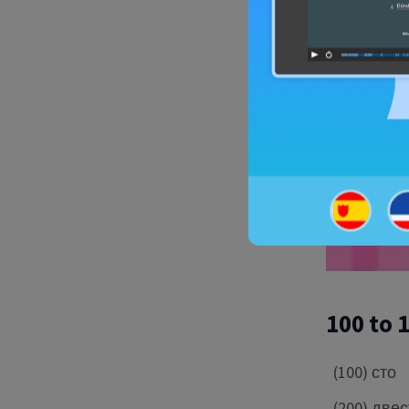
100 to 
(100) сто
(200) две