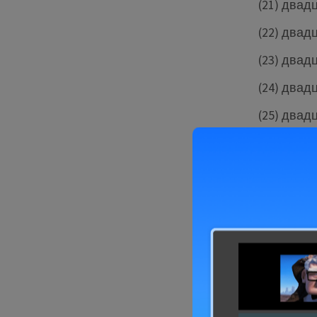
(21) двад
(22) двад
(23) двад
(24) двад
(25) двад
(26) двад
(27) двад
(28) двад
You can prac
from one to