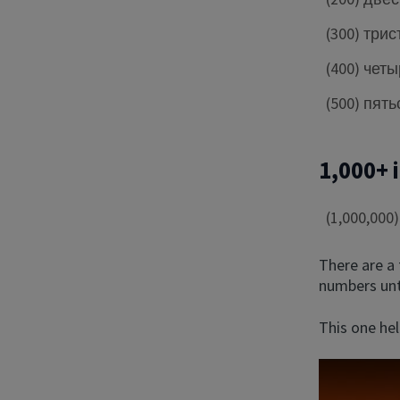
(300) трис
(400) чет
(500) пять
1,000+ 
(1,000,00
There are a
numbers unti
This one hel