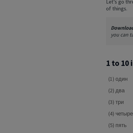
Let’s go thr
of things.
Downloa
you can t
1 to 10
(1) один
(2) два
(3) три
(4) четыр
(5) пять