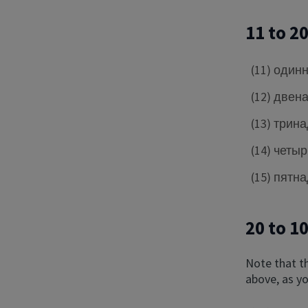
11 to 2
(11) один
(12) двен
(13) трин
(14) четы
(15) пятн
20 to 1
Note that t
above, as yo