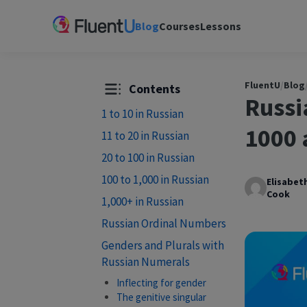
Blog
Courses
Lessons
FluentU
/
Blog
Contents
Russi
1 to 10 in Russian
1000 
11 to 20 in Russian
20 to 100 in Russian
100 to 1,000 in Russian
Elisabet
Cook
1,000+ in Russian
Russian Ordinal Numbers
Genders and Plurals with
Russian Numerals
Inflecting for gender
The genitive singular