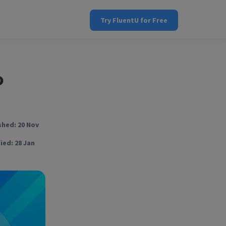
Try FluentU for Free
o
shed: 20 Nov
ied: 28 Jan