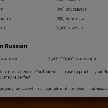
та
(800) восемьсот
ыреста
(900) девятьсот
сот
(1,000) тысяча
in Russian
0) миллион
(1,000,000,000) миллиард
 ton more videos on YouTube you can use to practice your R
l they’re perfect.
ps you practice with really simple math problems and visuals