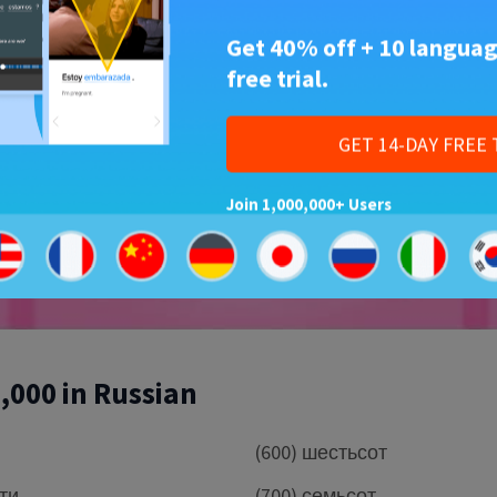
Get 40% off + 10 languag
free trial.
Play
GET 14-DAY FREE 
Join 1,000,000+ Users
1,000 in Russian
(600) шестьсот
сти
(700) семьсот