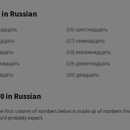
0 in Russian
надцать
(16) шестнадцать
адцать
(17) семнадцать
адцать
(18) восемнадцать
рнадцать
(19) девятнадцать
адцать
(20) двадцать
00 in Russian
he first column of numbers below is made up of numbers fro
u’d probably expect.