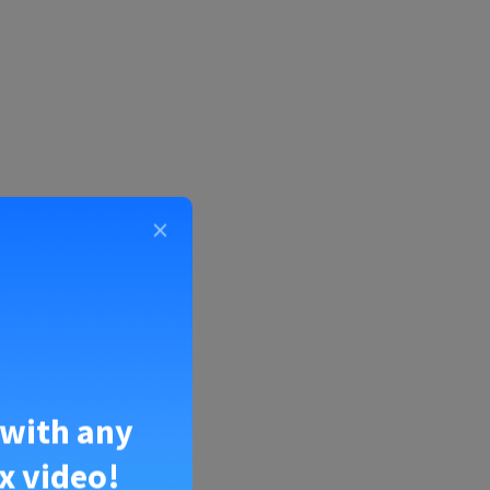
×
the numbers
 with any
x video!