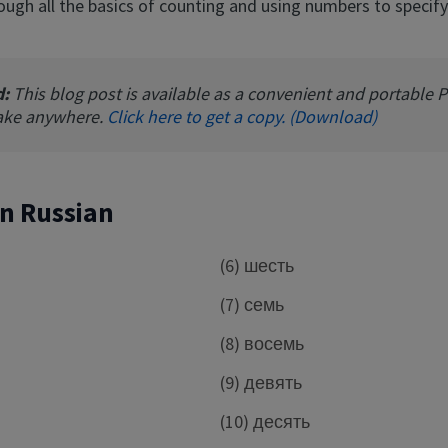
ough all the basics of counting and using numbers to specify
d:
This blog post is available as a convenient and portable 
ake anywhere.
Click here to get a copy. (Download)
 in Russian
(6) шесть
(7) семь
(8) восемь
е
(9) девять
(10) десять