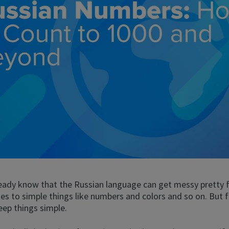
eady know that the Russian language can get messy pretty f
s to simple things like numbers and colors and so on. But f
eep things simple.