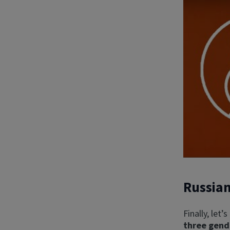
Russia
Finally, let’
three gend