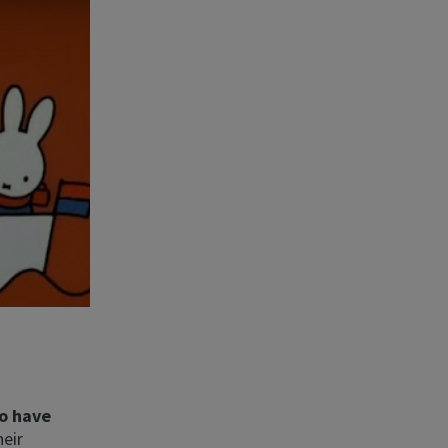
o have
heir