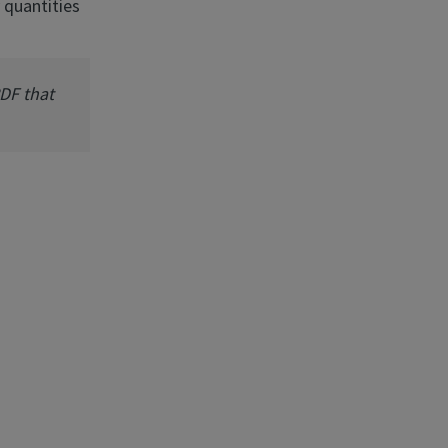
 quantities
PDF that