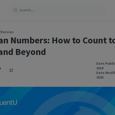
Search
/
Russian
an Numbers: How to Count t
and Beyond
Date Publi
h
2019
Date Modif
2025