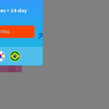
es + 14-day
TRIAL