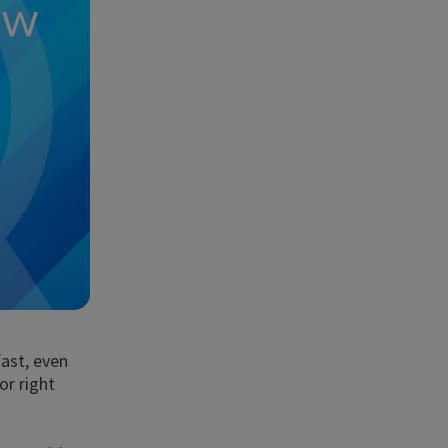
ast, even
or right