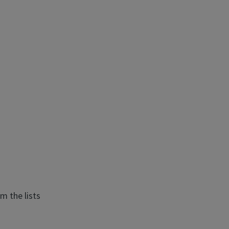
m the lists