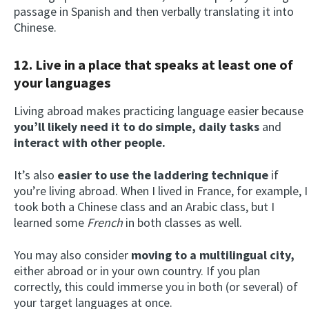
passage in Spanish and then verbally translating it into
Chinese.
12. Live in a place that speaks at least one of
your languages
Living abroad makes practicing language easier because
you’ll likely need it to do simple, daily tasks
and
interact with other people.
It’s also
easier to use the laddering technique
if
you’re living abroad. When I lived in France, for example, I
took both a Chinese class and an Arabic class, but I
learned some
French
in both classes as well.
You may also consider
moving to a multilingual city,
either abroad or in your own country. If you plan
correctly, this could immerse you in both (or several) of
your target languages at once.