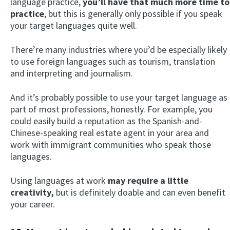
language practice,
you’ll have that much more time to
practice
, but this is generally only possible if you speak
your target languages quite well.
There’re many industries where you’d be especially likely
to use foreign languages such as tourism, translation
and interpreting and journalism.
And it’s probably possible to use your target language as
part of most professions, honestly. For example, you
could easily build a reputation as the Spanish-and-
Chinese-speaking real estate agent in your area and
work with immigrant communities who speak those
languages.
Using languages at work
may require a little
creativity,
but is definitely doable and can even benefit
your career.