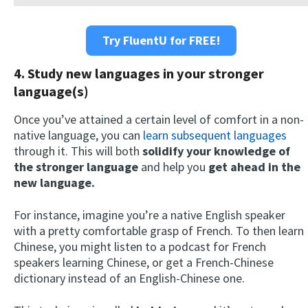
Try FluentU for FREE!
4. Study new languages in your stronger
language(s)
Once you’ve attained a certain level of comfort in a non-
native language, you can
learn subsequent languages
through it. This will both
solidify your knowledge of
the stronger language
and help you
get ahead in the
new language.
For instance, imagine you’re a native English speaker
with a pretty comfortable grasp of French. To then learn
Chinese, you might listen to a podcast for French
speakers learning Chinese, or get a French-Chinese
dictionary instead of an English-Chinese one.