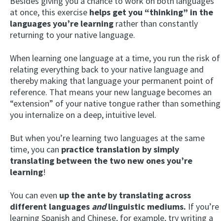
Besides giving you a chance to work on both languages
at once, this exercise
helps get you “thinking” in the
languages you’re learning
rather than constantly
returning to your native language.
When learning one language at a time, you run the risk of
relating everything back to your native language and
thereby making that language your permanent point of
reference. That means your new language becomes an
“extension” of your native tongue rather than something
you internalize on a deep, intuitive level.
But when you’re learning two languages at the same
time, you can
practice translation by simply
translating between the two new ones you’re
learning
!
You can even
up the ante by translating across
different languages
and
linguistic mediums.
If you’re
learning Spanish and Chinese, for example, try writing a