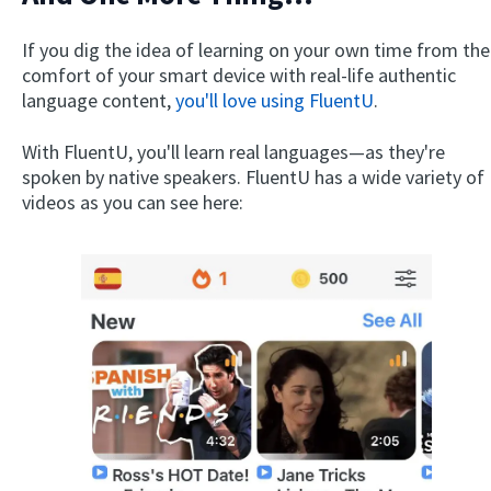
If you dig the idea of learning on your own time from the
comfort of your smart device with real-life authentic
language content,
you'll love using FluentU
.
With FluentU, you'll learn real languages—as they're
spoken by native speakers. FluentU has a wide variety of
videos as you can see here: