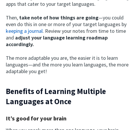
apps that cater to your target languages.
Then,
take note of how things are going
—you could
even do this in one or more of your target languages by
keeping a journal
. Review your notes from time to time
and
adjust your language learning roadmap
accordingly.
The more adaptable you are, the easier it is to learn
languages—and the more you learn languages, the more
adaptable you get!
Benefits of Learning Multiple
Languages at Once
It’s good for your brain