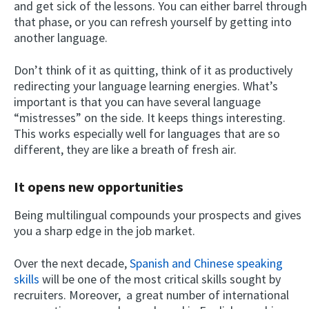
and get sick of the lessons. You can either barrel through
that phase, or you can refresh yourself by getting into
another language.
Don’t think of it as quitting, think of it as productively
redirecting your language learning energies. What’s
important is that you can have several language
“mistresses” on the side. It keeps things interesting.
This works especially well for languages that are so
different, they are like a breath of fresh air.
It opens new opportunities
Being multilingual compounds your prospects and gives
you a sharp edge in the job market.
Over the next decade,
Spanish and Chinese speaking
skills
will be one of the most critical skills sought by
recruiters. Moreover, a great number of international