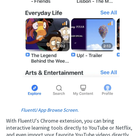
×
This website uses cookies
This website uses cookies to improve user
experience. By using our website you
consent to all cookies in accordance with
our Cookie Policy.
Read more
ACCEPT
FluentU App Browse Screen.
With FluentU's Chrome extension, you can bring
SHOW DETAILS
interactive learning tools directly to YouTube or Netflix,
and even import your favorite YouTube videos directly