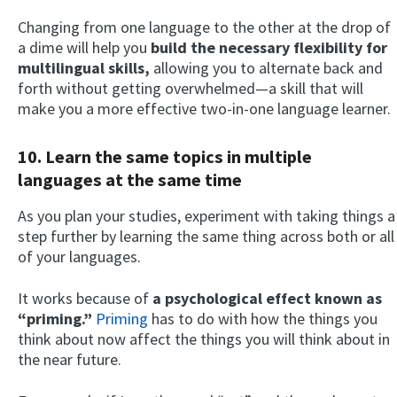
Changing from one language to the other at the drop of
a dime will help you
build the necessary flexibility for
multilingual skills,
allowing you to alternate back and
forth without getting overwhelmed—a skill that will
make you a more effective two-in-one language learner.
10. Learn the same topics in multiple
languages at the same time
As you plan your studies, experiment with taking things a
step further by learning the same thing across both or all
of your languages.
It works because of
a psychological effect known as
“priming.”
Priming
has to do with how the things you
think about now affect the things you will think about in
the near future.