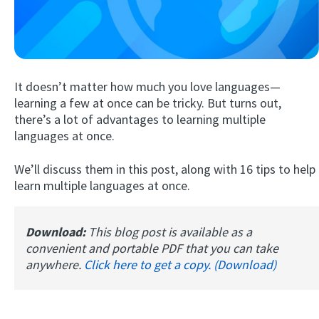
It doesn’t matter how much you love languages—
learning a few at once can be tricky. But turns out,
there’s a lot of advantages to learning multiple
languages at once.
Try Fluent
We’ll discuss them in this post, along with 16 tips to help
learn multiple languages at once.
Download:
This blog post is available as a
convenient and portable PDF that you can take
anywhere.
Click here to get a copy. (Download)