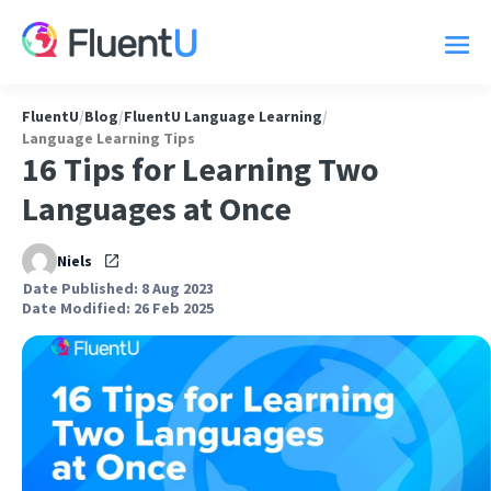
FluentU
/
Blog
/
FluentU Language Learning
/
Language Learning Tips
16 Tips for Learning Two
Languages at Once
Niels
Date Published: 8 Aug 2023
Date Modified: 26 Feb 2025