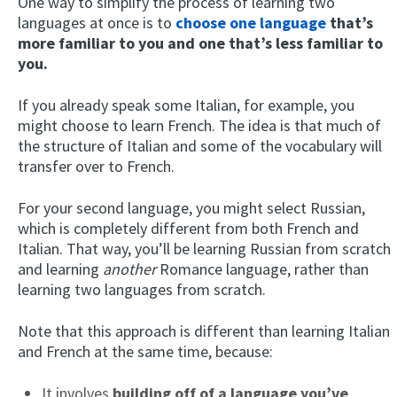
One way to simplify the process of learning two
languages at once is to
choose one language
that’s
more familiar to you and one that’s less familiar to
you.
If you already speak some Italian, for example, you
might choose to learn French. The idea is that much of
the structure of Italian and some of the vocabulary will
transfer over to French.
For your second language, you might select Russian,
which is completely different from both French and
Italian. That way, you’ll be learning Russian from scratch
and learning
another
Romance language, rather than
learning two languages from scratch.
Note that this approach is different than learning Italian
and French at the same time, because:
It involves
building off of a language you’ve