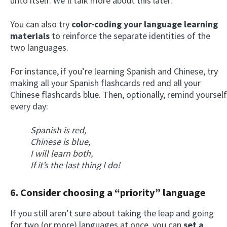
unto itself. We’ll talk more about this later.
You can also try
color-coding your language learning
materials
to reinforce the separate identities of the
two languages.
For instance, if you’re learning Spanish and Chinese, try
making all your Spanish flashcards red and all your
Chinese flashcards blue. Then, optionally, remind yourself
every day:
Spanish is red,
Chinese is blue,
I will learn both,
If it’s the last thing I do!
6. Consider choosing a “priority” language
If you still aren’t sure about taking the leap and going
for two (or more) languages at once, you can
set a