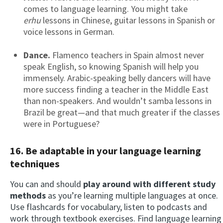
comes to language learning. You might take
erhu
lessons in Chinese, guitar lessons in Spanish or
voice lessons in German.
Dance.
Flamenco teachers in Spain almost never
speak English, so knowing Spanish will help you
immensely. Arabic-speaking belly dancers will have
more success finding a teacher in the Middle East
than non-speakers. And wouldn’t samba lessons in
Brazil be great—and that much greater if the classes
were in Portuguese?
16. Be adaptable in your language learning
techniques
You can and should
play around with different study
methods
as you’re learning multiple languages at once.
Use flashcards for vocabulary, listen to podcasts and
work through textbook exercises. Find language learning