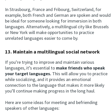
In Strasbourg, France and Fribourg, Switzerland, for
example, both French and German are spoken and would
be ideal for someone looking for immersion in both
languages. Alternatively, a multilingual city like Brussels
or New York will make opportunities to practice
unrelated languages easier to come by.
13. Maintain a multilingual social network
If you’re trying to improve and maintain various
languages, it’s essential to
make friends who speak
your target languages.
This will allow you to practice
while socializing, and it provides an emotional
connection to the language that makes it more likely
you’ll continue making progress in the long haul.
Here are some ideas for meeting and befriending
speakers of other languages: