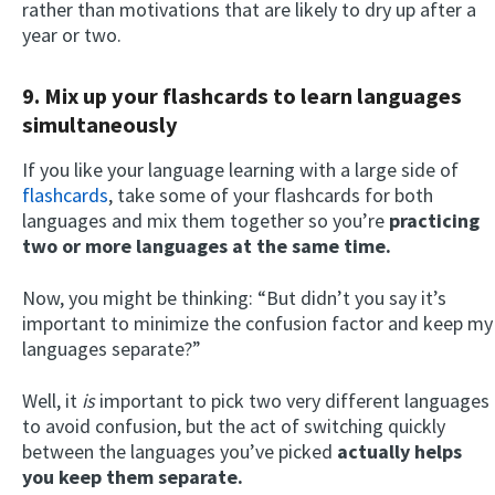
rather than motivations that are likely to dry up after a
year or two.
9. Mix up your flashcards to learn languages
simultaneously
If you like your language learning with a large side of
flashcards
, take some of your flashcards for both
languages and mix them together so you’re
practicing
two or more languages at the same time.
Now, you might be thinking: “But didn’t you say it’s
important to minimize the confusion factor and keep my
languages separate?”
Well, it
is
important to pick two very different languages
to avoid confusion, but the act of switching quickly
between the languages you’ve picked
actually helps
you keep them separate.