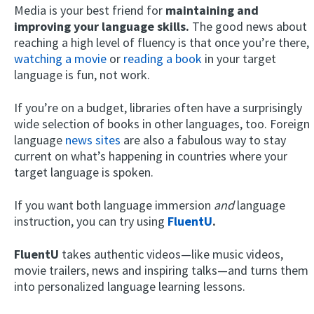
Media is your best friend for
maintaining and
improving your language skills.
The good news about
reaching a high level of fluency is that once you’re there,
watching a movie
or
reading a book
in your target
language is fun, not work.
If you’re on a budget, libraries often have a surprisingly
wide selection of books in other languages, too. Foreign
language
news sites
are also a fabulous way to stay
current on what’s happening in countries where your
target language is spoken.
If you want both language immersion
and
language
instruction, you can try using
FluentU
.
FluentU
takes authentic videos—like music videos,
movie trailers, news and inspiring talks—and turns them
into personalized language learning lessons.