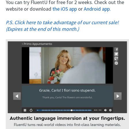
You can try FluentU for free for 2 weeks. Check out the
website or download
the iOS app
or
Android app.
P.S. Click here to take advantage of our current sale!
(Expires at the end of this month.)