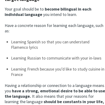
Your goal should be to
become bilingual in each
individual language
you intend to learn.
Have a concrete reason for learning each language, such
as:
Learning Spanish so that you can understand
Flamenco lyrics
Learning Russian to communicate with your in-laws
Learning French because you’d like to study cuisine in
France
Having a relationship or connection to a language means
you
have a strong, emotional desire to be able to use
the language.
It also means that your reasons for
learning the language
should be constants in your life,