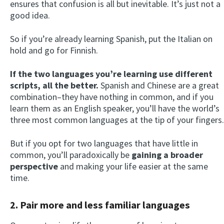
ensures that confusion is all but inevitable. It’s just not a
good idea.
So if you’re already learning Spanish, put the Italian on
hold and go for Finnish.
If the two languages you’re learning use different
scripts, all the better.
Spanish and Chinese are a great
combination–they have nothing in common, and if you
learn them as an English speaker, you’ll have the world’s
three most common languages at the tip of your fingers.
But if you opt for two languages that have little in
common, you’ll paradoxically be
gaining a broader
perspective
and making your life easier at the same
time.
2. Pair more and less familiar languages