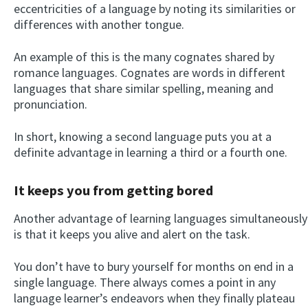
eccentricities of a language by noting its similarities or
differences with another tongue.
An example of this is the many cognates shared by
romance languages. Cognates are words in different
languages that share similar spelling, meaning and
pronunciation.
In short, knowing a second language puts you at a
definite advantage in learning a third or a fourth one.
It keeps you from getting bored
Another advantage of learning languages simultaneously
is that it keeps you alive and alert on the task.
You don’t have to bury yourself for months on end in a
single language. There always comes a point in any
language learner’s endeavors when they finally plateau