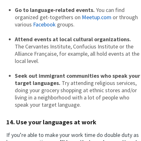
Go to language-related events.
You can find
organized get-togethers on
Meetup.com
or through
various
Facebook
groups.
Attend events at local cultural organizations.
The Cervantes Institute, Confucius Institute or the
Alliance Française, for example, all hold events at the
local level.
Seek out immigrant communities who speak your
target languages.
Try attending religious services,
doing your grocery shopping at ethnic stores and/or
living in a neighborhood with a lot of people who
speak your target language.
14. Use your languages at work
If you’re able to make your work time do double duty as