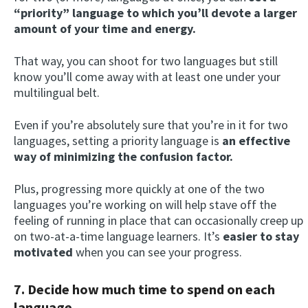
“priority” language to which you’ll devote a larger
amount of your time and energy.
That way, you can shoot for two languages but still
know you’ll come away with at least one under your
multilingual belt.
Even if you’re absolutely sure that you’re in it for two
languages, setting a priority language is
an effective
way of minimizing the confusion factor.
Plus, progressing more quickly at one of the two
languages you’re working on will help stave off the
feeling of running in place that can occasionally creep up
on two-at-a-time language learners. It’s
easier to stay
motivated
when you can see your progress.
7. Decide how much time to spend on each
language