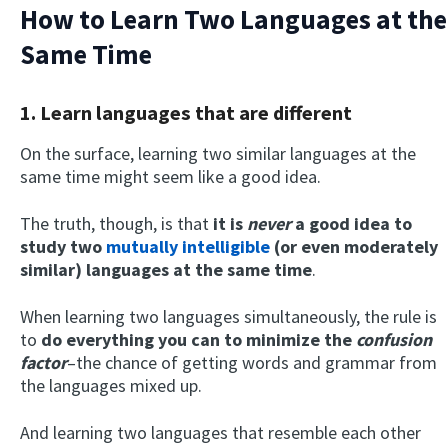
How to Learn Two Languages at the
Same Time
1. Learn languages that are different
On the surface, learning two similar languages at the
same time might seem like a good idea.
The truth, though, is that
it is
never
a good idea to
study two
mutually intelligible
(or even moderately
similar) languages at the same time
.
When learning two languages simultaneously, the rule is
to
do everything you can to minimize the
confusion
factor
–the chance of getting words and grammar from
the languages mixed up.
And learning two languages that resemble each other