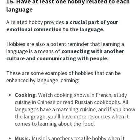
15. Have at least one hobby related to each
language
A related hobby provides
a crucial part of your
emotional connection to the language.
Hobbies are also a potent reminder that learning a
language is a means of
connecting with another
culture and communicating with people.
These are some examples of hobbies that can be
enhanced by language learning:
Cooking.
Watch cooking shows in French, study
cuisine in Chinese or read Russian cookbooks. All
languages have a matching cuisine, and if you know
the language, you’ll have more resources when it
comes to learning about the food.
Music.
Music is another versatile hobby when it