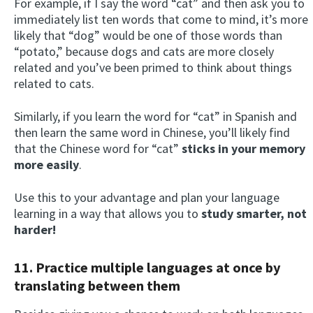
For example, if I say the word “cat” and then ask you to
immediately list ten words that come to mind, it’s more
likely that “dog” would be one of those words than
“potato,” because dogs and cats are more closely
related and you’ve been primed to think about things
related to cats.
Similarly, if you learn the word for “cat” in Spanish and
then learn the same word in Chinese, you’ll likely find
that the Chinese word for “cat”
sticks in your memory
more easily
.
Use this to your advantage and plan your language
learning in a way that allows you to
study smarter, not
harder!
11. Practice multiple languages at once by
translating between them