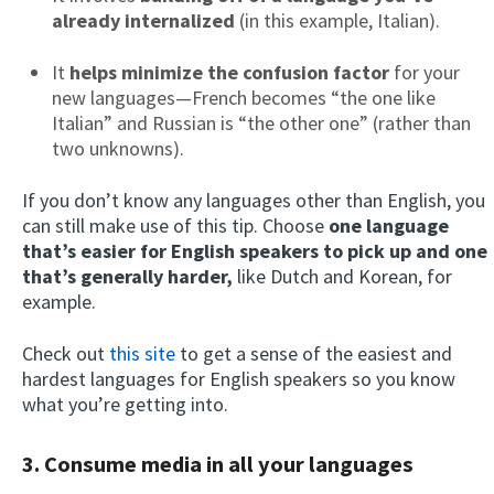
already internalized
(in this example, Italian).
It
helps minimize the confusion factor
for your
new languages—French becomes “the one like
Italian” and Russian is “the other one” (rather than
two unknowns).
If you don’t know any languages other than English, you
can still make use of this tip. Choose
one language
that’s easier for English speakers to pick up and one
that’s generally harder,
like Dutch and Korean, for
example.
Check out
this site
to get a sense of the easiest and
hardest languages for English speakers so you know
what you’re getting into.
3. Consume media in all your languages