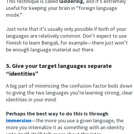
This technique is called
laddering,
and it’s extremely
useful for keeping your brain in “foreign language
mode.”
Just note that it’s usually only possible if both of your
languages are relatively common. Don’t expect to use
Finnish to learn Bengali, for example—there just won’t
be enough language material out there.
5. Give your target languages separate
“identities”
A big part of minimizing the confusion factor boils down
to giving the two languages you’re learning strong, clear
identities in your mind.
Perhaps the best way to do this is through
immersion
—the more you use a given language, the
more you internalize it as something with an identity