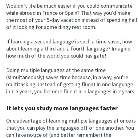
Wouldn’t life be much easier if you could communicate
while abroad in France or Spain? That way you’d make
the most of your 5-day vacation instead of spending half
of it looking for some dingy rest room.
If learning a second language is such a time saver, how
about learning a third and a fourth language? Imagine
how much of the world you could navigate!
Doing multiple languages at the same time
(simultaneously) saves time because, in a way, you’re
multitasking. Instead of getting fluent in one language
in 1.5 years, you become fluent in 2 languages in 2 years.
It lets you study more languages faster
One advantage of learning multiple languages at once is
that you can play the languages off of one another. You
can take notice of (and better remember) the