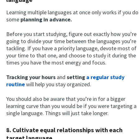
Learning multiple languages at once only works if you do
some
planning in advance.
Before you start studying, figure out exactly how you’re
going to divide your time between the languages you’re
tackling. If you have a priority language, devote most of
your time to that one, and choose to study it during the
times you have the most energy and focus.
Tracking your hours
and
setting
a regular study
routine
will help you stay organized.
You should also be aware that you’re in for a bigger
learning curve than you would be if you were targeting a
single language. Things will just take longer.
8. Cultivate equal relationships with each
target language