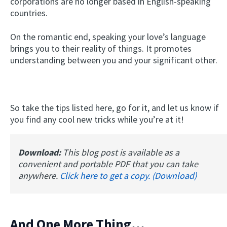
corporations are no longer based in English-speaking
countries.
On the romantic end, speaking your love’s language
brings you to their reality of things. It promotes
understanding between you and your significant other.
So take the tips listed here, go for it, and let us know if
you find any cool new tricks while you’re at it!
Download:
This blog post is available as a
convenient and portable PDF that you can take
anywhere.
Click here to get a copy. (Download)
And One More Thing...