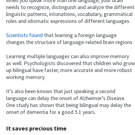
When you speak more than one language, your brain
needs to recognize, distinguish and analyze the different
linguistic patterns, intonations, vocabulary, grammatical
rules and idiomatic expressions of different languages.
Scientists found
that learning a foreign language
changes the structure of language-related brain regions
Learning multiple languages can also improve memory
as well. Psychologists discovered that children who grow
up bilingual have faster, more accurate and more robust
working memory.
It’s also been known that just speaking a second
language can delay the onset of Alzheimer’s Disease.
One study has shown that being bilingual may delay the
onset of dementia for a good 5.1 years.
It saves precious time