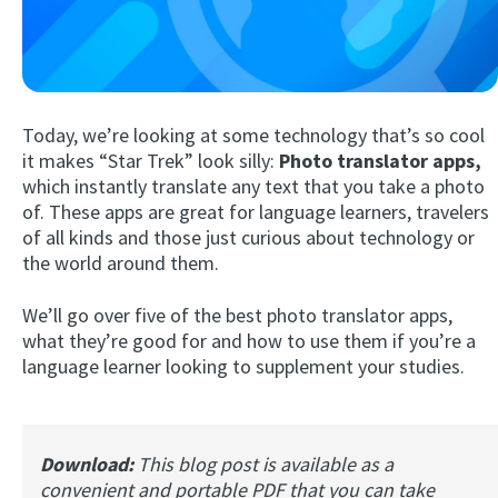
Today, we’re looking at some technology that’s so cool
it makes “Star Trek” look silly:
Photo translator apps,
which instantly translate any text that you take a photo
of. These apps are great for language learners, travelers
Try Fluent
of all kinds and those just curious about technology or
the world around them.
We’ll go over five of the best photo translator apps,
what they’re good for and how to use them if you’re a
language learner looking to supplement your studies.
Download:
This blog post is available as a
convenient and portable PDF that you can take