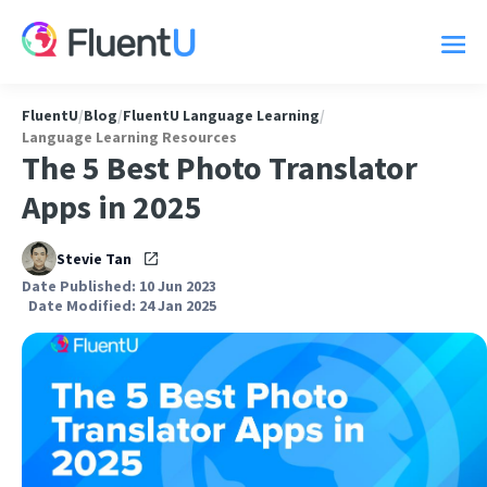
FluentU
/
Blog
/
FluentU Language Learning
/
Language Learning Resources
The 5 Best Photo Translator
Apps in 2025
Stevie Tan
Date Published: 10 Jun 2023
Date Modified: 24 Jan 2025