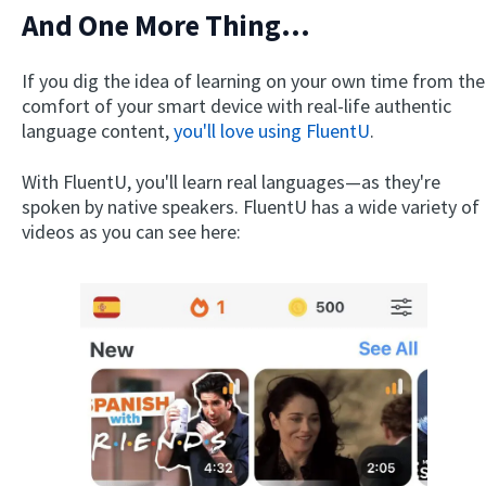
And One More Thing...
If you dig the idea of learning on your own time from the
comfort of your smart device with real-life authentic
language content,
you'll love using FluentU
.
With FluentU, you'll learn real languages—as they're
spoken by native speakers. FluentU has a wide variety of
videos as you can see here: