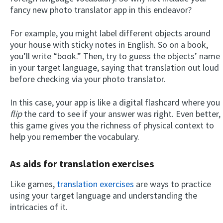
fancy new photo translator app in this endeavor?
For example, you might label different objects around
your house with sticky notes in English. So on a book,
you’ll write “book.” Then, try to guess the objects’ name
in your target language, saying that translation out loud
before checking via your photo translator.
In this case, your app is like a digital flashcard where you
flip
the card to see if your answer was right. Even better,
this game gives you the richness of physical context to
help you remember the vocabulary.
As aids for translation exercises
Like games,
translation exercises
are ways to practice
using your target language and understanding the
intricacies of it.