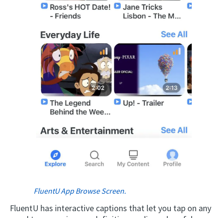
FluentU App Browse Screen.
FluentU has interactive captions that let you tap on any