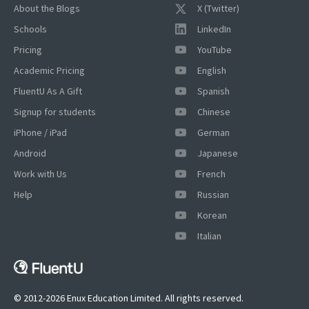
About the Blogs
X (Twitter)
Schools
LinkedIn
Pricing
YouTube
Academic Pricing
English
FluentU As A Gift
Spanish
Signup for students
Chinese
iPhone / iPad
German
Android
Japanese
Work with Us
French
Help
Russian
Korean
×
Italian
This website uses cookies
This website uses cookies to improve user
experience. By using our website you
consent to all cookies in accordance with
© 2012-2026 Enux Education Limited. All rights reserved.
our Cookie Policy.
Read more