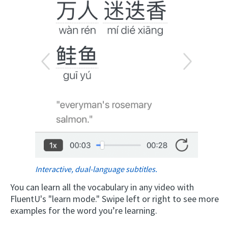
Interactive, dual-language subtitles.
You can learn all the vocabulary in any video with
FluentU's "learn mode." Swipe left or right to see more
examples for the word you’re learning.