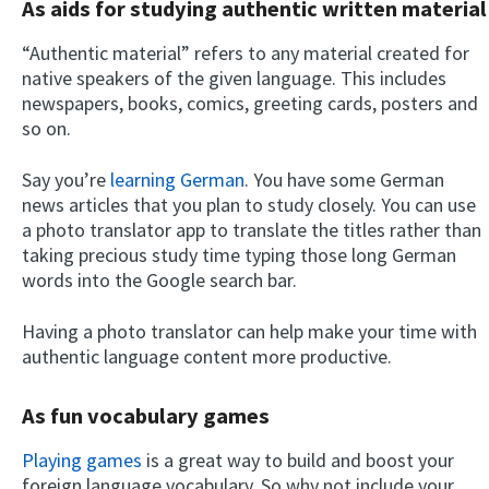
As aids for studying authentic written material
“Authentic material” refers to any material created for
native speakers of the given language. This includes
newspapers, books, comics, greeting cards, posters and
so on.
Say you’re
learning German
. You have some German
news articles that you plan to study closely. You can use
a photo translator app to translate the titles rather than
taking precious study time typing those long German
words into the Google search bar.
Having a photo translator can help make your time with
authentic language content more productive.
As fun vocabulary games
Playing games
is a great way to build and boost your
foreign language vocabulary. So why not include your