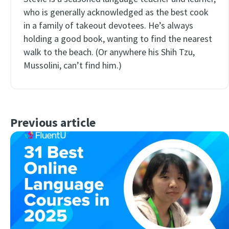
who is generally acknowledged as the best cook
in a family of takeout devotees. He’s always
holding a good book, wanting to find the nearest
walk to the beach. (Or anywhere his Shih Tzu,
Mussolini, can’t find him.)
Previous article