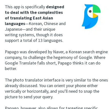
This app is specifically
designed
to deal with the complexities
of translating East Asian
languages
—Korean, Chinese and
Japanese—and their unique
writing systems, though it does
support a total of 13 languages.
Papago was developed by Naver, a Korean search engine
company, to challenge the hegemony of Google. Where
Google Translate falls short, Papago thinks it can do
better.
The photo translator interface is very similar to the ones
already discussed. You can orient your phone either
vertically or horizontally, and you’ll need to snap the
picture to send your query.
Papago, however, also allows for targeting specific