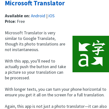
Microsoft Translator
Available on:
Android
|
iOS
Price:
Free
Microsoft Translator is very
similar to Google Translate,
though its photo translations are
not instantaneous.
With this app, you’ll need to
actually push the button and take
a picture so your translation can
be processed.
With longer texts, you can turn your phone horizontal to
ensure you get it all on the screen for a full translation.
Again, this app is not just a photo translator—it can also