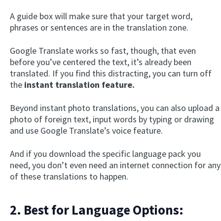
A guide box will make sure that your target word,
phrases or sentences are in the translation zone.
Google Translate works so fast, though, that even
before you’ve centered the text, it’s already been
translated. If you find this distracting, you can turn off
the
instant translation feature.
Beyond instant photo translations, you can also upload a
photo of foreign text, input words by typing or drawing
and use Google Translate’s voice feature.
And if you download the specific language pack you
need, you don’t even need an internet connection for any
of these translations to happen.
2. Best for Language Options: