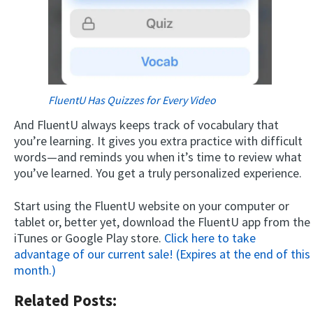
FluentU Has Quizzes for Every Video
And FluentU always keeps track of vocabulary that
you’re learning. It gives you extra practice with difficult
words—and reminds you when it’s time to review what
you’ve learned. You get a truly personalized experience.
Start using the FluentU website on your computer or
tablet or, better yet, download the FluentU app from the
iTunes or Google Play store.
Click here to take
advantage of our current sale! (Expires at the end of this
month.)
Related Posts: