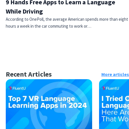
9 Hands Free Apps to Learn a Language
While Driving
According to OnePoll, the average American spends more than eight
hours a week in the car commuting to work or…
Recent Articles
More articles