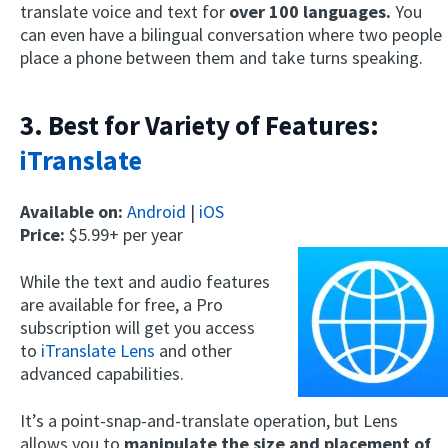
translate voice and text for
over 100 languages.
You
can even have a bilingual conversation where two people
place a phone between them and take turns speaking.
3. Best for Variety of Features:
iTranslate
Available on:
Android
|
iOS
Price:
$5.99+ per year
While the text and audio features
are available for free, a Pro
subscription will get you access
to
iTranslate Lens
and other
advanced capabilities.
It’s a point-snap-and-translate operation, but Lens
allows you to
manipulate the size and placement of