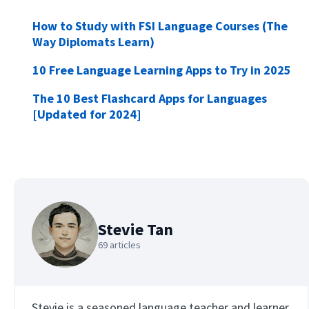
How to Study with FSI Language Courses (The
Way Diplomats Learn)
10 Free Language Learning Apps to Try in 2025
The 10 Best Flashcard Apps for Languages
[Updated for 2024]
Stevie Tan
69 articles
Stevie is a seasoned language teacher and learner,