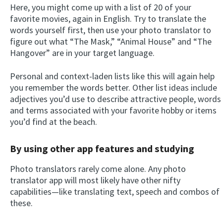
Here, you might come up with a list of 20 of your
favorite movies, again in English. Try to translate the
words yourself first, then use your photo translator to
figure out what “The Mask,” “Animal House” and “The
Hangover” are in your target language.
Personal and context-laden lists like this will again help
you remember the words better. Other list ideas include
adjectives you’d use to describe attractive people, words
and terms associated with your favorite hobby or items
you’d find at the beach.
By using other app features and studying
Photo translators rarely come alone. Any photo
translator app will most likely have other nifty
capabilities—like translating text, speech and combos of
these.