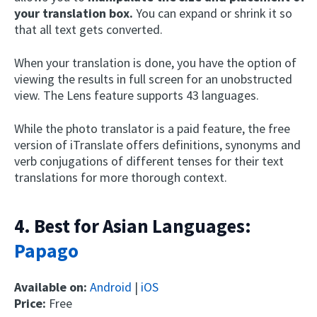
your translation box.
You can expand or shrink it so
that all text gets converted.
When your translation is done, you have the option of
viewing the results in full screen for an unobstructed
view. The Lens feature supports 43 languages.
While the photo translator is a paid feature, the free
version of iTranslate offers definitions, synonyms and
verb conjugations of different tenses for their text
translations for more thorough context.
4. Best for Asian Languages:
Papago
Available on:
Android
|
iOS
Price:
Free