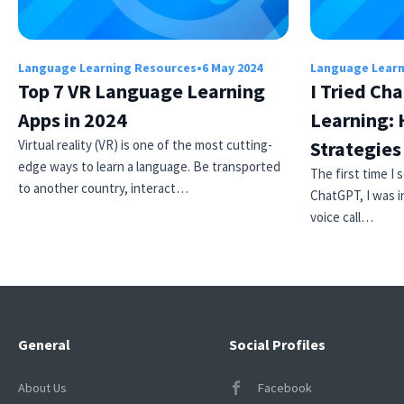
Language Learning Resources
•
6 May 2024
Language Learn
Top 7 VR Language Learning
I Tried Ch
Apps in 2024
Learning: 
Virtual reality (VR) is one of the most cutting-
Strategie
edge ways to learn a language. Be transported
The first time I
to another country, interact…
ChatGPT, I was i
voice call…
General
Social Profiles
About Us
Facebook