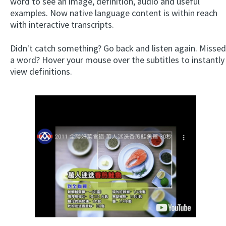
word to see an image, definition, audio and useful
examples. Now native language content is within reach
with interactive transcripts.
Didn't catch something? Go back and listen again. Missed
a word? Hover your mouse over the subtitles to instantly
view definitions.