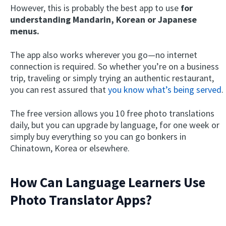
However, this is probably the best app to use
for
understanding Mandarin, Korean or Japanese
menus.
The app also works wherever you go—no internet
connection is required. So whether you’re on a business
trip, traveling or simply trying an authentic restaurant,
you can rest assured that
you know what’s being served
.
The free version allows you 10 free photo translations
daily, but you can upgrade by language, for one week or
simply buy everything so you can go bonkers in
Chinatown, Korea or elsewhere.
How Can Language Learners Use
Photo Translator Apps?