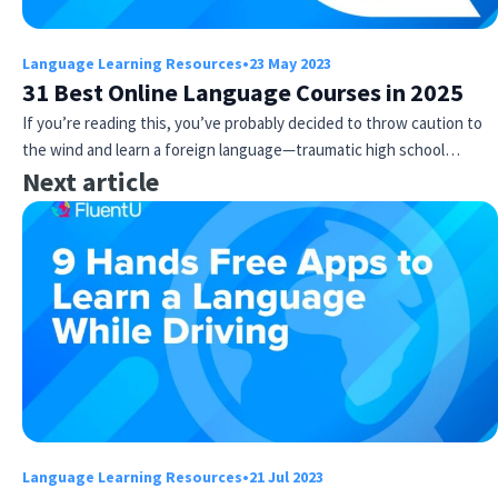
Language Learning Resources
•
23 May 2023
31 Best Online Language Courses in 2025
If you’re reading this, you’ve probably decided to throw caution to
the wind and learn a foreign language—traumatic high school…
Next article
Language Learning Resources
•
21 Jul 2023