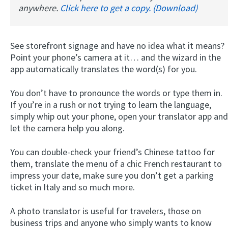
anywhere.
Click here to get a copy. (Download)
See storefront signage and have no idea what it means?
Point your phone’s camera at it… and the wizard in the
app automatically translates the word(s) for you.
You don’t have to pronounce the words or type them in.
If you’re in a rush or not trying to learn the language,
simply whip out your phone, open your translator app and
let the camera help you along.
You can double-check your friend’s Chinese tattoo for
them, translate the menu of a chic French restaurant to
impress your date, make sure you don’t get a parking
ticket in Italy and so much more.
A photo translator is useful for travelers, those on
business trips and anyone who simply wants to know