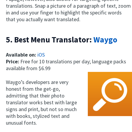
translations. Snap a picture of a paragraph of text, zoom
in and use your finger to highlight the specific words
that you actually want translated.
5. Best Menu Translator:
Waygo
Available on:
iOS
Price:
Free for 10 translations per day; language packs
available from $6.99
Waygo’s developers are very
honest from the get-go,
admitting that their photo
translator works best with large
signs and print, but not so much
with books, stylized text and
unusual fonts.