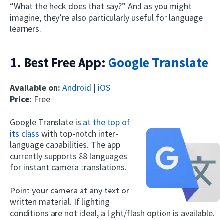
“What the heck does that say?” And as you might
imagine, they’re also particularly useful for language
learners.
1. Best Free App:
Google Translate
Available on:
Android
|
iOS
Price:
Free
Google Translate is
at the top of
its class
with top-notch inter-
language capabilities. The app
currently supports 88 languages
for instant camera translations.
Point your camera at any text or
written material. If lighting
conditions are not ideal, a light/flash option is available.