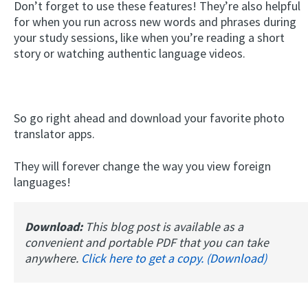
Don’t forget to use these features! They’re also helpful
for when you run across new words and phrases during
your study sessions, like when you’re reading a short
story or watching authentic language videos.
So go right ahead and download your favorite photo
translator apps.
They will forever change the way you view foreign
languages!
Download:
This blog post is available as a
convenient and portable PDF that you can take
anywhere.
Click here to get a copy. (Download)