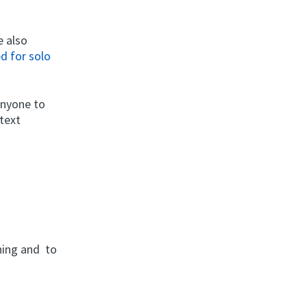
e also
d for solo
anyone to
 text
rning and to