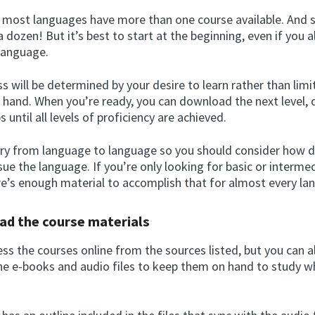
, most languages have more than one course available. And
 dozen! But it’s best to start at the beginning, even if you
 language.
s will be determined by your desire to learn rather than limi
t hand. When you’re ready, you can download the next level, 
s until all levels of proficiency are achieved.
ary from language to language so you should consider how 
ue the language. If you’re only looking for basic or interme
ere’s enough material to accomplish that for almost every la
ad the course materials
ss the courses online from the sources listed, but you can a
e e-books and audio files to keep them on hand to study 