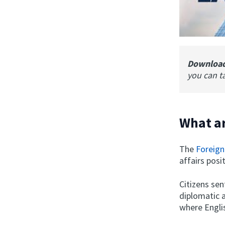
Downloa
you can t
What ar
The
Foreign
affairs posi
Citizens se
diplomatic 
where Englis