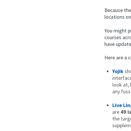
Because the 
locations o
You might pr
courses acr
have update
Here are a 
Yojik
sho
interfac
look at,
any fuss
Live Li
are
49 l
the targ
suppleme