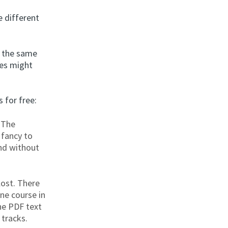
e different
y the same
tes might
 for free:
 The
 fancy to
and without
lost. There
ne course in
the PDF text
tracks.