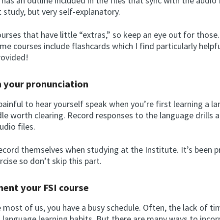
has an outline included in the files that sync with the audio fi
study, but very self-explanatory.
urses that have little “extras,” so keep an eye out for those
me courses include flashcards which I find particularly helpf
rovided!
n your pronunciation
painful to hear yourself speak when you’re first learning a l
rdle worth clearing. Record responses to the language drills
dio files.
ecord themselves when studying at the Institute. It’s been p
rcise so don’t skip this part.
ment your FSI course
ke most of us, you have a busy schedule. Often, the lack of ti
t language learning habits. But there are many ways to inco