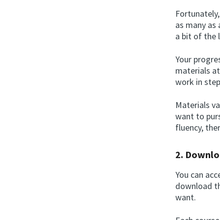
Fortunately
as many as a
a bit of the
Your progres
materials a
work in step
Materials v
want to purs
fluency, th
2. Downlo
You can acce
download th
want.