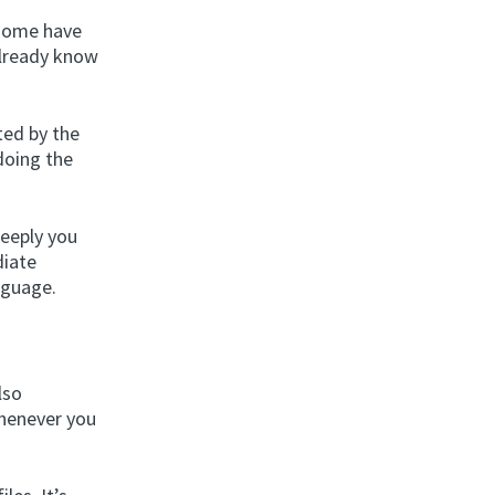
 some have
 already know
ted by the
doing the
deeply you
diate
nguage.
lso
whenever you