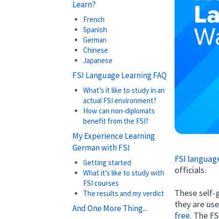
Learn?
French
Spanish
German
Chinese
Japanese
FSI Language Learning FAQ
What’s it like to study in an
actual FSI environment?
How can non-diplomats
benefit from the FSI?
My Experience Learning
German with FSI
FSI languag
Getting started
officials.
What it’s like to study with
FSI courses
These self-g
The results and my verdict
they are us
And One More Thing...
free
. The F