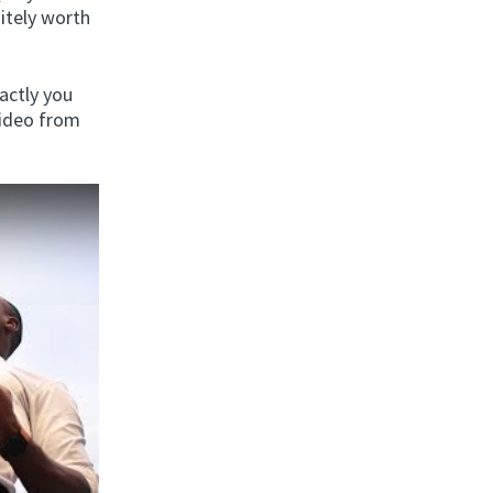
nitely worth
actly you
video from