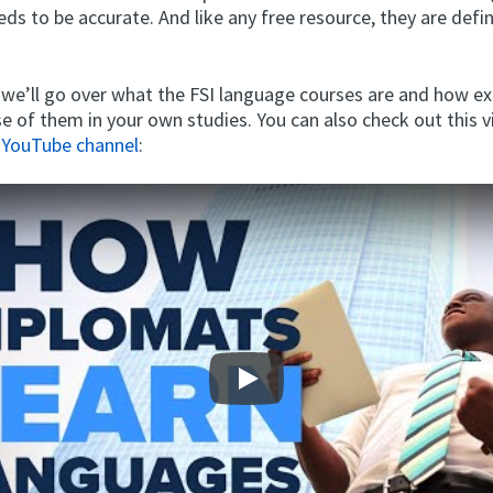
eeds to be accurate. And like any free resource, they are defi
, we’ll go over what the FSI language courses are and how ex
e of them in your own studies. You can also check out this 
 YouTube channel
:
Play