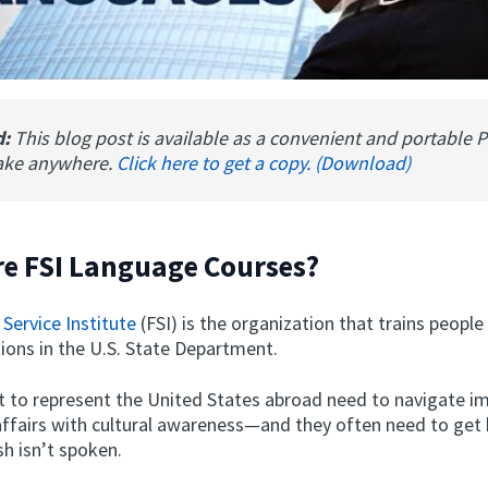
d:
This blog post is available as a convenient and portable 
ake anywhere.
Click here to get a copy. (Download)
e FSI Language Courses?
 Service Institute
(FSI) is the organization that trains people
tions in the U.S. State Department.
nt to represent the United States abroad need to navigate i
affairs with cultural awareness—and they often need to get 
h isn’t spoken.