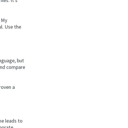
les. It’s
. My
ul. Use the
anguage, but
 and compare
roven a
me leads to
rporate