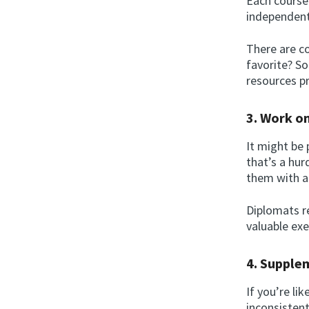
Each course 
independent 
There are co
favorite? So
resources p
3. Work o
It might be 
that’s a hu
them with au
Diplomats r
valuable exe
4. Supple
If you’re li
inconsisten