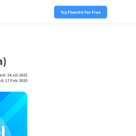
Try FluentU for Free
n)
d: 24 Jul 2023
d: 17 Feb 2025