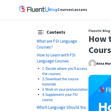
Blog
Courses
Lessons
FluentU
/
Blog
Contents
How t
What are FSI Language
Courses?
Cours
How to Learn with FSI
Language Courses
Anna Mar
1. Decide where you’ll access
the courses
2. Download the course
materials
3. Work on your pronunciation
4. Supplement your FSI
course
Which Language Should You