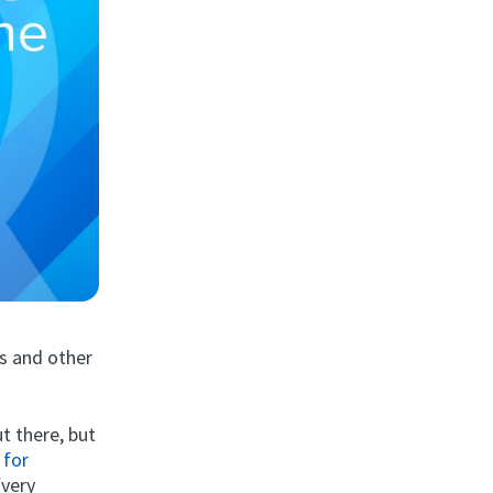
s and other
t there, but
 for
(very