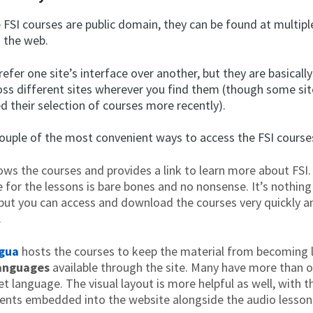
FSI courses are public domain, they can be found at multipl
n the web.
efer one site’s interface over another, but they are basicall
oss different sites wherever you find them (though some si
d their selection of courses more recently).
couple of the most convenient ways to access the FSI courses
ws the courses and provides a link to learn more about FSI.
e for the lessons is bare bones and no nonsense. It’s nothing
 but you can access and download the courses very quickly 
.
ngua
hosts the courses to keep the material from becoming 
anguages
available through the site. Many have more than o
et language. The visual layout is more helpful as well, with 
nts embedded into the website alongside the audio lesson 