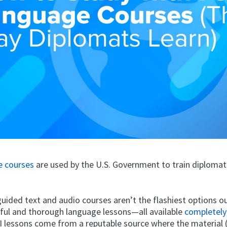
e courses
are used by the U.S. Government to train diplomat
uided text and audio courses aren’t the flashiest options ou
eful and thorough language lessons—all available
completely
SI lessons come from a reputable source where the material 