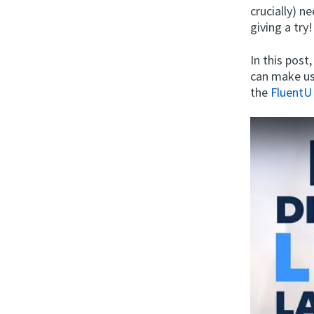
crucially) n
giving a try!
In this post
can make us
the
FluentU