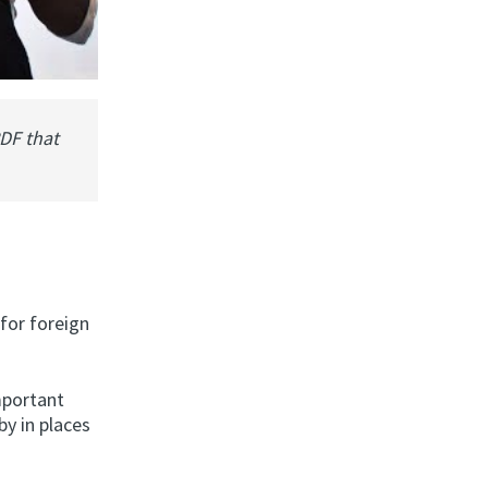
PDF that
 for foreign
mportant
by in places