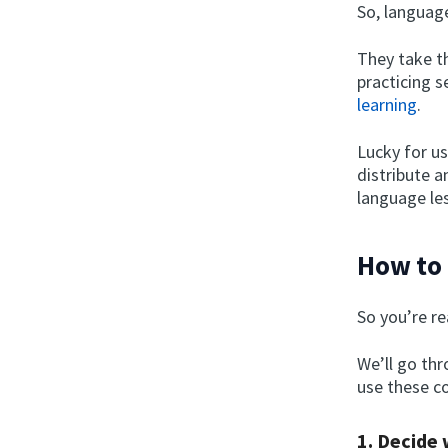
So, language
They take th
practicing s
learning
.
Lucky for us
distribute a
language le
How to 
So you’re r
We’ll go th
use these co
1. Decide