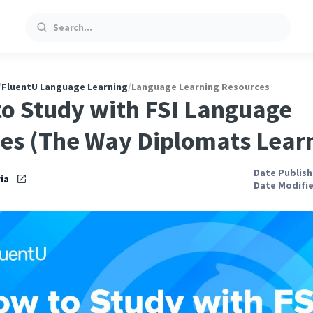
Search
/
FluentU Language Learning
/
Language Learning Resources
o Study with FSI Language
es (The Way Diplomats Lear
Date Publishe
ia
Date Modifie