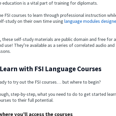
 education is a vital part of training for diplomats.
e FSI courses to learn through professional instruction whil
elf-study on their own time using
language modules designe
, these self-study materials are public domain and free for 
nd use! They’re available as a series of correlated audio and
ssons.
Learn with FSI Language Courses
eady to try out the FSI courses… but where to begin?
rough, step-by-step, what you need to do to get started lea
urses to their full potential.
 where you’ll access the courses