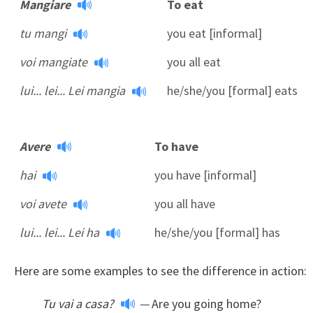
Mangiare
To eat
tu mangi
you eat [informal]
voi mangiate
you all eat
lui... lei... Lei mangia
he/she/you [formal] eats
Avere
To have
hai
you have [informal]
voi avete
you all have
lui... lei... Lei ha
he/she/you [formal] has
Here are some examples to see the difference in action:
Tu vai a casa?
—
Are you going home?