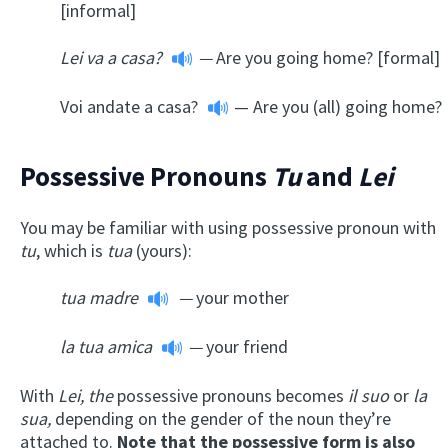
[informal]
Lei va a casa?
—
Are you going home? [formal]
Voi andate a casa?
— Are you (all) going home?
Possessive Pronouns
Tu
and
Lei
You may be familiar with using possessive pronoun with
tu
, which is
tua
(yours):
tua madre
—
your mother
la tua amica
—
your friend
With
Lei, the
possessive pronouns becomes
il suo
or
la
sua,
depending on the gender of the noun they’re
attached to.
Note that the possessive form is also