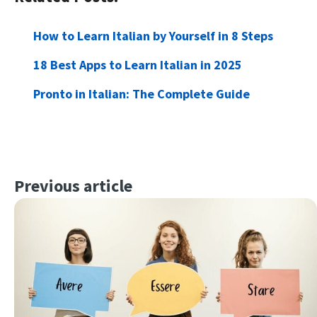
How to Learn Italian by Yourself in 8 Steps
18 Best Apps to Learn Italian in 2025
Pronto in Italian: The Complete Guide
Previous article