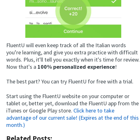
FluentU will even keep track of all the Italian words
you’re learning, and give you extra practice with difficult
words. Plus, it'll tell you exactly when it's time for review.
Now that's a
100% personalized experience
!
The best part? You can try FluentU for free with a trial.
Start using the FluentU website on your computer or
tablet or, better yet, download the FluentU app from the
iTunes or Google Play store.
Click here to take
advantage of our current sale! (Expires at the end of this
month.)
Related Posts: