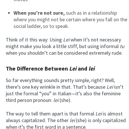
When you’re not sure,
such as in a relationship
where you might not be certain where you fall on the
social ladder, so to speak.
Think of it this way: Using
Lei
when it’s not necessary
might make you look a little stiff, but using informal
tu
when you shouldn’t can be considered extremely rude.
The Difference Between
Lei
and
lei
So far everything sounds pretty simple, right? Well,
there’s one key wrinkle in that. That’s because
Lei
isn’t
just the formal “you” in Italian—it’s also the feminine
third person pronoun:
lei
(she).
The way to tell them apart is that formal
Lei
is almost
always capitalized. The other
lei
(she) is only capitalized
when it’s the first word in a sentence.