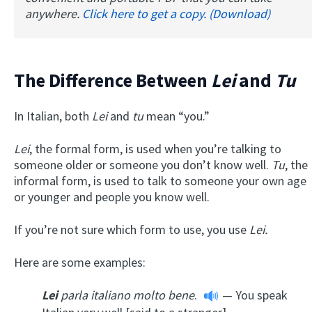
anywhere.
Click here to get a copy. (Download)
The Difference Between
Lei
and
Tu
In Italian, both
Lei
and
tu
mean “you.”
Lei
, the formal form, is used when you’re talking to
someone older or someone you don’t know well.
Tu
, the
informal form, is used to talk to someone your own age
or younger and people you know well.
If you’re not sure which form to use, you use
Lei.
Here are some examples:
Lei
parla italiano molto bene
.
— You speak