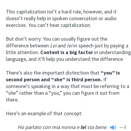
This capitalization isn’t a hard rule, however, and it
doesn’t really help in spoken conversation or audio
exercises. You can’t hear capitalization.
But don’t worry: You can usually figure out the
difference between
Lei
and
lei
in speech just by paying a
little attention.
Context is a big factor
in understanding
language, and it’ll help you understand the difference.
There’s also the important distinction that
“you” is
second person and “she” is third person.
If
someone’s speaking in a way that must be referring to a
“she” rather than a “you,” you can figure it out from
there.
Here’s an example of that concept:
Ho parlato con mia nonna e
lei
sta bene.
—
I