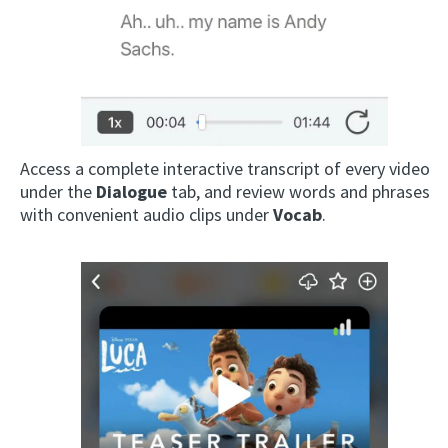
Access a complete interactive transcript of every video
under the
Dialogue
tab, and review words and phrases
with convenient audio clips under
Vocab
.