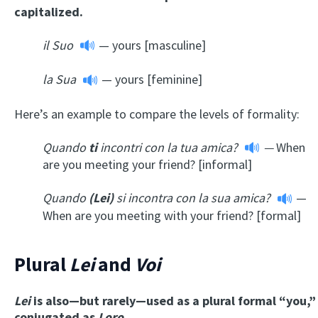
capitalized.
il Suo
— yours [masculine]
la Sua
— yours [feminine]
Here’s an example to compare the levels of formality:
Quando
ti
incontri con la tua amica?
—
When
are you meeting your friend? [informal]
Quando
(Lei)
si incontra con la sua amica?
—
When are you meeting with your friend? [formal]
Plural
Lei
and
Voi
Lei
is also—but rarely—used as a plural formal “you,”
conjugated as
Loro.