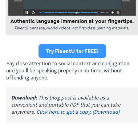
Try FluentU for FREE!
Pay close attention to social context and conjugation
and you’ll be speaking properly in no time, without
offending anyone.
Download:
This blog post is available as a
convenient and portable PDF that you can take
anywhere.
Click here to get a copy. (Download)