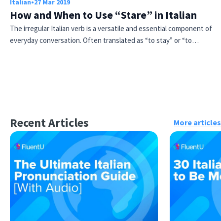
Italian
•
27 Mar 2019
How and When to Use “Stare” in Italian
The irregular Italian verb is a versatile and essential component of
everyday conversation. Often translated as “to stay” or “to…
Recent Articles
More articles