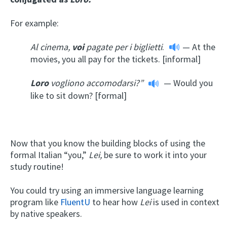
For example:
Al cinema,
voi
pagate per i biglietti
.
— At the
movies, you all pay for the tickets. [informal]
Loro
vogliono accomodarsi?”
— Would you
like to sit down? [formal]
Now that you know the building blocks of using the
formal Italian “you,”
Lei,
be sure to work it into your
study routine!
You could try using an immersive language learning
program like
FluentU
to hear how
Lei
is used in context
by native speakers.