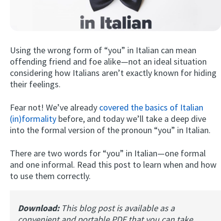
Using the wrong form of “you” in Italian can mean
offending friend and foe alike—not an ideal situation
considering how Italians aren’t exactly known for hiding
their feelings.
Try Fluent
Fear not! We’ve already
covered the basics of Italian
(in)formality
before, and today we’ll take a deep dive
into the formal version of the pronoun “you” in Italian.
There are two words for “you” in Italian—one formal
and one informal. Read this post to learn when and how
to use them correctly.
Download:
This blog post is available as a
convenient and portable PDF that you can take