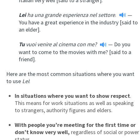
Italian very well [said to a stranger].
Lei
ha una grande esperienza nel settore
.
—
You have a great experience in the industry [said to
an elder].
Tu
vuoi venire al cinema con me?
— Do you
want to come to the movies with me? [said to a
friend].
Here are the most common situations where you want
to use
Lei
:
In situations where you want to show respect
.
This means for work situations as well as speaking
to strangers, authority figures and elders.
With
people you’re meeting for the first time or
don’t know very well,
regardless of social or power
status.