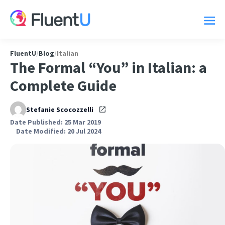
FluentU
/
Blog
/
Italian
The Formal “You” in Italian: a
Complete Guide
Stefanie Scocozzelli
Date Published: 25 Mar 2019
Date Modified: 20 Jul 2024