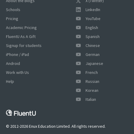
About the Blogs
X (Twitter)
Schools
LinkedIn
Pricing
YouTube
Academic Pricing
English
FluentU As A Gift
Spanish
Signup for students
Chinese
iPhone / iPad
German
Android
Japanese
Work with Us
French
Help
Russian
Korean
Italian
© 2012-2026 Enux Education Limited. All rights reserved.