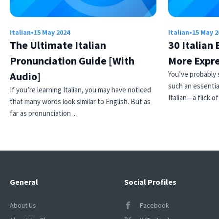
Italian
•
15 May 2024
Italian
•
15 May 2
The Ultimate Italian
30 Italian
Pronunciation Guide [With
More Expr
Audio]
You’ve probably 
such an essentia
If you’re learning Italian, you may have noticed
Italian—a flick o
that many words look similar to English. But as
far as pronunciation…
General
Social Profiles
About Us
Facebook