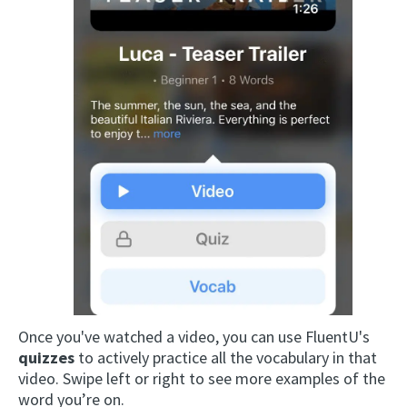
Once you've watched a video, you can use FluentU's
quizzes
to actively practice all the vocabulary in that
video. Swipe left or right to see more examples of the
word you’re on.