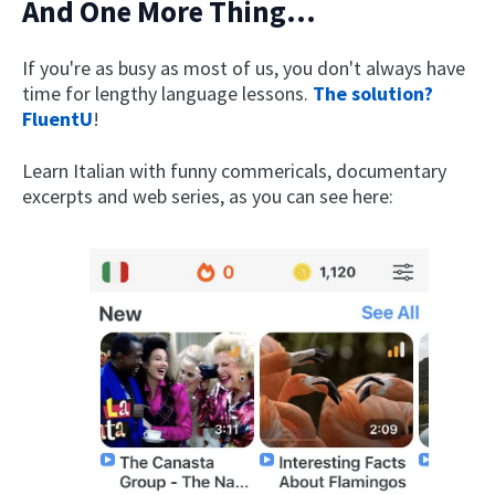
And One More Thing...
If you're as busy as most of us, you don't always have
time for lengthy language lessons.
The solution?
FluentU
!
Learn Italian with funny commericals, documentary
excerpts and web series, as you can see here: