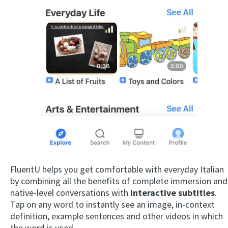
FluentU helps you get comfortable with everyday Italian
by combining all the benefits of complete immersion and
native-level conversations with
interactive subtitles
.
Tap on any word to instantly see an image, in-context
definition, example sentences and other videos in which
the word is used.