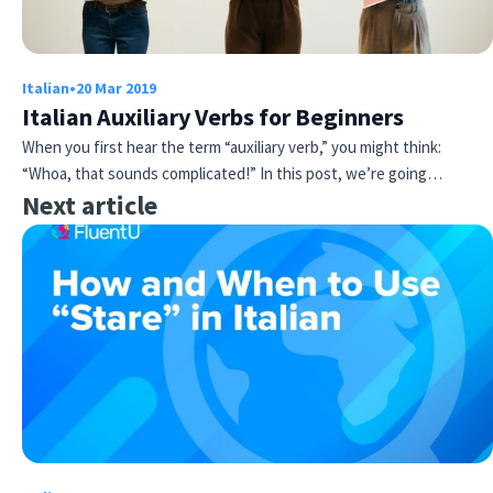
Italian
•
20 Mar 2019
Italian Auxiliary Verbs for Beginners
When you first hear the term “auxiliary verb,” you might think:
“Whoa, that sounds complicated!” In this post, we’re going…
Next article