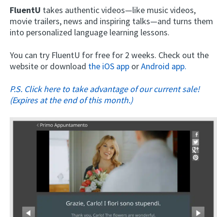
FluentU
takes authentic videos—like music videos,
movie trailers, news and inspiring talks—and turns them
into personalized language learning lessons.
You can try FluentU for free for 2 weeks. Check out the
website or download
the iOS app
or
Android app.
P.S. Click here to take advantage of our current sale!
(Expires at the end of this month.)