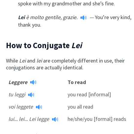
spoke with my grandmother and she’s fine.
Lei
è molto gentile, grazie.
—
You’re very kind,
thank you.
How to Conjugate
Lei
While
Lei
and
lei
are completely different in use, their
conjugations are actually identical.
Leggere
To read
tu leggi
you read [informal]
voi leggete
you all read
lui... lei... Lei legge
he/she/you [formal] reads