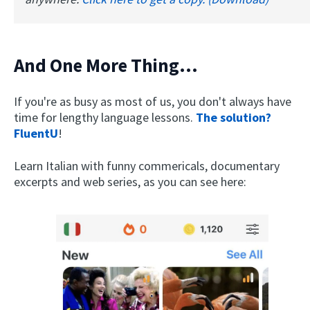
And One More Thing...
If you're as busy as most of us, you don't always have
time for lengthy language lessons.
The solution?
FluentU
!
Learn Italian with funny commericals, documentary
excerpts and web series, as you can see here: