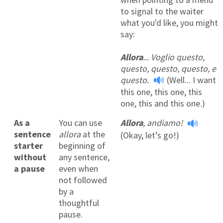
to signal to the waiter
what you'd like, you might
say:
Allora
... Voglio questo,
questo, questo, questo, e
questo.
(Well... I want
this one, this one, this
one, this and this one.)
As a
You can use
Allora
, andiamo!
sentence
allora
at the
(Okay, let’s go!)
starter
beginning of
without
any sentence,
a pause
even when
not followed
by a
thoughtful
pause.