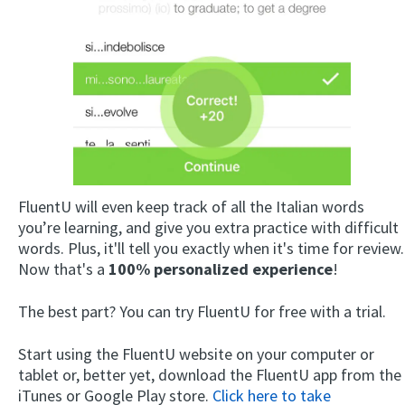
×
FluentU will even keep track of all the Italian words
This website uses cookies
you’re learning, and give you extra practice with difficult
This website uses cookies to improve user
words. Plus, it'll tell you exactly when it's time for review.
experience. By using our website you
Now that's a
100% personalized experience
!
consent to all cookies in accordance with
our Cookie Policy.
Read more
The best part? You can try FluentU for free with a trial.
ACCEPT
Start using the FluentU website on your computer or
SHOW DETAILS
tablet or, better yet, download the FluentU app from the
iTunes or Google Play store.
Click here to take