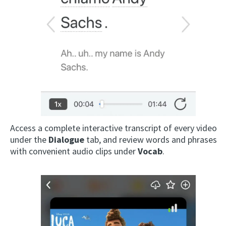
Access a complete interactive transcript of every video
under the
Dialogue
tab, and review words and phrases
with convenient audio clips under
Vocab
.