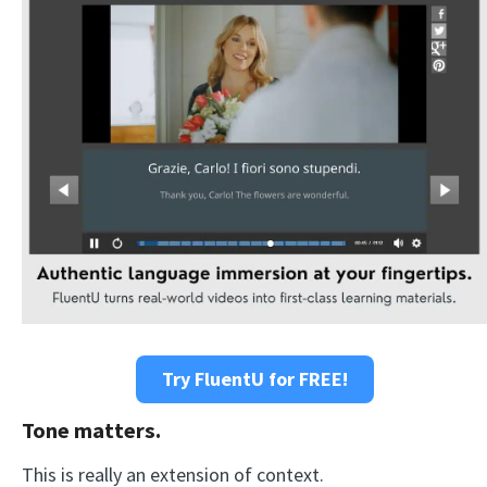
Try FluentU for FREE!
Tone matters.
This is really an extension of context.