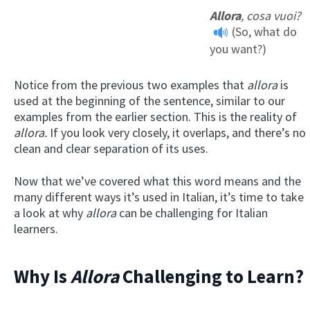
Allora
, cosa vuoi?
(So, what do
you want?)
Notice from the previous two examples that
allora
is
used at the beginning of the sentence, similar to our
examples from the earlier section. This is the reality of
allora.
If you look very closely, it overlaps, and there’s no
clean and clear separation of its uses.
Now that we’ve covered what this word means and the
many different ways it’s used in Italian, it’s time to take
a look at why
allora
can be challenging for Italian
learners.
Why Is
Allora
Challenging to Learn?