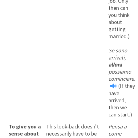
job. Only
then can
you think
about
getting
married.)
Se sono
arrivati,
allora
possiamo
cominciare.
(If they
have
arrived,
then we
can start.)
To give you a
This look-back doesn’t
Pensa a
sense about
necessarily have to be
come