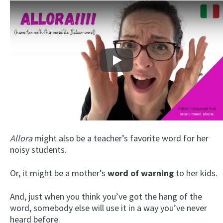
Play
Allora
might also be a teacher’s favorite word for her
noisy students.
Or, it might be a mother’s
word of warning
to her kids.
And, just when you think you’ve got the hang of the
word, somebody else will use it in a way you’ve never
heard before.