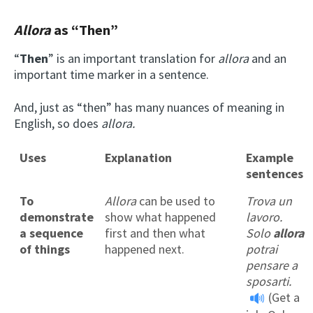
Allora
as “T
hen
”
“
Then
” is an important translation for
allora
and an
important time marker in a sentence.
And, just as “then” has many nuances of meaning in
English, so does
allora.
Uses
Explanation
Example
sentences
To
Allora
can be used to
Trova un
demonstrate
show what happened
lavoro.
a sequence
first and then what
Solo
allora
of things
happened next.
potrai
pensare a
sposarti.
(Get a