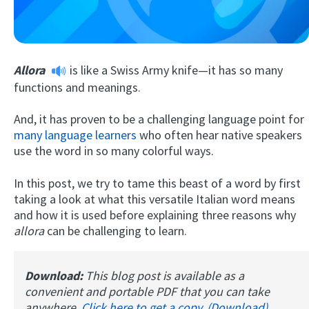
Allora
is like a Swiss Army knife—it has so many
functions and meanings.
And, it has proven to be a challenging language point for
many language learners
who often hear native speakers
Try Fluent
use the word in so many colorful ways.
In this post, we try to tame this beast of a word by first
taking a look at what this versatile Italian word means
and how it is used before explaining three reasons why
allora
can be challenging to learn.
Download:
This blog post is available as a
convenient and portable PDF that you can take
anywhere.
Click here to get a copy. (Download)