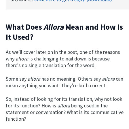
What Does
Allora
Mean and How Is
It Used?
As we’ll cover later on in the post, one of the reasons
why
allora
is challenging to nail down is because
there’s no single translation for the word.
Some say
allora
has no meaning. Others say
allora
can
mean anything you want. They’re both correct.
So, instead of looking for its translation, why not look
for its function? How is
allora
being used in the
statement or conversation? What is its communicative
function?