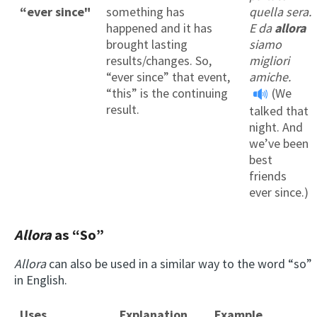
“ever since"
something has
quella sera.
happened and it has
E da
allora
brought lasting
siamo
results/changes. So,
migliori
“ever since” that event,
amiche.
“this” is the continuing
(We
result.
talked that
night. And
we’ve been
best
friends
ever since.)
Allora
as “S
o
”
Allora
can also be used in a similar way to the word “so”
in English.
Uses
Explanation
Example