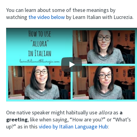
You can learn about some of these meanings by
watching
the video below
by Learn Italian with Lucrezia.
Play
One native speaker might habitually use
allora
as
a
greeting
, like when saying, “How are you?” or “What’s
up?” as in this
video by Italian Language Hub
: