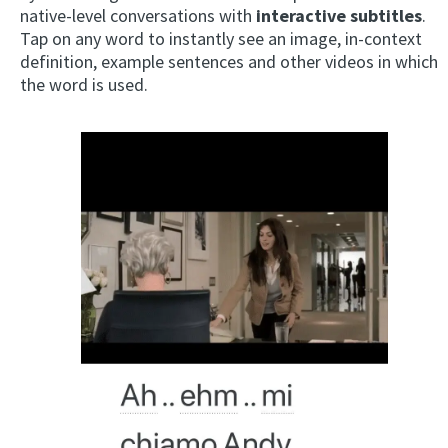
native-level conversations with
interactive subtitles
.
Tap on any word to instantly see an image, in-context
definition, example sentences and other videos in which
the word is used.