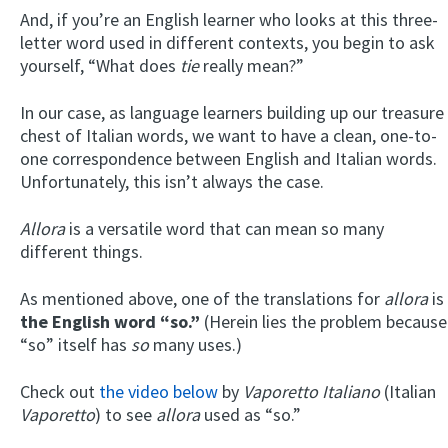
And, if you’re an English learner who looks at this three-
letter word used in different contexts, you begin to ask
yourself, “What does
tie
really mean?”
In our case, as language learners building up our treasure
chest of Italian words, we want to have a clean, one-to-
one correspondence between English and Italian words.
Unfortunately, this isn’t always the case.
Allora
is a versatile word that can mean so many
different things.
As mentioned above, one of the translations for
allora
is
the English word “so.”
(Herein lies the problem because
“so” itself has
so
many uses.)
Check out
the video below
by
Vaporetto Italiano
(Italian
Vaporetto
) to see
allora
used as “so.”