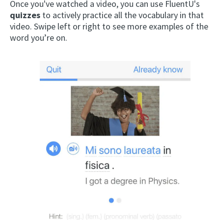
Once you've watched a video, you can use FluentU's
quizzes
to actively practice all the vocabulary in that
video. Swipe left or right to see more examples of the
word you’re on.