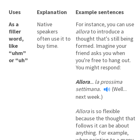
Uses
Explanation
Example sentences
As a
Native
For instance, you can use
filler
speakers
allora
to introduce a
word,
often use it to
thought that's still being
like
buy time.
formed. Imagine your
“uhm”
friend asks you when
or “uh”
you're free to hang out.
You might respond:
Allora
... la prossima
settimana.
(Well...
next week.)
Allora
is so flexible
because the thought that
follows it can be about
anything. For example,
when pointing to a menu