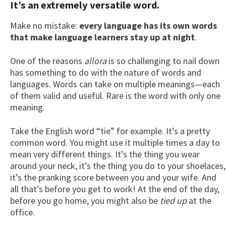
It’s an extremely versatile word.
Make no mistake:
every language has its own words
that make language learners stay up at night
.
One of the reasons
allora
is so challenging to nail down
has something to do with the nature of words and
languages. Words can take on multiple meanings—each
of them valid and useful. Rare is the word with only one
meaning.
Take the English word “tie” for example. It’s a pretty
common word. You might use it multiple times a day to
mean very different things. It’s the thing you wear
around your neck, it’s the thing you do to your shoelaces,
it’s the pranking score between you and your wife. And
all that’s before you get to work! At the end of the day,
before you go home, you might also be
tied up
at the
office.