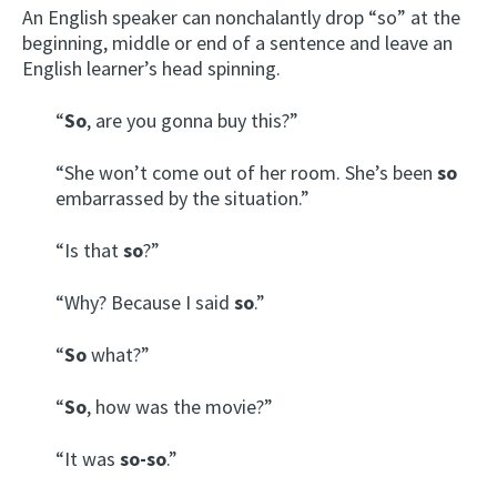
An English speaker can nonchalantly drop “so” at the
beginning, middle or end of a sentence and leave an
English learner’s head spinning.
“
So
, are you gonna buy this?”
“She won’t come out of her room. She’s been
so
embarrassed by the situation.”
“Is that
so
?”
“Why? Because I said
so
.”
“
So
what?”
“
So
, how was the movie?”
“It was
so-so
.”