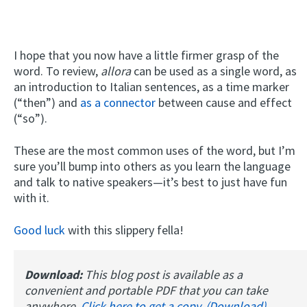
I hope that you now have a little firmer grasp of the
word. To review,
allora
can be used as a single word, as
an introduction to Italian sentences, as a time marker
(“then”) and
as a connector
between cause and effect
(“so”).
These are the most common uses of the word, but I’m
sure you’ll bump into others as you learn the language
and talk to native speakers—it’s best to just have fun
with it.
Good luck
with this slippery fella!
Download:
This blog post is available as a
convenient and portable PDF that you can take
anywhere.
Click here to get a copy. (Download)