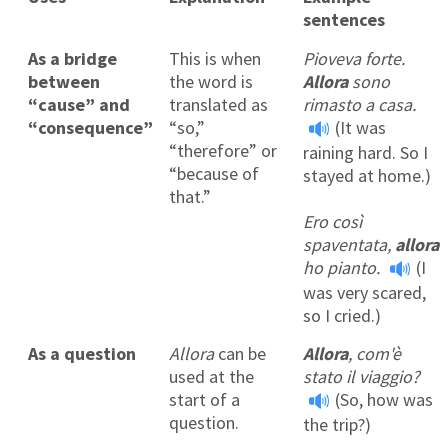
sentences
As a bridge
This is when
Pioveva forte.
between
the word is
Allora
sono
“cause” and
translated as
rimasto a casa.
“consequence”
“so,”
(It was
“therefore” or
raining hard. So I
“because of
stayed at home.)
that.”
Ero così
spaventata,
allora
ho pianto.
(I
was very scared,
so I cried.)
As a question
Allora
can be
Allora
, com'è
used at the
stato il viaggio?
start of a
(So, how was
question.
the trip?)