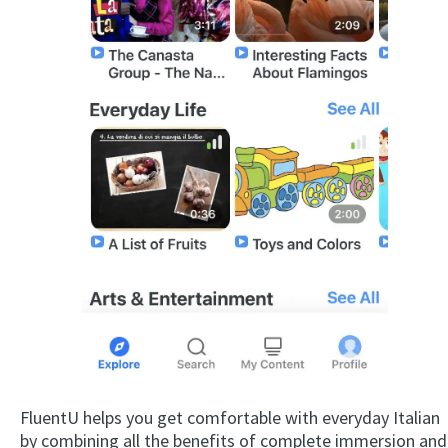
FluentU helps you get comfortable with everyday Italian
by combining all the benefits of complete immersion and