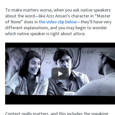
To make matters worse, when you ask native speakers
about the word—like Aziz Ansari’s character in “Master
of None” does in
the video clip below
—they’ll have very
different explanations, and you may begin to wonder
which native speaker is right about
allora.
Play
Context really matters, and this includes the speaking