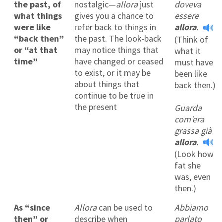
the past, of
nostalgic—
allora
just
doveva
what things
gives you a chance to
essere
were like
refer back to things in
allora
.
“back then”
the past. The look-back
(Think of
or “at that
may notice things that
what it
time”
have changed or ceased
must have
to exist, or it may be
been like
about things that
back then.)
continue to be true in
the present
Guarda
com'era
grassa già
allora
.
(Look how
fat she
was, even
then.)
As “since
Allora
can be used to
Abbiamo
then” or
describe when
parlato