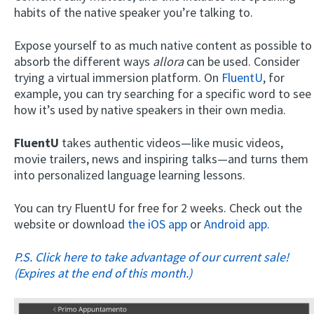
habits of the native speaker you’re talking to.
Expose yourself to as much native content as possible to
absorb the different ways
allora
can be used. Consider
trying a virtual immersion platform. On
FluentU
, for
example, you can try searching for a specific word to see
how it’s used by native speakers in their own media.
FluentU
takes authentic videos—like music videos,
movie trailers, news and inspiring talks—and turns them
into personalized language learning lessons.
You can try FluentU for free for 2 weeks. Check out the
website or download
the iOS app
or
Android app.
P.S. Click here to take advantage of our current sale!
(Expires at the end of this month.)