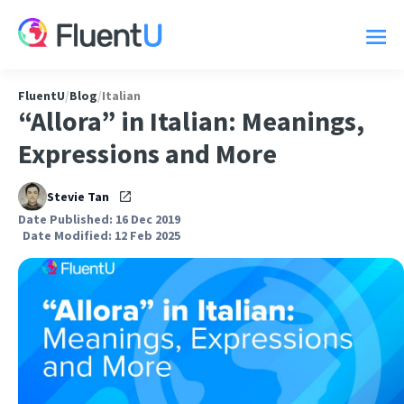
FluentU
/
Blog
/
Italian
“Allora” in Italian: Meanings,
Expressions and More
Stevie Tan
Date Published: 16 Dec 2019
Date Modified: 12 Feb 2025