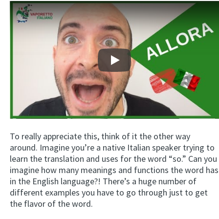
Play
To really appreciate this, think of it the other way
around. Imagine you’re a native Italian speaker trying to
learn the translation and uses for the word “so.” Can you
imagine how many meanings and functions the word has
in the English language?! There’s a huge number of
different examples you have to go through just to get
the flavor of the word.