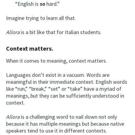
“English is
so
hard.”
Imagine trying to learn all that.
Allora
is a bit like that for Italian students.
Context matters.
When it comes to meaning, context matters.
Languages don’t exist in a vacuum. Words are
meaningful in their immediate context. English words
like “run,” “break,” “set” or “take” have a myriad of
meanings, but they can be sufficiently understood in
context.
Allora
is a challenging word to nail down not only
because it has multiple meanings but because native
speakers tend to use it in different contexts.