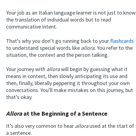
Your job as an Italian language learner is not just to know
the translation of individual words but to read
communicative intent.
That’s why you don’t go running back to your
flashcards
to understand special words like
allora.
You refer to the
situation, the context and the person talking.
Your journey with
allora
will begin by guessing what it
means in context, then slowly anticipating its use and
then, finally, liberally peppering it throughout your own
conversations. You’ll make mistakes on this journey, but
that’s okay.
Allora
at the Beginning of a Sentence
It’s also very common to hear
allora
used at the start of
a sentence.