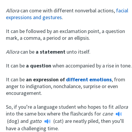
Allora
can come with different nonverbal actions,
facial
expressions and gestures
.
It can be followed by an exclamation point, a question
mark, a comma, a period or an ellipsis.
Allora
can be
a statement
unto itself.
It can be
a question
when accompanied by a rise in tone.
It can be
an expression of
different emotions
, from
anger to indignation, nonchalance, surprise or even
encouragement.
So, if you’re a language student who hopes to fit
allora
into the same box where the flashcards for
cane
(dog) and
gatto
(cat) are neatly piled, then you’ll
have a challenging time.