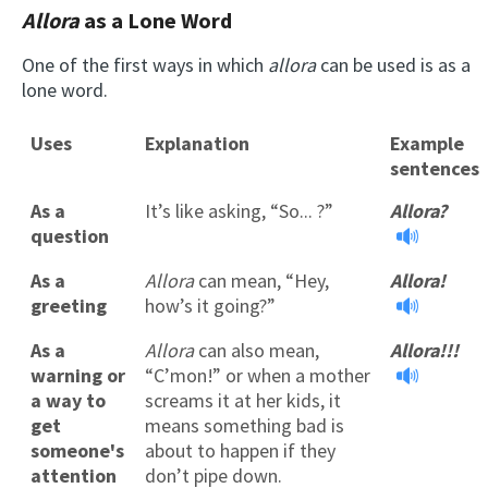
Allora
as a Lone Word
One of the first ways in which
allora
can be used is as a
lone word.
Uses
Explanation
Example
sentences
As a
It’s like asking, “So... ?”
Allora?
question
As a
Allora
can mean, “Hey,
Allora!
greeting
how’s it going?”
As a
Allora
can also mean,
Allora!!!
warning or
“C’mon!” or when a mother
a way to
screams it at her kids, it
get
means something bad is
someone's
about to happen if they
attention
don’t pipe down.