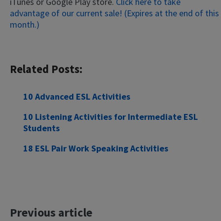
iTunes or Google Play store.
Click here to take
advantage of our current sale! (Expires at the end of this
month.)
Related Posts:
10 Advanced ESL Activities
×
This website uses cookies
10 Listening Activities for Intermediate ESL
Students
This website uses cookies to improve user
experience. By using our website you
18 ESL Pair Work Speaking Activities
consent to all cookies in accordance with
our Cookie Policy.
Read more
ACCEPT
SHOW DETAILS
Previous article