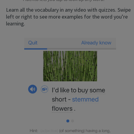
Learn all the vocabulary in any video with quizzes. Swipe
left or right to see more examples for the word you’re
learning.