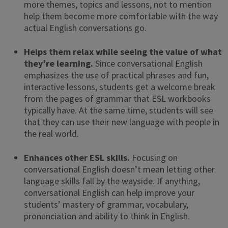
more themes, topics and lessons, not to mention
help them become more comfortable with the way
actual English conversations go.
Helps them relax while seeing the value of what
they’re learning.
Since conversational English
emphasizes the use of practical phrases and fun,
interactive lessons, students get a welcome break
from the pages of grammar that ESL workbooks
typically have. At the same time, students will see
that they can use their new language with people in
the real world.
Enhances other ESL skills.
Focusing on
conversational English doesn’t mean letting other
language skills fall by the wayside. If anything,
conversational English can help improve your
students’ mastery of grammar, vocabulary,
pronunciation and ability to think in English.