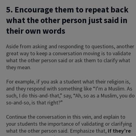
5. Encourage them to repeat back
what the other person just said in
their own words
Aside from asking and responding to questions, another
great way to keep a conversation moving is to validate
what the other person said or ask them to clarify what
they mean.
For example, if you ask a student what their religion is,
and they respond with something like “I’m a Muslim. As
such, I do this-and-that,” say, “Ah, so as a Muslim, you do
so-and-so, is that right?”
Continue the conversation in this vein, and explain to
your students the importance of validating or clarifying
what the other person said. Emphasize that,
if they’re