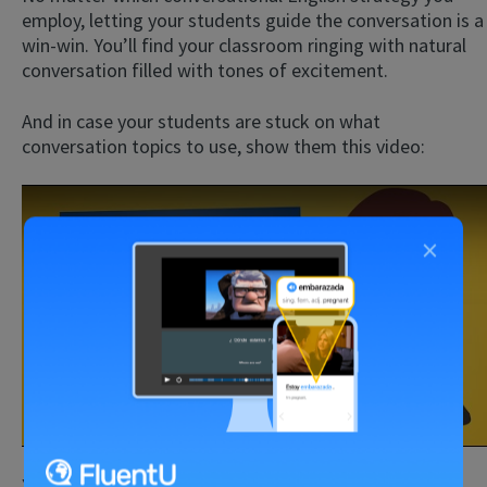
employ, letting your students guide the conversation is a
win-win. You’ll find your classroom ringing with natural
conversation filled with tones of excitement.
And in case your students are stuck on what
conversation topics to use, show them this video:
×
Play
You can also show them examples of real-life