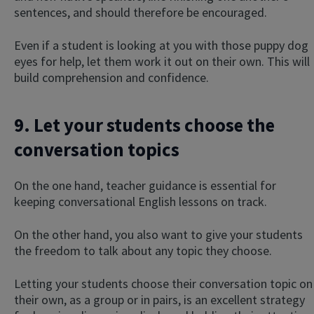
sentences, and should therefore be encouraged.
Even if a student is looking at you with those puppy dog
eyes for help, let them work it out on their own. This will
build comprehension and confidence.
9. Let your students choose the
conversation topics
On the one hand, teacher guidance is essential for
keeping conversational English lessons on track.
On the other hand, you also want to give your students
the freedom to talk about any topic they choose.
Letting your students choose their conversation topic on
their own, as a group or in pairs, is an excellent strategy