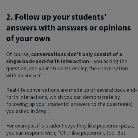
2. Follow up your students’
answers with answers or opinions
of your own
Of course,
conversations don’t only consist of a
single back-and-forth interaction
—you asking the
question, and your students ending the conversation
with an answer.
Real-life conversations are made up of several back-and-
forth interactions, which you can demonstrate by
following up your students’ answers to the question(s)
you asked in Step 1.
For example, if a student says they like pepperoni pizza,
you can respond with, “Oh, I like pepperoni, too. But