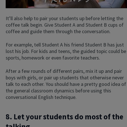
It’ll also help to pair your students up before letting the
coffee talk begin. Give Student A and Student B cups of
coffee and guide them through the conversation.
For example, tell Student A his friend Student B has just
lost his job. For kids and teens, the guided topic could be
sports, homework or even favorite teachers.
After a few rounds of different pairs, mix it up and pair
boys with girls, or pair up students that otherwise never
talk to each other. You should have a pretty good idea of
the general classroom dynamics before using this
conversational English technique.
8. Let your students do most of the
talking