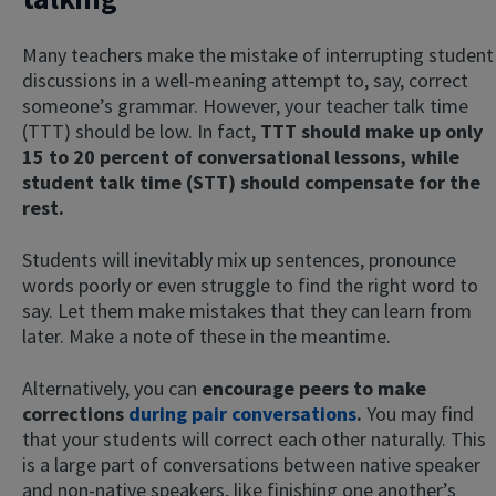
Many teachers make the mistake of interrupting student
discussions in a well-meaning attempt to, say, correct
someone’s grammar. However, your teacher talk time
(TTT) should be low. In fact,
TTT should make up only
15 to 20 percent of conversational lessons, while
student talk time (STT) should compensate for the
rest.
Students will inevitably mix up sentences, pronounce
words poorly or even struggle to find the right word to
say. Let them make mistakes that they can learn from
later. Make a note of these in the meantime.
Alternatively, you can
encourage peers to make
corrections
during pair conversations
.
You may find
that your students will correct each other naturally. This
is a large part of conversations between native speaker
and non-native speakers, like finishing one another’s