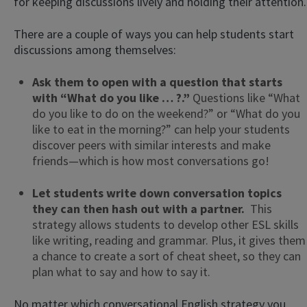
for keeping discussions lively and holding their attention.
There are a couple of ways you can help students start
discussions among themselves:
Ask them to open with a question that starts
with “What do you like … ?.”
Questions like “What
do you like to do on the weekend?” or “What do you
like to eat in the morning?” can help your students
discover peers with similar interests and make
friends—which is how most conversations go!
Let students write down conversation topics
they can then hash out with a partner.
This
strategy allows students to develop other ESL skills
like writing, reading and grammar. Plus, it gives them
a chance to create a sort of cheat sheet, so they can
plan what to say and how to say it.
No matter which conversational English strategy you