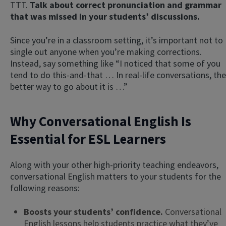
TTT.
Talk about correct pronunciation and grammar
that was missed in your students’ discussions.
Since you’re in a classroom setting, it’s important not to
single out anyone when you’re making corrections.
Instead, say something like “I noticed that some of you
tend to do this-and-that … In real-life conversations, the
better way to go about it is …”
Why Conversational English Is
Essential for ESL Learners
Along with your other high-priority teaching endeavors,
conversational English matters to your students for the
following reasons:
Boosts your students’ confidence.
Conversational
English lessons help students practice what they’ve