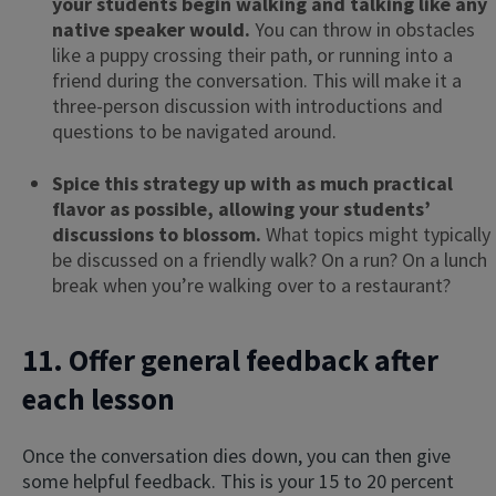
your students begin walking and talking like any
native speaker would.
You can throw in obstacles
like a puppy crossing their path, or running into a
friend during the conversation. This will make it a
three-person discussion with introductions and
questions to be navigated around.
Spice this strategy up with as much practical
flavor as possible, allowing your students’
discussions to blossom.
What topics might typically
be discussed on a friendly walk? On a run? On a lunch
break when you’re walking over to a restaurant?
11. Offer general feedback after
each lesson
Once the conversation dies down, you can then give
some helpful feedback. This is your 15 to 20 percent