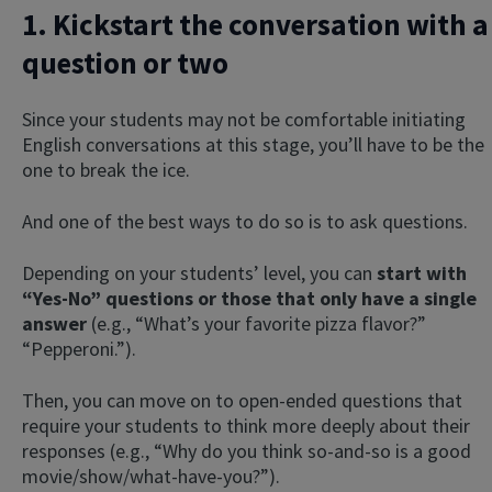
1. Kickstart the conversation with a
question or two
Since your students may not be comfortable initiating
English conversations at this stage, you’ll have to be the
one to break the ice.
And one of the best ways to do so is to ask questions.
Depending on your students’ level, you can
start with
“Yes-No” questions or those that only have a single
answer
(e.g., “What’s your favorite pizza flavor?”
“Pepperoni.”).
Then, you can move on to open-ended questions that
require your students to think more deeply about their
responses (e.g., “Why do you think so-and-so is a good
movie/show/what-have-you?”).