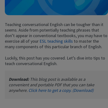
Teaching conversational English can be tougher than it
seems. Aside from potentially teaching phrases that
don’t appear in conventional textbooks, you may have to
exercise all of your
ESL teaching skills
to master the
many components of this particular branch of English.
Try Fluent
Luckily, this post has you covered. Let’s dive into tips to
teach conversational English.
Download:
This blog post is available as a
convenient and portable PDF that you can take
anywhere.
Click here to get a copy. (Download)