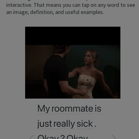
interactive. That means you can tap on any word to see
an image, definition, and useful examples.