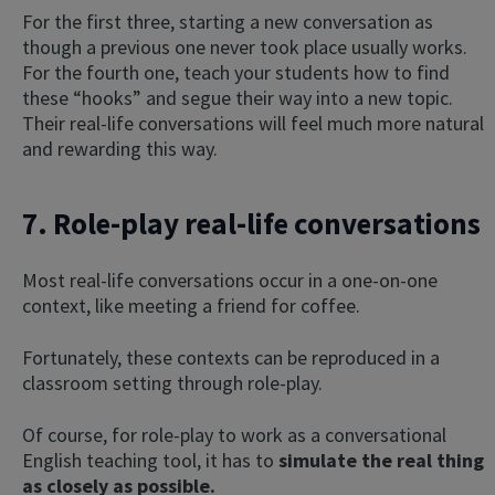
For the first three, starting a new conversation as
though a previous one never took place usually works.
For the fourth one, teach your students how to find
these “hooks” and segue their way into a new topic.
Their real-life conversations will feel much more natural
and rewarding this way.
7. Role-play real-life conversations
Most real-life conversations occur in a one-on-one
context, like meeting a friend for coffee.
Fortunately, these contexts can be reproduced in a
classroom setting through role-play.
Of course, for role-play to work as a conversational
English teaching tool, it has to
simulate the real thing
as closely as possible.