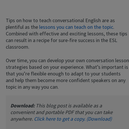
Tips on how to teach conversational English are as
plentiful as the
lessons you can teach on the topic
.
Combined with effective and exciting lessons, these tips
can result in a recipe for sure-fire success in the ESL
classroom.
Over time, you can develop your own conversation lesson
strategies based on your experience. What’s important is
that you’re flexible enough to adapt to your students
and help them become more confident speakers on any
topic in any way you can.
Download:
This blog post is available as a
convenient and portable PDF that you can take
anywhere.
Click here to get a copy. (Download)