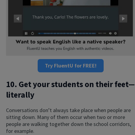
Try FluentU for FREE!
10. Get your students on their feet—
literally
Conversations don’t always take place when people are
sitting down. Many of them occur when two or more
people are walking together down the school corridors,
for example.