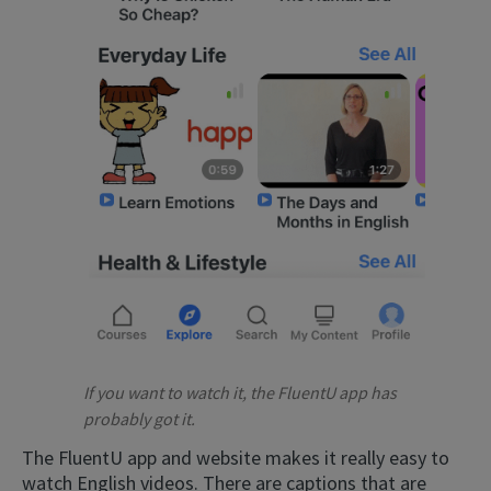
If you want to watch it, the FluentU app has
probably got it.
The FluentU app and website makes it really easy to
watch English videos. There are captions that are