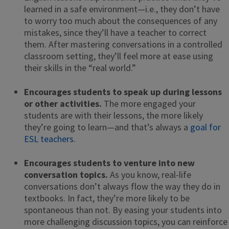
learned in a safe environment—i.e., they don’t have
to worry too much about the consequences of any
mistakes, since they’ll have a teacher to correct
them. After mastering conversations in a controlled
classroom setting, they’ll feel more at ease using
their skills in the “real world.”
Encourages students to speak up during lessons
or other activities.
The more engaged your
students are with their lessons, the more likely
they’re going to learn—and that’s always a
goal for
ESL teachers
.
Encourages students to venture into new
conversation topics.
As you know, real-life
conversations don’t always flow the way they do in
textbooks. In fact, they’re more likely to be
spontaneous than not. By easing your students into
more challenging discussion topics, you can reinforce