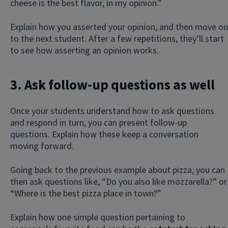
cheese is the best flavor, in my opinion.”
Explain how you asserted your opinion, and then move on
to the next student. After a few repetitions, they’ll start
to see how asserting an opinion works.
3. Ask follow-up questions as well
Once your students understand how to ask questions
and respond in turn, you can present follow-up
questions. Explain how these keep a conversation
moving forward.
Going back to the previous example about pizza, you can
then ask questions like, “Do you also like mozzarella?” or
“Where is the best pizza place in town?”
Explain how one simple question pertaining to