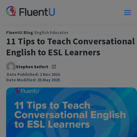
FluentU
/
Blog
/
English Educator
11 Tips to Teach Conversational
English to ESL Learners
Stephen Seifert
Date Published: 2 Nov 2016
Date Modified: 25 May 2025