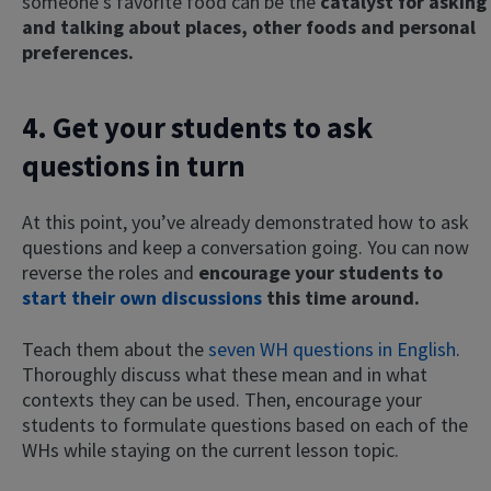
someone’s favorite food can be the
catalyst for asking
and talking about places, other foods and personal
preferences.
4. Get your students to ask
questions in turn
At this point, you’ve already demonstrated how to ask
questions and keep a conversation going. You can now
reverse the roles and
encourage your students to
start their own discussions
this time around.
Teach them about the
seven WH questions in English
.
Thoroughly discuss what these mean and in what
contexts they can be used. Then, encourage your
students to formulate questions based on each of the
WHs while staying on the current lesson topic.