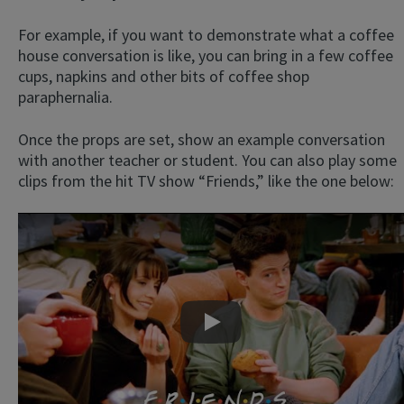
For example, if you want to demonstrate what a coffee
house conversation is like, you can bring in a few coffee
cups, napkins and other bits of coffee shop
paraphernalia.
Once the props are set, show an example conversation
with another teacher or student. You can also play some
clips from the hit TV show “Friends,” like the one below:
Play