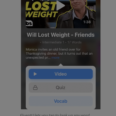
FluentU lets you tap to look up any word.