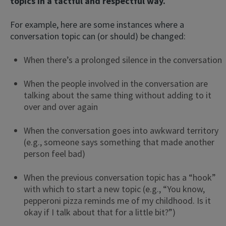
topics in a tactful and respectful way.
For example, here are some instances where a
conversation topic can (or should) be changed:
When there’s a prolonged silence in the conversation
When the people involved in the conversation are
talking about the same thing without adding to it
over and over again
When the conversation goes into awkward territory
(e.g., someone says something that made another
person feel bad)
When the previous conversation topic has a “hook”
with which to start a new topic (e.g., “You know,
pepperoni pizza reminds me of my childhood. Is it
okay if I talk about that for a little bit?”)