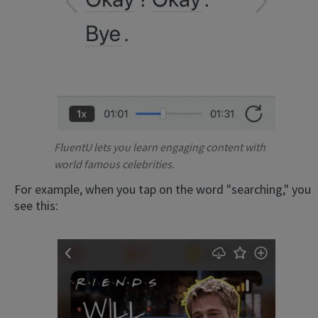
FluentU lets you learn engaging content with
world famous celebrities.
For example, when you tap on the word "searching," you
see this: