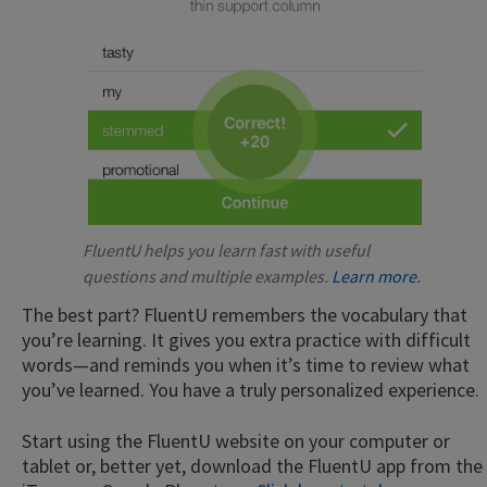
FluentU helps you learn fast with useful
questions and multiple examples.
Learn more.
The best part? FluentU remembers the vocabulary that
you’re learning. It gives you extra practice with difficult
words—and reminds you when it’s time to review what
you’ve learned. You have a truly personalized experience.
Start using the FluentU website on your computer or
tablet or, better yet, download the FluentU app from the