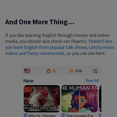
And One More Thing...
If you like learning English through movies and online
media, you should also check out FluentU.
FluentU lets
you learn English from popular talk shows, catchy music
videos and funny commercials
, as you can see here: