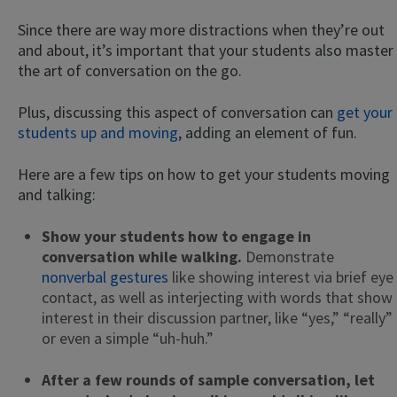
Since there are way more distractions when they’re out
and about, it’s important that your students also master
the art of conversation on the go.
Plus, discussing this aspect of conversation can
get your
students up and moving
, adding an element of fun.
Here are a few tips on how to get your students moving
and talking:
Show your students how to engage in
conversation while walking.
Demonstrate
nonverbal gestures
like showing interest via brief eye
contact, as well as interjecting with words that show
interest in their discussion partner, like “yes,” “really”
or even a simple “uh-huh.”
After a few rounds of sample conversation, let