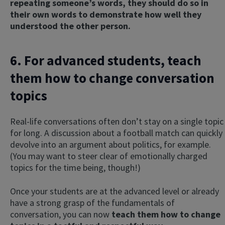
repeating someone’s words, they should do so in
their own words to demonstrate how well they
understood the other person.
6. For advanced students, teach
them how to change conversation
topics
Real-life conversations often don’t stay on a single topic
for long. A discussion about a football match can quickly
devolve into an argument about politics, for example.
(You may want to steer clear of emotionally charged
topics for the time being, though!)
Once your students are at the advanced level or already
have a strong grasp of the fundamentals of
conversation, you can now
teach them how to change