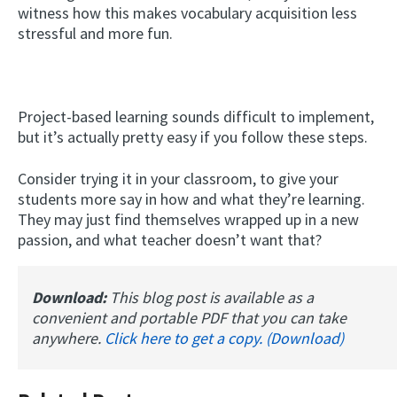
witness how this makes vocabulary acquisition less
stressful and more fun.
Project-based learning sounds difficult to implement,
but it’s actually pretty easy if you follow these steps.
Consider trying it in your classroom, to give your
students more say in how and what they’re learning.
They may just find themselves wrapped up in a new
passion, and what teacher doesn’t want that?
Download:
This blog post is available as a
convenient and portable PDF that you can take
anywhere.
Click here to get a copy. (Download)