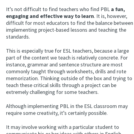
It’s not difficult to find teachers who find PBL
a fun,
engaging and effective way to learn
. It is, however,
difficult for most educators to find the balance between
implementing project-based lessons and teaching the
standards.
This is especially true for ESL teachers, because a large
part of the content we teach is relatively concrete. For
instance, grammar and sentence structure are most
commonly taught through worksheets, drills and rote
memorization. Thinking outside of the box and trying to
teach these critical skills through a project can be
extremely challenging for some teachers.
Although implementing PBL in the ESL classroom may
require some creativity, it’s certainly possible.
It may involve working with a particular student to
communicate his or her ideas with others in English