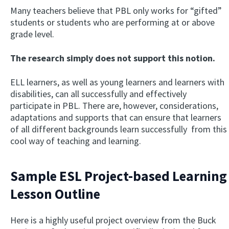
Many teachers believe that PBL only works for “gifted”
students or students who are performing at or above
grade level.
The research simply does not support this notion.
ELL learners, as well as young learners and learners with
disabilities, can all successfully and effectively
participate in PBL. There are, however, considerations,
adaptations and supports that can ensure that learners
of all different backgrounds learn successfully from this
cool way of teaching and learning.
Sample ESL Project-based Learning
Lesson Outline
Here is a highly useful project overview from the Buck