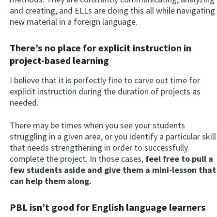
and creating, and ELLs are doing this all while navigating
new material in a foreign language.
There’s no place for explicit instruction in
project-based learning
I believe that it is perfectly fine to carve out time for
explicit instruction during the duration of projects as
needed.
There may be times when you see your students
struggling in a given area, or you identify a particular skill
that needs strengthening in order to successfully
complete the project. In those cases,
feel free to pull a
few students aside and give them a mini-lesson that
can help them along.
PBL isn’t good for English language learners