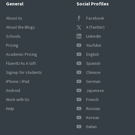
General
Social Profiles
About Us
Facebook
About the Blogs
X (Twitter)
Schools
LinkedIn
Pricing
YouTube
Academic Pricing
English
FluentU As A Gift
Spanish
Signup for students
Chinese
iPhone / iPad
German
Android
Japanese
Work with Us
French
Help
Russian
Korean
Italian