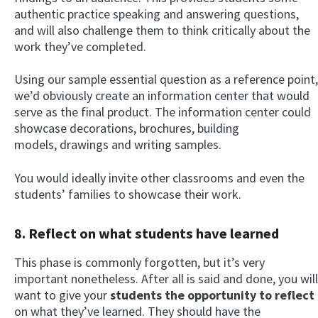
authentic practice speaking and answering questions,
and will also challenge them to think critically about the
work they’ve completed.
Using our sample essential question as a reference point,
we’d obviously create an information center that would
serve as the final product. The information center could
showcase decorations, brochures, building
models, drawings and writing samples.
You would ideally invite other classrooms and even the
students’ families to showcase their work.
8. Reflect on what students have learned
This phase is commonly forgotten, but it’s very
important nonetheless. After all is said and done, you will
want to give your
students the opportunity to reflect
on what they’ve learned. They should have the