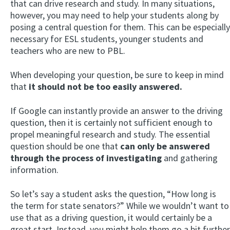
that can drive research and study. In many situations,
however, you may need to help your students along by
posing a central question for them. This can be especially
necessary for ESL students, younger students and
teachers who are new to PBL.
When developing your question, be sure to keep in mind
that
it should not be too easily answered.
If Google can instantly provide an answer to the driving
question, then it is certainly not sufficient enough to
propel meaningful research and study. The essential
question should be one that
can only be answered
through the process of investigating
and gathering
information.
So let’s say a student asks the question, “How long is
the term for state senators?” While we wouldn’t want to
use that as a driving question, it would certainly be a
great start. Instead, you might help them go a bit further