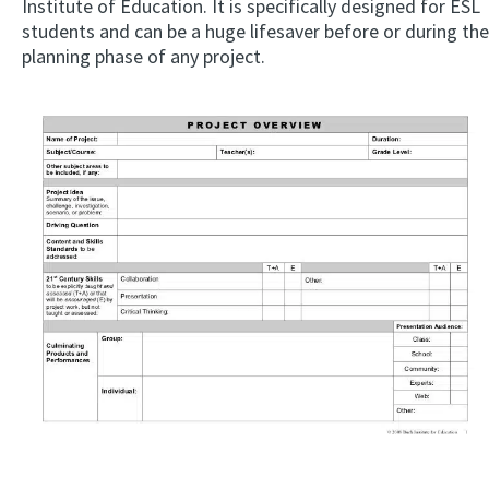
Institute of Education. It is specifically designed for ESL
students and can be a huge lifesaver before or during the
planning phase of any project.