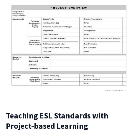
Teaching ESL Standards with
Project-based Learning