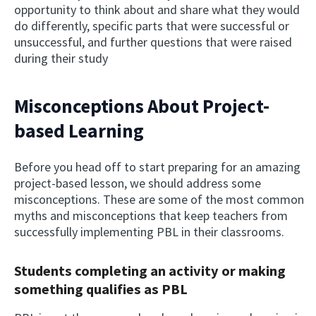
opportunity to think about and share what they would
do differently, specific parts that were successful or
unsuccessful, and further questions that were raised
during their study
Misconceptions About Project-
based Learning
Before you head off to start preparing for an amazing
project-based lesson, we should address some
misconceptions. These are some of the most common
myths and misconceptions that keep teachers from
successfully implementing PBL in their classrooms.
Students completing an activity or making
something qualifies as PBL