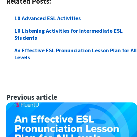
Related Posts:
10 Advanced ESL Activities
10 Listening Activities for Intermediate ESL
Students
An Effective ESL Pronunciation Lesson Plan for All
Levels
Previous article