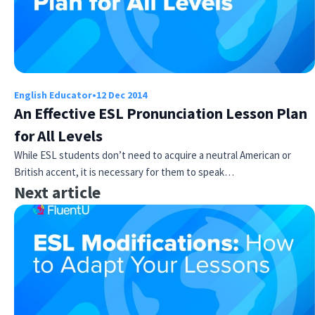
English Educator
•
12 Dec 2014
An Effective ESL Pronunciation Lesson Plan
for All Levels
While ESL students don’t need to acquire a neutral American or
British accent, it is necessary for them to speak…
Next article