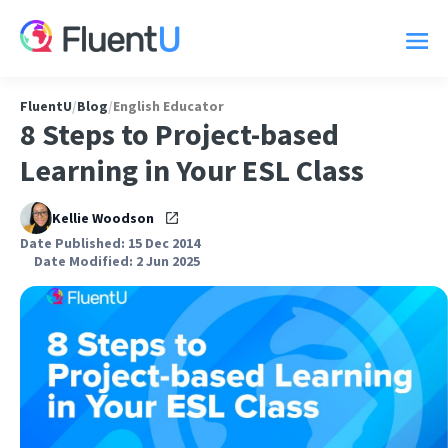
FluentU
/
Blog
/
English Educator
8 Steps to Project-based
Learning in Your ESL Class
Kellie Woodson
Date Published: 15 Dec 2014
Date Modified: 2 Jun 2025