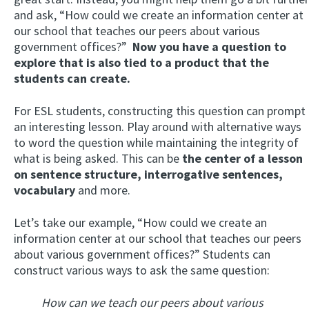
and ask, “How could we create an information center at
our school that teaches our peers about various
government offices?”
Now you have a question to
explore that is also tied to a product that the
students can create.
For ESL students, constructing this question can prompt
an interesting lesson. Play around with alternative ways
to word the question while maintaining the integrity of
what is being asked. This can be
the center of a lesson
on sentence structure, interrogative sentences,
vocabulary
and more.
Let’s take our example, “How could we create an
information center at our school that teaches our peers
about various government offices?” Students can
construct various ways to ask the same question:
How can we teach our peers about various