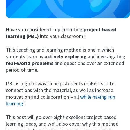
Have you considered implementing
project-based
learning (PBL)
into your classroom?
This teaching and learning method is one in which
students learn by
actively exploring
and investigating
Try Fluent
real-world problems
and questions over an extended
period of time.
PBL is a great way to help students make real-life
connections with the material, as well as increase
motivation and collaboration – all
while having fun
learning
!
This post will go over eight excellent project-based
learning ideas, and we’ll also cover why this method