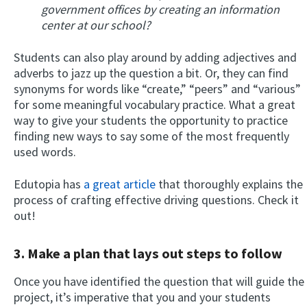
government offices by creating an information
center at our school?
Students can also play around by adding adjectives and
adverbs to jazz up the question a bit. Or, they can find
synonyms for words like “create,” “peers” and “various”
for some meaningful vocabulary practice. What a great
way to give your students the opportunity to practice
finding new ways to say some of the most frequently
used words.
Edutopia has
a great article
that thoroughly explains the
process of crafting effective driving questions. Check it
out!
3. Make a plan that lays out steps to follow
Once you have identified the question that will guide the
project, it’s imperative that you and your students