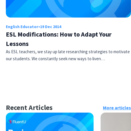
English Educator
•
19 Dec 2014
ESL Modifications: How to Adapt Your
Lessons
As ESL teachers, we stay up late researching strategies to motivate
our students. We constantly seek new ways to liven…
Recent Articles
More articles