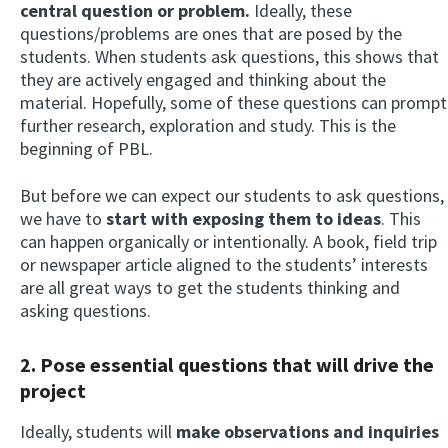
central question or problem.
Ideally, these
questions/problems are ones that are posed by the
students. When students ask questions, this shows that
they are actively engaged and thinking about the
material. Hopefully, some of these questions can prompt
further research, exploration and study. This is the
beginning of PBL.
But before we can expect our students to ask questions,
we have to
start with exposing them to ideas
. This
can happen organically or intentionally. A book, field trip
or newspaper article aligned to the students’ interests
are all great ways to get the students thinking and
asking questions.
2. Pose essential questions that will drive the
project
Ideally, students will
make observations and inquiries