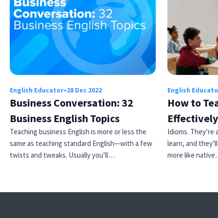
English Educator
•
28 Dec 2022
English Educat
Business Conversation: 32
How to Tea
Business English Topics
Effectively
Teaching business English is more or less the
Idioms. They’re a
same as teaching standard English—with a few
learn, and they’
twists and tweaks. Usually you’ll…
more like nativ