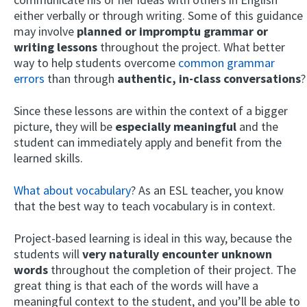
either verbally or through writing. Some of this guidance
may involve
planned or impromptu grammar or
writing lessons
throughout the project. What better
way to help students overcome
common grammar
errors
than through
authentic, in-class conversations
?
Since these lessons are within the context of a bigger
picture, they will be
especially meaningful
and the
student can immediately apply and benefit from the
learned skills.
What about vocabulary
? As an ESL teacher, you know
that the best way to teach vocabulary is in context.
Project-based learning is ideal in this way, because the
students will
very naturally encounter unknown
words
throughout the completion of their project. The
great thing is that each of the words will have a
meaningful context to the student, and you’ll be able to