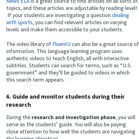
News ELA
is a great source to find articles on all sorts of
topics, and these articles are adjustable by reading level!
If your students are investigating a question
dealing
with sports
, you can find relevant articles on varying
levels and make them accessible to your students.
The video library of
FluentU
can also be a great source of
information. This language learning program uses
authentic videos to teach English, all with interactive
subtitles. Students can search for terms, such as “U.S.
government” and they’ll be guided to videos in which
this search term appears.
6. Guide and monitor students during their
research
During the
research and investigation phase
, you will
serve as the students’ guide. You will also be paying
close attention to how well the students are navigating
the learning objectives.