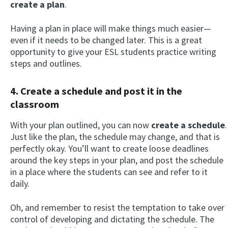
create a plan
.
Having a plan in place will make things much easier—
even if it needs to be changed later. This is a great
opportunity to give your ESL students practice writing
steps and outlines.
4. Create a schedule and post it in the
classroom
With your plan outlined, you can now
create a schedule
.
Just like the plan, the schedule may change, and that is
perfectly okay. You’ll want to create loose deadlines
around the key steps in your plan, and post the schedule
in a place where the students can see and refer to it
daily.
Oh, and remember to resist the temptation to take over
control of developing and dictating the schedule. The