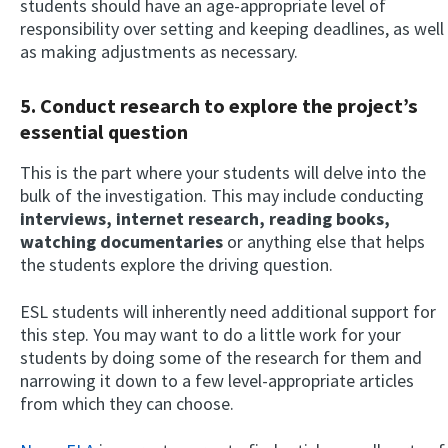
students should have an age-appropriate level of
responsibility over setting and keeping deadlines, as well
as making adjustments as necessary.
5. Conduct research to explore the project’s
essential question
This is the part where your students will delve into the
bulk of the investigation. This may include conducting
interviews, internet research, reading books,
watching documentaries
or anything else that helps
the students explore the driving question.
ESL students will inherently need additional support for
this step. You may want to do a little work for your
students by doing some of the research for them and
narrowing it down to a few level-appropriate articles
from which they can choose.