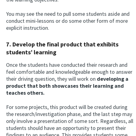
You may see the need to pull some students aside and
conduct mini-lessons or do some other form of more
explicit instruction.
7. Develop the final product that exhibits
students’ learning
Once the students have conducted their research and
feel comfortable and knowledgeable enough to answer
their driving question, they will work on
developing a
product that both showcases their learning and
teaches others.
For some projects, this product will be created during
the research/investigation phase, and the last step may
only involve a presentation of some sort. Regardless, all
students should have an opportunity to present their
findings to an audience. This provides students some