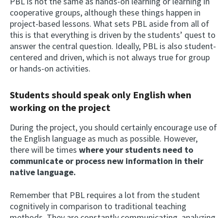
PBL is not the same as hands-on learning or learning in
cooperative groups, although these things happen in
project-based lessons. What sets PBL aside from all of
this is that everything is driven by the students’ quest to
answer the central question. Ideally, PBL is also student-
centered and driven, which is not always true for group
or hands-on activities.
Students should speak only English when
working on the project
During the project, you should certainly encourage use of
the English language as much as possible. However,
there will be times
where your students need to
communicate or process new information in their
native language.
Remember that PBL requires a lot from the student
cognitively in comparison to traditional teaching
methods. They are constantly communicating, analyzing