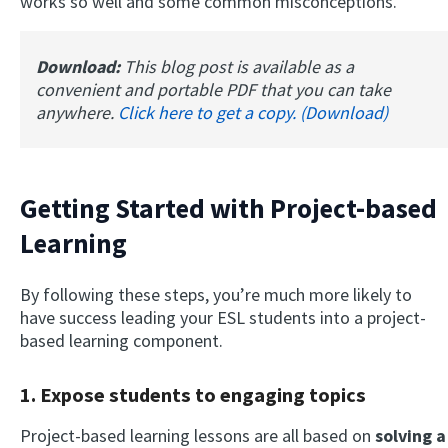
works so well and some common misconceptions.
Download:
This blog post is available as a
convenient and portable PDF that you can take
anywhere.
Click here to get a copy. (Download)
Getting Started with Project-based
Learning
By following these steps, you’re much more likely to
have success leading your ESL students into a project-
based learning component.
1. Expose students to engaging topics
Project-based learning lessons are all based on
solving a