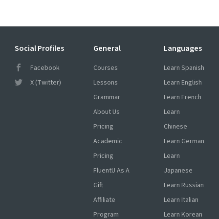
Social Profiles
General
Languages
Facebook
Courses
Learn Spanish
X (Twitter)
Lessons
Learn English
Grammar
Learn French
About Us
Learn
Pricing
Chinese
Academic
Learn German
Pricing
Learn
FluentU As A
Japanese
Gift
Learn Russian
Affiliate
Learn Italian
Program
Learn Korean