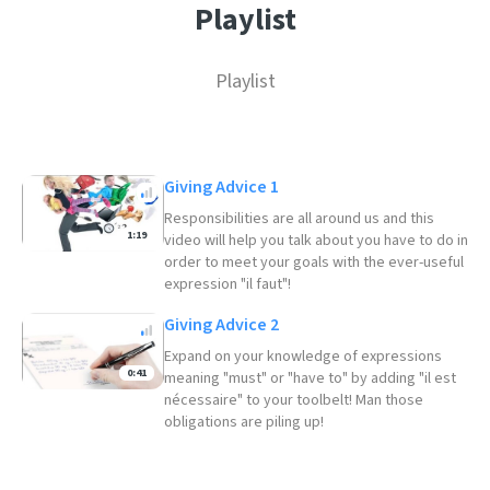
Playlist
Playlist
Giving Advice 1
Responsibilities are all around us and this
1:19
video will help you talk about you have to do in
order to meet your goals with the ever-useful
expression "il faut"!
Giving Advice 2
Expand on your knowledge of expressions
0:41
meaning "must" or "have to" by adding "il est
nécessaire" to your toolbelt! Man those
obligations are piling up!