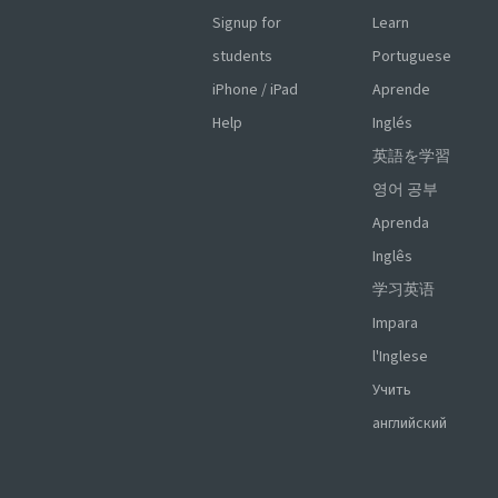
Signup for
Learn
students
Portuguese
iPhone / iPad
Aprende
Help
Inglés
英語を学習
영어 공부
Aprenda
Inglês
学习英语
Impara
l'Inglese
Учить
английский