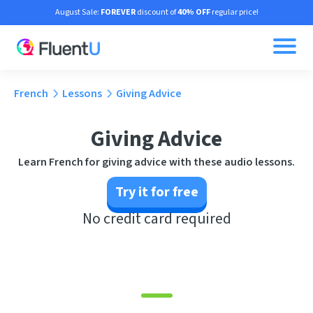
August Sale:
FOREVER
discount of
40% OFF
regular price!
French
Lessons
Giving Advice
Giving Advice
Learn French for giving advice with these audio lessons.
Try it for free
No credit card required