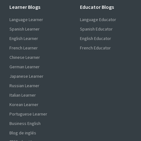
Learner Blogs
Educator Blogs
Language Learner
Language Educator
Spanish Learner
Spanish Educator
English Learner
English Educator
French Learner
French Educator
Chinese Learner
German Learner
Japanese Learner
Russian Learner
Italian Learner
Korean Learner
Portuguese Learner
Business English
Blog de inglés