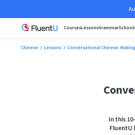
Au
Courses
Lessons
Grammar
School
Chinese
Lessons
Conversational Chinese: Making
Conver
In this 1
FluentU l