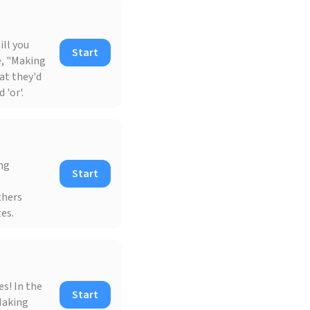
ll you
Start
e, "Making
at they'd
 'or'.
ing
Start
thers
es.
s! In the
Start
Making