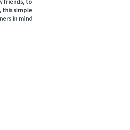
 friends, to
, this simple
rners in mind