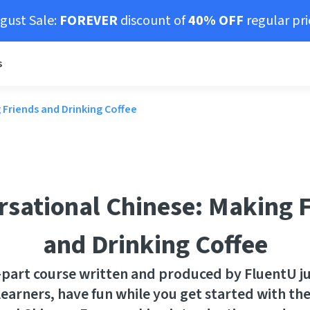
gust Sale:
FOREVER
discount of
40% OFF
regular pri
s
 Friends and Drinking Coffee
sational Chinese: Making 
and Drinking Coffee
0-part course written and produced by FluentU ju
earners, have fun while you get started with the