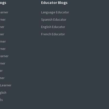
logs
Educator Blogs
earner
Language Educator
rner
Spanish Educator
ner
English Educator
ner
French Educator
rner
rner
earner
rner
er
ner
 Learner
glish
és