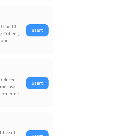
f the 10-
Start
g Coffee",
meone
produced
Start
omei asks
l someone
 five of