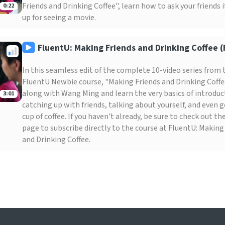
Friends and Drinking Coffee", learn how to ask your friends i
0:22
up for seeing a movie.
FluentU: Making Friends and Drinking Coffee (F
In this seamless edit of the complete 10-video series from 
FluentU Newbie course, "Making Friends and Drinking Coffe
along with Wang Ming and learn the very basics of introduc
3:01
catching up with friends, talking about yourself, and even g
cup of coffee. If you haven't already, be sure to check out t
page to subscribe directly to the course at FluentU: Making
and Drinking Coffee.