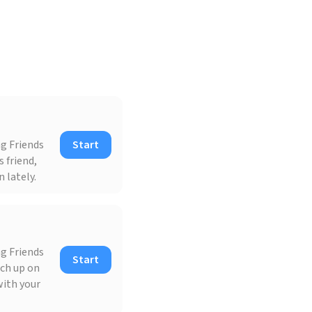
ng Friends
Start
 friend,
 lately.
ng Friends
Start
tch up on
with your