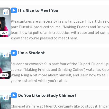
It's Nice to Meet You
Pleasantries are a necessity in any language. In part three o
part FluentU-produced course, "Making Friends and Drinkin
learn how to pull of an introduction with ease and let so
0:17
know that you're pleased to meet them.
I'm a Student
Student or coworker? In part four of the 10-part FluentU-
course, "Making Friends and Drinking Coffee", watch as Xia
Wang Ming a bit more about himself, and learn how to tel
0:20
you're a student while you're at it.
Do You Like to Study Chinese?
Chinese! We here at FluentU certainly like to study it. In part