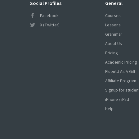
Social Profiles
General
Facebook
Courses
X (Twitter)
Lessons
Grammar
About Us
Pricing
Academic Pricing
FluentU As A Gift
Affiliate Program
Signup for studen
iPhone / iPad
Help