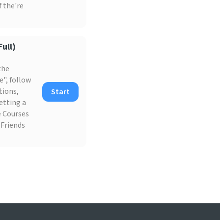
f the're
ull)
the
e", follow
tions,
Start
etting a
he Courses
 Friends