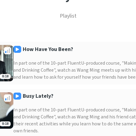
Playlist
How Have You Been?
In part one of the 10-part FluentU-produced course, "Maki
and Drinking Coffee", watch as Wang Ming meets up with his
and learn how to ask for yourself how your friends have been
0:18
Busy Lately?
In part one of the 10-part FluentU-produced course, "Maki
and Drinking Coffee", watch as Wang Ming and his friend ca
their recent activities while you learn how to do the same 
0:18
own friends.