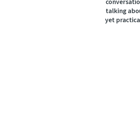
conversatio
talking abou
yet practica