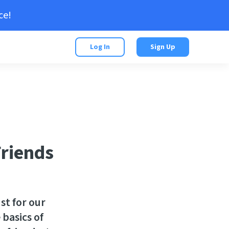
ce!
Log In
Sign Up
Friends
st for our
 basics of