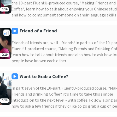
the 10-part FluentU-produced course, "Making Friends and
Coffee", learn how to talk about enjoying your Chinese studi
0:14
and how to complement someone on their language skills 
Friend of a Friend
Friends of friends are, well - friends! In part six of the 10-pa
FluentU-produced course, "Making Friends and Drinking Cof
learn how to talk about friends and also how to ask how l
0:19
people have known each other.
Want to Grab a Coffee?
In part seven of the 10-part FluentU-produced course, "Ma
Friends and Drinking Coffee", it's time to take this simple
introduction to the next level - with coffee. Follow along a
0:14
how to ask a few friends if they'd like to go grab a cup of joe