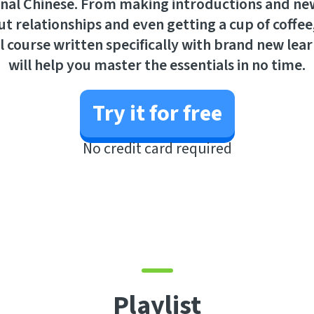
nal Chinese. From making introductions and new
t relationships and even getting a cup of coffee
l course written specifically with brand new lea
will help you master the essentials in no time.
Try it for free
No credit card required
Playlist