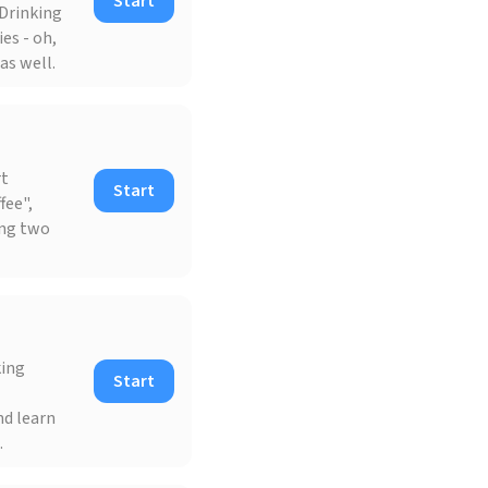
Start
 Drinking
es - oh,
as well.
rt
Start
fee",
ong two
king
Start
nd learn
.