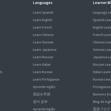
Languages
Learner B
Learn Spanish
Language L
Learn English
Spanish Lea
Learn French
English Lear
Learn Chinese
French Lear
Learn German
Chinese Lea
Learn Japanese
German Lea
Learn Russian
Japanese L
Learn Italian
Russian Lea
ts
Learn Korean
Italian Learn
Learn Portuguese
Korean Lear
Aprende Inglés
Portuguese
英語を学習
Business En
영어 공부
Blog de ingl
Aprenda Inglês
英語ブログ