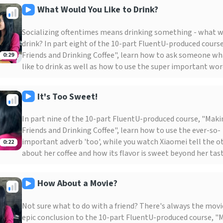
What Would You Like to Drink?
Socializing oftentimes means drinking something - what wi
drink? In part eight of the 10-part FluentU-produced cours
Friends and Drinking Coffee", learn how to ask someone wh
0:29
like to drink as well as how to use the super important word
It's Too Sweet!
In part nine of the 10-part FluentU-produced course, "Mak
Friends and Drinking Coffee", learn how to use the ever-so-
important adverb 'too', while you watch Xiaomei tell the o
0:22
about her coffee and how its flavor is sweet beyond her tast
How About a Movie?
Not sure what to do with a friend? There's always the movie
epic conclusion to the 10-part FluentU-produced course, "