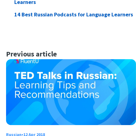
Learners
14 Best Russian Podcasts for Language Learners
Previous article
Russian
•
12 Apr 2018