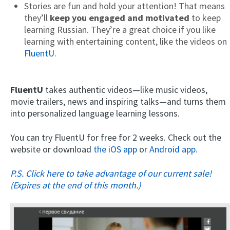
Stories are fun and hold your attention! That means
they’ll
keep you engaged and motivated
to keep
learning Russian. They’re a great choice if you like
learning with entertaining content, like the videos on
FluentU
.
FluentU
takes authentic videos—like music videos,
movie trailers, news and inspiring talks—and turns them
into personalized language learning lessons.
You can try FluentU for free for 2 weeks. Check out the
website or download
the iOS app
or
Android app.
P.S. Click here to take advantage of our current sale!
(Expires at the end of this month.)