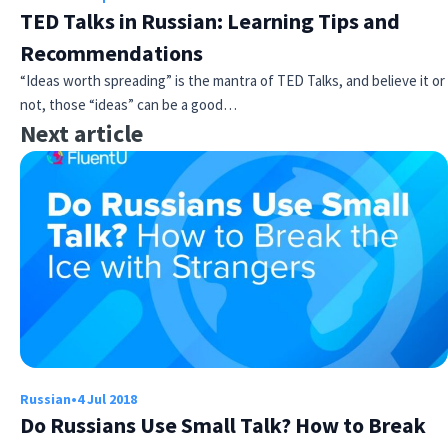
TED Talks in Russian: Learning Tips and
Recommendations
“Ideas worth spreading” is the mantra of TED Talks, and believe it or
not, those “ideas” can be a good…
Next article
×
This website uses cookies
This website uses cookies to improve user
experience. By using our website you
consent to all cookies in accordance with
our Cookie Policy.
Read more
ACCEPT
Russian
•
4 Jul 2018
SHOW DETAILS
Do Russians Use Small Talk? How to Break