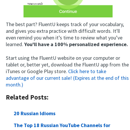
The best part? FluentU keeps track of your vocabulary,
and gives you extra practice with difficult words. It'll
even remind you when it’s time to review what you’ve
learned.
You'll have a 100% personalized experience.
Start using the FluentU website on your computer or
tablet or, better yet, download the FluentU app from the
iTunes or Google Play store.
Click here to take
advantage of our current sale! (Expires at the end of this
month.)
Related Posts:
20 Russian Idioms
The Top 18 Russian YouTube Channels for