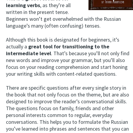
learning verbs
, as they’re all
written in the present tense.
Beginners won’t get overwhelmed with the Russian
language’s many (often confusing) tenses.
Although this book is designated for beginners, it’s
actually a
great tool for transitioning to the
intermediate level
. That’s because you’ll not only find
new words and improve your grammar, but you’ll also
focus on your reading comprehension and start honing
your writing skills with content-related questions.
There are specific questions after every single story in
the book that not only focus on the theme, but are also
designed to improve the reader’s conversational skills.
The questions focus on family, friends and other
personal interests common to regular, everyday
conversations. This helps you to formulate the Russian
you’ve learned into phrases and sentences that you can