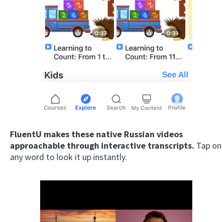
FluentU makes these native Russian videos
approachable through interactive transcripts.
Tap on
any word to look it up instantly.