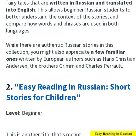
fairy tales that are
written in Russian and translated
into English
. This allows beginner Russian students to
better understand the context of the stories, and
compare how words and phrases are used in both
languages.
While there are authentic Russian stories in this
collection, you might also appreciate
a few familiar
ones
written by European authors such as Hans Christian
Andersen, the brothers Grimm and Charles Perrault.
2.
“Easy Reading in Russian: Short
Stories for Children”
Level:
Beginner
This is another title that’s meant