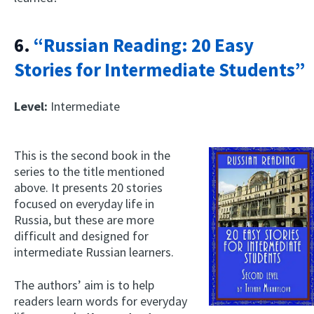
6.
“Russian Reading: 20 Easy
Stories for Intermediate Students”
Level:
Intermediate
This is the second book in the
series to the title mentioned
above. It presents 20 stories
focused on everyday life in
Russia, but these are more
difficult and designed for
intermediate Russian learners.
The authors’ aim is to help
readers learn words for everyday