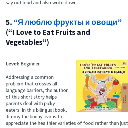
say out loud and also write down.
5.
“Я люблю фрукты и овощи”
(“I Love to Eat Fruits and
Vegetables”)
Level:
Beginner
Addressing a common
problem that crosses all
language barriers, the author
of this short story helps
parents deal with picky
eaters. In this bilingual book,
Jimmy the bunny learns to
appreciate the healthier varieties of food rather than just