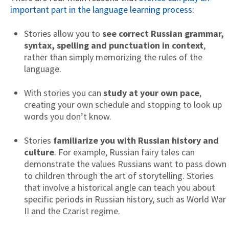
important part in the language learning process
:
Stories allow you to
see correct Russian grammar,
syntax, spelling and punctuation in context
,
rather than simply memorizing the rules of the
language.
With stories you can
study at your own pace
,
creating your own schedule and stopping to look up
words you don’t know.
Stories
familiarize you with Russian history and
culture
. For example, Russian fairy tales can
demonstrate the values Russians want to pass down
to children through the art of storytelling. Stories
that involve a historical angle can teach you about
specific periods in Russian history, such as World War
II and the Czarist regime.