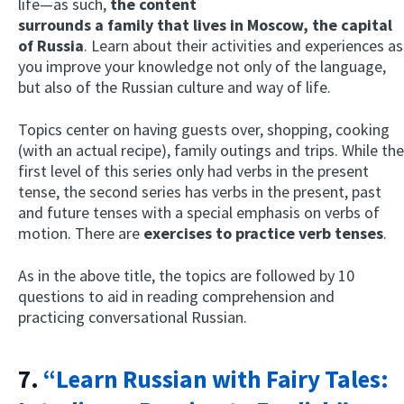
life—as such,
the content
surrounds a family that lives in Moscow, the capital
of Russia
. Learn about their activities and experiences as
you improve your knowledge not only of the language,
but also of the Russian culture and way of life.
Topics center on having guests over, shopping, cooking
(with an actual recipe), family outings and trips. While the
first level of this series only had verbs in the present
tense, the second series has verbs in the present, past
and future tenses with a special emphasis on verbs of
motion. There are
exercises to practice verb tenses
.
As in the above title, the topics are followed by 10
questions to aid in reading comprehension and
practicing conversational Russian.
7.
“Learn Russian with Fairy Tales: