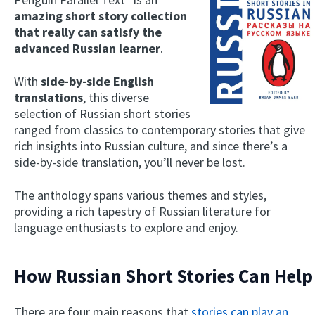
amazing short story collection
that really can satisfy the
advanced Russian learner
.
With
side-by-side English
translations
, this diverse
selection of Russian short stories
ranged from classics to contemporary stories that give
rich insights into Russian culture, and since there’s a
side-by-side translation, you’ll never be lost.
The anthology spans various themes and styles,
providing a rich tapestry of Russian literature for
language enthusiasts to explore and enjoy.
How Russian Short Stories Can Help
There are four main reasons that
stories can play an