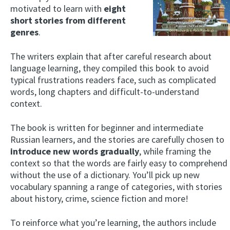
motivated to learn with
eight
short stories from different
genres
.
The writers explain that after careful research about
language learning, they compiled this book to avoid
typical frustrations readers face, such as complicated
words, long chapters and difficult-to-understand
context.
The book is written for beginner and intermediate
Russian learners, and the stories are carefully chosen to
introduce new words gradually
, while framing the
context so that the words are fairly easy to comprehend
without the use of a dictionary. You’ll pick up new
vocabulary spanning a range of categories, with stories
about history, crime, science fiction and more!
To reinforce what you’re learning, the authors include