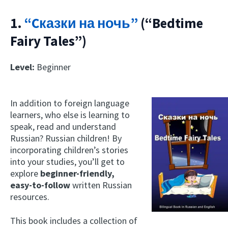
1.
“Cказки на ночь”
(“Bedtime
Fairy Tales”)
Level:
Beginner
In addition to foreign language
learners, who else is learning to
speak, read and understand
Russian? Russian children! By
incorporating children’s stories
into your studies, you’ll get to
explore
beginner-friendly,
easy-to-follow
written Russian
resources.
This book includes a collection of