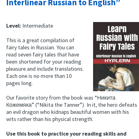
Interlinear Russian to English”
Level:
Intermediate
This is a great compilation of
fairy tales in Russian. You can
read seven fairy tales that have
been shortened for your reading
pleasure and include translations.
Each one is no more than 10
pages long.
Our favorite story from the book was “Никита
Кожемяка” (“Nikita the Tanner”). In it, the hero defeats
an evil dragon who kidnaps beautiful women with his
wits rather than his physical strength.
Use this book to practice your reading skills and