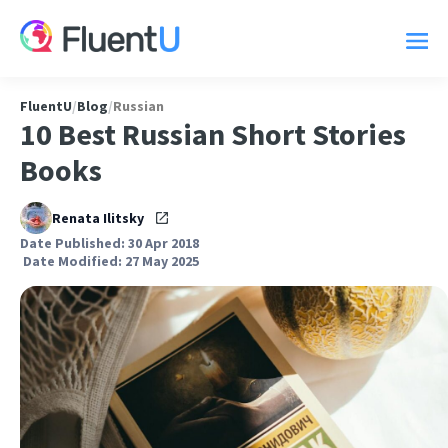
FluentU
/
Blog
/
Russian
10 Best Russian Short Stories
Books
Renata Ilitsky
Date Published: 30 Apr 2018
Date Modified: 27 May 2025