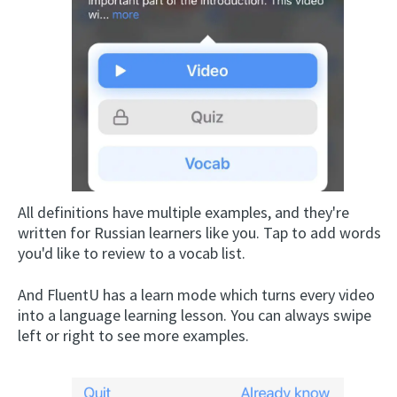
All definitions have multiple examples, and they're
written for Russian learners like you. Tap to add words
you'd like to review to a vocab list.
And FluentU has a learn mode which turns every video
into a language learning lesson. You can always swipe
left or right to see more examples.