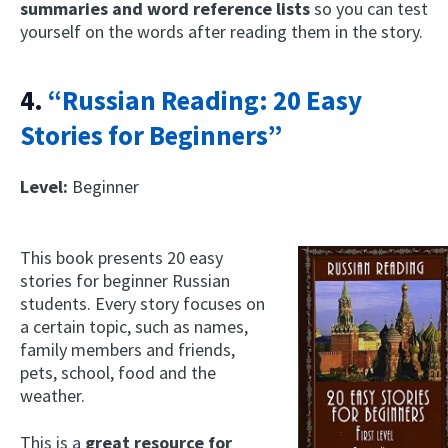
summaries and word reference lists
so you can test
yourself on the words after reading them in the story.
4.
“Russian Reading: 20 Easy
Stories for Beginners”
Level:
Beginner
This book presents 20 easy
stories for beginner Russian
students. Every story focuses on
a certain topic, such as names,
family members and friends,
pets, school, food and the
weather.
This is a
great resource for