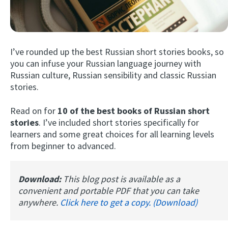
I’ve rounded up the best Russian short stories books, so
you can infuse your Russian language journey with
Russian culture, Russian sensibility and classic Russian
stories.
Try Fluent
Read on for
10 of the best books of Russian short
stories
. I’ve included short stories specifically for
learners and some great choices for all learning levels
from beginner to advanced.
Download:
This blog post is available as a
convenient and portable PDF that you can take
anywhere.
Click here to get a copy. (Download)