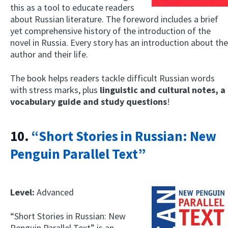
this as a tool to educate readers
about Russian literature. The foreword includes a brief
yet comprehensive history of the introduction of the
novel in Russia. Every story has an introduction about the
author and their life.
The book helps readers tackle difficult Russian words
with stress marks, plus
linguistic and cultural notes, a
vocabulary guide and study questions
!
10.
“Short Stories in Russian: New
Penguin Parallel Text”
Level:
Advanced
“Short Stories in Russian: New
Penguin Parallel Text” is an