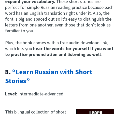
expand your vocabulary.
These short stories are
perfect for simple Russian reading practice because each
word has an English translation right under it. Also, the
font is big and spaced out so it’s easy to distinguish the
letters from one another, even those that don’t look as
familiar to you.
Plus, the book comes with a free audio download link,
which lets you
hear the words for yourself if you want
to practice pronunciation and listening as well
.
8.
“Learn Russian with Short
Stories”
Level:
Intermediate-advanced
This bilingual collection of short