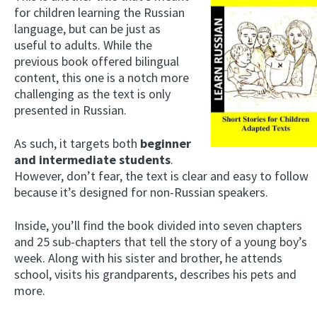
for children learning the Russian
language, but can be just as
useful to adults. While the
previous book offered bilingual
content, this one is a notch more
challenging as the text is only
presented in Russian.
As such, it targets both
beginner
and intermediate students
.
However, don’t fear, the text is clear and easy to follow
because it’s designed for non-Russian speakers.
Inside, you’ll find the book divided into seven chapters
and 25 sub-chapters that tell the story of a young boy’s
week. Along with his sister and brother, he attends
school, visits his grandparents, describes his pets and
more.