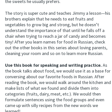
the sweets he usually prefers.
The story is super cute and teaches Jimmy a lesson—his
brothers explain that he needs to eat fruits and
vegetables to grow big and strong, but he doesn’t
understand the importance of that until he falls off a
chair when trying to reach a jar of candy and becomes
tiny! After you learn names for food in Russian, check
out the other books in this series about loving parents,
cleaning your room and so on to learn more Russian.
Use this book for speaking and writing practice.
As
the book talks about food, we would use it as a base for
conversing about our favorite foods in Russian. After
reading the book, we would walk around the kitchen and
make lists of what we found and divide them into
categories (fruits, dairy, meat, etc.). We would then
formulate sentences using the food groups and even
came up with silly recipes from the new words we
learned!