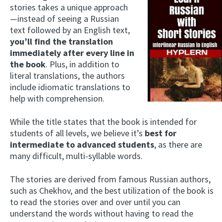
stories takes a unique approach
—instead of seeing a Russian
text followed by an English text,
you’ll find the translation
immediately after every line in
the book
. Plus, in addition to
literal translations, the authors
include idiomatic translations to
help with comprehension.
While the title states that the book is intended for
students of all levels, we believe it’s
best for
intermediate to advanced students
, as there are
many difficult, multi-syllable words.
The stories are derived from famous Russian authors,
such as Chekhov, and the best utilization of the book is
to read the stories over and over until you can
understand the words without having to read the