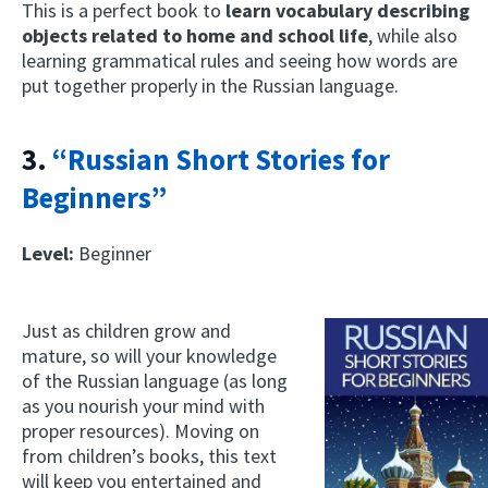
This is a perfect book to
learn vocabulary describing
objects related to home and school life
, while also
learning grammatical rules and seeing how words are
put together properly in the Russian language.
3.
“Russian Short Stories for
Beginners”
Level:
Beginner
Just as children grow and
mature, so will your knowledge
of the Russian language (as long
as you nourish your mind with
proper resources). Moving on
from children’s books, this text
will keep you entertained and