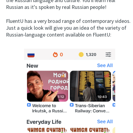
the Russian language and culture. You'll learn real
Russian as it's spoken by real Russian people!
FluentU has a very broad range of contemporary videos.
Just a quick look will give you an idea of the variety of
Russian-language content available on FluentU: