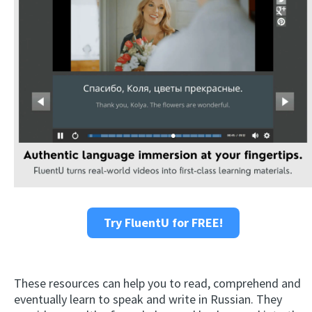
Try FluentU for FREE!
These resources can help you to read, comprehend and
eventually learn to speak and write in Russian. They