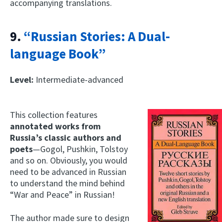
accompanying translations.
9.
“Russian Stories: A Dual-
language Book”
Level:
Intermediate-advanced
This collection features
annotated works from
Russia’s classic authors and
poets
—Gogol, Pushkin, Tolstoy
and so on. Obviously, you would
need to be advanced in Russian
to understand the mind behind
“War and Peace” in Russian!
The author made sure to design