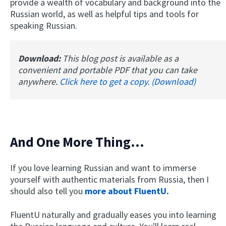
provide a wealth of vocabulary and background into the
Russian world, as well as helpful tips and tools for
speaking Russian.
Download:
This blog post is available as a
convenient and portable PDF that you can take
anywhere.
Click here to get a copy. (Download)
And One More Thing...
If you love learning Russian and want to immerse
yourself with authentic materials from Russia, then I
should also tell you
more about FluentU
.
FluentU naturally and gradually eases you into learning