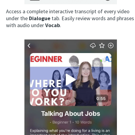
Access a complete interactive transcript of every video
under the
Dialogue
tab. Easily review words and phrases
with audio under
Vocab
.