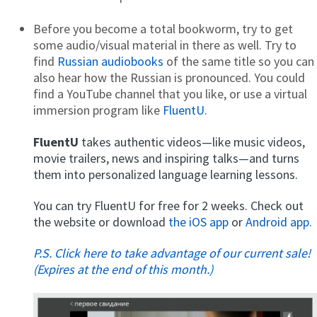
Before you become a total bookworm, try to get
some audio/visual material in there as well. Try to
find
Russian audiobooks
of the same title so you can
also hear how the Russian is pronounced. You could
find a YouTube channel that you like, or use a virtual
immersion program like
FluentU
.
FluentU
takes authentic videos—like music videos,
movie trailers, news and inspiring talks—and turns
them into personalized language learning lessons.
You can try FluentU for free for 2 weeks. Check out
the website or download
the iOS app
or
Android app.
P.S. Click here to take advantage of our current sale!
(Expires at the end of this month.)