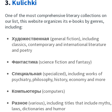
3.
Kulichki
One of the most comprehensive literary collections on
our list, this website organizes its e-books by genres,
including:
Художественная
(general fiction), including
classics, contemporary and international literature
and poetry
Фантастика
(science fiction and fantasy)
Специальная
(specialized), including works of
psychiatry, philosophy, history, economy and more
Компьютеры
(computers)
Разное
(various), including titles that include myths,
laws, dictionaries and humor