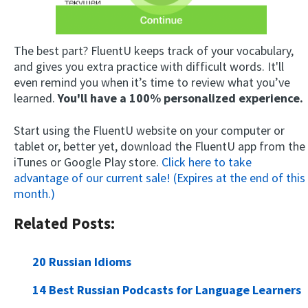
The best part? FluentU keeps track of your vocabulary,
and gives you extra practice with difficult words. It'll
even remind you when it’s time to review what you’ve
learned.
You'll have a 100% personalized experience.
Start using the FluentU website on your computer or
tablet or, better yet, download the FluentU app from the
iTunes or Google Play store.
Click here to take
advantage of our current sale! (Expires at the end of this
month.)
Related Posts:
20 Russian Idioms
14 Best Russian Podcasts for Language Learners