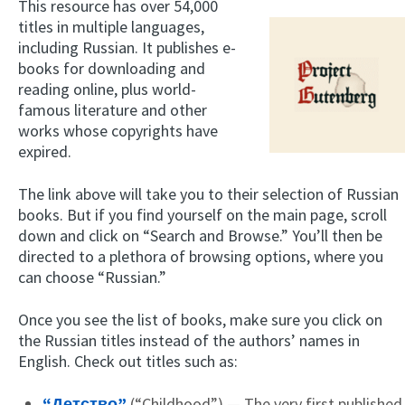
This resource has over 54,000
titles in multiple languages,
including Russian. It publishes e-
books for downloading and
reading online, plus world-
famous literature and other
works whose copyrights have
expired.
The link above will take you to their selection of Russian
books. But if you find yourself on the main page, scroll
down and click on “Search and Browse.” You’ll then be
directed to a plethora of browsing options, where you
can choose “Russian.”
Once you see the list of books, make sure you click on
the Russian titles instead of the authors’ names in
English. Check out titles such as:
“Детство”
(“Childhood”) — The very first published