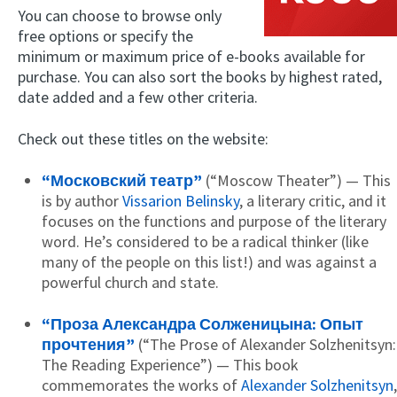
You can choose to browse only
free options or specify the
minimum or maximum price of e-books available for
purchase. You can also sort the books by highest rated,
date added and a few other criteria.
Check out these titles on the website:
“Московский театр”
(“Moscow Theater”) — This
is by author
Vissarion Belinsky
, a literary critic, and it
focuses on the functions and purpose of the literary
word. He’s considered to be a radical thinker (like
many of the people on this list!) and was against a
powerful church and state.
“Проза Александра Солженицына: Опыт
прочтения”
(“The Prose of Alexander Solzhenitsyn:
The Reading Experience”) — This book
commemorates the works of
Alexander Solzhenitsyn
,