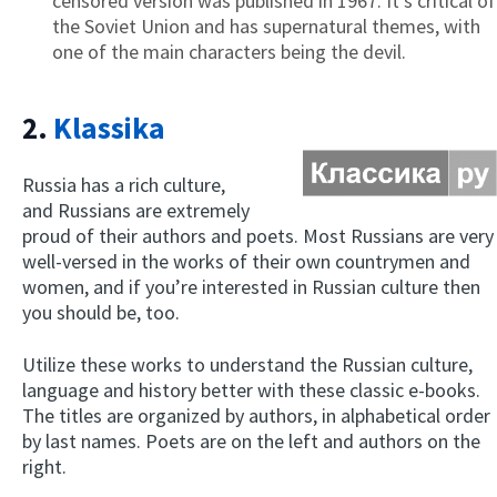
censored version was published in 1967. It’s critical of
the Soviet Union and has supernatural themes, with
one of the main characters being the devil.
2.
Klassika
Russia has a rich culture,
and Russians are extremely
proud of their authors and poets. Most Russians are very
well-versed in the works of their own countrymen and
women, and if you’re interested in Russian culture then
you should be, too.
Utilize these works to understand the Russian culture,
language and history better with these classic e-books.
The titles are organized by authors, in alphabetical order
by last names. Poets are on the left and authors on the
right.