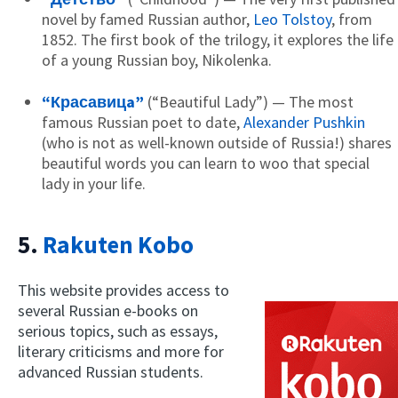
novel by famed Russian author,
Leo Tolstoy
, from
1852. The first book of the trilogy, it explores the life
of a young Russian boy, Nikolenka.
“Красавицa”
(“Beautiful Lady”) — The most
famous Russian poet to date,
Alexander Pushkin
(who is not as well-known outside of Russia!) shares
beautiful words you can learn to woo that special
lady in your life.
5.
Rakuten Kobo
This website provides access to
several Russian e-books on
serious topics, such as essays,
literary criticisms and more for
advanced Russian students.