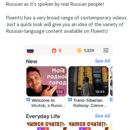
Russian as it's spoken by real Russian people!
FluentU has a very broad range of contemporary videos.
Just a quick look will give you an idea of the variety of
Russian-language content available on FluentU: