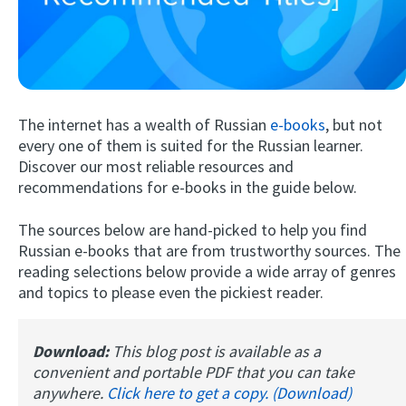
The internet has a wealth of Russian
e-books
, but not
every one of them is suited for the Russian learner.
Discover our most reliable resources and
recommendations for e-books in the guide below.
Try Fluent
The sources below are hand-picked to help you find
Russian e-books that are from trustworthy sources. The
reading selections below provide a wide array of genres
and topics to please even the pickiest reader.
Download:
This blog post is available as a
convenient and portable PDF that you can take
anywhere.
Click here to get a copy. (Download)