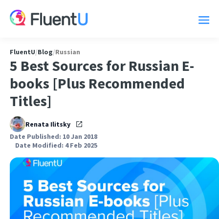
FluentU
/
Blog
/
Russian
5 Best Sources for Russian E-
books [Plus Recommended
Titles]
Renata Ilitsky
Date Published: 10 Jan 2018
Date Modified: 4 Feb 2025