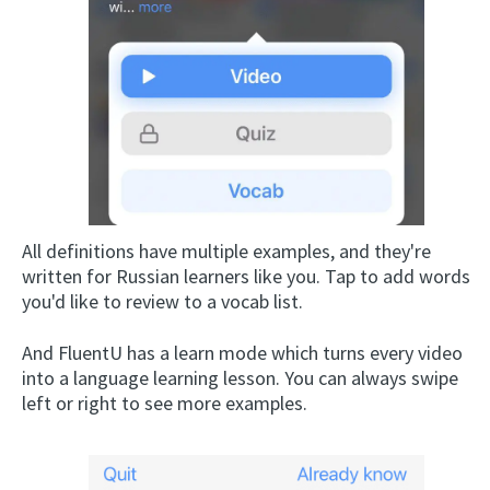
All definitions have multiple examples, and they're
written for Russian learners like you. Tap to add words
you'd like to review to a vocab list.
And FluentU has a learn mode which turns every video
into a language learning lesson. You can always swipe
left or right to see more examples.