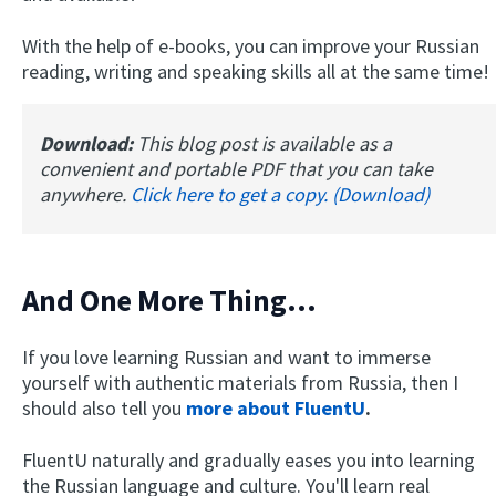
With the help of e-books, you can improve your Russian
reading, writing and speaking skills all at the same time!
Download:
This blog post is available as a
convenient and portable PDF that you can take
anywhere.
Click here to get a copy. (Download)
And One More Thing...
If you love learning Russian and want to immerse
yourself with authentic materials from Russia, then I
should also tell you
more about FluentU
.
FluentU naturally and gradually eases you into learning
the Russian language and culture. You'll learn real