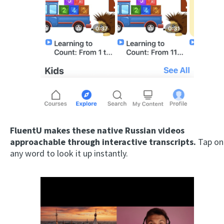
FluentU makes these native Russian videos
approachable through interactive transcripts.
Tap on
any word to look it up instantly.