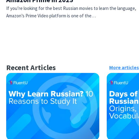
If you’re looking for the best Russian movies to learn the language,
Amazon’s Prime Video platform is one of the…
Recent Articles
More articles