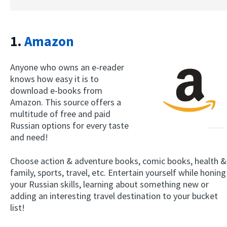
1.
Amazon
Anyone who owns an e-reader
knows how easy it is to
download e-books from
Amazon. This source offers a
multitude of free and paid
Russian options for every taste
and need!
Choose action & adventure books, comic books, health &
family, sports, travel, etc. Entertain yourself while honing
your Russian skills, learning about something new or
adding an interesting travel destination to your bucket
list!