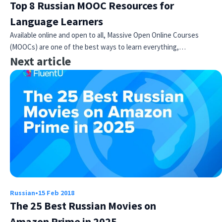
Top 8 Russian MOOC Resources for
Language Learners
Available online and open to all, Massive Open Online Courses
(MOOCs) are one of the best ways to learn everything,…
Next article
Russian
•
15 Feb 2018
The 25 Best Russian Movies on
Amazon Prime in 2025