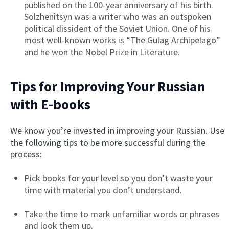
published on the 100-year anniversary of his birth.
Solzhenitsyn was a writer who was an outspoken
political dissident of the Soviet Union. One of his
most well-known works is “The Gulag Archipelago”
and he won the Nobel Prize in Literature.
Tips for Improving Your Russian
with E-books
We know you’re invested in improving your Russian. Use
the following tips to be more successful during the
process:
Pick books for your level so you don’t waste your
time with material you don’t understand.
Take the time to mark unfamiliar words or phrases
and look them up.