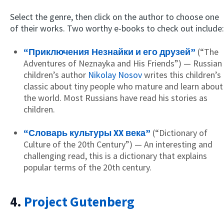
Select the genre, then click on the author to choose one
of their works. Two worthy e-books to check out include:
“Приключения Незнайки и его друзей”
(“The
Adventures of Neznayka and His Friends”) — Russian
children’s author
Nikolay Nosov
writes this children’s
classic about tiny people who mature and learn about
the world. Most Russians have read his stories as
children.
“Словарь культуры XX века”
(“Dictionary of
Culture of the 20th Century”) — An interesting and
challenging read, this is a dictionary that explains
popular terms of the 20th century.
4.
Project Gutenberg