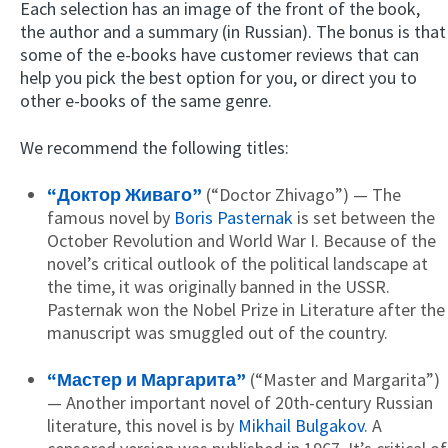
Each selection has an image of the front of the book,
the author and a summary (in Russian). The bonus is that
some of the e-books have customer reviews that can
help you pick the best option for you, or direct you to
other e-books of the same genre.
We recommend the following titles:
“Доктор Живаго”
(“Doctor Zhivago”) — The
famous novel by
Boris Pasternak
is set between the
October Revolution and World War I. Because of the
novel’s critical outlook of the political landscape at
the time, it was originally banned in the USSR.
Pasternak won the Nobel Prize in Literature after the
manuscript was smuggled out of the country.
“Мастер и Маргарита”
(“Master and Margarita”)
— Another important novel of 20th-century Russian
literature, this novel is by
Mikhail Bulgakov
. A