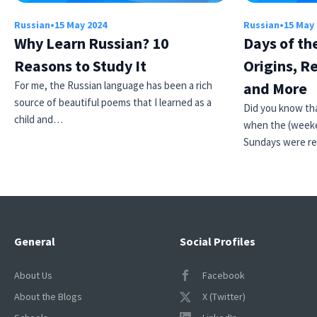
Russian
•
15 May 2024
Russian
•
15 May
Why Learn Russian? 10
Days of th
Reasons to Study It
Origins, R
For me, the Russian language has been a rich
and More
source of beautiful poems that I learned as a
Did you know tha
child and…
when the (weeke
Sundays were r
General
Social Profiles
About Us
Facebook
About the Blogs
X (Twitter)