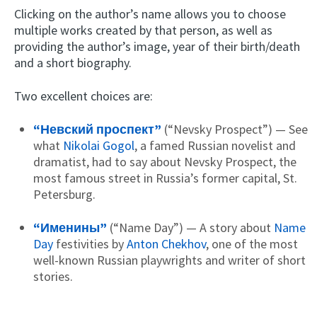
Clicking on the author’s name allows you to choose
multiple works created by that person, as well as
providing the author’s image, year of their birth/death
and a short biography.
Two excellent choices are:
“Невский проспект”
(“Nevsky Prospect”) — See
what
Nikolai Gogol
, a famed Russian novelist and
dramatist, had to say about Nevsky Prospect, the
most famous street in Russia’s former capital, St.
Petersburg.
“Именины”
(“Name Day”) — A story about
Name
Day
festivities by
Anton Chekhov
, one of the most
well-known Russian playwrights and writer of short
stories.