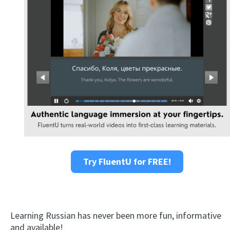
Try FluentU for FREE!
Learning Russian has never been more fun, informative
and available!