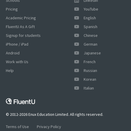
Schools
LinkedIn
Pricing
YouTube
Academic Pricing
English
FluentU As A Gift
Spanish
Signup for students
Chinese
iPhone / iPad
German
Android
Japanese
Work with Us
French
Help
Russian
Korean
×
Italian
This website uses cookies
This website uses cookies to improve user
experience. By using our website you
consent to all cookies in accordance with
© 2012-2026 Enux Education Limited. All rights reserved.
our Cookie Policy.
Read more
Terms of Use
Privacy Policy
ACCEPT