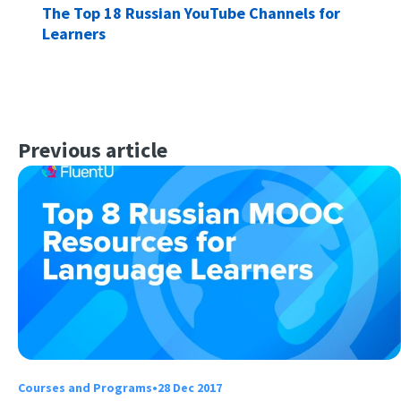
The Top 18 Russian YouTube Channels for
Learners
Previous article
Courses and Programs
•
28 Dec 2017