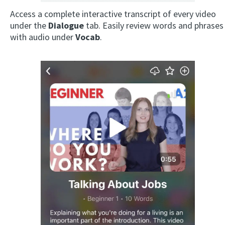
Access a complete interactive transcript of every video
under the
Dialogue
tab. Easily review words and phrases
with audio under
Vocab
.