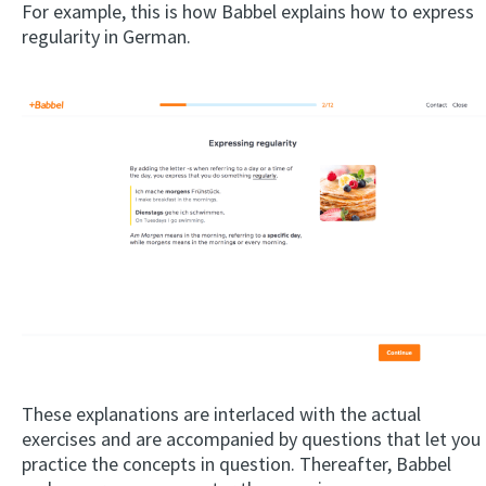
For example, this is how Babbel explains how to express
regularity in German.
These explanations are interlaced with the actual
exercises and are accompanied by questions that let you
practice the concepts in question. Thereafter, Babbel