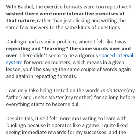
With Babbel, the exercise formats were too repetitive.
I
wished there were more interactive exercises of
that nature
, rather than just clicking and writing the
same few answers to the same kinds of questions.
Duolingo had a similar problem, where I felt like I was
repeating and “learning” the same words over and
over
. There didn’t seem to be a rigorous
spaced interval
system
for word encounters, which means in a given
lesson, you’ll be saying the same couple of words again
and again in repeating formats.
I can only take being tested on the words
mein Vater
(my
father) and
meine Mutter
(my mother) for so long before
everything starts to become dull.
Despite this, it still felt more motivating to learn with
Duolingo because it operates like a game. I quite liked
seeing immediate rewards for my successes, and the