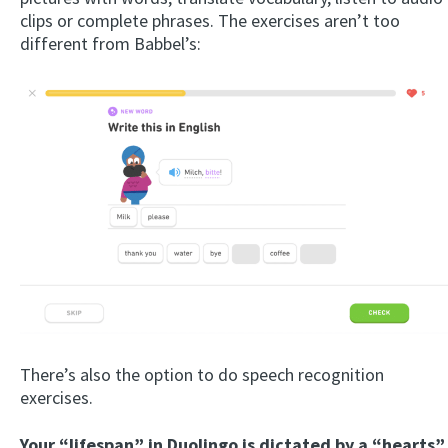
clips or complete phrases. The exercises aren’t too
different from Babbel’s:
There’s also the option to do speech recognition
exercises.
Your “lifespan” in Duolingo is dictated by a “hearts”