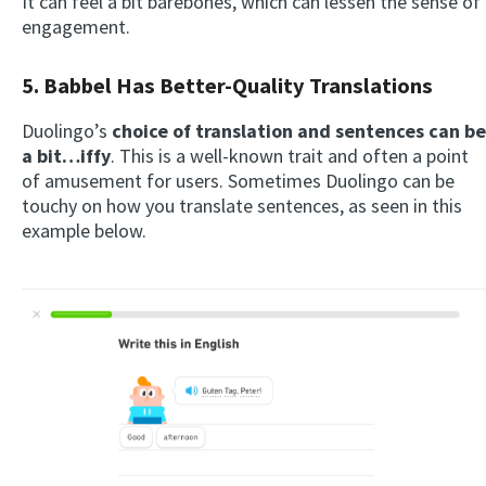
It can feel a bit barebones, which can lessen the sense of
engagement.
5. Babbel Has Better-Quality Translations
Duolingo’s
choice of translation and sentences can be
a bit…iffy
. This is a well-known trait and often a point
of amusement for users. Sometimes Duolingo can be
touchy on how you translate sentences, as seen in this
example below.