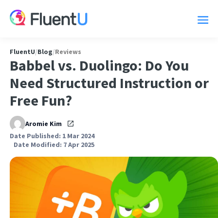
FluentU
/
Blog
/
Reviews
Babbel vs. Duolingo: Do You
Need Structured Instruction or
Free Fun?
Aromie Kim
Date Published: 1 Mar 2024
Date Modified: 7 Apr 2025