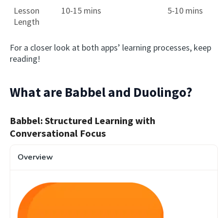
Lesson
10-15 mins
5-10 mins
Length
For a closer look at both apps’ learning processes, keep
reading!
What are Babbel and Duolingo?
Babbel: Structured Learning with
Conversational Focus
Overview