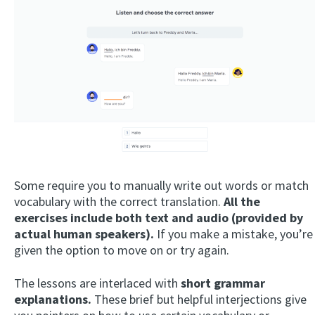
Some require you to manually write out words or match
vocabulary with the correct translation.
All the
exercises include both text and audio (provided by
actual human speakers).
If you make a mistake, you’re
given the option to move on or try again.
The lessons are interlaced with
short grammar
explanations.
These brief but helpful interjections give