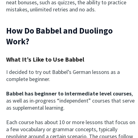
neat bonuses, such as quizzes, the ability to practice
mistakes, unlimited retries and no ads.
How Do Babbel and Duolingo
Work?
What It’s Like to Use Babbel
I decided to try out Babbel’s German lessons as a
complete beginner.
Babbel has beginner to intermediate level courses
,
as well as in-progress “independent” courses that serve
as supplemental learning.
Each course has about 10 or more lessons that focus on
a few vocabulary or grammar concepts, typically
revolving around a certain scenario. The courses follow