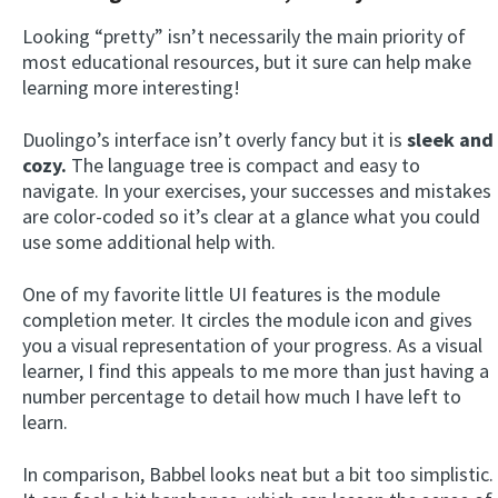
Looking “pretty” isn’t necessarily the main priority of
most educational resources, but it sure can help make
learning more interesting!
Duolingo’s interface isn’t overly fancy but it is
sleek and
cozy.
The language tree is compact and easy to
navigate. In your exercises, your successes and mistakes
are color-coded so it’s clear at a glance what you could
use some additional help with.
One of my favorite little UI features is the module
completion meter. It circles the module icon and gives
you a visual representation of your progress. As a visual
learner, I find this appeals to me more than just having a
number percentage to detail how much I have left to
learn.
In comparison, Babbel looks neat but a bit too simplistic.