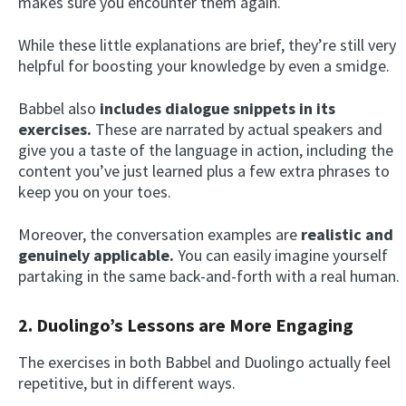
makes sure you encounter them again.
While these little explanations are brief, they’re still very
helpful for boosting your knowledge by even a smidge.
Babbel also
includes dialogue snippets in its
exercises.
These are narrated by actual speakers and
give you a taste of the language in action, including the
content you’ve just learned plus a few extra phrases to
keep you on your toes.
Moreover, the conversation examples are
realistic and
genuinely applicable.
You can easily imagine yourself
partaking in the same back-and-forth with a real human.
2. Duolingo’s Lessons are More Engaging
The exercises in both Babbel and Duolingo actually feel
repetitive, but in different ways.