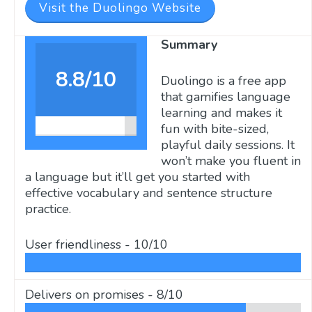
Visit the Duolingo Website
Summary
8.8/10
Duolingo is a free app
that gamifies language
learning and makes it
fun with bite-sized,
playful daily sessions. It
won’t make you fluent in
a language but it’ll get you started with
effective vocabulary and sentence structure
practice.
User friendliness -
10/10
Delivers on promises -
8/10