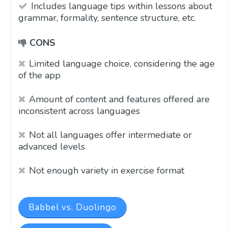
Includes language tips within lessons about
grammar, formality, sentence structure, etc.
CONS
Limited language choice, considering the age
of the app
Amount of content and features offered are
inconsistent across languages
Not all languages offer intermediate or
advanced levels
Not enough variety in exercise format
Babbel vs. Duolingo