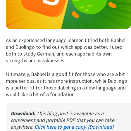
As an experienced language learner, I tried both Babbel
and Duolingo to find out which app was better. I used
both to study German, and each app had its own
strengths and weaknesses.
Try Fluent
Ultimately, Babbel is a good fit for those who are a bit
more serious, as it has more instruction, while Duolingo
is a better fit for those dabbling in a new language and
would like a bit of a foundation.
Download:
This blog post is available as a
convenient and portable PDF that you can take
anywhere.
Click here to get a copy. (Download)