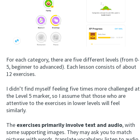
For each category, there are five different levels (from 0-
5, beginner to advanced). Each lesson consists of about
12 exercises.
I didn’t find myself feeling five times more challenged at
the Level 5 marker, so I assume that those who are
attentive to the exercises in lower levels will feel
similarly.
The
exercises primarily involve text and audio
, with
some supporting images. They may ask you to match
pictures with words, translate vocabulary, listen to audio