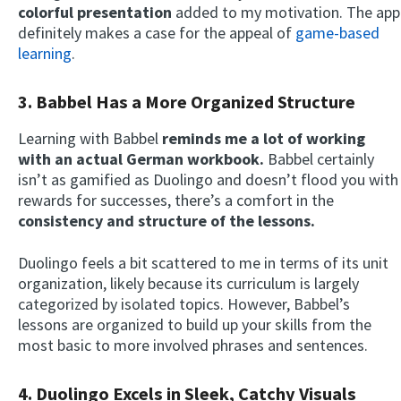
colorful presentation
added to my motivation. The app
definitely makes a case for the appeal of
game-based
learning
.
3. Babbel Has a More Organized Structure
Learning with Babbel
reminds me a lot of working
with an actual German workbook.
Babbel certainly
isn’t as gamified as Duolingo and doesn’t flood you with
rewards for successes, there’s a comfort in the
consistency and structure of the lessons.
Duolingo feels a bit scattered to me in terms of its unit
organization, likely because its curriculum is largely
categorized by isolated topics. However, Babbel’s
lessons are organized to build up your skills from the
most basic to more involved phrases and sentences.
4. Duolingo Excels in Sleek, Catchy Visuals