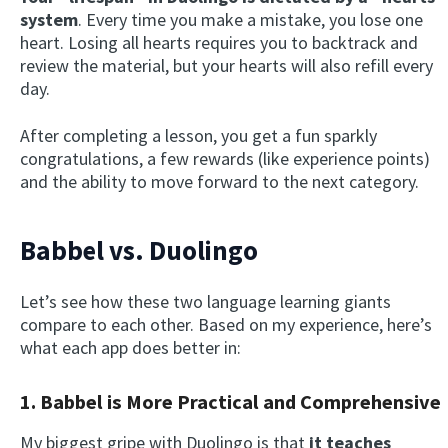
system
. Every time you make a mistake, you lose one
heart. Losing all hearts requires you to backtrack and
review the material, but your hearts will also refill every
day.
After completing a lesson, you get a fun sparkly
congratulations, a few rewards (like experience points)
and the ability to move forward to the next category.
Babbel vs. Duolingo
Let’s see how these two language learning giants
compare to each other. Based on my experience, here’s
what each app does better in:
1. Babbel is More Practical and Comprehensive
My biggest gripe with Duolingo is that
it teaches