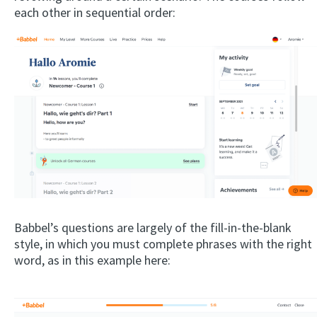
each other in sequential order:
Babbel’s questions are largely of the fill-in-the-blank
style, in which you must complete phrases with the right
word, as in this example here: