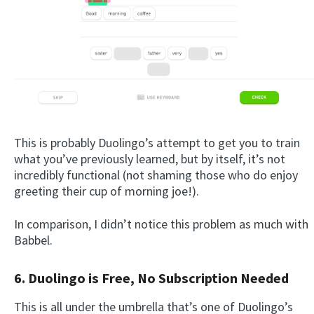
This is probably Duolingo’s attempt to get you to train
what you’ve previously learned, but by itself, it’s not
incredibly functional (not shaming those who do enjoy
greeting their cup of morning joe!).
In comparison, I didn’t notice this problem as much with
Babbel.
6. Duolingo is Free, No Subscription Needed
This is all under the umbrella that’s one of Duolingo’s