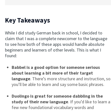
Key Takeaways
While I did study German back in school, I decided to
claim that I was a complete newcomer to the language
to see how both of these apps would handle absolute
beginners and learners of other levels. This is what I
found:
Babbel is a good optio
n for someone serious
about learning a bit more of their target
language
. There’s more structure and instruction, so
you’ll be able to learn and say some basic phrases.
Duolingo is great for someone dabbling in the
study of their new language
. If you’d like to learn a
few new foundational vocabulary words and