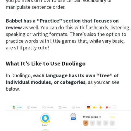
you pointers on how to use certain vocabulary or
manipulate sentence order.
Babbel has a “Practice” section that focuses on
review
as well. You can do this with flashcards, listening,
speaking or writing formats. There’s also the option to
practice words with little games that, while very basic,
are still pretty cute!
What It’s Like to Use Duolingo
In Duolingo,
each language has its own
“tree” of
individual modules, or categories
, as you can see
below.