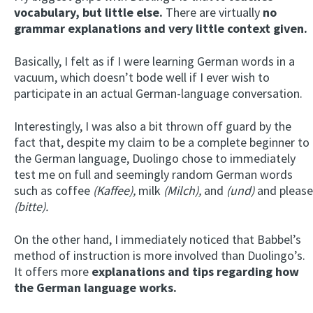
vocabulary, but little else.
There are virtually
no
grammar explanations and very little context given.
Basically, I felt as if I were learning German words in a
vacuum, which doesn’t bode well if I ever wish to
participate in an actual German-language conversation.
Interestingly, I was also a bit thrown off guard by the
fact that, despite my claim to be a complete beginner to
the German language, Duolingo chose to immediately
test me on full and seemingly random German words
such as coffee
(Kaffee),
milk
(Milch),
and
(und)
and please
(bitte).
On the other hand, I immediately noticed that Babbel’s
method of instruction is more involved than Duolingo’s.
It offers more
explanations and tips regarding how
the German language works.