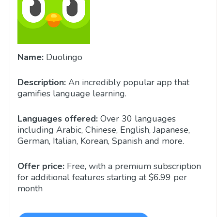
Name:
Duolingo
Description:
An incredibly popular app that
gamifies language learning.
Languages offered:
Over 30 languages
including Arabic, Chinese, English, Japanese,
German, Italian, Korean, Spanish and more.
Offer price:
Free, with a premium subscription
for additional features starting at $6.99 per
month