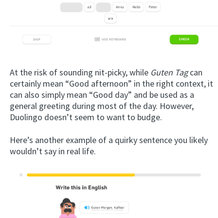
At the risk of sounding nit-picky, while
Guten Tag
can
certainly mean “Good afternoon” in the right context, it
can also simply mean “Good day” and be used as a
general greeting during most of the day. However,
Duolingo doesn’t seem to want to budge.
Here’s another example of a quirky sentence you likely
wouldn’t say in real life.