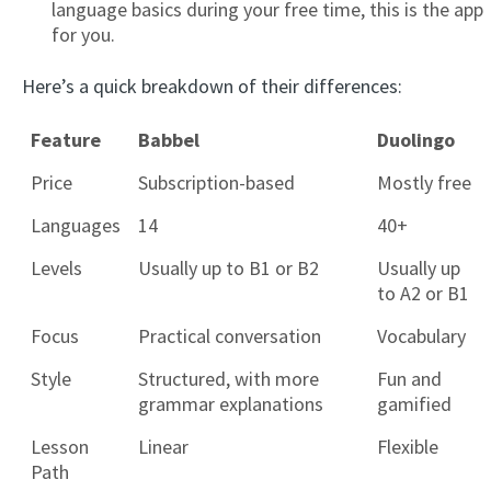
language basics during your free time, this is the app
for you.
Here’s a quick breakdown of their differences:
Feature
Babbel
Duolingo
Price
Subscription-based
Mostly free
Languages
14
40+
Levels
Usually up to B1 or B2
Usually up
to A2 or B1
Focus
Practical conversation
Vocabulary
Style
Structured, with more
Fun and
grammar explanations
gamified
Lesson
Linear
Flexible
Path