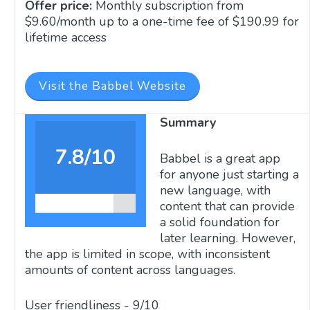
Offer price:
Monthly subscription from
$9.60/month up to a one-time fee of $190.99 for
lifetime access
Visit the Babbel Website
Summary
7.8/10
Babbel is a great app
for anyone just starting a
new language, with
content that can provide
a solid foundation for
later learning. However,
the app is limited in scope, with inconsistent
amounts of content across languages.
User friendliness -
9/10