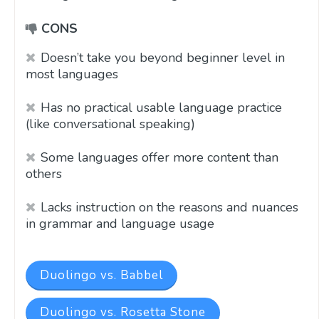
CONS
Doesn’t take you beyond beginner level in
most languages
Has no practical usable language practice
(like conversational speaking)
Some languages offer more content than
others
Lacks instruction on the reasons and nuances
in grammar and language usage
Duolingo vs. Babbel
Duolingo vs. Rosetta Stone