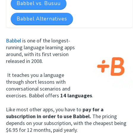
Babbel vs. Busuu
Babbel Alternatives
Babbel
is one of the longest-
running language learning apps
around, with its first version
released in 2008.
It teaches you a language
through short lessons with
conversational scenarios and
exercises. Babbel offers
14 languages
.
Like most other apps, you have to
pay for a
subscription in order to use Babbel.
The pricing
depends on your subscription, with the cheapest being
$6.95 for 12 months, paid yearly.