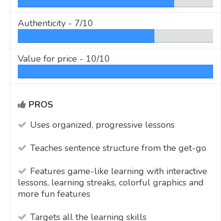
Authenticity -
7/10
Value for price -
10/10
PROS
Uses organized, progressive lessons
Teaches sentence structure from the get-go
Features game-like learning with interactive
lessons, learning streaks, colorful graphics and
more fun features
Targets all the learning skills