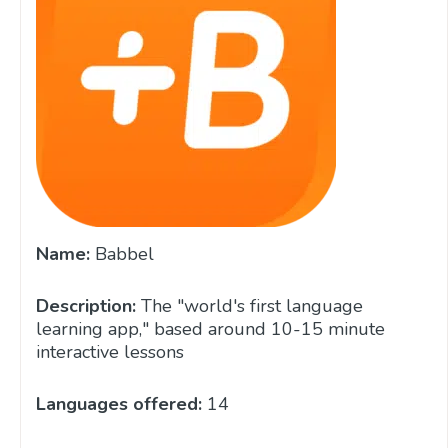
Name:
Babbel
Description:
The "world's first language
learning app," based around 10-15 minute
interactive lessons
Languages offered:
14