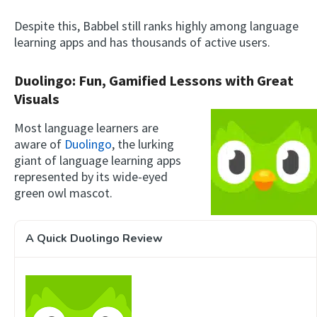
Despite this, Babbel still ranks highly among language
learning apps and has thousands of active users.
Duolingo: Fun, Gamified Lessons with Great
Visuals
Most language learners are
aware of
Duolingo
, the lurking
giant of language learning apps
represented by its wide-eyed
green owl mascot.
A Quick Duolingo Review