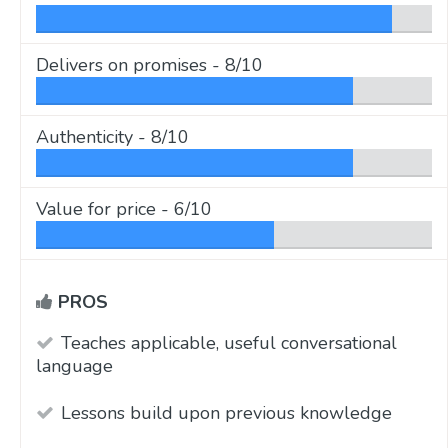
Delivers on promises -
8/10
Authenticity -
8/10
Value for price -
6/10
PROS
Teaches applicable, useful conversational
language
Lessons build upon previous knowledge