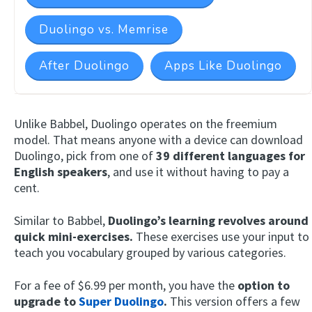
Duolingo vs. Memrise
After Duolingo
Apps Like Duolingo
Unlike Babbel, Duolingo operates on the freemium
model. That means anyone with a device can download
Duolingo, pick from one of
39 different languages for
English speakers
, and use it without having to pay a
cent.
Similar to Babbel,
Duolingo’s learning revolves around
quick mini-exercises.
These exercises use your input to
teach you vocabulary grouped by various categories.
For a fee of $6.99 per month, you have the
option to
upgrade to
Super Duolingo
.
This version offers a few