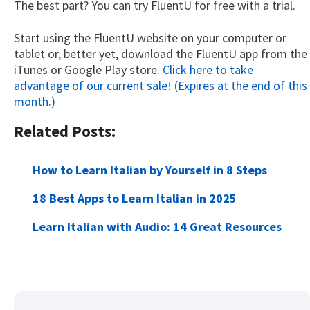
The best part? You can try FluentU for free with a trial.
Start using the FluentU website on your computer or
tablet or, better yet, download the FluentU app from the
iTunes or Google Play store.
Click here to take
advantage of our current sale! (Expires at the end of this
month.)
Related Posts:
How to Learn Italian by Yourself in 8 Steps
18 Best Apps to Learn Italian in 2025
Learn Italian with Audio: 14 Great Resources