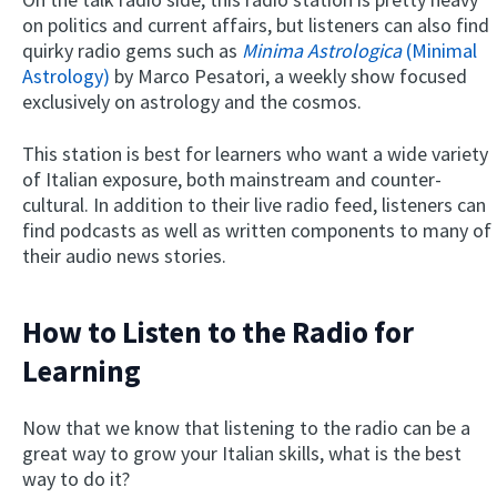
on politics and current affairs, but listeners can also find
quirky radio gems such as
Minima Astrologica
(Minimal
Astrology)
by Marco Pesatori, a weekly show focused
exclusively on astrology and the cosmos.
This station is best for learners who want a wide variety
of Italian exposure, both mainstream and counter-
cultural. In addition to their live radio feed, listeners can
find podcasts as well as written components to many of
their audio news stories.
How to Listen to the Radio for
Learning
Now that we know that listening to the radio can be a
great way to grow your Italian skills, what is the best
way to do it?