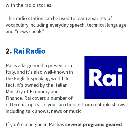
with the radio stories.
This radio station can be used to learn a variety of
vocabulary including everyday speech, technical language
and “news speak.”
2.
Rai Radio
Rai is a large media presence in
Italy, and it’s also well-known in
the English-speaking world. In
fact, it’s owned by the Italian
Ministry of Economy and
Finance. Rai covers a number of
different topics, so you can choose from multiple shows,
including talk shows, news or music.
If you’re a beginner, Rai has
several programs geared