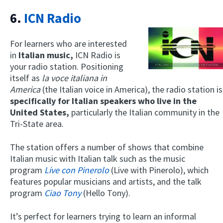
6.
ICN Radio
For learners who are interested
in
Italian music,
ICN Radio is
your radio station. Positioning
itself as
la voce italiana in
America
(the Italian voice in America), the radio station is
specifically for Italian speakers who live in the
United States,
particularly the Italian community in the
Tri-State area.
The station offers a number of shows that combine
Italian music with Italian talk such as the music
program
Live con Pinerolo
(Live with Pinerolo), which
features popular musicians and artists, and the talk
program
Ciao Tony
(Hello Tony).
It’s perfect for learners trying to learn an informal