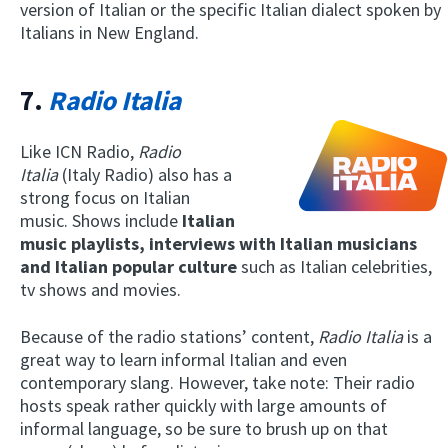
version of Italian or the specific Italian dialect spoken by
Italians in New England.
7.
Radio Italia
Like ICN Radio,
Radio
Italia
(Italy Radio) also has a
strong focus on Italian
music. Shows include
Italian
music playlists, interviews with Italian musicians
and Italian popular culture
such as Italian celebrities,
tv shows and movies.
Because of the radio stations’ content,
Radio Italia
is a
great way to learn informal Italian and even
contemporary slang. However, take note: Their radio
hosts speak rather quickly with large amounts of
informal language, so be sure to brush up on that