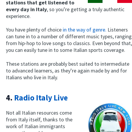
stations that get listened to
every day in Italy
, so you’re getting a truly authentic
experience.
You have plenty of choice
in the way of genre.
Listeners
can tune in to a number of different music types, ranging
from hip-hop to love songs to classics. Even beyond that,
you can easily tune in to some Italian sports coverage.
These stations are probably best suited to intermediate
to advanced learners, as they’re again made by and for
Italians who live in Italy.
4.
Radio Italy Live
Not all Italian resources come
from Italy itself, thanks to the
work of Italian immigrants