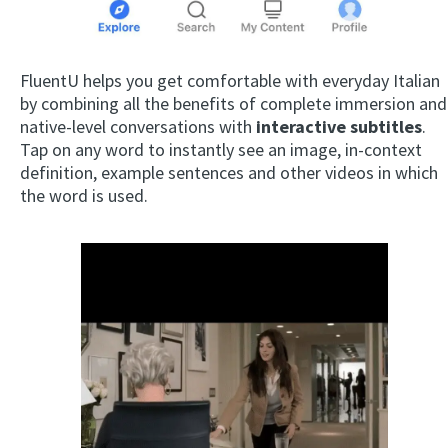
FluentU helps you get comfortable with everyday Italian
by combining all the benefits of complete immersion and
native-level conversations with
interactive subtitles
.
Tap on any word to instantly see an image, in-context
definition, example sentences and other videos in which
the word is used.