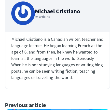
Michael Cristiano
96 articles
Michael Cristiano is a Canadian writer, teacher and
language learner. He began learning French at the
age of 6, and from then, he knew he wanted to
learn all the languages in the world. Seriously.
When he is not studying languages or writing blog
posts, he can be seen writing fiction, teaching
languages or travelling the world.
Previous article