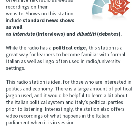
recordings on their
website. Shows on this station
include
standard news shows
as well
as
interviste
(interviews) and
dibattiti
(debates).
While the radio has a
political edge,
this station is a
great way for learners to become familiar with formal
Italian as well as lingo often used in radio/university
settings.
This radio station is ideal for those who are interested in
politics and economy. There is a large amount of political
jargon used, and it would be helpful to learn a bit about
the Italian political system and Italy’s political parties
prior to listening. Interestingly, the station also offers
video recordings of what happens in the Italian
parliament when it is in session.