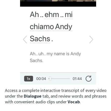
Access a complete interactive transcript of every video
under the
Dialogue
tab, and review words and phrases
with convenient audio clips under
Vocab
.