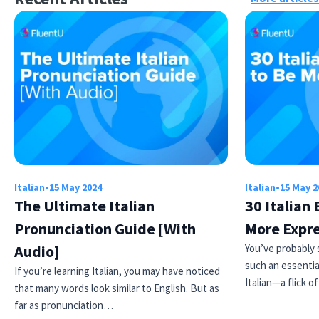
Italian
•
15 May 2024
Italian
•
15 May 2
The Ultimate Italian
30 Italian
Pronunciation Guide [With
More Expr
Audio]
You’ve probably 
such an essentia
If you’re learning Italian, you may have noticed
Italian—a flick o
that many words look similar to English. But as
far as pronunciation…