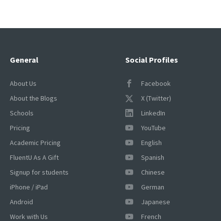
General
Social Profiles
About Us
Facebook
About the Blogs
X (Twitter)
Schools
LinkedIn
Pricing
YouTube
Academic Pricing
English
FluentU As A Gift
Spanish
Signup for students
Chinese
iPhone / iPad
German
Android
Japanese
Work with Us
French