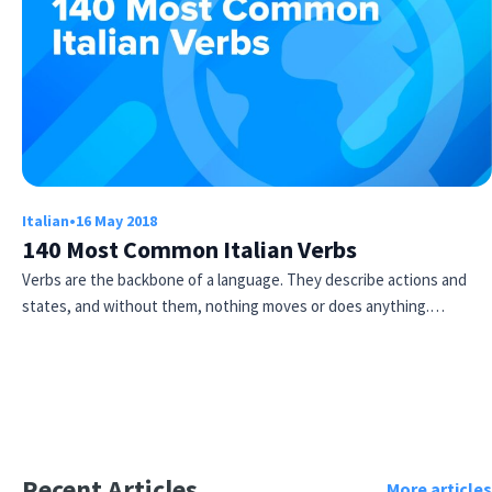
Italian
•
16 May 2018
140 Most Common Italian Verbs
Verbs are the backbone of a language. They describe actions and
states, and without them, nothing moves or does anything.…
Recent Articles
More articles