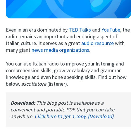
Even in an era dominated by
TED Talks
and
YouTube
, the
radio remains an important and enduring aspect of
Italian culture. It serves as a great
audio resource
with
many giant
news media organizations
.
Try Fluent
You can use Italian radio to improve your listening and
comprehension skills, grow vocabulary and grammar
knowledge and even hone speaking skills. Find out how
below,
ascoltatore
(listener).
Download:
This blog post is available as a
convenient and portable PDF that you can take
anywhere.
Click here to get a copy. (Download)