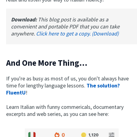
Download:
This blog post is available as a
convenient and portable PDF that you can take
anywhere.
Click here to get a copy. (Download)
And One More Thing...
If you're as busy as most of us, you don't always have
time for lengthy language lessons.
The solution?
FluentU
!
Learn Italian with funny commericals, documentary
excerpts and web series, as you can see here: