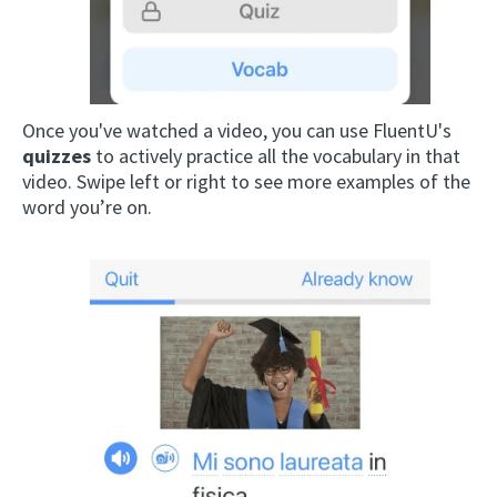
Once you've watched a video, you can use FluentU's
quizzes
to actively practice all the vocabulary in that
video. Swipe left or right to see more examples of the
word you’re on.