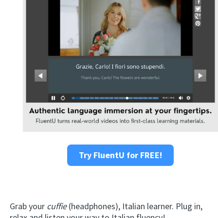
Try FluentU for FREE!
Grab your
cuffie
(headphones), Italian learner. Plug in,
relax and listen your way to Italian fluency!