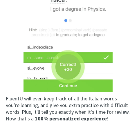
FluentU will even keep track of all the Italian words
you’re learning, and give you extra practice with difficult
words. Plus, it'll tell you exactly when it's time for review.
Now that's a
100% personalized experience
!