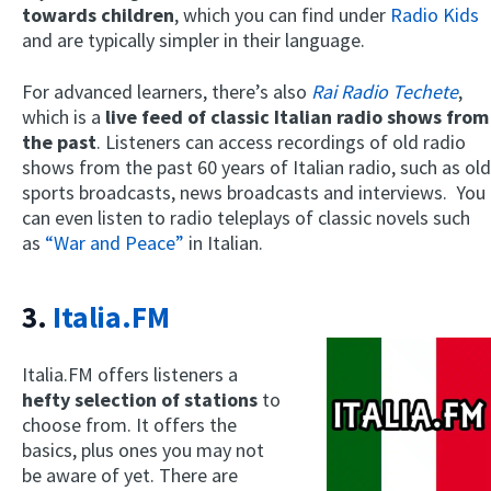
towards children
, which you can find under
Radio Kids
and are typically simpler in their language.
For advanced learners, there’s also
Rai Radio Techete
,
which is a
live feed of classic Italian radio shows from
the past
. Listeners can access recordings of old radio
shows from the past 60 years of Italian radio, such as old
sports broadcasts, news broadcasts and interviews. You
can even listen to radio teleplays of classic novels such
as
“War and Peace”
in Italian.
3.
Italia.FM
Italia.FM offers listeners a
hefty selection of stations
to
choose from. It offers the
basics, plus ones you may not
be aware of yet. There are