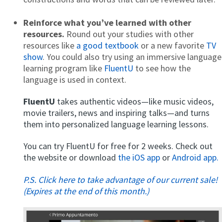
Reinforce what you’ve learned with other
resources.
Round out your studies with other
resources like
a good textbook
or a new favorite
TV
show
. You could also try using an immersive language
learning program like
FluentU
to see how the
language is used in context.
FluentU
takes authentic videos—like music videos,
movie trailers, news and inspiring talks—and turns
them into personalized language learning lessons.
You can try FluentU for free for 2 weeks. Check out
the website or download
the iOS app
or
Android app.
P.S. Click here to take advantage of our current sale!
(Expires at the end of this month.)