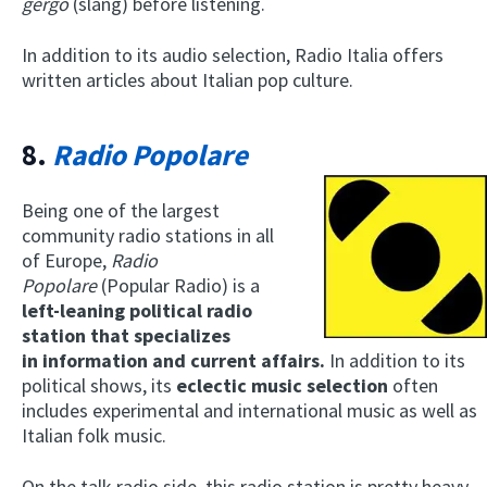
gergo
(slang) before listening.
In addition to its audio selection, Radio Italia offers
written articles about Italian pop culture.
8.
Radio Popolare
Being one of the largest
community radio stations in all
of Europe,
Radio
Popolare
(Popular Radio) is a
left-leaning political
radio
station that specializes
in
information and current affairs.
In addition to its
political shows, its
eclectic music selection
often
includes experimental and international music as well as
Italian folk music.
On the talk radio side, this radio station is pretty heavy