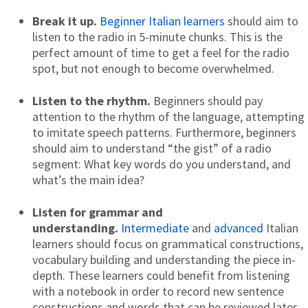
Break it up.
Beginner Italian learners
should aim to
listen to the radio in 5-minute chunks. This is the
perfect amount of time to get a feel for the radio
spot, but not enough to become overwhelmed.
Listen to the rhythm.
Beginners should pay
attention to the rhythm of the language, attempting
to imitate speech patterns. Furthermore, beginners
should aim to understand “the gist” of a radio
segment: What key words do you understand, and
what’s the main idea?
Listen for grammar and
understanding.
Intermediate
and
advanced
Italian
learners should focus on grammatical constructions,
vocabulary building and understanding the piece in-
depth. These learners could benefit from listening
with a notebook in order to record new sentence
constructions and words that can be reviewed later.