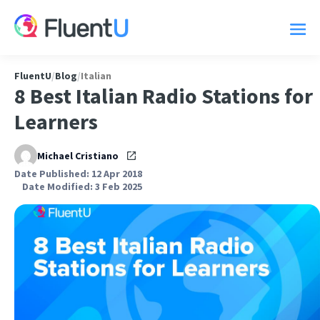
FluentU
/
Blog
/
Italian
8 Best Italian Radio Stations for
Learners
Michael Cristiano
Date Published: 12 Apr 2018
Date Modified: 3 Feb 2025