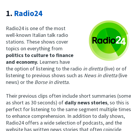
1.
Radio24
Radio24 is one of the most
well-known Italian talk radio
stations. These shows cover
topics on everything from
politics to culture to finance
and economy.
Learners have
the option of listening to the radio
in diretta
(live) or of
listening to previous shows such as
News in diretta
(live
news) or the
Borse in diretta.
Their previous clips often include short summaries (some
as short as 30 seconds) of
daily news stories
, so this is
perfect for listening to the same segment multiple times
to enhance comprehension. In addition to daily shows,
Radio24 offers a wide selection of podcasts, and the
website has written news stories that often coincide