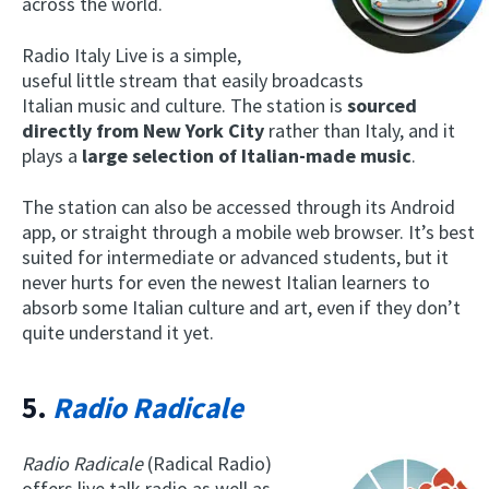
across the world.
Radio Italy Live is a simple,
useful little stream that easily broadcasts
Italian music and culture. The station is
sourced
directly from New York City
rather than Italy, and it
plays a
large selection of Italian-made music
.
The station can also be accessed through its Android
app, or straight through a mobile web browser. It’s best
suited for intermediate or advanced students, but it
never hurts for even the newest Italian learners to
absorb some Italian culture and art, even if they don’t
quite understand it yet.
5.
Radio Radicale
Radio Radicale
(Radical Radio)
offers live talk radio as well as