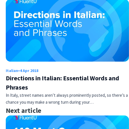
Italian
•
4 Apr 2018
Directions in Italian: Essential Words and
Phrases
In Italy, street names aren’t always prominently posted, so there’s a
chance you may make a wrong turn during your…
Next article