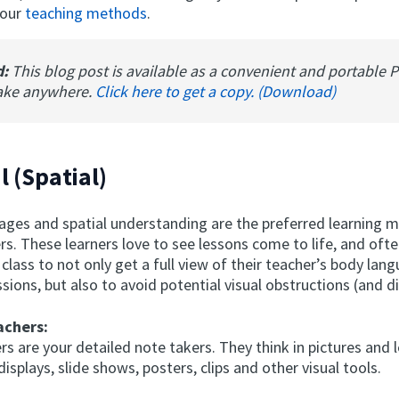
your
teaching methods
.
d:
This blog post is available as a convenient and portable 
ake anywhere.
Click here to get a copy. (Download)
l (Spatial)
mages and spatial understanding are the preferred learning 
ers. These learners love to see lessons come to life, and ofte
 class to not only get a full view of their teacher’s body lan
ssions, but also to avoid potential visual obstructions (and d
achers:
ers are your detailed note takers. They think in pictures and 
displays, slide shows, posters, clips and other visual tools.