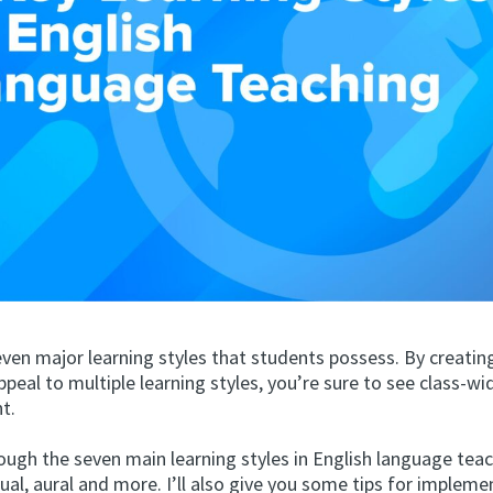
ven major learning styles that students possess. By creatin
ppeal to multiple learning styles, you’re sure to see class-wi
t.
ough the seven main learning styles in English language teac
sual, aural and more. I’ll also give you some tips for implem