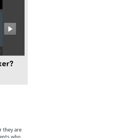
r they are
dents who