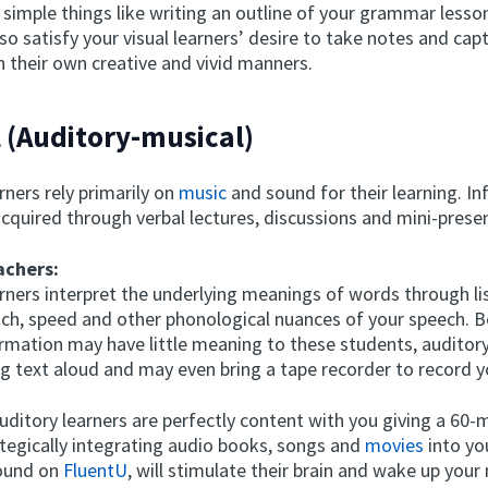
simple things like writing an outline of your grammar lesso
lso satisfy your visual learners’ desire to take notes and cap
n their own creative and vivid manners.
l (Auditory-musical)
rners rely primarily on
music
and sound for their learning. In
cquired through verbal lectures, discussions and mini-prese
achers:
arners interpret the underlying meanings of words through li
itch, speed and other phonological nuances of your speech. 
ormation may have little meaning to these students, auditory
g text aloud and may even bring a tape recorder to record y
uditory learners are perfectly content with you giving a 60-
ategically integrating audio books, songs and
movies
into yo
found on
FluentU
, will stimulate their brain and wake up your