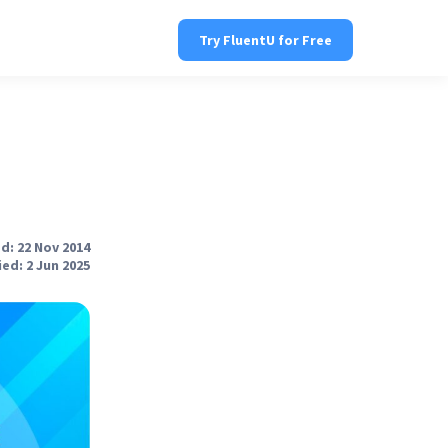
Try FluentU for Free
d: 22 Nov 2014
ed: 2 Jun 2025