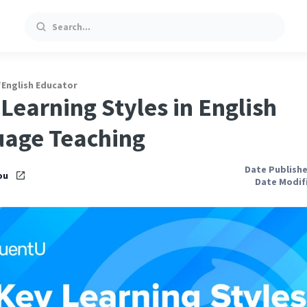
Search
/
English Educator
 Learning Styles in English
age Teaching
Date Publishe
ou
Date Modifi