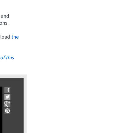
s and
ons.
wnload
the
of this