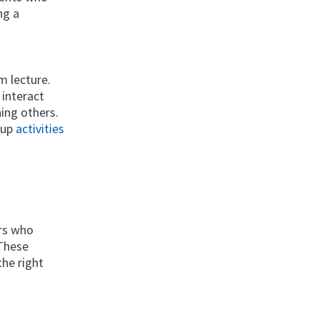
ng a
om lecture.
 interact
ing others.
roup
activities
ers who
 These
the right