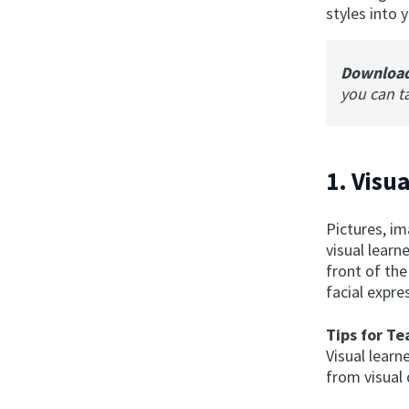
styles into 
Downloa
you can t
1. Visua
Pictures, i
visual learn
front of the
facial expre
Tips for Te
Visual learn
from visual 