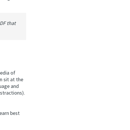
PDF that
media of
n sit at the
guage and
istractions).
learn best