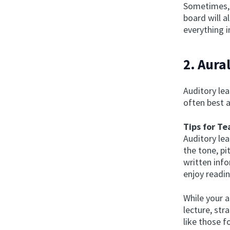
Sometimes, 
board will a
everything i
2. Aura
Auditory lea
often best a
Tips for Te
Auditory le
the tone, p
written inf
enjoy readin
While your a
lecture, str
like those 