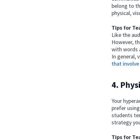
belong to th
physical, vi
Tips for Te
Like the aud
However, th
with words 
In general, 
that involve
4. Phys
Your hypera
prefer using
students ten
strategy you
Tips for Te