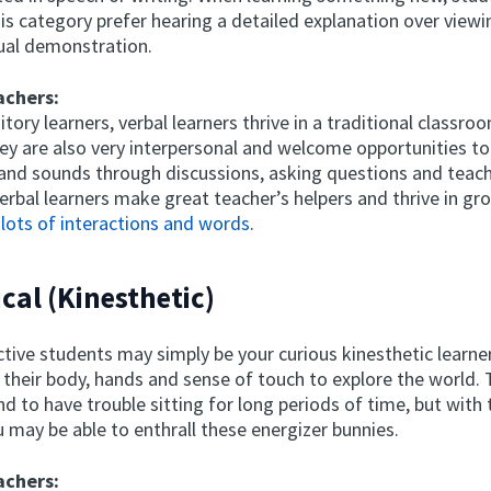
is category prefer hearing a detailed explanation over viewi
sual demonstration.
achers:
itory learners, verbal learners thrive in a traditional classro
ey are also very interpersonal and welcome opportunities to
and sounds through discussions, asking questions and teach
verbal learners make great teacher’s helpers and thrive in g
 lots of interactions and words
.
ical (Kinesthetic)
ctive students may simply be your curious kinesthetic learn
 their body, hands and sense of touch to explore the world.
d to have trouble sitting for long periods of time, but with 
 may be able to enthrall these energizer bunnies.
achers: