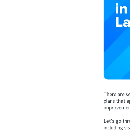
There are se
plans that a
improvemen
Let’s go thr
including vi