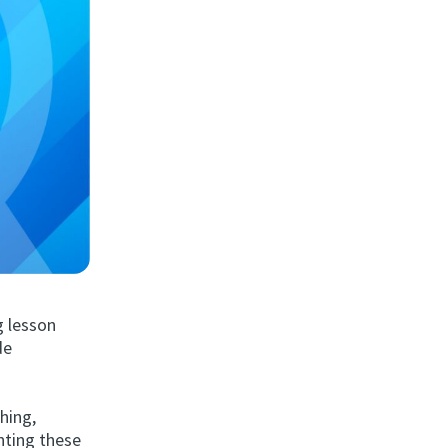
g lesson
de
hing,
enting these