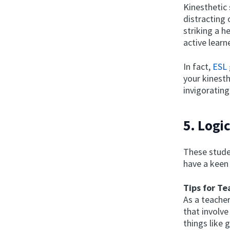
Kinesthetic 
distracting
striking a h
active learn
In fact,
ESL
your kinesth
invigorating
5. Logi
These stude
have a keen
Tips for Te
As a teacher
that involve
things like 