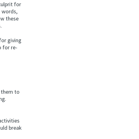
ulprit for
h words,
low these
.
or giving
 for re-
d them to
ng.
ctivities
ould break