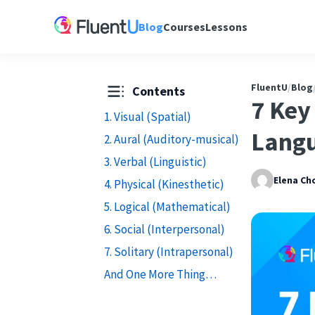
Blog
Courses
Lessons
FluentU
/
Blog
Contents
7 Key
1. Visual (Spatial)
Langu
2. Aural (Auditory-musical)
3. Verbal (Linguistic)
Elena Ch
4. Physical (Kinesthetic)
5. Logical (Mathematical)
6. Social (Interpersonal)
7. Solitary (Intrapersonal)
And One More Thing…