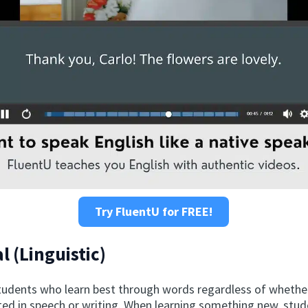
Try FluentU for FREE!
l (Linguistic)
tudents who learn best through words regardless of whethe
d in speech or writing. When learning something new, stu