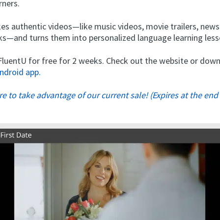
rners.
es authentic videos—like music videos, movie trailers, new
alks—and turns them into personalized language learning less
 FluentU for free for 2 weeks. Check out the website or do
ndroid app.
ere to take advantage of our current sale! (Expires at the end 