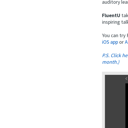
auditory lea
FluentU
tak
inspiring t
You can try
iOS app
or
A
P.S. Click h
month.)