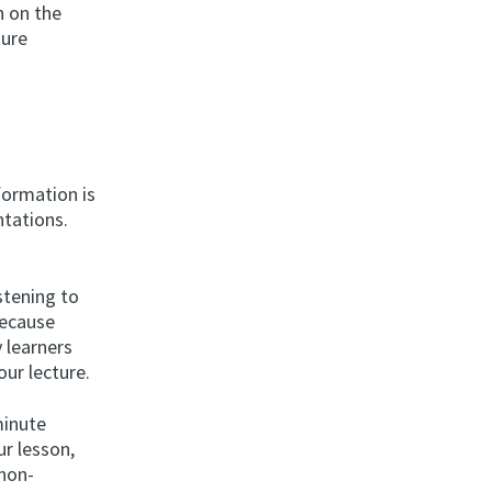
n on the
ture
formation is
ntations.
stening to
Because
 learners
our lecture.
minute
ur lesson,
 non-