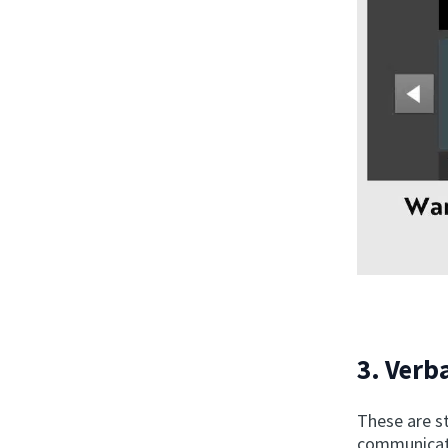
3. Verba
These are s
communicate