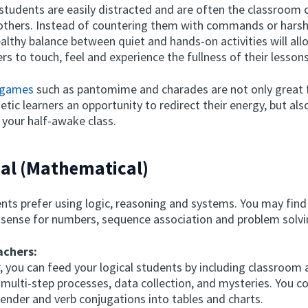
students are easily distracted and are often the classroom c
 others. Instead of countering them with commands or hars
ealthy balance between quiet and hands-on activities will al
ers to touch, feel and experience the fullness of their lessons
 games
such as pantomime and charades are not only great f
etic learners an opportunity to redirect their energy, but also
 your half-awake class.
cal (Mathematical)
nts prefer using logic, reasoning and systems. You may fin
 sense for numbers, sequence association and problem solvi
achers:
, you can feed your logical students by including classroom a
 multi-step processes, data collection, and mysteries. You c
gender and verb conjugations into tables and charts.