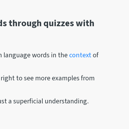
s through quizzes with
n language words in the
context
of
r right to see more examples from
st a superficial understanding.