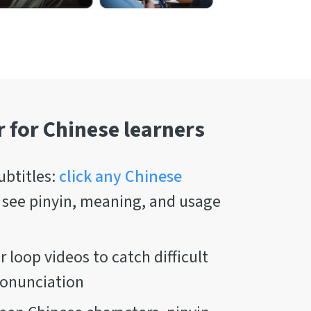
r for Chinese learners
ubtitles:
click any Chinese
 see pinyin, meaning, and usage
 loop videos to catch difficult
ronunciation