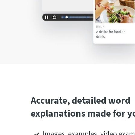
Accurate, detailed word
explanations made for y
Images, examples, video examp