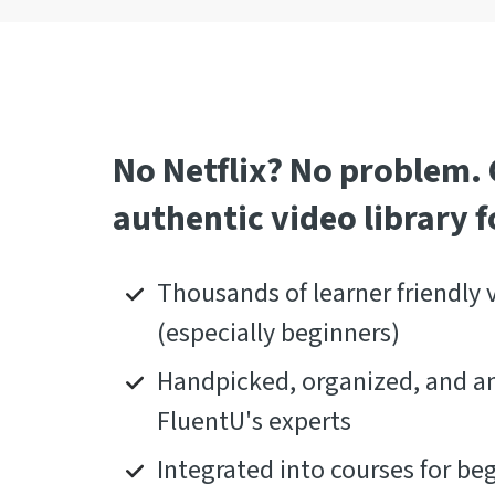
No Netflix? No problem.
authentic video library fo
Thousands of learner friendly 
(especially beginners)
Handpicked, organized, and a
FluentU's experts
Integrated into courses for be