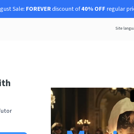
gust Sale:
FOREVER
discount of
40% OFF
regular pri
Site langu
ith
Tutor