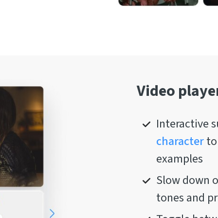
Video playe
Interactive s
character
to
examples
Slow down or
tones and p