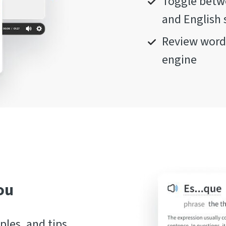
Toggle betwe
and English 
Review words
engine
ou
les, and tips