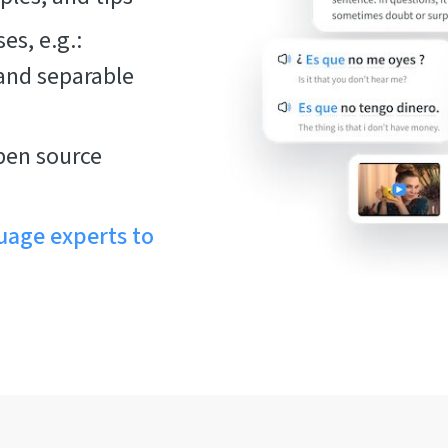
es, e.g.:
 and separable
pen source
uage experts to