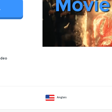
l
ideo
Anglais