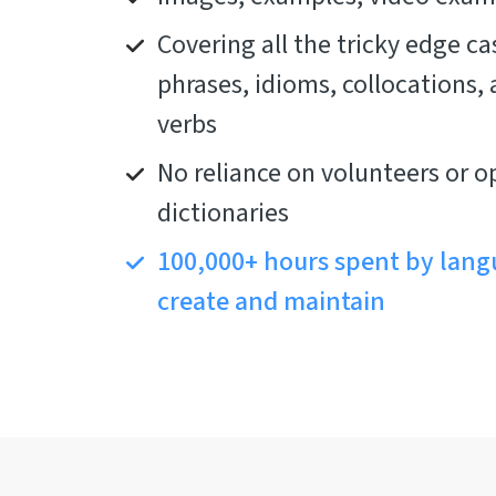
Covering all the tricky edge cas
phrases, idioms, collocations,
verbs
No reliance on volunteers or o
dictionaries
100,000+ hours spent by lang
create and maintain