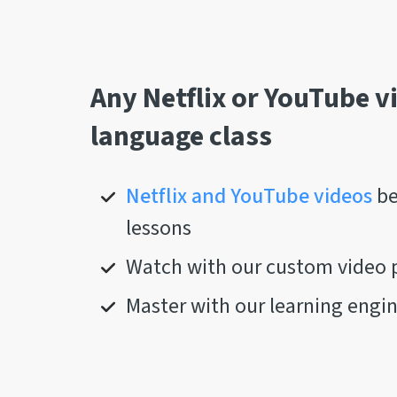
Any Netflix or YouTube v
language class
Netflix and YouTube videos
be
lessons
Watch with our custom video 
Master with our learning engi