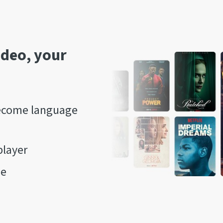
ideo, your
come language
player
ne