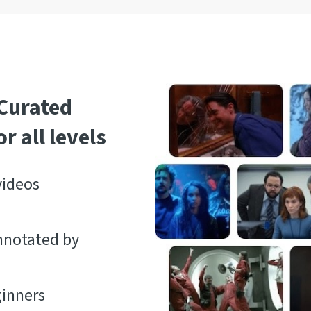
 Curated
r all levels
videos
nnotated by
ginners