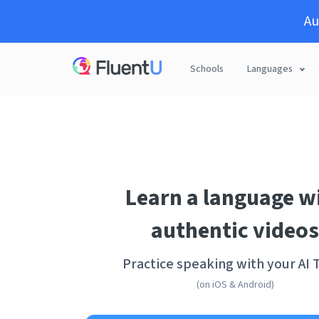
Au
Schools
Languages
Learn a language w
authentic videos
Practice speaking with your AI 
(on iOS & Android)