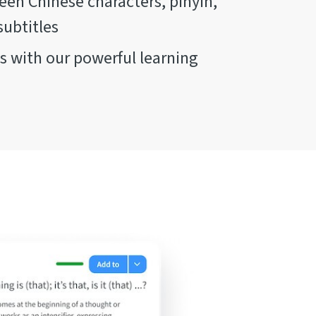
en Chinese characters, pinyin,
subtitles
 with our powerful learning