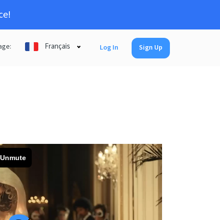
ce!
Français
age:
Log In
Sign Up