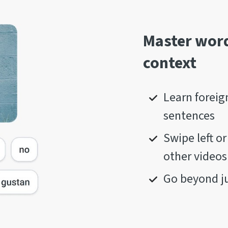
Master word
context
Learn foreig
sentences
Swipe left o
other videos
Go beyond ju