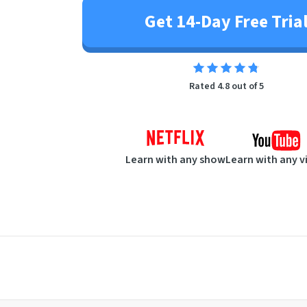
Get 14-Day Free Tria
Rated 4.8 out of 5
Learn with any show
Learn with any v