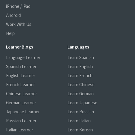
that the content is 'comprehensible input'
iPhone / iPad
for you - that's where FluentU comes in.
Android
Work With Us
Help
Learner Blogs
Languages
Language Learner
Learn Spanish
Spanish Learner
Learn English
English Learner
Learn French
French Learner
Learn Chinese
Chinese Learner
Learn German
German Learner
Learn Japanese
Japanese Learner
Learn Russian
Russian Learner
Learn Italian
Italian Learner
Learn Korean