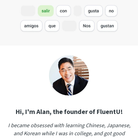
Hi, I'm Alan, the founder of FluentU!
I became obsessed with learning Chinese, Japanese,
and Korean while I was in college, and got good