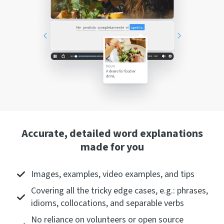
Accurate, detailed word explanations
made for you
Images, examples, video examples, and tips
Covering all the tricky edge cases, e.g.: phrases,
idioms, collocations, and separable verbs
No reliance on volunteers or open source