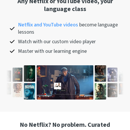
Any Netflix or YouTube video, your
language class
Netflix and YouTube videos
become language
lessons
Watch with our custom video player
Master with our learning engine
No Netflix? No problem. Curated