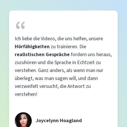
Ich liebe die Videos, die uns helfen, unsere
Hörfähigkeiten
zu trainieren. Die
realistischen Gespräche
fordern uns heraus,
zuzuhören und die Sprache in Echtzeit zu
verstehen. Ganz anders, als wenn man nur
überlegt, was man sagen will, und dann
verzweifelt versucht, die Antwort zu
verstehen!
Joycelynn Hoagland