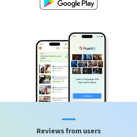
Reviews from users