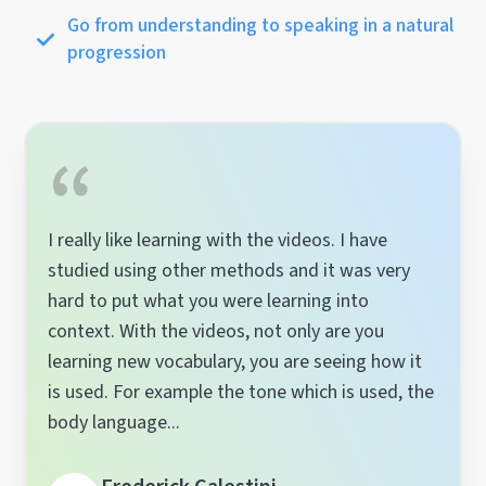
Go from understanding to speaking in a natural
progression
I really like learning with the videos. I have
studied using other methods and it was very
hard to put what you were learning into
context. With the videos, not only are you
learning new vocabulary, you are seeing how it
is used. For example the tone which is used, the
body language...