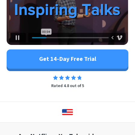
Get 14-Day Free Trial
Rated 4.8 out of 5