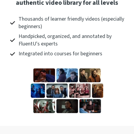
authentic video library for all levels
Thousands of learner friendly videos (especially
beginners)
Handpicked, organized, and annotated by
FluentU's experts
Integrated into courses for beginners