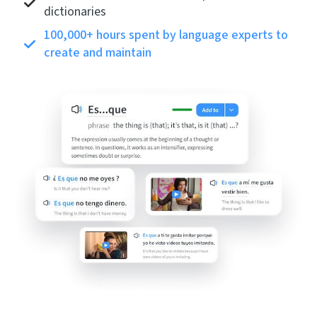
dictionaries
100,000+ hours spent by language experts to
create and maintain