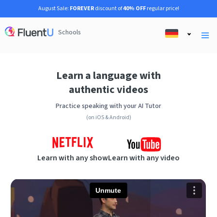
August Sale:
FOREVER
discount of
40% OFF
regular price!
Schools
Learn a language with
authentic videos
Practice speaking with your AI Tutor
(on iOS & Android)
Learn with any show
Learn with any video