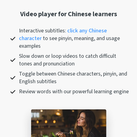
Video player for Chinese learners
Interactive subtitles:
click any Chinese
character
to see pinyin, meaning, and usage
examples
Slow down or loop videos to catch difficult
tones and pronunciation
Toggle between Chinese characters, pinyin, and
English subtitles
Review words with our powerful learning engine