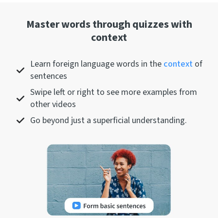
Master words through quizzes with
context
Learn foreign language words in the
context
of
sentences
Swipe left or right to see more examples from
other videos
Go beyond just a superficial understanding.