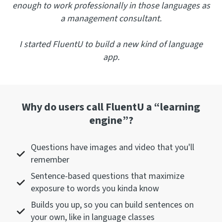
enough to work professionally in those languages as
a management consultant.
I started FluentU to build a new kind of language
app.
Why do users call FluentU a “learning
engine”?
Questions have images and video that you'll
remember
Sentence-based questions that maximize
exposure to words you kinda know
Builds you up, so you can build sentences on
your own, like in language classes