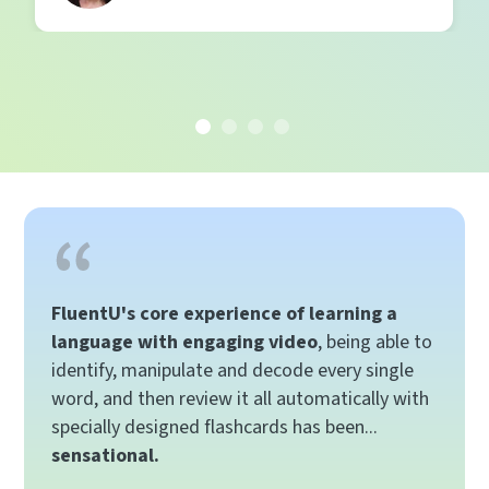
FluentU's core experience of learning a
language with engaging video
, being able to
identify, manipulate and decode every single
word, and then review it all automatically with
specially designed flashcards has been...
sensational.