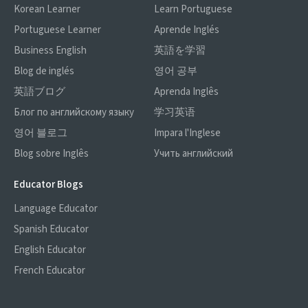
Korean Learner
Learn Portuguese
Portuguese Learner
Aprende Inglés
Business English
英語を学習
Blog de inglés
영어 공부
英語ブログ
Aprenda Inglês
Блог по английскому языку
学习英语
영어 블로그
Impara l'Inglese
Blog sobre Inglês
Учить английский
Educator Blogs
Language Educator
Spanish Educator
English Educator
French Educator