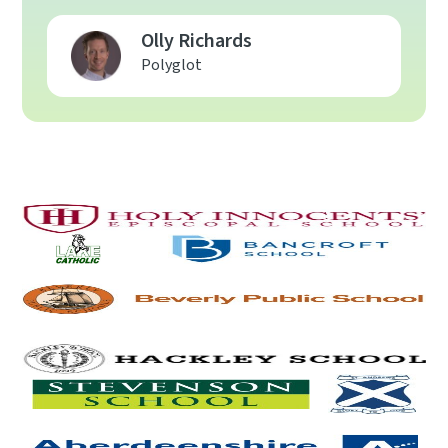
Olly Richards
Polyglot