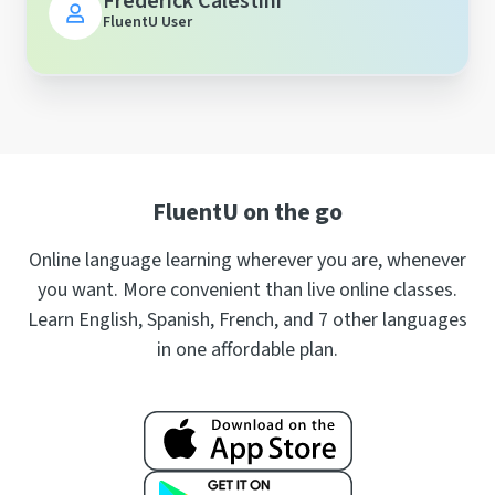
Frederick Calestini
FluentU User
FluentU on the go
Online language learning wherever you are, whenever
you want. More convenient than live online classes.
Learn English, Spanish, French, and 7 other languages
in one affordable plan.