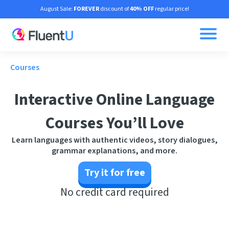
August Sale:
FOREVER
discount of
40% OFF
regular price!
Courses
Interactive Online Language
Courses You’ll Love
Learn languages with authentic videos, story dialogues,
grammar explanations, and more.
Try it for free
No credit card required