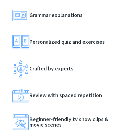
Grammar explanations
Personalized quiz and exercises
Crafted by experts
Review with spaced repetition
Beginner-friendly tv show clips &
movie scenes