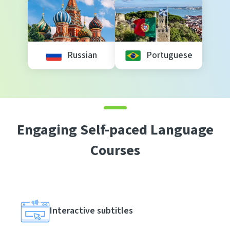
Russian
Portuguese
Engaging Self-paced Language
Courses
Interactive subtitles