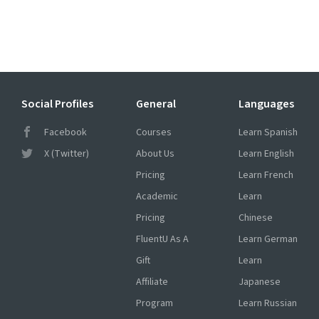
Social Profiles
General
Languages
Facebook
Courses
Learn Spanish
X (Twitter)
About Us
Learn English
Pricing
Learn French
Academic
Learn
Pricing
Chinese
FluentU As A
Learn German
Gift
Learn
Affiliate
Japanese
Program
Learn Russian