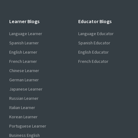
Learner Blogs
Educator Blogs
Language Learner
Language Educator
Spanish Learner
Spanish Educator
English Learner
English Educator
French Learner
French Educator
Chinese Learner
German Learner
Japanese Learner
Russian Learner
Italian Learner
Korean Learner
Portuguese Learner
Business English