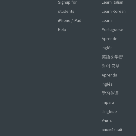
Signup for
Learn Italian
students
Learn Korean
iPhone / iPad
Learn
Help
Portuguese
Aprende
Inglés
英語を学習
영어 공부
Aprenda
Inglês
学习英语
Impara
l'Inglese
Учить
английский