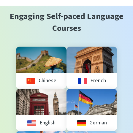
Engaging Self-paced Language
Courses
Chinese
French
English
German