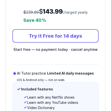
$
143.99
$239.99
charged yearly
Save 40%
Try it Free for 14 days
Start free — no payment today · cancel anytime
AI Tutor practice
Limited AI daily messages
iOS & Android only — not on web.
Included features
Learn with any Netflix shows
Learn with any YouTube videos
Video Dictionary