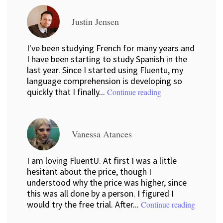
Justin Jensen
I've been studying French for many years and
I have been starting to study Spanish in the
last year. Since I started using Fluentu, my
language comprehension is developing so
quickly that I finally...
Continue reading
Vanessa Atances
I am loving FluentU. At first I was a little
hesitant about the price, though I
understood why the price was higher, since
this was all done by a person. I figured I
would try the free trial. After...
Continue reading