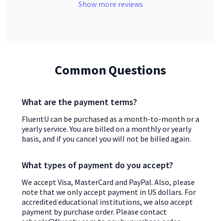
Show more reviews
Common Questions
What are the payment terms?
FluentU can be purchased as a month-to-month or a
yearly service. You are billed on a monthly or yearly
basis, and if you cancel you will not be billed again.
What types of payment do you accept?
We accept Visa, MasterCard and PayPal. Also, please
note that we only accept payment in US dollars. For
accredited educational institutions, we also accept
payment by purchase order. Please contact