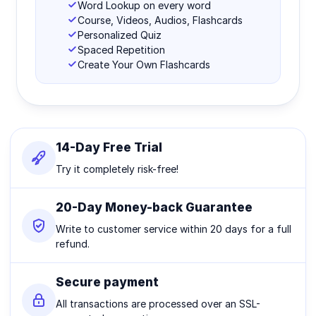
Word Lookup on every word
Course, Videos, Audios, Flashcards
Personalized Quiz
Spaced Repetition
Create Your Own Flashcards
14-Day Free Trial
Try it completely risk-free!
20-Day Money-back Guarantee
Write to customer service within 20 days for a full
refund.
Secure payment
All transactions are processed over an SSL-