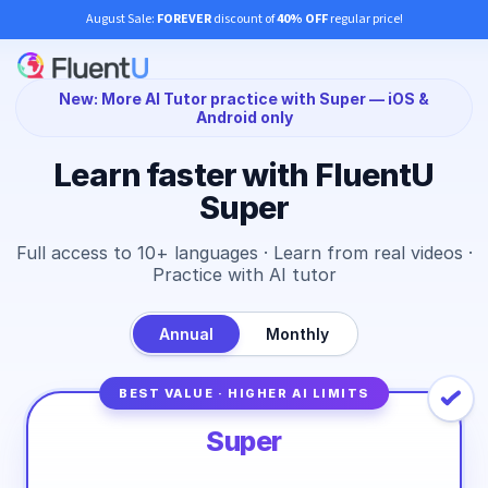
August Sale:
FOREVER
discount of
40% OFF
regular price!
New: More AI Tutor practice with Super — iOS &
Android only
Learn faster with FluentU
Super
Full access to 10+ languages · Learn from real videos ·
Practice with AI tutor
Annual
Monthly
BEST VALUE · HIGHER AI LIMITS
Super