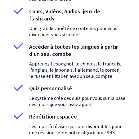
Cours, Vidéos, Audios, jeux de
flashcards
Une grande variété de contenus pour vous
divertir et vous stimuler
Accéder à toutes les langues à partir
d'un seul compte
Apprenez l'espagnol, le chinois, le français,
l'anglais, le japonais, l'allemand, le coréen,
le russe et l'italien avec un seul compte
Quiz personnalisé
Le système crée des quiz pour vous sur la base
des mots que vous avez appris
Répétition espacée
Les mots à réviser qui sont disponibles pour
une révision selon notre algorithme SRS