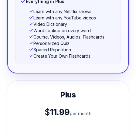
Everything in Plus
Learn with any Netflix shows
Learn with any YouTube videos
Video Dictionary
Word Lookup on every word
Course, Videos, Audios, Flashcards
Personalized Quiz
Spaced Repetition
Create Your Own Flashcards
Plus
$
11.99
per month