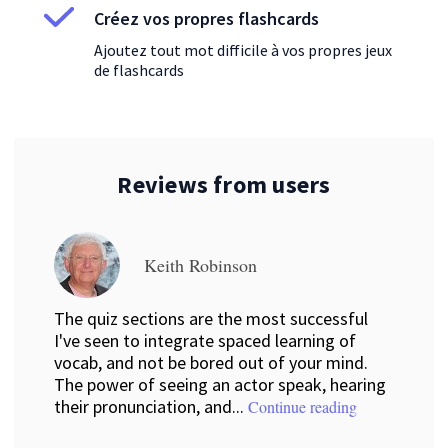
Créez vos propres flashcards
Ajoutez tout mot difficile à vos propres jeux
de flashcards
Reviews from users
Keith Robinson
The quiz sections are the most successful
I've seen to integrate spaced learning of
vocab, and not be bored out of your mind.
The power of seeing an actor speak, hearing
their pronunciation, and...
Continue reading