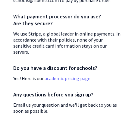
schools@fluentu.com to pay by purchase order.
What payment processor do you use?
Are they secure?
We use Stripe, a global leader in online payments. In
accordance with their policies, none of your
sensitive credit card information stays on our
servers.
Do you have a discount for schools?
Yes! Here is our
academic pricing page
Any questions before you sign up?
Email us your question and we'll get back to you as
soon as possible.