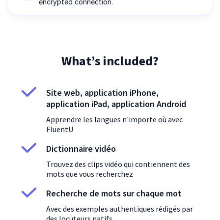
encrypted connection.
What’s included?
Site web, application iPhone,
application iPad, application Android
Apprendre les langues n'importe où avec
FluentU
Dictionnaire vidéo
Trouvez des clips vidéo qui contiennent des
mots que vous recherchez
Recherche de mots sur chaque mot
Avec des exemples authentiques rédigés par
des locuteurs natifs