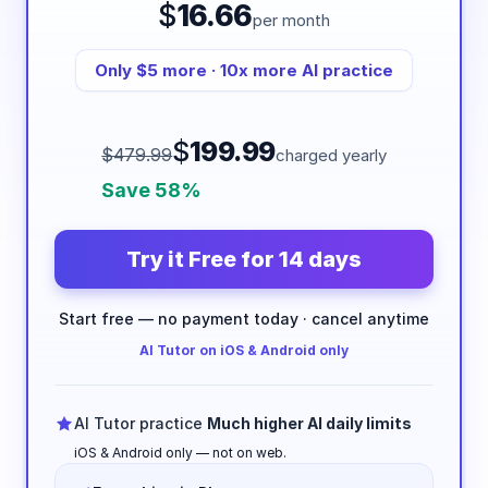
$
16.66
per month
Only $5 more · 10x more AI practice
$
199.99
$479.99
charged yearly
Save 58%
Try it Free for 14 days
Start free — no payment today · cancel anytime
AI Tutor on iOS & Android only
AI Tutor practice
Much higher AI daily limits
iOS & Android only — not on web.