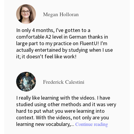
Megan Holloran
In only 4 months, I've gotten to a
comfortable A2 level in German thanks in
large part to my practice on FluentU! I'm
actually entertained by studying when I use
it; it doesn't feel like work!
Frederick Calestini
I really like learning with the videos. I have
studied using other methods and it was very
hard to put what you were learning into
context. With the videos, not only are you
learning new vocabulary,...
Continue reading