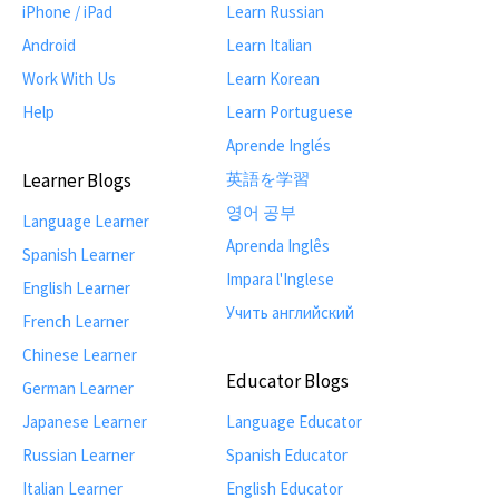
iPhone / iPad
Learn Russian
Android
Learn Italian
Work With Us
Learn Korean
Help
Learn Portuguese
Aprende Inglés
Learner Blogs
英語を学習
영어 공부
Language Learner
Aprenda Inglês
Spanish Learner
Impara l'Inglese
English Learner
Учить английский
French Learner
Chinese Learner
Educator Blogs
German Learner
Japanese Learner
Language Educator
Russian Learner
Spanish Educator
Italian Learner
English Educator