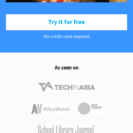
Try it for free
No credit card required
As seen on