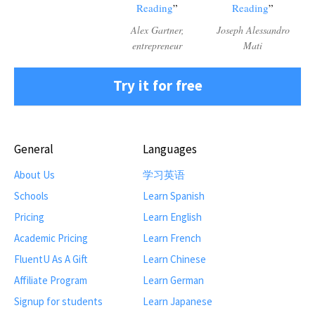
Reading
Reading
Alex Gartner,
Joseph Alessandro
entrepreneur
Mati
Try it for free
General
Languages
About Us
学习英语
Schools
Learn Spanish
Pricing
Learn English
Academic Pricing
Learn French
FluentU As A Gift
Learn Chinese
Affiliate Program
Learn German
Signup for students
Learn Japanese