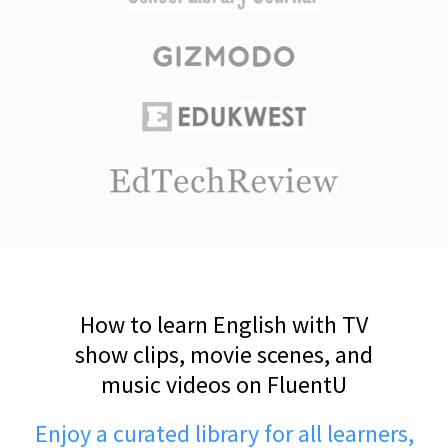
How to learn English with TV
show clips, movie scenes, and
music videos on FluentU
Enjoy a curated library for all learners,