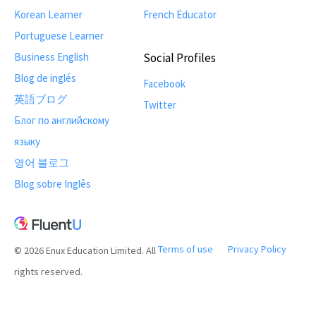
Korean Learner
French Educator
Portuguese Learner
Business English
Social Profiles
Blog de inglés
Facebook
英語ブログ
Twitter
Блог по английскому
языку
영어 블로그
Blog sobre Inglês
Terms of use
Privacy Policy
© 2026 Enux Education Limited. All
rights reserved.