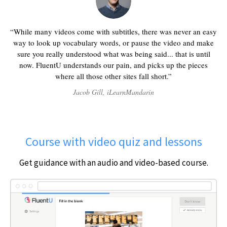
While many videos come with subtitles, there was never an easy
way to look up vocabulary words, or pause the video and make
sure you really understood what was being said... that is until
now. FluentU understands our pain, and picks up the pieces
where all those other sites fall short.
Jacob Gill, iLearnMandarin
Course with video quiz and lessons
Get guidance with an audio and video-based course.