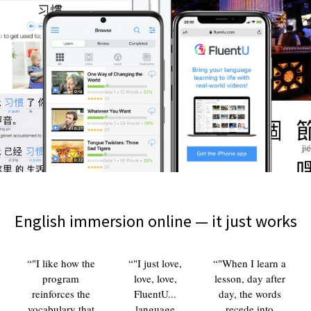
English immersion online — it just works
"I like how the
"I just love,
"When I learn a
program
love, love,
lesson, day after
reinforces the
FluentU...
day, the words
vocabulary that
language
recede into