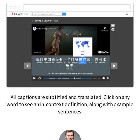
All captions are subtitled and translated. Click on any
word to see an in-context definition, along with example
sentences.