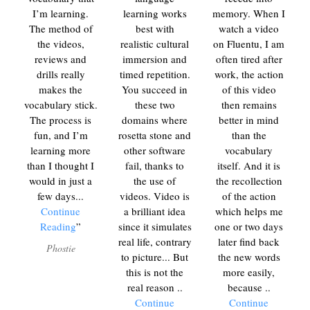
I’m learning.
learning works
memory. When I
The method of
best with
watch a video
the videos,
realistic cultural
on Fluentu, I am
reviews and
immersion and
often tired after
drills really
timed repetition.
work, the action
makes the
You succeed in
of this video
vocabulary stick.
these two
then remains
The process is
domains where
better in mind
fun, and I’m
rosetta stone and
than the
learning more
other software
vocabulary
than I thought I
fail, thanks to
itself. And it is
would in just a
the use of
the recollection
few days.
..
videos. Video is
of the action
Continue
a brilliant idea
which helps me
Reading
since it simulates
one or two days
real life, contrary
later find back
Phostie
to picture... But
the new words
this is not the
more easily,
real reason
..
because
..
Continue
Continue