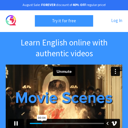
August Sale:
FOREVER
discount of
40% OFF
regular price!
Log In
Try it for free
Learn English online with
authentic videos