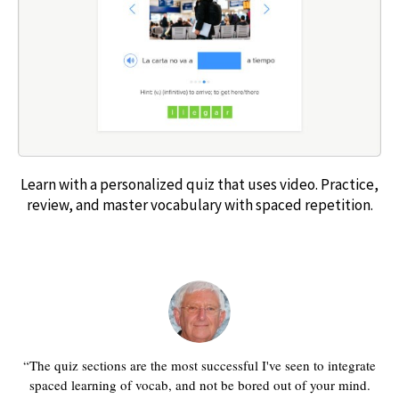
Learn with a personalized quiz that uses video. Practice,
review, and master vocabulary with spaced repetition.
The quiz sections are the most successful I've seen to integrate
spaced learning of vocab, and not be bored out of your mind.