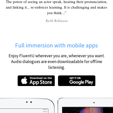
The power of seeing an actor speak, hearing their pronunciation,
and linking it... re-enforces learning. It is challenging and makes
you think...
Keith Robinson
Full immersion with mobile apps
Enjoy FluentU wherever you are, whenever you want.
Audio dialogues are even downloadable for offline
listening.