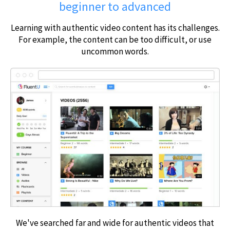
beginner to advanced
Learning with authentic video content has its challenges.
For example, the content can be too difficult, or use
uncommon words.
We've searched far and wide for authentic videos that