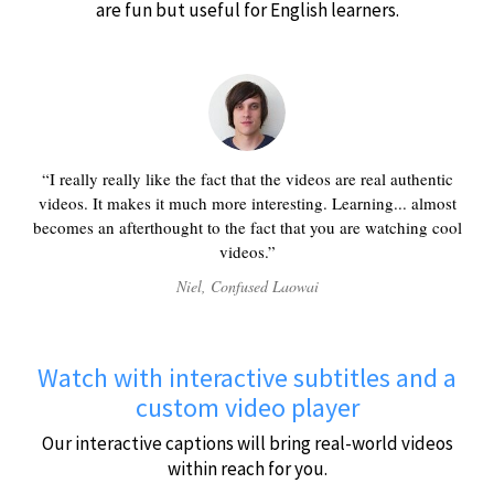
are fun but useful for English learners.
I really really like the fact that the videos are real authentic
videos. It makes it much more interesting. Learning... almost
becomes an afterthought to the fact that you are watching cool
videos.
Niel, Confused Laowai
Watch with interactive subtitles and a
custom video player
Our interactive captions will bring real-world videos
within reach for you.