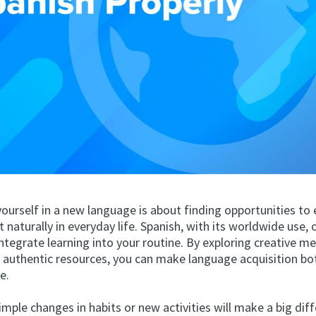
ourself in a new language is about finding opportunities to
it naturally in everyday life. Spanish, with its worldwide use, 
ntegrate learning into your routine. By exploring creative 
o authentic resources, you can make language acquisition bo
e.
mple changes in habits or new activities will make a big diff