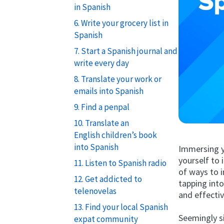
in Spanish
6. Write your grocery list in
Spanish
7. Start a Spanish journal and
write every day
8. Translate your work or
emails into Spanish
9. Find a penpal
10. Translate an
English children’s book
into Spanish
Immersing y
yourself to 
11. Listen to Spanish radio
of ways to i
12. Get addicted to
tapping int
telenovelas
and effectiv
13. Find your local Spanish
Seemingly si
expat community