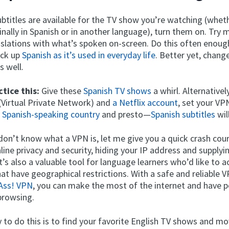
ubtitles are available for the TV show you’re watching (whet
inally in Spanish or in another language), turn them on. Try 
slations with what’s spoken on-screen. Do this often enough
ick up
Spanish as it’s used in everyday life
. Better yet, chang
s well.
tice this:
Give these
Spanish TV shows
a whirl. Alternatively
(Virtual Private Network) and
a Netflix account
, set your VP
r
Spanish-speaking country
and presto—
Spanish subtitles
wil
 don’t know what a VPN is, let me give you a quick crash cou
line privacy and security, hiding your IP address and supplyi
t’s also a valuable tool for language learners who’d like to a
at have geographical restrictions. With a safe and reliable 
Ass! VPN
, you can make the most of the internet and have 
browsing.
 to do this is to find your favorite English TV shows and m