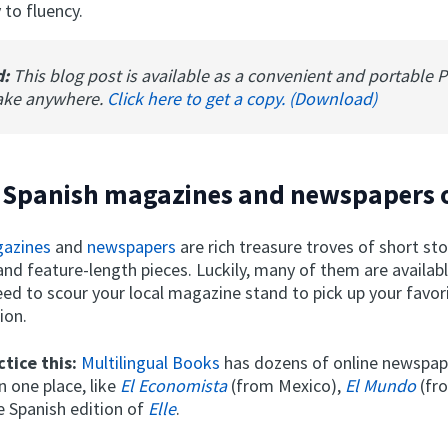
 to fluency.
d:
This blog post is available as a convenient and portable 
ake anywhere.
Click here to get a copy. (Download)
 Spanish magazines and newspapers 
gazines
and
newspapers
are rich treasure troves of short stor
nd feature-length pieces. Luckily, many of them are availabl
eed to scour your local magazine stand to pick up your favo
ion.
tice this:
Multilingual Books
has dozens of online newspap
 one place, like
El Economista
(from Mexico),
El Mundo
(fr
e Spanish edition of
Elle
.