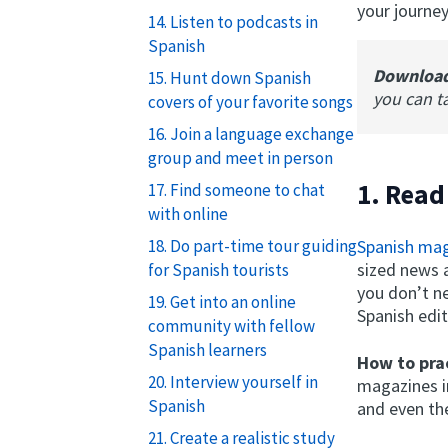
your journey
14. Listen to podcasts in
Spanish
Downloa
15. Hunt down Spanish
you can t
covers of your favorite songs
16. Join a language exchange
group and meet in person
1. Read
17. Find someone to chat
with online
Spanish ma
18. Do part-time tour guiding
sized news a
for Spanish tourists
you don’t n
19. Get into an online
Spanish edit
community with fellow
Spanish learners
How to prac
20. Interview yourself in
magazines in
Spanish
and even th
21. Create a realistic study