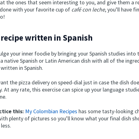
at the ones that seem interesting to you, and give them a r
 done with your favorite cup of
café con leche
, you’ll have f
wo!
a recipe written in Spanish
lge your inner foodie by bringing your Spanish studies into 
a native Spanish or Latin American dish with all of the ingre
 written in Spanish.
nt the pizza delivery on speed-dial just in case the dish doe
y. At any rate, this exercise can spice up your language studi
ne.
tice this:
My Colombian Recipes
has some tasty-looking ch
th plenty of pictures so you’ll know what your final dish sh
 less.