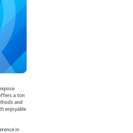
 expose
offers a ton
methods and
th enjoyable
erence in