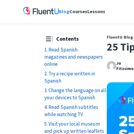
Blog
Courses
Lessons
FluentU
/
Blog
Contents
25 Ti
1. Read Spanish
magazines and newspapers
Jo
online
Fitzsimo
2. Try a recipe written in
Spanish
3. Change the language on all
your devices to Spanish
4. Read Spanish subtitles
while watching TV
5. Visit your local museum
and pick up written leaflets