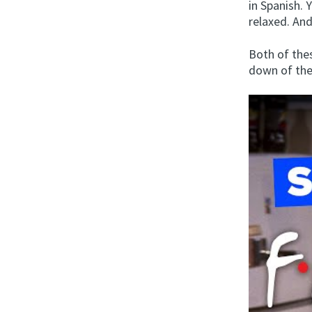
in Spanish. 
relaxed. An
Both of the
down of the