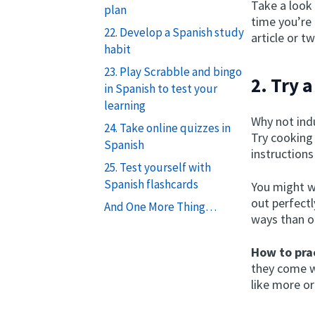
Take a look 
plan
time you’re
22. Develop a Spanish study
article or t
habit
23. Play Scrabble and bingo
2. Try 
in Spanish to test your
learning
Why not indu
24. Take online quizzes in
Try cooking 
Spanish
instructions
25. Test yourself with
Spanish flashcards
You might wa
out perfectl
And One More Thing…
ways than o
How to prac
they come wi
like more or