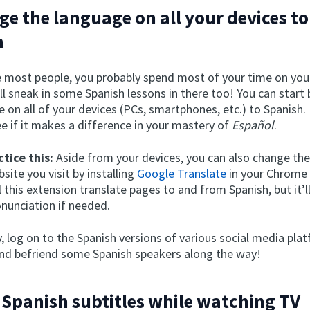
ge the language on all your devices to
h
ike most people, you probably spend most of your time on you
l sneak in some Spanish lessons in there too! You can start
 on all of your devices (PCs, smartphones, etc.) to Spanish. 
e if it makes a difference in your mastery of
Español
.
tice this:
Aside from your devices, you can also change th
site you visit by installing
Google Translate
in your Chrome
l this extension translate pages to and from Spanish, but it’ll
onunciation if needed.
y, log on to the Spanish versions of various social media pla
d befriend some Spanish speakers along the way!
 Spanish subtitles while watching TV