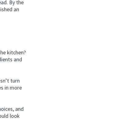
ead. By the
inished an
the kitchen?
dients and
sn’t turn
es in more
oices, and
ould look