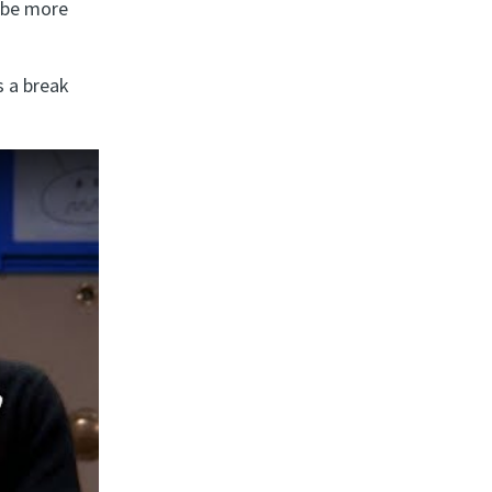
l be more
s a break