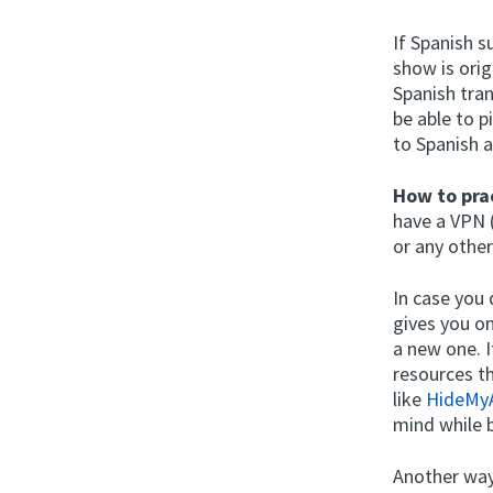
If Spanish s
show is orig
Spanish tran
be able to p
to Spanish a
How to prac
have a VPN 
or any othe
In case you
gives you on
a new one. I
resources th
like
HideMy
mind while 
Another way