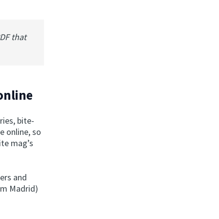
PDF that
online
ies, bite-
e online, so
rite mag’s
ers and
om Madrid)