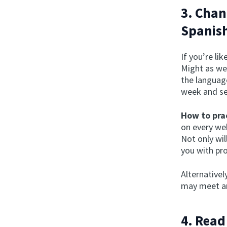
3. Chan
Spanis
If you’re l
Might as wel
the language
week and se
How to prac
on every web
Not only wil
you with pr
Alternativel
may meet an
4. Read