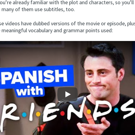
You’re already familiar with the plot and characters, so you’l
d many of them use subtitles, too.
se videos have dubbed versions of the movie or episode, plu
 meaningful vocabulary and grammar points used:
Play