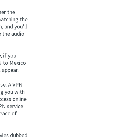
her the
matching the
, and you’ll
e the audio
, if you
N to Mexico
l appear.
rse. A VPN
ng you with
ccess online
VPN service
peace of
ovies dubbed