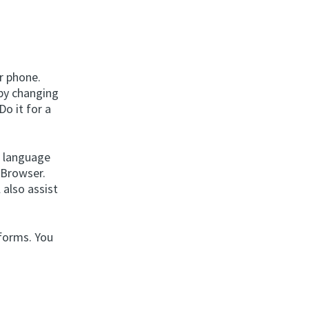
r phone.
 by changing
Do it for a
e language
 Browser.
 also assist
tforms. You