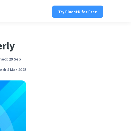
Try FluentU for Free
erly
hed: 29 Sep
ed: 4 Mar 2025