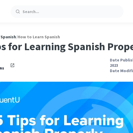
Search
/
Spanish
/
How to Learn Spanish
ps for Learning Spanish Prop
Date Publis
2023
ns
Date Modifi